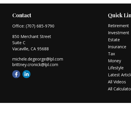
Contact
Quick Li
Retirement
Office:
(707) 685-9790
Investment
850 Merchant Street
Estate
Suite C
Insurance
Vacaville,
CA
95688
Tax
michele.degeorge@lpl.com
Money
brittney.cronick@lpl.com
Lifestyle
Latest Artic
All Videos
All Calculato