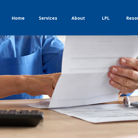
Home
Services
About
LPL
Reso