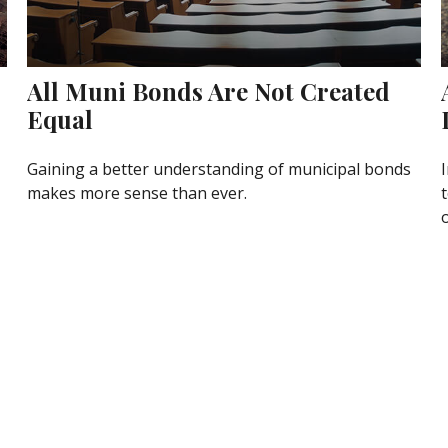
All Muni Bonds Are Not Created
Equal
Gaining a better understanding of municipal bonds
makes more sense than ever.
o