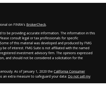
sional on FINRA's
BrokerCheck
.
 to be providing accurate information. The information in this
Please consult legal or tax professionals for specific
on. Some of this material was developed and produced by FMG
y be of interest. FMG Suite is not affiliated with the named
 - registered investment advisory firm. The opinions expressed
on, and should not be considered a solicitation for the
eriously. As of January 1, 2020 the
California Consumer
 as an extra measure to safeguard your data:
Do not sell my
gh LPL Financial, a registered investment advisor. Member