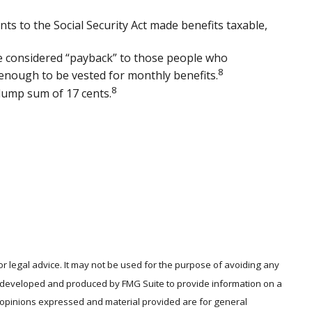
nts to the Social Security Act made benefits taxable,
re considered “payback” to those people who
8
 enough to be vested for monthly benefits.
8
 lump sum of 17 cents.
or legal advice. It may not be used for the purpose of avoiding any
was developed and produced by FMG Suite to provide information on a
he opinions expressed and material provided are for general