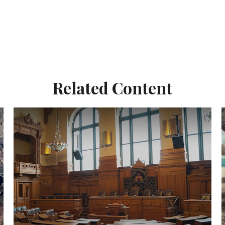
Related Content