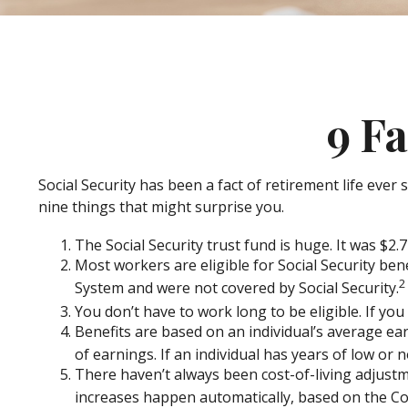
9 Fa
Social Security has been a fact of retirement life eve
nine things that might surprise you.
The Social Security trust fund is huge. It was $2.7 
Most workers are eligible for Social Security ben
2
System and were not covered by Social Security.
You don’t have to work long to be eligible. If you
Benefits are based on an individual’s average ear
of earnings. If an individual has years of low or 
There haven’t always been cost-of-living adjustme
increases happen automatically, based on the Co