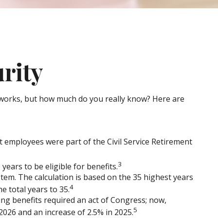
urity
 it works, but how much do you really know? Here are
nt employees were part of the Civil Service Retirement
3
years to be eligible for benefits.
stem. The calculation is based on the 35 highest years
4
e total years to 35.
ing benefits required an act of Congress; now,
5
026 and an increase of 2.5% in 2025.