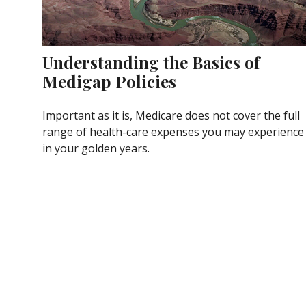
Understanding the Basics of
Medigap Policies
Important as it is, Medicare does not cover the full
range of health-care expenses you may experience
in your golden years.