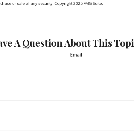
rchase or sale of any security. Copyright 2025 FMG Suite.
ve A Question About This Top
Email