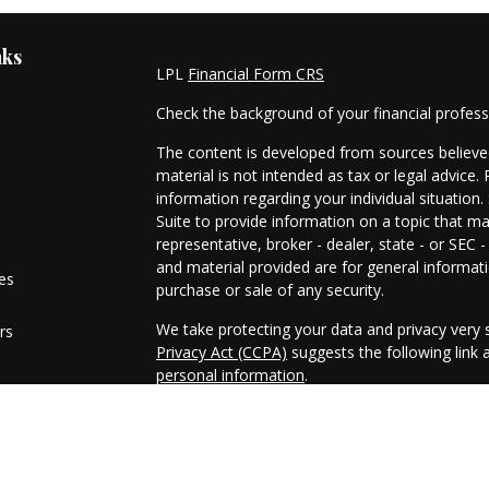
nks
LPL
Financial Form CRS
Check the background of your financial profes
The content is developed from sources believed
material is not intended as tax or legal advice. 
information regarding your individual situati
Suite to provide information on a topic that ma
representative, broker - dealer, state - or SEC
and material provided are for general informati
les
purchase or sale of any security.
We take protecting your data and privacy very s
rs
Privacy Act (CCPA)
suggests the following link
personal information
.
Copyright 2026 FMG Suite.
Securities and advisory services offered throu
FINRA
/
SIPC