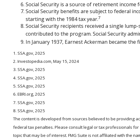
Social Security is a source of retirement income f
Social Security benefits are subject to federal i
7
starting with the 1984 tax year.
Social Security recipients received a single lu
contributed to the program. Social Security admi
In January 1937, Earnest Ackerman became the firs
1. SSA.gov, 2025
2. Investopedia.com, May 15, 2024
3. SSA.gov, 2025
4. SSA.gov, 2025
5. SSA.gov, 2025
6. EBRI.org, 2025
7. SSA.gov, 2025
8. SSA.gov, 2025
The content is developed from sources believed to be providing accu
federal tax penalties. Please consult legal or tax professionals fo
topic that may be of interest. FMG Suite is not affiliated with the