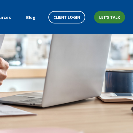
CLIENT LOGIN
LET'S TALK
urces
Blog