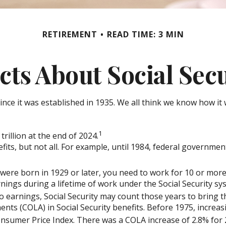
RETIREMENT
READ TIME: 3 MIN
cts About Social Sec
r since it was established in 1935. We all think we know how
1
trillion at the end of 2024.
efits, but not all. For example, until 1984, federal governme
 were born in 1929 or later, you need to work for 10 or more 
nings during a lifetime of work under the Social Security sy
no earnings, Social Security may count those years to bring th
nts (COLA) in Social Security benefits. Before 1975, increas
nsumer Price Index. There was a COLA increase of 2.8% for 2