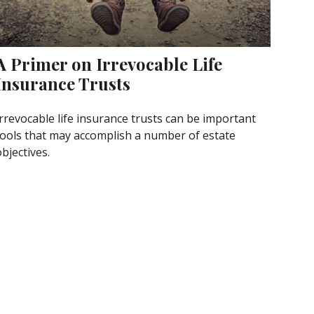
A Primer on Irrevocable Life
Insurance Trusts
Irrevocable life insurance trusts can be important
tools that may accomplish a number of estate
bjectives.