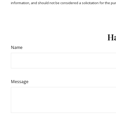
information, and should not be considered a solicitation for the pu
Ha
Name
Message