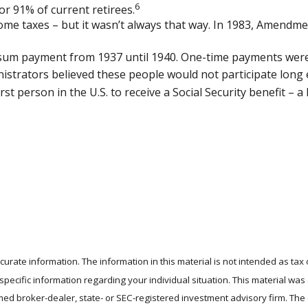
6
or 91% of current retirees.
ncome taxes – but it wasn’t always that way. In 1983, Amendme
mp-sum payment from 1937 until 1940. One-time payments we
nistrators believed these people would not participate long
t person in the U.S. to receive a Social Security benefit – a
rate information. The information in this material is not intended as tax 
r specific information regarding your individual situation. This material 
 named broker-dealer, state- or SEC-registered investment advisory firm. T