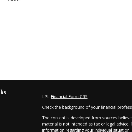
nks
LPL
Financial Form CRS
Check the background of your financial profes
The content is developed from sources believed
material is not intended as tax or legal advice. 
information regarding your individual situati