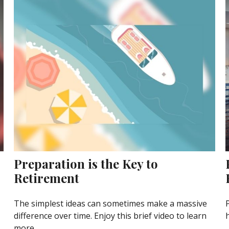
Preparation is the Key to
Retirement
The simplest ideas can sometimes make a massive
difference over time. Enjoy this brief video to learn
more.