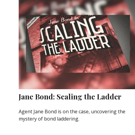
Jane Bond: Scaling the Ladder
Agent Jane Bond is on the case, uncovering the
mystery of bond laddering.