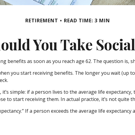
RETIREMENT
READ TIME: 3 MIN
uld You Take Social
ing benefits as soon as you reach age 62. The question is, 
en you start receiving benefits. The longer you wait (up to 
eck.
 it’s simple: if a person lives to the average life expectancy
to start receiving them. In actual practice, it’s not quite t
xpectancy.” If a person exceeds the average life expectancy an