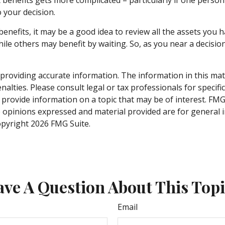
 your decision.
benefits, it may be a good idea to review all the assets yo
 others may benefit by waiting. So, as you near a decision 
roviding accurate information. The information in this materi
alties. Please consult legal or tax professionals for specifi
rovide information on a topic that may be of interest. FMG S
e opinions expressed and material provided are for general 
Copyright
2026 FMG Suite.
ve A Question About This Top
Email