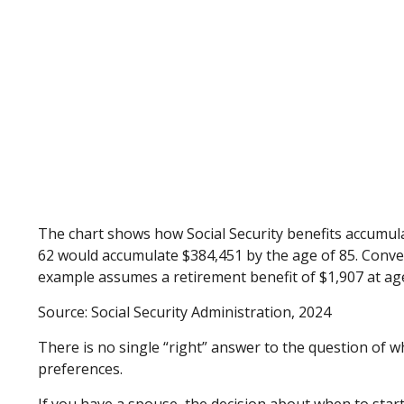
The chart shows how Social Security benefits accumulat
62 would accumulate $384,451 by the age of 85. Conver
example assumes a retirement benefit of $1,907 at ag
Source: Social Security Administration, 2024
There is no single “right” answer to the question of 
preferences.
If you have a spouse, the decision about when to start