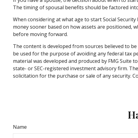
The timing of spousal benefits should be factored into
When considering at what age to start Social Security 
money sooner based on how assets are positioned, while
before moving forward.
The content is developed from sources believed to be p
be used for the purpose of avoiding any federal tax pen
material was developed and produced by FMG Suite to p
state- or SEC-registered investment advisory firm. Th
solicitation for the purchase or sale of any security. 
Ha
Name