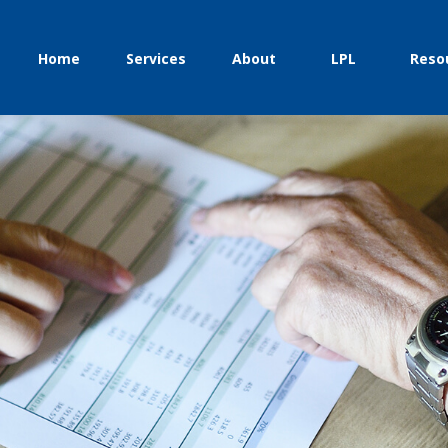
Home
Services
About
LPL
Reso