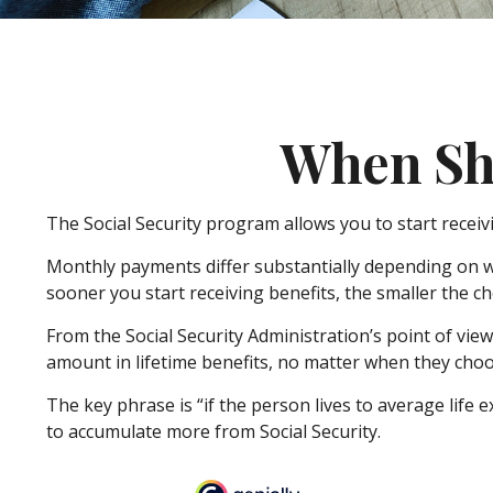
When Sho
The Social Security program allows you to start receiv
Monthly payments differ substantially depending on wh
sooner you start receiving benefits, the smaller the ch
From the Social Security Administration’s point of view,
amount in lifetime benefits, no matter when they choose 
The key phrase is “if the person lives to average life e
to accumulate more from Social Security.