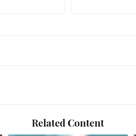
Related Content