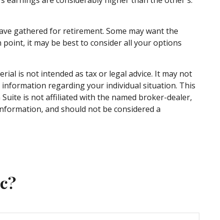
u have gathered for retirement. Some may want the
point, it may be best to consider all your options
al is not intended as tax or legal advice. It may not
c information regarding your individual situation. This
uite is not affiliated with the named broker-dealer,
information, and should not be considered a
ic?