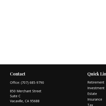
Contact
Quick Li
Retirement
Office:
(707) 685-9790
Investment
850 Merchant Street
Estate
Suite C
Insurance
Vacaville,
CA
95688
Tax