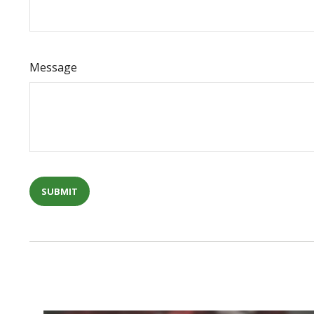
Message