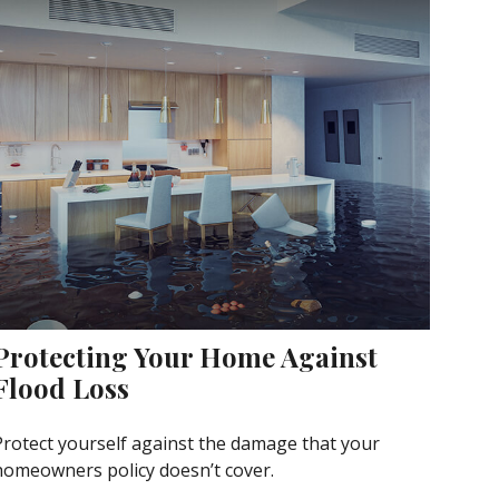
Protecting Your Home Against
Flood Loss
Protect yourself against the damage that your
homeowners policy doesn’t cover.