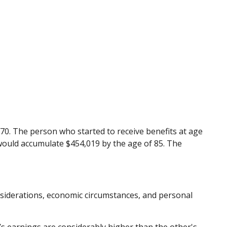
 70. The person who started to receive benefits at age
 would accumulate $454,019 by the age of 85. The
onsiderations, economic circumstances, and personal
’s earnings are considerably higher than the other's.