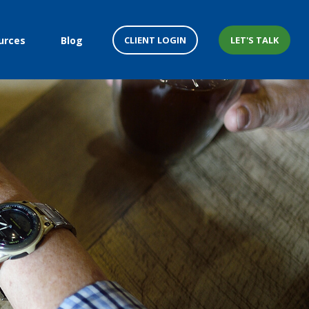
CLIENT LOGIN
LET'S TALK
urces
Blog