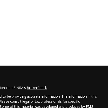
sional on FINRA's
BrokerCheck
.
 to be providing accurate information. The information in this
Please consult legal or tax professionals for specific
on. Some of this material was developed and produced by FMG