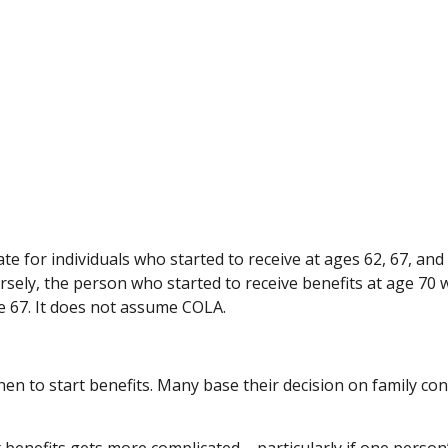
e for individuals who started to receive at ages 62, 67, and
sely, the person who started to receive benefits at age 70
e 67. It does not assume COLA.
when to start benefits. Many base their decision on family c
 benefits gets more complicated – particularly if one person