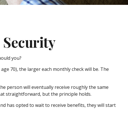
 Security
should you?
age 70), the larger each monthly check will be. The
, the person will eventually receive roughly the same
hat straightforward, but the principle holds.
d has opted to wait to receive benefits, they will start