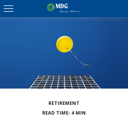
RETIREMENT
READ TIME: 4 MIN