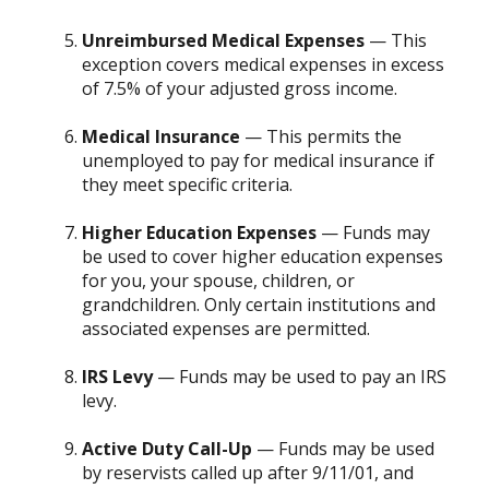
Unreimbursed Medical Expenses
— This
exception covers medical expenses in excess
of 7.5% of your adjusted gross income.
Medical Insurance
— This permits the
unemployed to pay for medical insurance if
they meet specific criteria.
Higher Education Expenses
— Funds may
be used to cover higher education expenses
for you, your spouse, children, or
grandchildren. Only certain institutions and
associated expenses are permitted.
IRS Levy
— Funds may be used to pay an IRS
levy.
Active Duty Call-Up
— Funds may be used
by reservists called up after 9/11/01, and