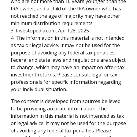
who are not more than 10 years younger than the
IRA owner, and a child of the IRA owner who has
not reached the age of majority may have other
minimum distribution requirements.
3. Investopedia.com, April 28, 2025
4. The information in this material is not intended
as tax or legal advice. It may not be used for the
purpose of avoiding any federal tax penalties.
Federal and state laws and regulations are subject
to change, which may have an impact on after-tax
investment returns. Please consult legal or tax
professionals for specific information regarding
your individual situation.
The content is developed from sources believed
to be providing accurate information. The
information in this material is not intended as tax
or legal advice. It may not be used for the purpose
of avoiding any federal tax penalties. Please