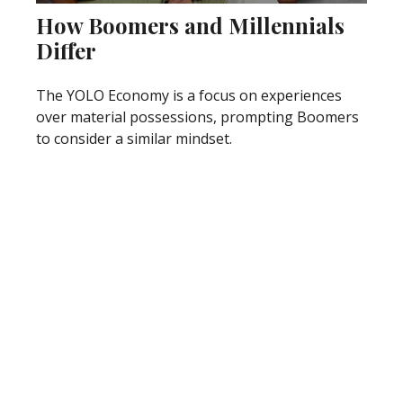
How Boomers and Millennials
Differ
The YOLO Economy is a focus on experiences
over material possessions, prompting Boomers
to consider a similar mindset.