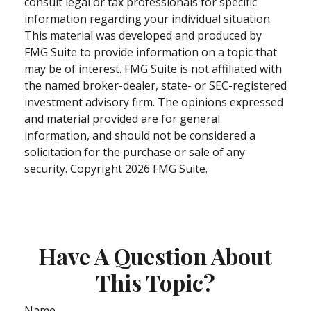
consult legal or tax professionals for specific
information regarding your individual situation.
This material was developed and produced by
FMG Suite to provide information on a topic that
may be of interest. FMG Suite is not affiliated with
the named broker-dealer, state- or SEC-registered
investment advisory firm. The opinions expressed
and material provided are for general
information, and should not be considered a
solicitation for the purchase or sale of any
security. Copyright
2026 FMG Suite.
Have A Question About
This Topic?
Name