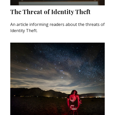
The Threat of Identity Theft
An article informing readers about the threats of
Identity Theft.