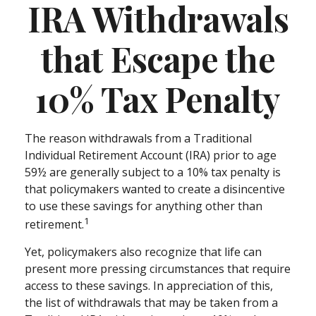
IRA Withdrawals
that Escape the
10% Tax Penalty
The reason withdrawals from a Traditional
Individual Retirement Account (IRA) prior to age
59½ are generally subject to a 10% tax penalty is
that policymakers wanted to create a disincentive
to use these savings for anything other than
1
retirement.
Yet, policymakers also recognize that life can
present more pressing circumstances that require
access to these savings. In appreciation of this,
the list of withdrawals that may be taken from a