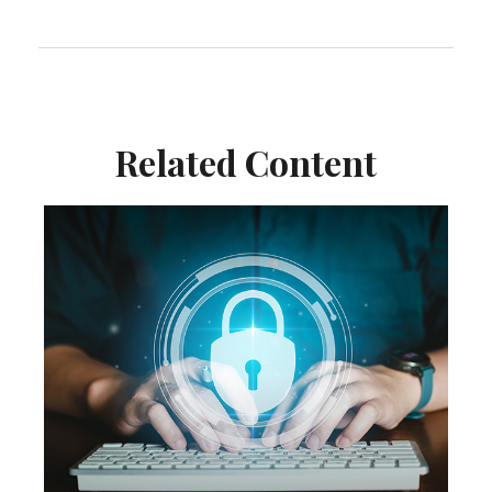
Related Content