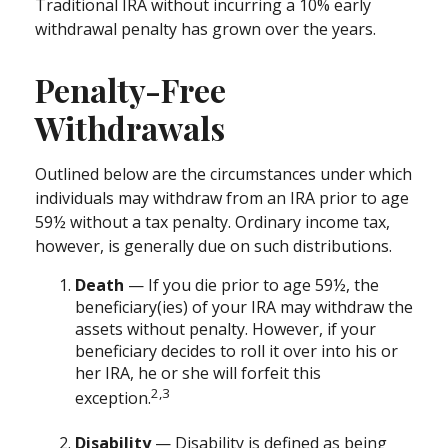
Traditional IRA without incurring a 10% early
withdrawal penalty has grown over the years.
Penalty-Free
Withdrawals
Outlined below are the circumstances under which
individuals may withdraw from an IRA prior to age
59½ without a tax penalty. Ordinary income tax,
however, is generally due on such distributions.
Death
— If you die prior to age 59½, the
beneficiary(ies) of your IRA may withdraw the
assets without penalty. However, if your
beneficiary decides to roll it over into his or
her IRA, he or she will forfeit this
2,3
exception.
Disability
— Disability is defined as being