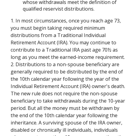
whose withdrawals meet the definition of
qualified reservist distributions.
1. In most circumstances, once you reach age 73,
you must begin taking required minimum
distributions from a Traditional Individual
Retirement Account (IRA). You may continue to
contribute to a Traditional IRA past age 70½ as
long as you meet the earned-income requirement.
2. Distributions to a non-spouse beneficiary are
generally required to be distributed by the end of
the 10th calendar year following the year of the
Individual Retirement Account (IRA) owner's death.
The new rule does not require the non-spouse
beneficiary to take withdrawals during the 10-year
period. But all the money must be withdrawn by
the end of the 10th calendar year following the
inheritance. A surviving spouse of the IRA owner,
disabled or chronically ill individuals, individuals