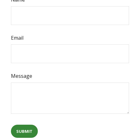
Email
Message