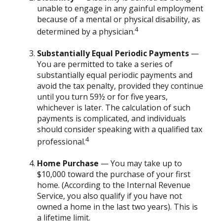
unable to engage in any gainful employment
because of a mental or physical disability, as
4
determined by a physician.
Substantially Equal Periodic Payments
—
You are permitted to take a series of
substantially equal periodic payments and
avoid the tax penalty, provided they continue
until you turn 59½ or for five years,
whichever is later. The calculation of such
payments is complicated, and individuals
should consider speaking with a qualified tax
4
professional.
Home Purchase
— You may take up to
$10,000 toward the purchase of your first
home. (According to the Internal Revenue
Service, you also qualify if you have not
owned a home in the last two years). This is
a lifetime limit.