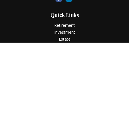
Quick Links
Retirement
Investment
Estate
Insurance
Tax
Money
Lifestyle
Latest Articles
All Videos
All Calculators
LPL
Financial Form CRS
Check the background of your financial professional on
FINRA's
BrokerCheck
.
The content is developed from sources believed to be