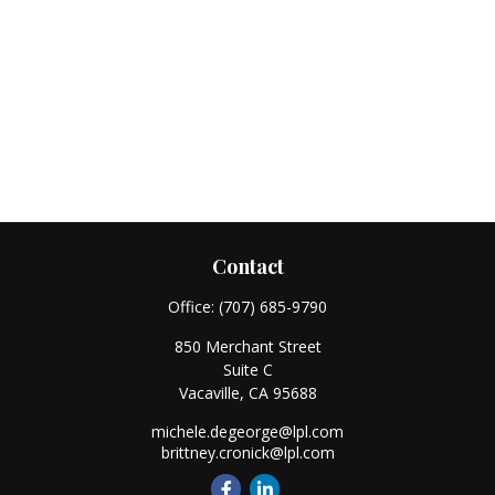
Contact
Office:
(707) 685-9790
850 Merchant Street
Suite C
Vacaville,
CA
95688
michele.degeorge@lpl.com
brittney.cronick@lpl.com