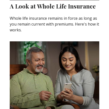
A Look at Whole Life Insurance
Whole life insurance remains in force as long as
you remain current with premiums. Here's how it
works.