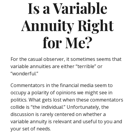
Is a Variable
Annuity Right
for Me?
For the casual observer, it sometimes seems that
variable annuities are either “terrible” or
“wonderful.”
Commentators in the financial media seem to
occupy a polarity of opinions we might see in
politics. What gets lost when these commentators
collide is “the individual.” Unfortunately, the
discussion is rarely centered on whether a
variable annuity is relevant and useful to you and
your set of needs.