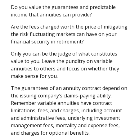
Do you value the guarantees and predictable
income that annuities can provide?
Are the fees charged worth the price of mitigating
the risk fluctuating markets can have on your
financial security in retirement?
Only you can be the judge of what constitutes
value to you. Leave the punditry on variable
annuities to others and focus on whether they
make sense for you.
The guarantees of an annuity contract depend on
the issuing company’s claims-paying ability.
Remember variable annuities have contract
limitations, fees, and charges, including account
and administrative fees, underlying investment
management fees, mortality and expense fees,
and charges for optional benefits.