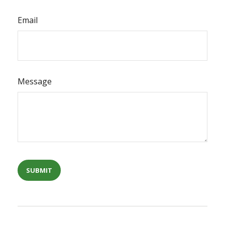
Email
Message