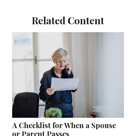
Related Content
A Checklist for When a Spouse
or Parent Passes