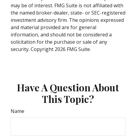
may be of interest. FMG Suite is not affiliated with
the named broker-dealer, state- or SEC-registered
investment advisory firm. The opinions expressed
and material provided are for general
information, and should not be considered a
solicitation for the purchase or sale of any
security. Copyright
2026 FMG Suite.
Have A Question About
This Topic?
Name