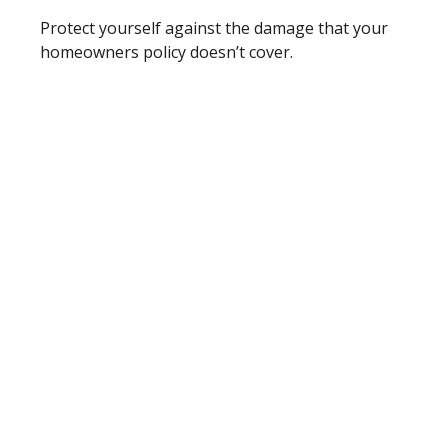
Protect yourself against the damage that your
homeowners policy doesn’t cover.