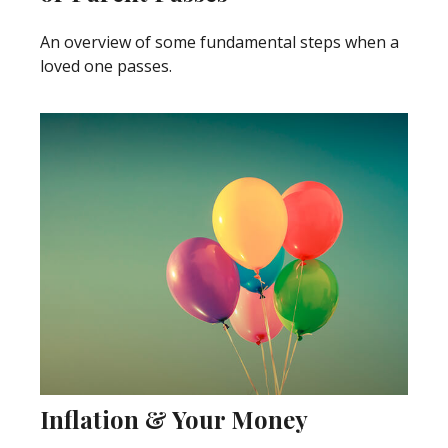
An overview of some fundamental steps when a
loved one passes.
Inflation & Your Money