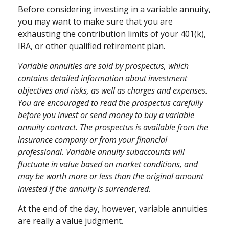
Before considering investing in a variable annuity,
you may want to make sure that you are
exhausting the contribution limits of your 401(k),
IRA, or other qualified retirement plan.
Variable annuities are sold by prospectus, which
contains detailed information about investment
objectives and risks, as well as charges and expenses.
You are encouraged to read the prospectus carefully
before you invest or send money to buy a variable
annuity contract. The prospectus is available from the
insurance company or from your financial
professional. Variable annuity subaccounts will
fluctuate in value based on market conditions, and
may be worth more or less than the original amount
invested if the annuity is surrendered.
At the end of the day, however, variable annuities
are really a value judgment.