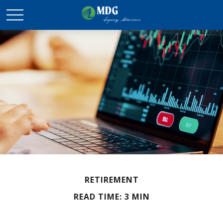
RETIREMENT
READ TIME: 3 MIN