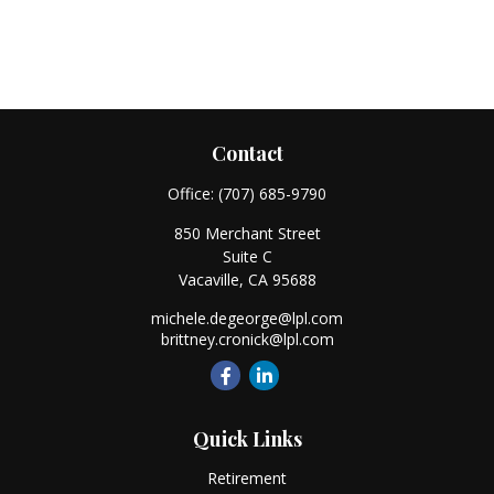
Contact
Office:
(707) 685-9790
850 Merchant Street
Suite C
Vacaville,
CA
95688
michele.degeorge@lpl.com
brittney.cronick@lpl.com
Quick Links
Retirement