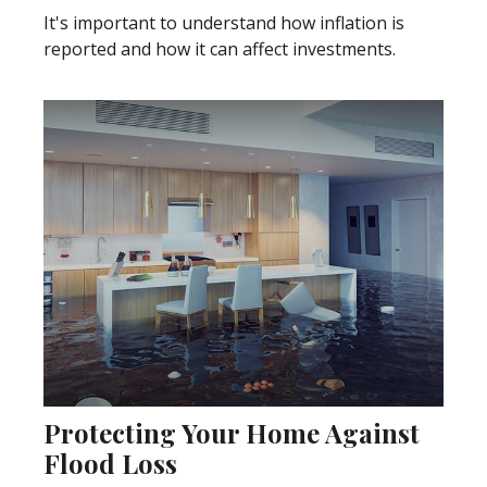
It's important to understand how inflation is
reported and how it can affect investments.
Protecting Your Home Against
Flood Loss