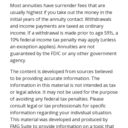
Most annuities have surrender fees that are
usually highest if you take out the money in the
initial years of the annuity contact. Withdrawals
and income payments are taxed as ordinary
income. If a withdrawal is made prior to age 59½, a
10% federal income tax penalty may apply (unless
an exception applies). Annuities are not
guaranteed by the FDIC or any other government
agency.
The content is developed from sources believed
to be providing accurate information. The
information in this material is not intended as tax
or legal advice. It may not be used for the purpose
of avoiding any federal tax penalties. Please
consult legal or tax professionals for specific
information regarding your individual situation.
This material was developed and produced by
FMG Suite to provide information on a topic that