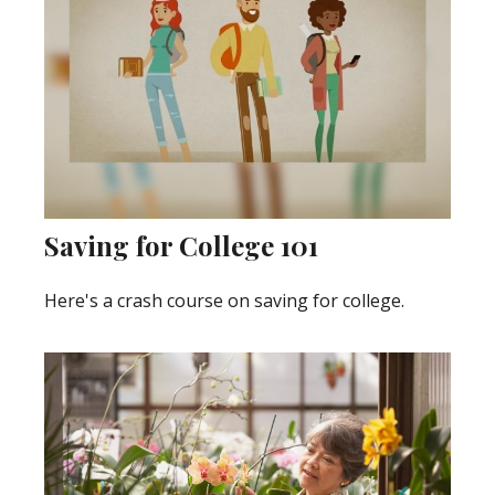
Saving for College 101
Here's a crash course on saving for college.