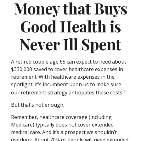
Money that Buys
Good Health is
Never Ill Spent
A retired couple age 65 can expect to need about
$330,000 saved to cover healthcare expenses in
retirement. With healthcare expenses in the
spotlight, it’s incumbent upon us to make sure
1
our retirement strategy anticipates these costs.
But that’s not enough.
Remember, healthcare coverage (including
Medicare) typically does not cover extended
medical care. And it’s a prospect we shouldn’t
overlook. About 70% of people will need extended