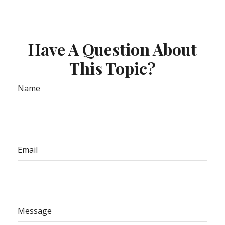
Have A Question About
This Topic?
Name
Email
Message