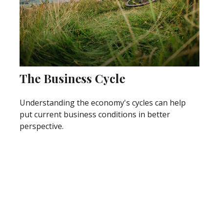
The Business Cycle
Understanding the economy's cycles can help
put current business conditions in better
perspective.