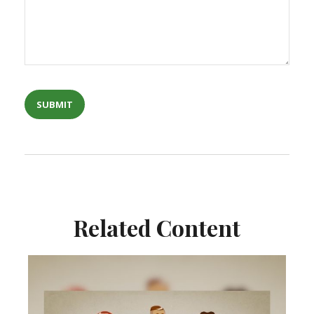
Related Content