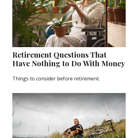
Retirement Questions That
Have Nothing to Do With Money
Things to consider before retirement.