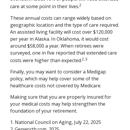
2
care at some point in their lives.
These annual costs can range widely based on
geographic location and the type of care required.
An assisted living facility will cost over $120,000
per year in Alaska. In Oklahoma, it would cost
around $58,000 a year. When retirees were
surveyed, one in five reported that extended care
2,3
costs were higher than expected.
Finally, you may want to consider a Medigap
policy, which may help cover some of the
healthcare costs not covered by Medicare.
Making sure that you are properly insured for
your medical costs may help strengthen the
foundation of your retirement.
1. National Council on Aging, July 22, 2025
2. Genworth.com, 2025