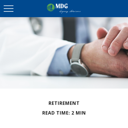
RETIREMENT
READ TIME: 2 MIN