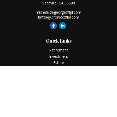
Vacaville,
CA
95688
michele.degeorge@lpl.com
brittney.cronick@lpl.com
Quick Links
Retirement
Investment
Estate
Insurance
Tax
Money
Lifestyle
Latest Articles
All Videos
All Calculators
LPL
Financial Form CRS