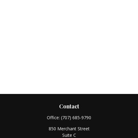
Contact
Office:
(707) 685-9790
850 Merchant Street
Suite C