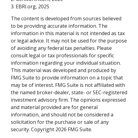
3. EBRI.org, 2025
The content is developed from sources believed
to be providing accurate information. The
information in this material is not intended as tax
or legal advice. It may not be used for the purpose
of avoiding any federal tax penalties. Please
consult legal or tax professionals for specific
information regarding your individual situation.
This material was developed and produced by
FMG Suite to provide information on a topic that
may be of interest. FMG Suite is not affiliated with
the named broker-dealer, state- or SEC-registered
investment advisory firm. The opinions expressed
and material provided are for general
information, and should not be considered a
solicitation for the purchase or sale of any
security. Copyright
2026 FMG Suite.