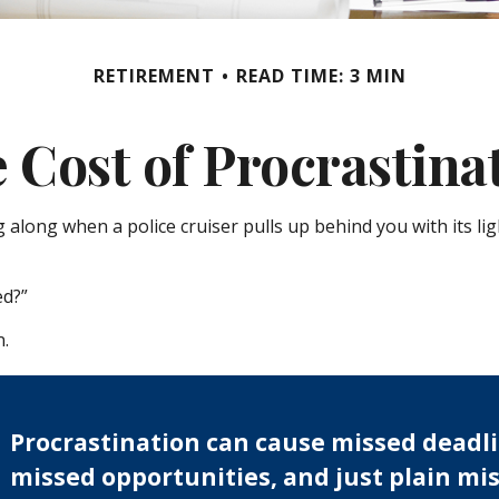
RETIREMENT
READ TIME: 3 MIN
 Cost of Procrastina
long when a police cruiser pulls up behind you with its light
ed?”
n.
Procrastination can cause missed deadli
missed opportunities, and just plain mis