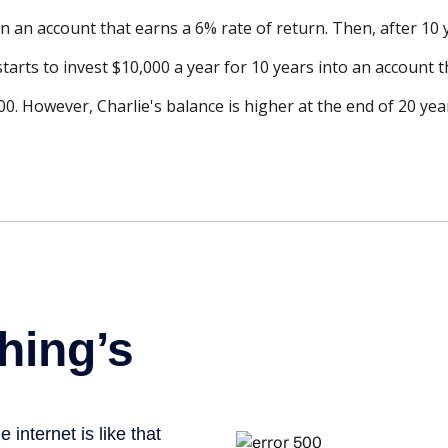
n an account that earns a 6% rate of return. Then, after 10
tarts to invest $10,000 a year for 10 years into an account t
0. However, Charlie's balance is higher at the end of 20 ye