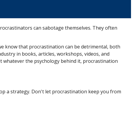
Procrastinators can sabotage themselves. They often
e know that procrastination can be detrimental, both
ndustry in books, articles, workshops, videos, and
t whatever the psychology behind it, procrastination
op a strategy. Don't let procrastination keep you from