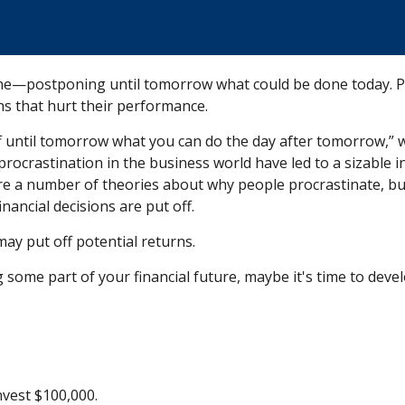
done—postponing until tomorrow what could be done today. 
hs that hurt their performance.
until tomorrow what you can do the day after tomorrow,” w
procrastination in the business world have led to a sizable i
are a number of theories about why people procrastinate, bu
ancial decisions are put off.
may put off potential returns.
some part of your financial future, maybe it's time to devel
nvest $100,000.