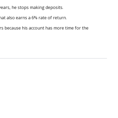
 years, he stops making deposits.
hat also earns a 6% rate of return.
ars because his account has more time for the