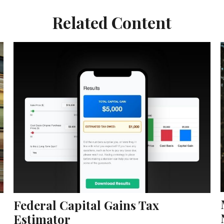
Related Content
Federal Capital Gains Tax
Estimator