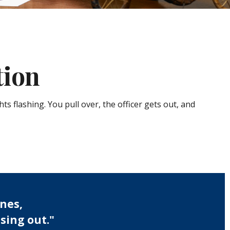
tion
s flashing. You pull over, the officer gets out, and
nes,
sing out."