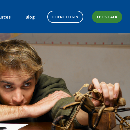
CLIENT LOGIN
LET'S TALK
urces
Blog