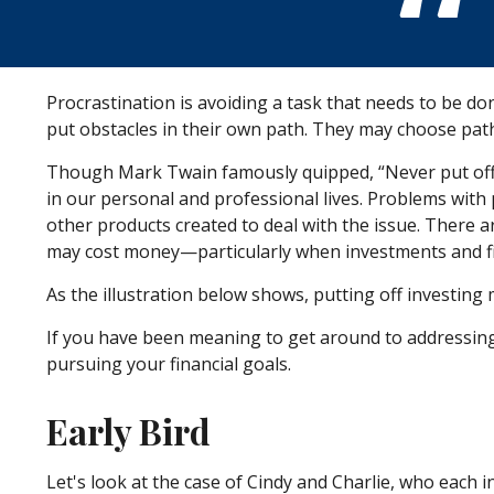
Procrastination is avoiding a task that needs to be 
put obstacles in their own path. They may choose pat
Though Mark Twain famously quipped, “Never put off 
in our personal and professional lives. Problems with 
other products created to deal with the issue. There 
may cost money—particularly when investments and fin
As the illustration below shows, putting off investing 
If you have been meaning to get around to addressing 
pursuing your financial goals.
Early Bird
Let's look at the case of Cindy and Charlie, who each i