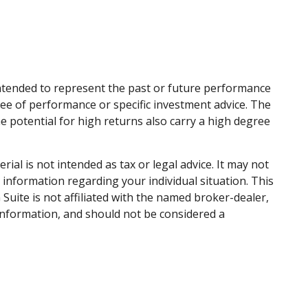
intended to represent the past or future performance
ee of performance or specific investment advice. The
he potential for high returns also carry a high degree
al is not intended as tax or legal advice. It may not
c information regarding your individual situation. This
uite is not affiliated with the named broker-dealer,
information, and should not be considered a