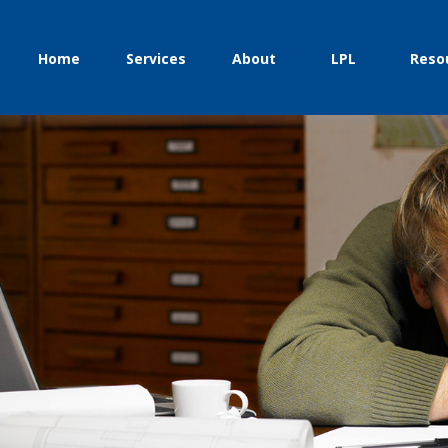
Home
Services
About
LPL
Reso