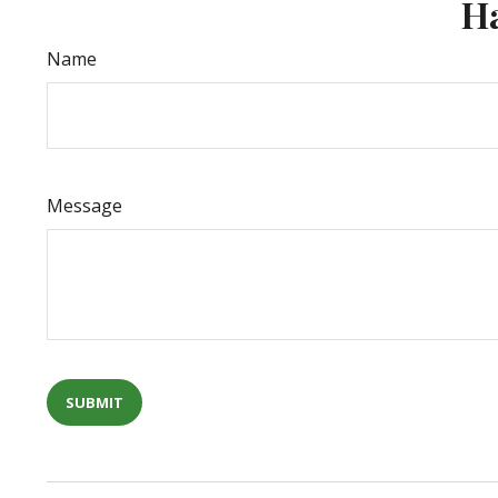
Ha
Name
Message