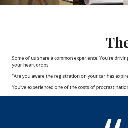
The
Some of us share a common experience. You're driving a
your heart drops.
“Are you aware the registration on your car has expir
You've experienced one of the costs of procrastinatio