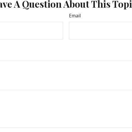
ve A Question About This Top
Email