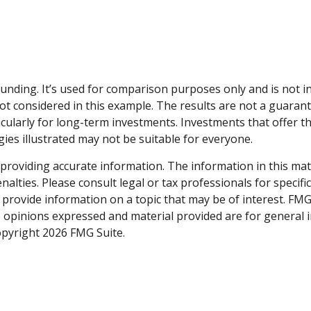
unding. It’s used for comparison purposes only and is not 
t considered in this example. The results are not a guarant
icularly for long-term investments. Investments that offer t
tegies illustrated may not be suitable for everyone.
roviding accurate information. The information in this materi
alties. Please consult legal or tax professionals for specifi
rovide information on a topic that may be of interest. FMG S
e opinions expressed and material provided are for general 
Copyright
2026 FMG Suite.