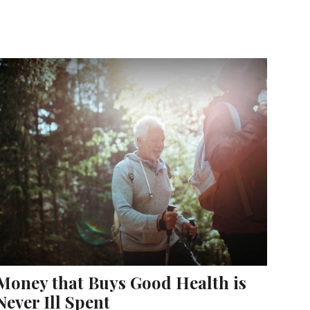
Money that Buys Good Health is
Never Ill Spent