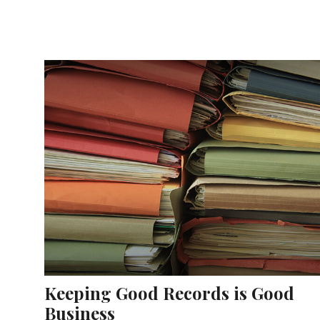
Keeping Good Records is Good
Business