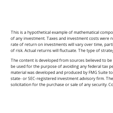
This is a hypothetical example of mathematical compo
of any investment. Taxes and investment costs were no
rate of return on investments will vary over time, part
of risk. Actual returns will fluctuate. The type of stra
The content is developed from sources believed to be p
be used for the purpose of avoiding any federal tax pen
material was developed and produced by FMG Suite to p
state- or SEC-registered investment advisory firm. Th
solicitation for the purchase or sale of any security. 