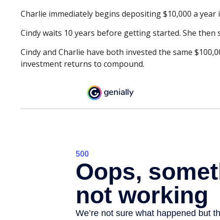
Charlie immediately begins depositing $10,000 a year i
Cindy waits 10 years before getting started. She then s
Cindy and Charlie have both invested the same $100,00
investment returns to compound.