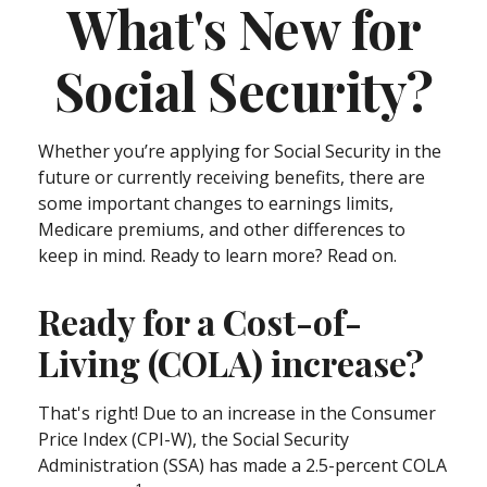
What's New for
Social Security?
Whether you’re applying for Social Security in the
future or currently receiving benefits, there are
some important changes to earnings limits,
Medicare premiums, and other differences to
keep in mind. Ready to learn more? Read on.
Ready for a Cost-of-
Living (COLA) increase?
That's right! Due to an increase in the Consumer
Price Index (CPI-W), the Social Security
Administration (SSA) has made a 2.5-percent COLA