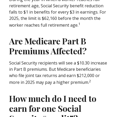
retirement age, Social Security benefit reduction
falls to $1 in benefits for every $3 in earnings. For
2025, the limit is $62,160 before the month the
1
worker reaches full retirement age.
Are Medicare Part B
Premiums Affected?
Social Security recipients will see a $10.30 increase
in Part B premiums. But Medicare beneficiaries
who file joint tax returns and earn $212,000 or
2
more in 2025 may pay a higher premium.
How much do I need to
earn for one Social