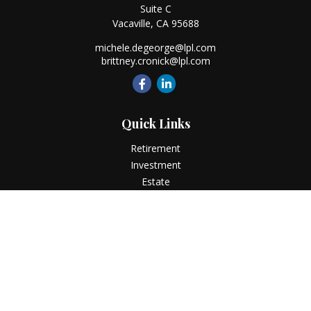
Suite C
Vacaville,
CA
95688
michele.degeorge@lpl.com
brittney.cronick@lpl.com
Quick Links
Retirement
Investment
Estate
Insurance
Tax
Money
Lifestyle
Latest Articles
All Videos
All Calculators