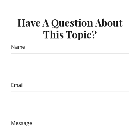
Have A Question About
This Topic?
Name
Email
Message