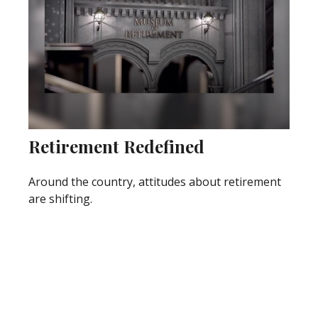
Retirement Redefined
Around the country, attitudes about retirement
are shifting.