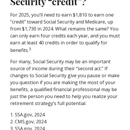
Security “credit”?
For 2025, you’ll need to earn $1,810 to earn one
“credit” toward Social Security and Medicare, up
from $1,730 in 2024. What remains the same? You
can only earn four credits each year, and you must
earn at least 40 credits in order to qualify for
3
benefits.
For many, Social Security may be an important
source of income during their “second act.” If
changes to Social Security give you pause or make
you question if you are making the most of your
benefits, a qualified financial professional may be
just the person you need to help you realize your
retirement strategy’s full potential.
1. SSA.gov, 2024
2. CMS.gov, 2024
3. SSA.gov, 2024