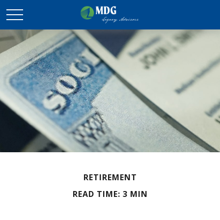
RETIREMENT
READ TIME: 3 MIN