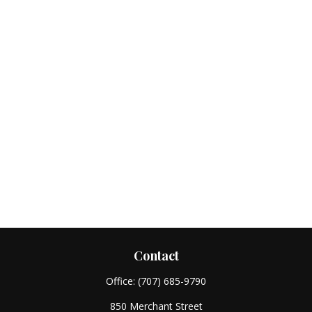
Contact
Office:
(707) 685-9790
850 Merchant Street