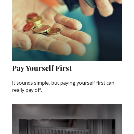
Pay Yourself First
It sounds simple, but paying yourself first can
really pay off.