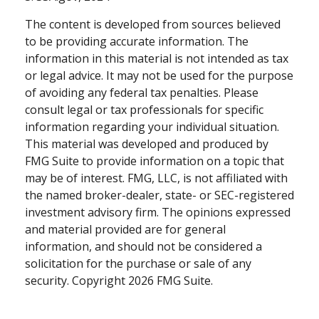
The content is developed from sources believed
to be providing accurate information. The
information in this material is not intended as tax
or legal advice. It may not be used for the purpose
of avoiding any federal tax penalties. Please
consult legal or tax professionals for specific
information regarding your individual situation.
This material was developed and produced by
FMG Suite to provide information on a topic that
may be of interest. FMG, LLC, is not affiliated with
the named broker-dealer, state- or SEC-registered
investment advisory firm. The opinions expressed
and material provided are for general
information, and should not be considered a
solicitation for the purchase or sale of any
security. Copyright
2026 FMG Suite.