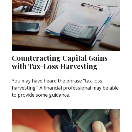
Counteracting Capital Gains
with Tax-Loss Harvesting
You may have heard the phrase "tax-loss
harvesting." A financial professional may be able
to provide some guidance.