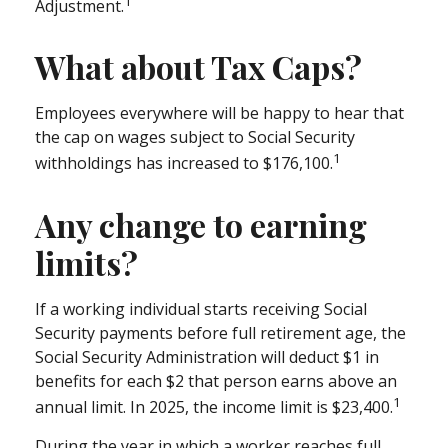
1
Adjustment.
What about Tax Caps?
Employees everywhere will be happy to hear that
the cap on wages subject to Social Security
1
withholdings has increased to $176,100.
Any change to earning
limits?
If a working individual starts receiving Social
Security payments before full retirement age, the
Social Security Administration will deduct $1 in
benefits for each $2 that person earns above an
1
annual limit. In 2025, the income limit is $23,400.
During the year in which a worker reaches full