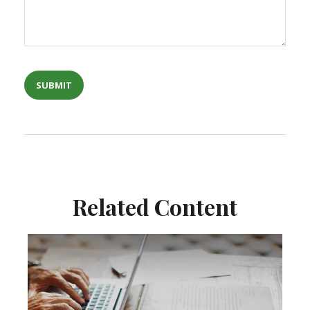
Related Content