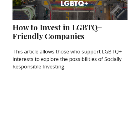
How to Invest in LGBTQ+
Friendly Companies
This article allows those who support LGBTQ+
interests to explore the possibilities of Socially
Responsible Investing.