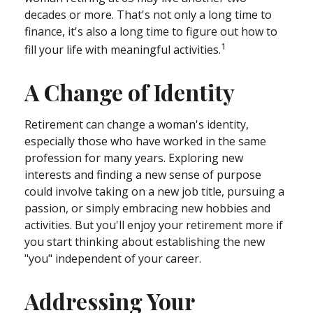
decades or more. That's not only a long time to
finance, it's also a long time to figure out how to
1
fill your life with meaningful activities.
A Change of Identity
Retirement can change a woman's identity,
especially those who have worked in the same
profession for many years. Exploring new
interests and finding a new sense of purpose
could involve taking on a new job title, pursuing a
passion, or simply embracing new hobbies and
activities. But you'll enjoy your retirement more if
you start thinking about establishing the new
"you" independent of your career.
Addressing Your