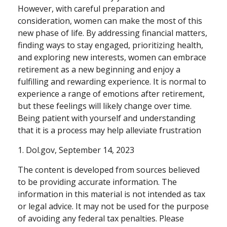
However, with careful preparation and
consideration, women can make the most of this
new phase of life. By addressing financial matters,
finding ways to stay engaged, prioritizing health,
and exploring new interests, women can embrace
retirement as a new beginning and enjoy a
fulfilling and rewarding experience. It is normal to
experience a range of emotions after retirement,
but these feelings will likely change over time.
Being patient with yourself and understanding
that it is a process may help alleviate frustration
1. Dol.gov, September 14, 2023
The content is developed from sources believed
to be providing accurate information. The
information in this material is not intended as tax
or legal advice. It may not be used for the purpose
of avoiding any federal tax penalties. Please