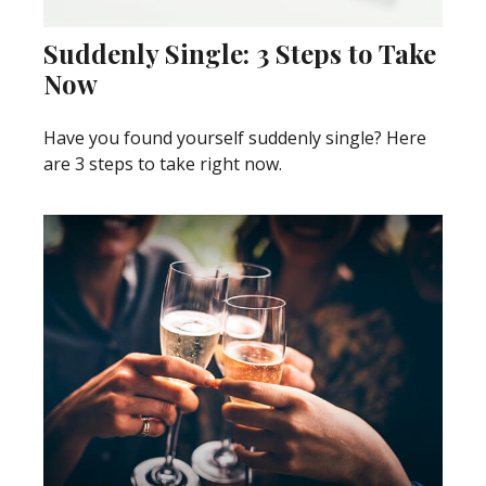
Suddenly Single: 3 Steps to Take
Now
Have you found yourself suddenly single? Here
are 3 steps to take right now.