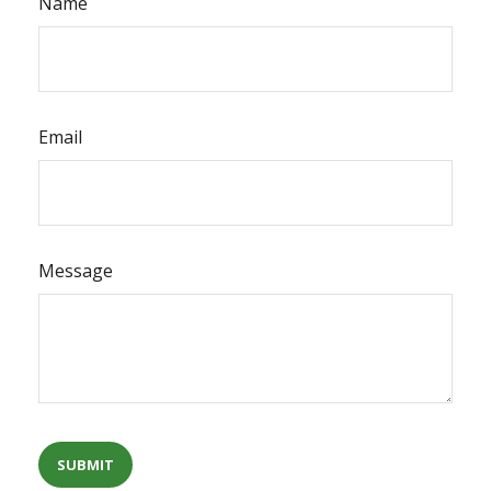
Name
Email
Message