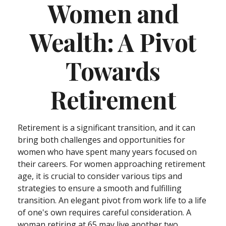
Women and
Wealth: A Pivot
Towards
Retirement
Retirement is a significant transition, and it can
bring both challenges and opportunities for
women who have spent many years focused on
their careers. For women approaching retirement
age, it is crucial to consider various tips and
strategies to ensure a smooth and fulfilling
transition. An elegant pivot from work life to a life
of one's own requires careful consideration. A
woman retiring at 65 may live another two