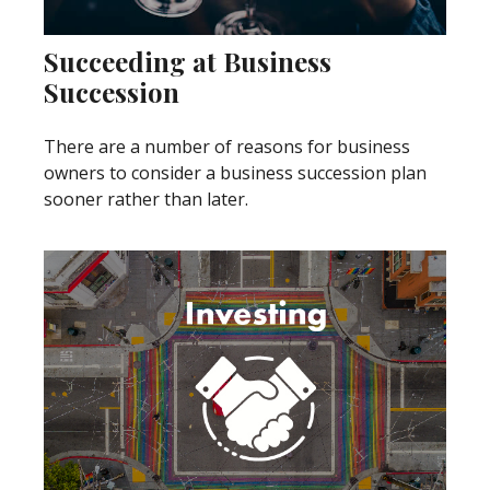
Succeeding at Business
Succession
There are a number of reasons for business
owners to consider a business succession plan
sooner rather than later.