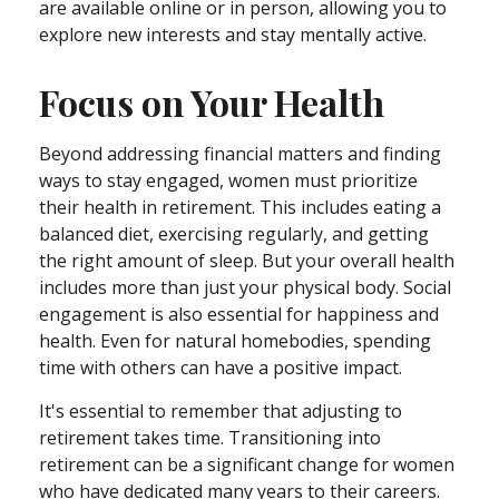
are available online or in person, allowing you to
explore new interests and stay mentally active.
Focus on Your Health
Beyond addressing financial matters and finding
ways to stay engaged, women must prioritize
their health in retirement. This includes eating a
balanced diet, exercising regularly, and getting
the right amount of sleep. But your overall health
includes more than just your physical body. Social
engagement is also essential for happiness and
health. Even for natural homebodies, spending
time with others can have a positive impact.
It's essential to remember that adjusting to
retirement takes time. Transitioning into
retirement can be a significant change for women
who have dedicated many years to their careers.