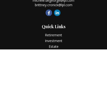
michele.degeorge@lpl.com
brittney.cronick@lpl.com
Quick Links
Retirement
Investment
Estate
Insurance
Tax
Money
Lifestyle
Latest Articles
All Videos
All Calculators
LPL
Financial Form CRS
Check the background of your financial professional on