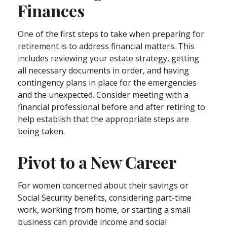
Finances
One of the first steps to take when preparing for
retirement is to address financial matters. This
includes reviewing your estate strategy, getting
all necessary documents in order, and having
contingency plans in place for the emergencies
and the unexpected. Consider meeting with a
financial professional before and after retiring to
help establish that the appropriate steps are
being taken.
Pivot to a New Career
For women concerned about their savings or
Social Security benefits, considering part-time
work, working from home, or starting a small
business can provide income and social