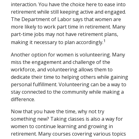
interaction. You have the choice here to ease into
retirement while still keeping active and engaged.
The Department of Labor says that women are
more likely to work part time in retirement. Many
part-time jobs may not have retirement plans,
1
making it necessary to plan accordingly.
Another option for women is volunteering. Many
miss the engagement and challenge of the
workforce, and volunteering allows them to
dedicate their time to helping others while gaining
personal fulfillment. Volunteering can be a way to
stay connected to the community while making a
difference.
Now that you have the time, why not try
something new? Taking classes is also a way for
women to continue learning and growing in
retirement. Many courses covering various topics