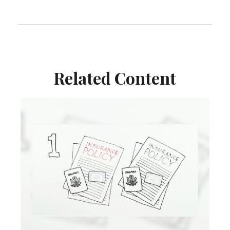
Related Content