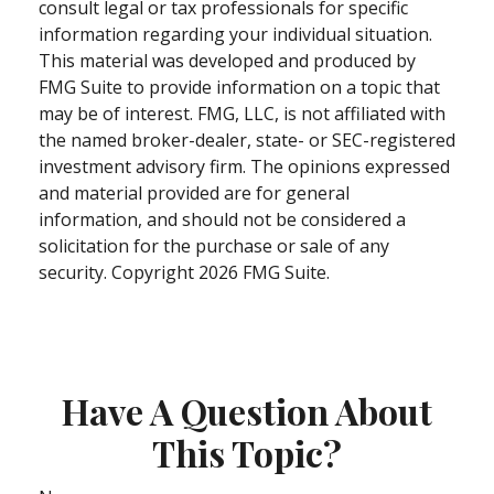
consult legal or tax professionals for specific
information regarding your individual situation.
This material was developed and produced by
FMG Suite to provide information on a topic that
may be of interest. FMG, LLC, is not affiliated with
the named broker-dealer, state- or SEC-registered
investment advisory firm. The opinions expressed
and material provided are for general
information, and should not be considered a
solicitation for the purchase or sale of any
security. Copyright
2026 FMG Suite.
Have A Question About
This Topic?