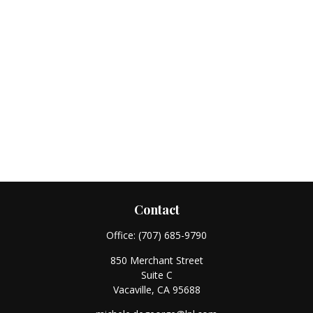
Contact
Office:
(707) 685-9790
850 Merchant Street
Suite C
Vacaville,
CA
95688