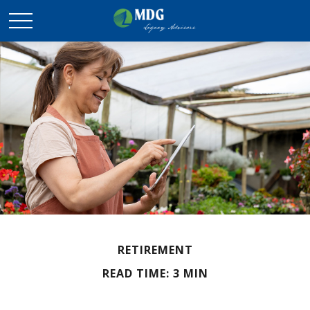
RETIREMENT
READ TIME: 3 MIN