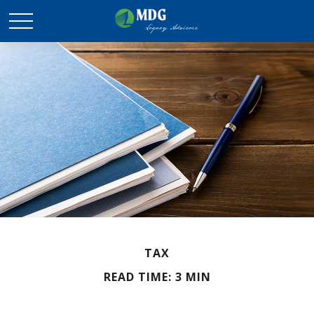
TAX
READ TIME: 3 MIN