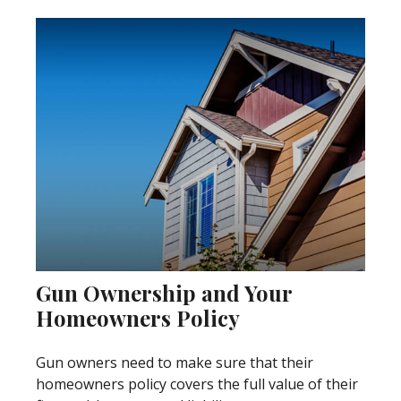
Gun Ownership and Your
Homeowners Policy
Gun owners need to make sure that their
homeowners policy covers the full value of their