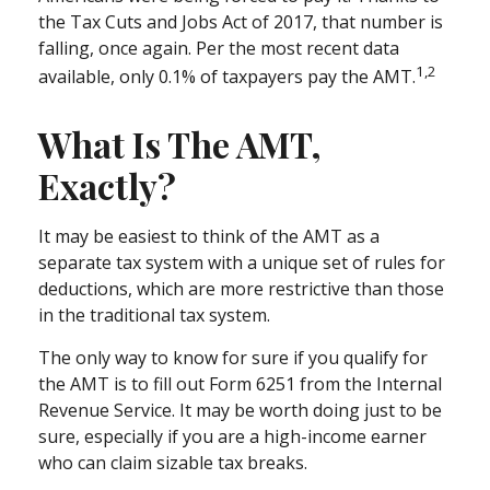
the Tax Cuts and Jobs Act of 2017, that number is
falling, once again. Per the most recent data
1,2
available, only 0.1% of taxpayers pay the AMT.
What Is The AMT,
Exactly?
It may be easiest to think of the AMT as a
separate tax system with a unique set of rules for
deductions, which are more restrictive than those
in the traditional tax system.
The only way to know for sure if you qualify for
the AMT is to fill out Form 6251 from the Internal
Revenue Service. It may be worth doing just to be
sure, especially if you are a high-income earner
who can claim sizable tax breaks.