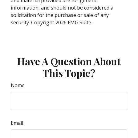
and material provided are for general
information, and should not be considered a
solicitation for the purchase or sale of any
security. Copyright
2026 FMG Suite.
Have A Question About
This Topic?
Name
Email