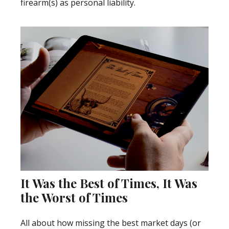
firearm(s) as personal liability.
It Was the Best of Times, It Was
the Worst of Times
All about how missing the best market days (or