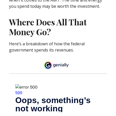
you spend today may be worth the investment.
Where Does All That
Money Go?
Here’s a breakdown of how the federal
government spends its revenues.