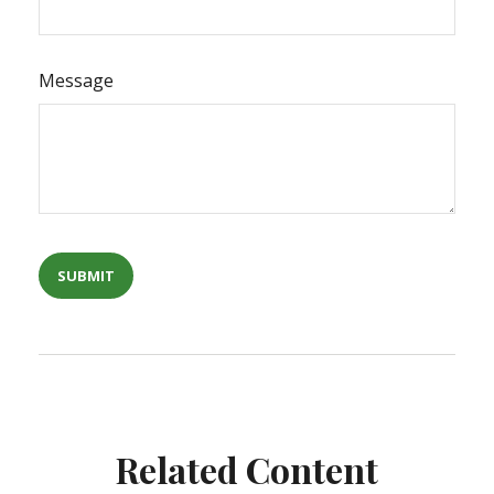
Message
Related Content