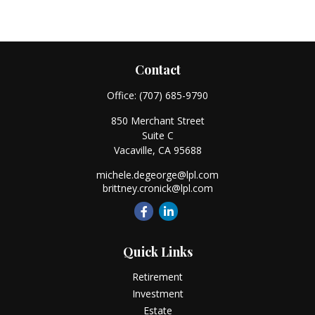
Contact
Office:
(707) 685-9790
850 Merchant Street
Suite C
Vacaville,
CA
95688
michele.degeorge@lpl.com
brittney.cronick@lpl.com
Quick Links
Retirement
Investment
Estate