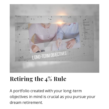
Retiring the 4% Rule
A portfolio created with your long-term
objectives in mind is crucial as you pursue your
dream retirement.