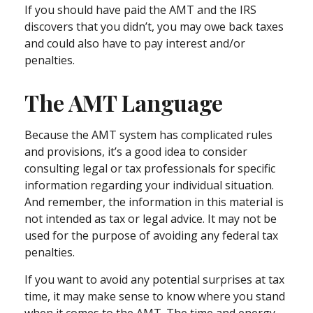
If you should have paid the AMT and the IRS
discovers that you didn’t, you may owe back taxes
and could also have to pay interest and/or
penalties.
The AMT Language
Because the AMT system has complicated rules
and provisions, it’s a good idea to consider
consulting legal or tax professionals for specific
information regarding your individual situation.
And remember, the information in this material is
not intended as tax or legal advice. It may not be
used for the purpose of avoiding any federal tax
penalties.
If you want to avoid any potential surprises at tax
time, it may make sense to know where you stand
when it comes to the AMT. The time and energy