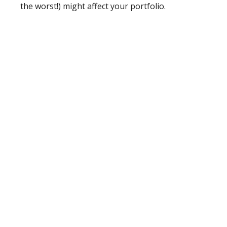
the worst!) might affect your portfolio.