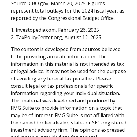
Source: CBO.gov, March 20, 2025. Figures
represent total outlays for the 2024 fiscal year, as
reported by the Congressional Budget Office.
1. Investopedia.com, February 26, 2025
2. TaxPolicyCenter.org, August 12, 2025
The content is developed from sources believed
to be providing accurate information. The
information in this material is not intended as tax
or legal advice. It may not be used for the purpose
of avoiding any federal tax penalties. Please
consult legal or tax professionals for specific
information regarding your individual situation.
This material was developed and produced by
FMG Suite to provide information on a topic that
may be of interest. FMG Suite is not affiliated with
the named broker-dealer, state- or SEC-registered
investment advisory firm. The opinions expressed