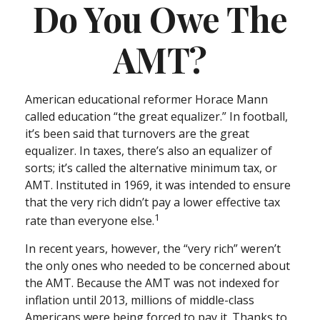
Do You Owe The
AMT?
American educational reformer Horace Mann
called education “the great equalizer.” In football,
it’s been said that turnovers are the great
equalizer. In taxes, there’s also an equalizer of
sorts; it’s called the alternative minimum tax, or
AMT. Instituted in 1969, it was intended to ensure
that the very rich didn’t pay a lower effective tax
1
rate than everyone else.
In recent years, however, the “very rich” weren’t
the only ones who needed to be concerned about
the AMT. Because the AMT was not indexed for
inflation until 2013, millions of middle-class
Americans were being forced to pay it. Thanks to