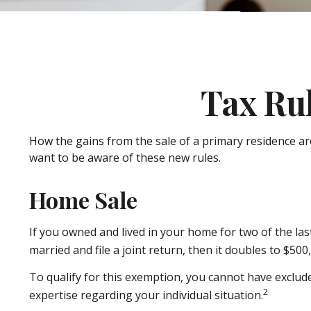
Tax Ru
How the gains from the sale of a primary residence ar
want to be aware of these new rules.
Home Sale
If you owned and lived in your home for two of the las
married and file a joint return, then it doubles to $500
To qualify for this exemption, you cannot have exclude
2
expertise regarding your individual situation.