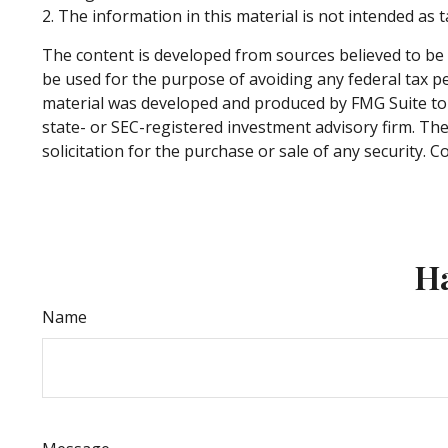
2. The information in this material is not intended as t
The content is developed from sources believed to be p
be used for the purpose of avoiding any federal tax pen
material was developed and produced by FMG Suite to p
state- or SEC-registered investment advisory firm. Th
solicitation for the purchase or sale of any security. 
Ha
Name