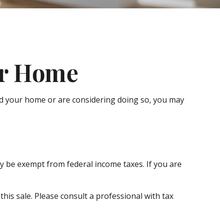
ur Home
old your home or are considering doing so, you may
ay be exempt from federal income taxes. If you are
his sale. Please consult a professional with tax