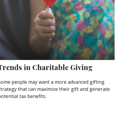
Trends in Charitable Giving
Some people may want a more advanced gifting
strategy that can maximize their gift and generate
otential tax benefits.