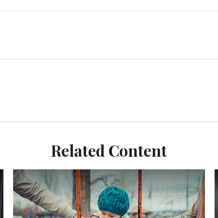
Related Content