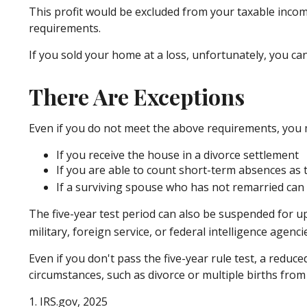
This profit would be excluded from your taxable incom
requirements.
If you sold your home at a loss, unfortunately, you can
There Are Exceptions
Even if you do not meet the above requirements, you ma
If you receive the house in a divorce settlement
If you are able to count short-term absences as t
If a surviving spouse who has not remarried can 
The five-year test period can also be suspended for up
military, foreign service, or federal intelligence agenci
Even if you don't pass the five-year rule test, a redu
circumstances, such as divorce or multiple births from
1. IRS.gov, 2025