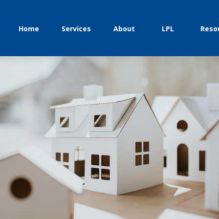
Home
Services
About
LPL
Reso