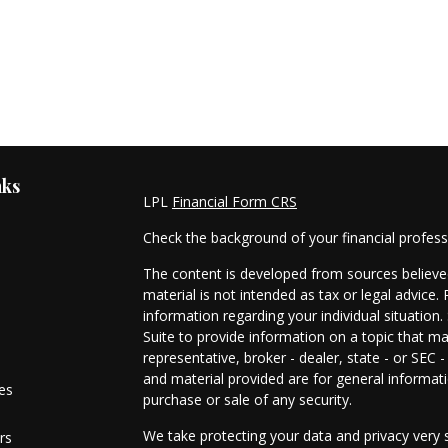
nks
LPL
Financial Form CRS
Check the background of your financial profes
The content is developed from sources believed
material is not intended as tax or legal advice. 
information regarding your individual situati
Suite to provide information on a topic that ma
representative, broker - dealer, state - or SEC
and material provided are for general informati
les
purchase or sale of any security.
We take protecting your data and privacy very s
rs