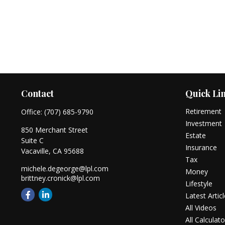
Contact
Quick Li
Retirement
Office:
(707) 685-9790
Investment
850 Merchant Street
Estate
Suite C
Insurance
Vacaville,
CA
95688
Tax
michele.degeorge@lpl.com
Money
brittney.cronick@lpl.com
Lifestyle
Latest Artic
All Videos
All Calculato