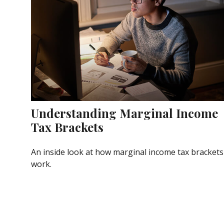
Understanding Marginal Income
Tax Brackets
An inside look at how marginal income tax brackets
work.