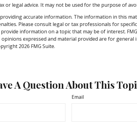
ax or legal advice. It may not be used for the purpose of avo
roviding accurate information. The information in this materi
alties. Please consult legal or tax professionals for specifi
rovide information on a topic that may be of interest. FMG, 
e opinions expressed and material provided are for general 
Copyright
2026 FMG Suite.
ve A Question About This Top
Email