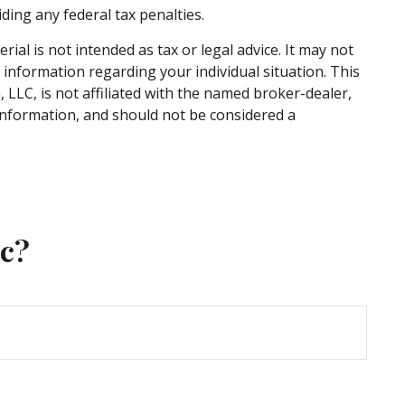
iding any federal tax penalties.
al is not intended as tax or legal advice. It may not
c information regarding your individual situation. This
LLC, is not affiliated with the named broker-dealer,
information, and should not be considered a
ic?