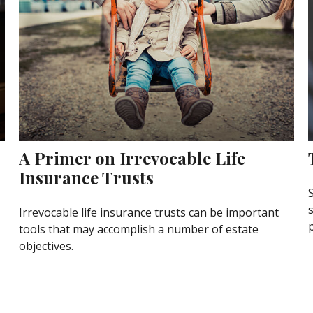
A Primer on Irrevocable Life
Insurance Trusts
Irrevocable life insurance trusts can be important
p
tools that may accomplish a number of estate
objectives.