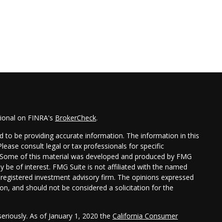
sional on FINRA's
BrokerCheck
.
 to be providing accurate information. The information in this
Please consult legal or tax professionals for specific
on. Some of this material was developed and produced by FMG
y be of interest. FMG Suite is not affiliated with the named
 - registered investment advisory firm. The opinions expressed
on, and should not be considered a solicitation for the
eriously. As of January 1, 2020 the
California Consumer