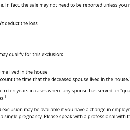
e. In fact, the sale may not need to be reported unless you
't deduct the loss.
y qualify for this exclusion:
ime lived in the house
count the time that the deceased spouse lived in the house.
 to ten years in cases where any spouse has served on "qual
1
es.
ced exclusion may be available if you have a change in empl
 a single pregnancy. Please speak with a professional with t