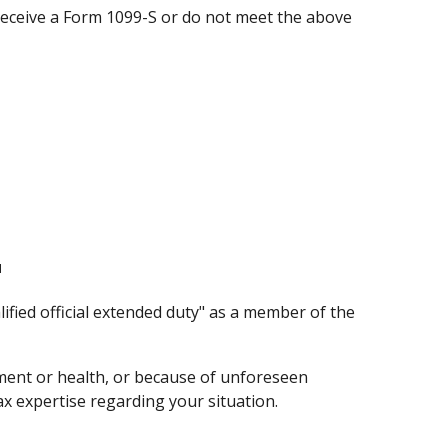
 receive a Form 1099-S or do not meet the above
1
ified official extended duty" as a member of the
oyment or health, or because of unforeseen
ax expertise regarding your situation.