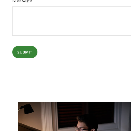
Message