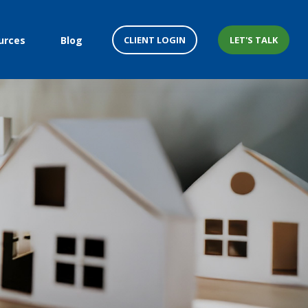
CLIENT LOGIN
LET'S TALK
urces
Blog