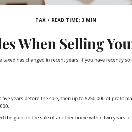
TAX
READ TIME: 3 MIN
les When Selling Yo
e taxed has changed in recent years. If you have recently s
t five years before the sale, then up to $250,000 of profit m
1
,000.
d the gain on the sale of another home within two years of t