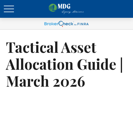
Tactical Asset
Allocation Guide |
March 2026