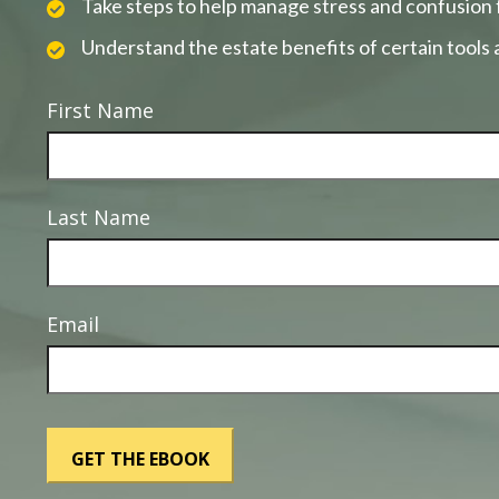
Take steps to help manage stress and confusion 
Understand the estate benefits of certain tools
First Name
Last Name
Email