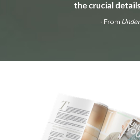
the crucial detai
- From
Unders