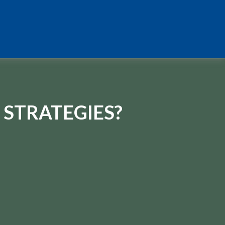
 STRATEGIES?