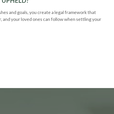
E UPHELD?
hes and goals, you create a legal framework that
r, and your loved ones can follow when settling your