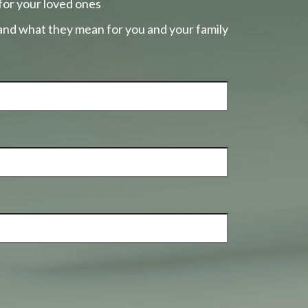
for your loved ones
 and what they mean for you and your family