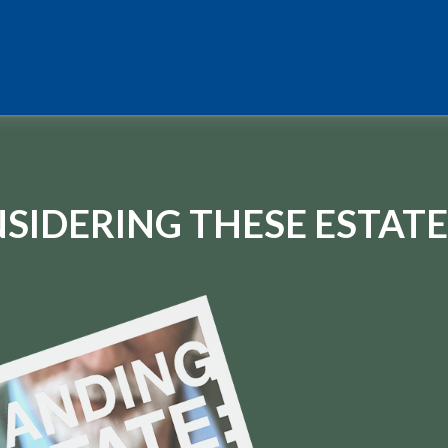
SIDERING THESE ESTATE