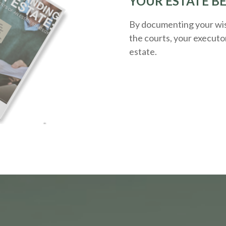
YOUR ESTATE B
By documenting your wis
the courts, your executo
estate.