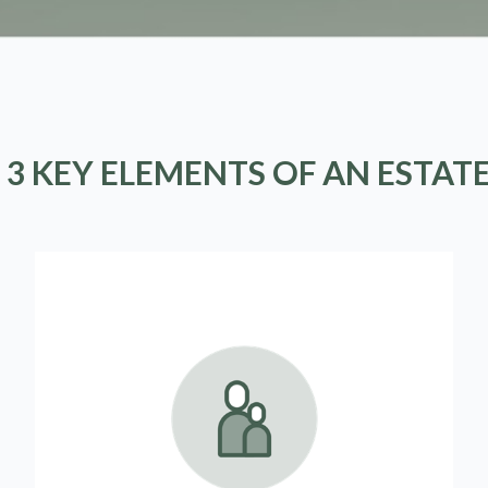
 3 KEY ELEMENTS OF AN ESTAT