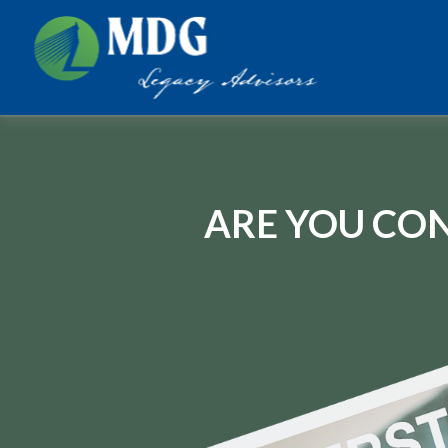
ARE YOU CON