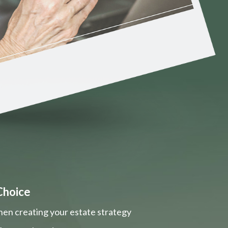
Choice
hen creating your estate strategy