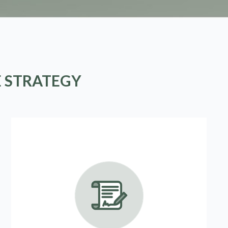
E STRATEGY