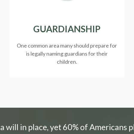
GUARDIANSHIP
One common area many should prepare for
is legally
naming guardians for their
children.
 will in place, yet 60% of Americans p