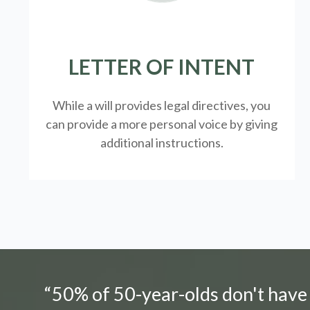
LETTER OF INTENT
While a will provides legal directives, you
can provide a more personal voice by giving
additional instructions.
“50% of 50-year-olds don't have a