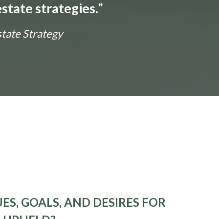
state strategies.
”
state Strategy
ES, GOALS, AND DESIRES FOR