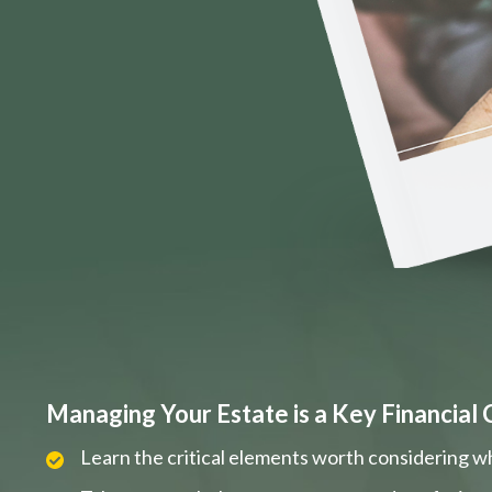
Managing Your Estate is a Key Financial 
Learn the critical elements worth considering w