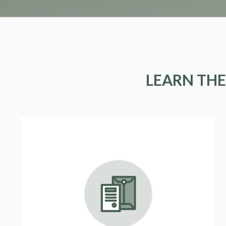
LEARN THE