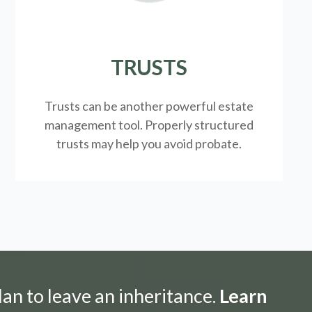
TRUSTS
Trusts can be another powerful estate
management tool.
Properly structured
trusts may help you avoid probate.
lan to leave an inheritance.
Learn