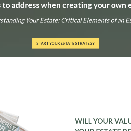
ls to address when creating your own e
tanding Your Estate: Critical Elements of an E
START YOUR ESTATE STRATEGY
WILL YOUR VALU