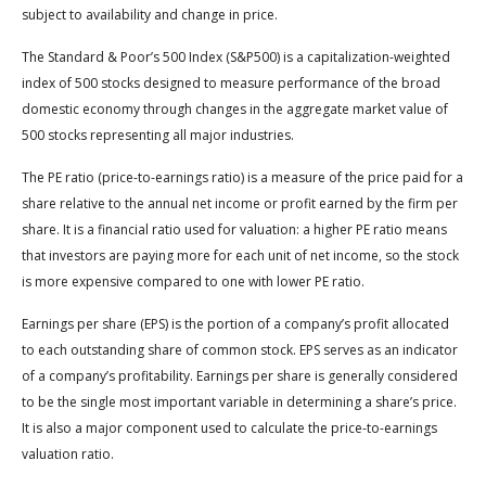
subject to availability and change in price.
The Standard & Poor’s 500 Index (S&P500) is a capitalization-weighted
index of 500 stocks designed to measure performance of the broad
domestic economy through changes in the aggregate market value of
500 stocks representing all major industries.
The PE ratio (price-to-earnings ratio) is a measure of the price paid for a
share relative to the annual net income or profit earned by the firm per
share. It is a financial ratio used for valuation: a higher PE ratio means
that investors are paying more for each unit of net income, so the stock
is more expensive compared to one with lower PE ratio.
Earnings per share (EPS) is the portion of a company’s profit allocated
to each outstanding share of common stock. EPS serves as an indicator
of a company’s profitability. Earnings per share is generally considered
to be the single most important variable in determining a share’s price.
It is also a major component used to calculate the price-to-earnings
valuation ratio.