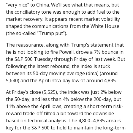
“very nice” to China. We’ll see what that means, but
the conciliatory tone was enough to add fuel to the
market recovery. It appears recent market volatility
shaped the communications from the White House
(the so-called “Trump put”).
The reassurance, along with Trump’s statement that
he is not looking to fire Powell, drove a 7% bounce in
the S&P 500 Tuesday through Friday of last week. But
following the latest rebound, the index is stuck
between its 50-day moving average (dma) (around
5,640) and the April intra-day low of around 4,835.
At Friday’s close (5,525), the index was just 2% below
the 50-day, and less than 4% below the 200-day, but
11% above the April lows, creating a short-term risk-
reward trade-off tilted a bit toward the downside
based on technical analysis. The 4,800–4,835 area is
key for the S&P 500 to hold to maintain the long-term