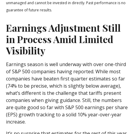
unmanaged and cannot be invested in directly. Past performance is no
guarantee of future results.
Earnings Adjustment Still
in Process Amid Limited
Visibility
Earnings season is well underway with over one-third
of S&P 500 companies having reported. While most
companies have beaten first quarter estimates so far
(74% to be precise, which is slightly below average),
what’s different is the challenge that tariffs present
companies when giving guidance. Still, the numbers
are quite good so far with S&P 500 earnings per share
(EPS) growth tracking to a solid 10% year-over-year
increase.
It’s no surprise that estimates for the rest of this year