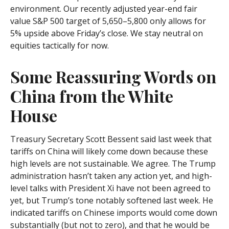
environment. Our recently adjusted year-end fair
value S&P 500 target of 5,650–5,800 only allows for
5% upside above Friday’s close. We stay neutral on
equities tactically for now.
Some Reassuring Words on
China from the White
House
Treasury Secretary Scott Bessent said last week that
tariffs on China will likely come down because these
high levels are not sustainable. We agree. The Trump
administration hasn’t taken any action yet, and high-
level talks with President Xi have not been agreed to
yet, but Trump’s tone notably softened last week. He
indicated tariffs on Chinese imports would come down
substantially (but not to zero), and that he would be