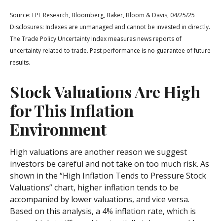
Source: LPL Research, Bloomberg, Baker, Bloom & Davis, 04/25/25
Disclosures: Indexes are unmanaged and cannot be invested in directly.
The Trade Policy Uncertainty Index measures news reports of
uncertainty related to trade. Past performance is no guarantee of future
results.
Stock Valuations Are High
for This Inflation
Environment
High valuations are another reason we suggest
investors be careful and not take on too much risk. As
shown in the “High Inflation Tends to Pressure Stock
Valuations” chart, higher inflation tends to be
accompanied by lower valuations, and vice versa.
Based on this analysis, a 4% inflation rate, which is