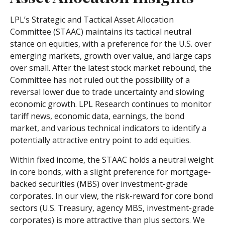
LPL’s Strategic and Tactical Asset Allocation
Committee (STAAC) maintains its tactical neutral
stance on equities, with a preference for the U.S. over
emerging markets, growth over value, and large caps
over small. After the latest stock market rebound, the
Committee has not ruled out the possibility of a
reversal lower due to trade uncertainty and slowing
economic growth. LPL Research continues to monitor
tariff news, economic data, earnings, the bond
market, and various technical indicators to identify a
potentially attractive entry point to add equities.
Within fixed income, the STAAC holds a neutral weight
in core bonds, with a slight preference for mortgage-
backed securities (MBS) over investment-grade
corporates. In our view, the risk-reward for core bond
sectors (U.S. Treasury, agency MBS, investment-grade
corporates) is more attractive than plus sectors. We