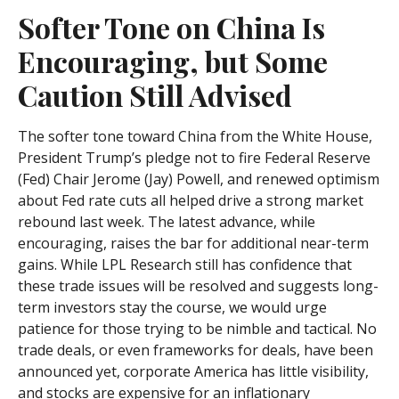
Softer Tone on China Is
Encouraging, but Some
Caution Still Advised
The softer tone toward China from the White House,
President Trump’s pledge not to fire Federal Reserve
(Fed) Chair Jerome (Jay) Powell, and renewed optimism
about Fed rate cuts all helped drive a strong market
rebound last week. The latest advance, while
encouraging, raises the bar for additional near-term
gains. While LPL Research still has confidence that
these trade issues will be resolved and suggests long-
term investors stay the course, we would urge
patience for those trying to be nimble and tactical. No
trade deals, or even frameworks for deals, have been
announced yet, corporate America has little visibility,
and stocks are expensive for an inflationary