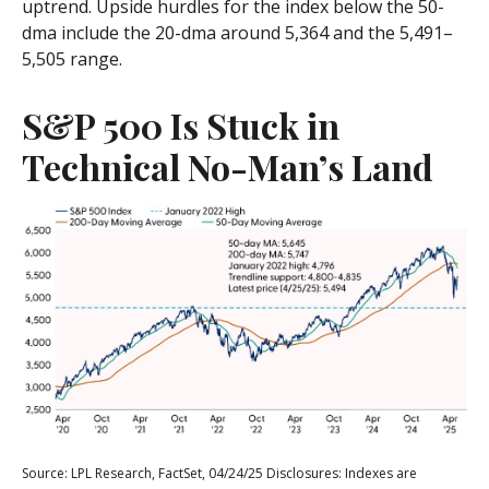
uptrend. Upside hurdles for the index below the 50-
dma include the 20-dma around 5,364 and the 5,491–
5,505 range.
S&P 500 Is Stuck in
Technical No-Man’s Land
Source: LPL Research, FactSet, 04/24/25 Disclosures: Indexes are