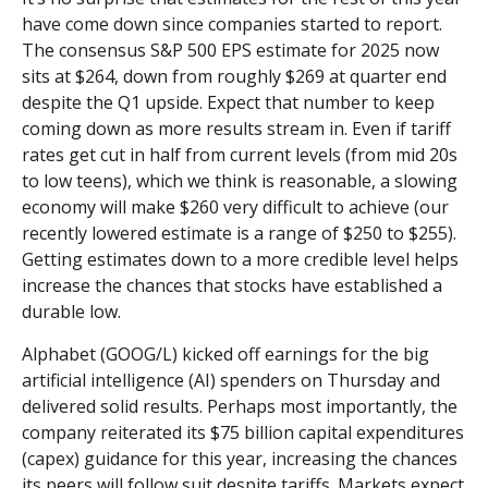
have come down since companies started to report.
The consensus S&P 500 EPS estimate for 2025 now
sits at $264, down from roughly $269 at quarter end
despite the Q1 upside. Expect that number to keep
coming down as more results stream in. Even if tariff
rates get cut in half from current levels (from mid 20s
to low teens), which we think is reasonable, a slowing
economy will make $260 very difficult to achieve (our
recently lowered estimate is a range of $250 to $255).
Getting estimates down to a more credible level helps
increase the chances that stocks have established a
durable low.
Alphabet (GOOG/L) kicked off earnings for the big
artificial intelligence (AI) spenders on Thursday and
delivered solid results. Perhaps most importantly, the
company reiterated its $75 billion capital expenditures
(capex) guidance for this year, increasing the chances
its peers will follow suit despite tariffs. Markets expect