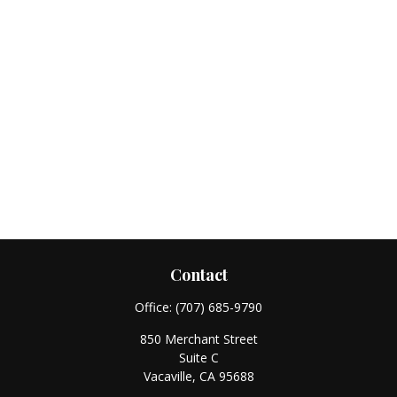
Contact
Office:
(707) 685-9790
850 Merchant Street
Suite C
Vacaville,
CA
95688