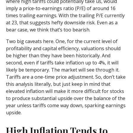
where high tariffs could potentially take us, would
imply a price-to-earnings ratio (P/E) of around 16
times trailing earnings. With the trailing P/E currently
at 23, that suggests hefty downside risk. Even as a
bear case, we think that’s too bearish.
Two big caveats here. One, for the current level of
profitability and capital efficiency, valuations should
be higher than they have been historically. And
second, even if tariffs take inflation up to 4%, it will
likely be temporary. The market will see through it.
Tariffs are a one-time price adjustment. So, don’t take
this analysis literally, but just keep in mind that
elevated inflation will make it more difficult for stocks
to produce substantial upside over the balance of the
year unless tariffs come way down, sparking earnings
upside.
High Inflation Tends to