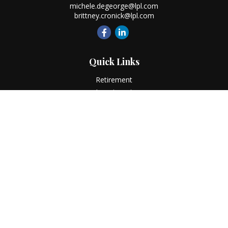
michele.degeorge@lpl.com
brittney.cronick@lpl.com
Quick Links
Retirement
Investment
Estate
Insurance
Tax
Money
Lifestyle
Latest Articles
All Videos
All Calculators
LPL
Financial Form CRS