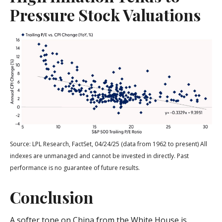
Pressure Stock Valuations
Source: LPL Research, FactSet, 04/24/25 (data from 1962 to present) All
indexes are unmanaged and cannot be invested in directly. Past
performance is no guarantee of future results.
Conclusion
A softer tone on China from the White House is