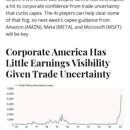
a hit to corporate confidence from trade uncertainty
that curbs capex. The AI players can help clear some
of that fog, so next week’s capex guidance from
Amazon (AMZN), Meta (META), and Microsoft (MSFT)
will be key.
Corporate America Has
Little Earnings Visibility
Given Trade Uncertainty