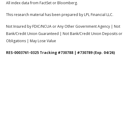
All index data from FactSet or Bloomberg.
This research material has been prepared by LPL Financial LLC.
Not Insured by FDIC/NCUA or Any Other Government Agency | Not
Bank/Credit Union Guaranteed | Not Bank/Credit Union Deposits or
Obligations | May Lose Value
RES-0003761-0325 Tracking #730788 | #730789 (Exp. 04/26)