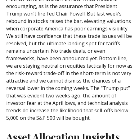
encouraging, as is the assurance that President
Trump won’t fire Fed Chair Powell. But last week’s
rebound in stocks raises the bar, elevating valuations
when corporate America has poor earnings visibility.
We still have confidence that these trade issues will be
resolved, but the ultimate landing spot for tariffs
remains uncertain. No trade deals, or even
frameworks, have been announced yet. Bottom line,
we are staying neutral on equities tactically for now as
the risk-reward trade-off in the short-term is not very
attractive and we cannot dismiss the chances of a
reversal lower in the coming weeks. The “Trump put”
that was evident two weeks ago, the amount of
investor fear at the April lows, and technical analysis
trends do increase the likelihood that sell-offs below
5,000 on the S&P 500 will be bought.
Asset Allocation Insights