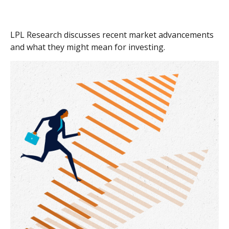
LPL Research discusses recent market advancements
and what they might mean for investing.