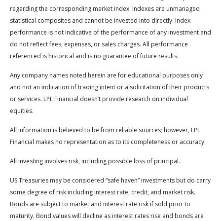
regarding the corresponding market index. Indexes are unmanaged
statistical composites and cannot be invested into directly. Index
performance is not indicative of the performance of any investment and
do not reflect fees, expenses, or sales charges. All performance
referenced is historical and is no guarantee of future results.
Any company names noted herein are for educational purposes only
and not an indication of trading intent or a solicitation of their products
or services. LPL Financial doesn’t provide research on individual
equities.
All information is believed to be from reliable sources; however, LPL
Financial makes no representation as to its completeness or accuracy.
All investing involves risk, including possible loss of principal.
US Treasuries may be considered “safe haven” investments but do carry
some degree of risk including interest rate, credit, and market risk.
Bonds are subject to market and interest rate risk if sold prior to
maturity. Bond values will decline as interest rates rise and bonds are