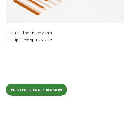
Last Edited by: LPL Research
Last Updated: April 28, 2025
PRINTER FRIENDLY VERSION