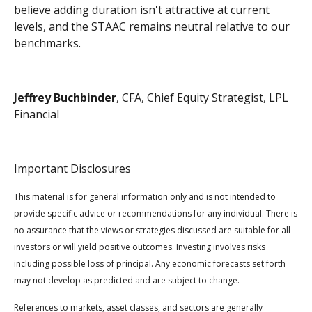
believe adding duration isn't attractive at current
levels, and the STAAC remains neutral relative to our
benchmarks.
Jeffrey Buchbinder
, CFA, Chief Equity Strategist, LPL
Financial
Important Disclosures
This material is for general information only and is not intended to
provide specific advice or recommendations for any individual. There is
no assurance that the views or strategies discussed are suitable for all
investors or will yield positive outcomes. Investing involves risks
including possible loss of principal. Any economic forecasts set forth
may not develop as predicted and are subject to change.
References to markets, asset classes, and sectors are generally