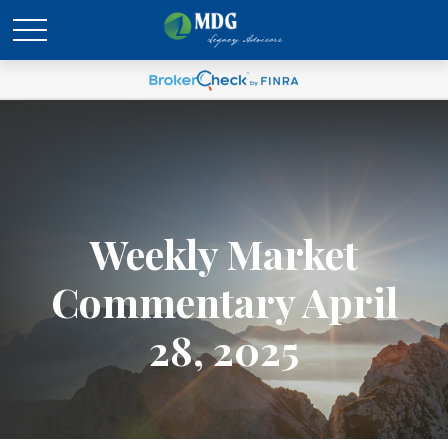
Weekly Market
Commentary April
28, 2025