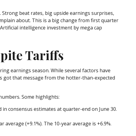
Strong beat rates, big upside earnings surprises,
mplain about. This is a big change from first quarter
rtificial intelligence investment by mega cap
ite Tariffs
uring earnings season. While several factors have
ets got that message from the hotter-than-expected
 numbers. Some highlights:
d in consensus estimates at quarter-end on June 30.
year average (+9.1%). The 10-year average is +6.9%.