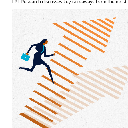
LPL Research discusses key takeaways from the most 