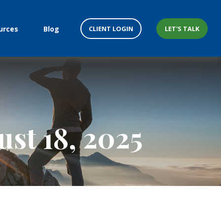
CLIENT LOGIN
LET'S TALK
urces
Blog
st 18, 2025