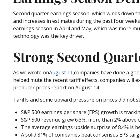
Second quarter earnings season, which winds down thi
and increases in estimates during the past four weeks 
earnings season in April and May, which was more muddi
technology was the key driver.
Strong Second Quarte
As we wrote on
August 11,
companies have done a good j
helped mute the recent tariff effects, companies wil
producer prices report on August 14.
Tariffs and some upward pressure on prices did not s
S&P 500 earnings per share (EPS) growth is tracki
S&P 500 revenue grew 6.3%, more than 2% above ex
The average earnings upside surprise of 8.4% is bet
A solid 81% of companies beat consensus EPS targe