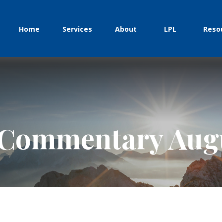
Home
Services
About
LPL
Reso
Commentary Augu