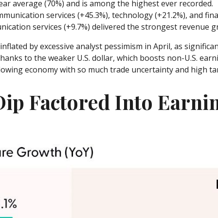
ear average (70%) and is among the highest ever recorded.
unication services (+45.3%), technology (+21.2%), and finan
ication services (+9.7%) delivered the strongest revenue g
lated by excessive analyst pessimism in April, as significant
hanks to the weaker U.S. dollar, which boosts non-U.S. earni
slowing economy with so much trade uncertainty and high tari
Dip Factored Into Earni