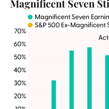
Magnificent Seven St