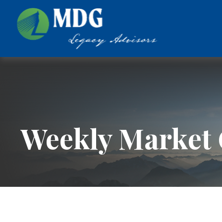
Weekly Market 