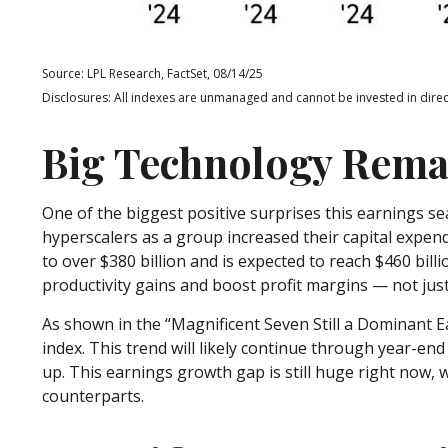
Source: LPL Research, FactSet, 08/14/25
Disclosures: All indexes are unmanaged and cannot be invested in direct
Big Technology Rema
One of the biggest positive surprises this earnings 
hyperscalers as a group increased their capital expen
to over $380 billion and is expected to reach $460 bi
productivity gains and boost profit margins — not jus
As shown in the “Magnificent Seven Still a Dominant E
index. This trend will likely continue through year-e
up. This earnings growth gap is still huge right now,
counterparts.