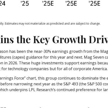
ly. Estimates may not materialize as predicted and are subject to change.
ins the Key Growth Dri
season has been the near-30% earnings growth from the Magn
ditures (capex) guidance for this year and next. Mag Seven 
llion in 2026. These huge investments support earnings beca
t for technology companies but for all of corporate America.
arnings Force” chart, this group continues to dominate the 
nd before narrowing next year as the S&P 493 (the S&P 500 
 which underpins LPL Research’s continued preference for lar