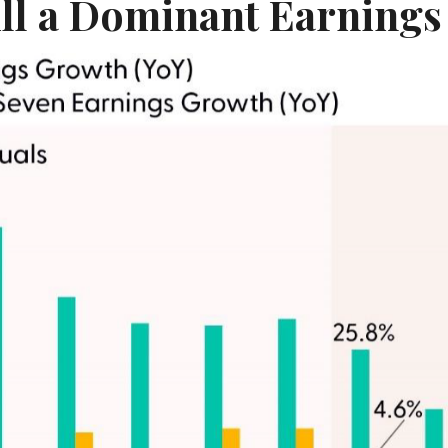
ill a Dominant Earnings