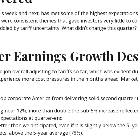
s week and next, has met some of the highest expectations. 
were consistent themes that gave investors very little to co
ed by tariff uncertainty. What didn’t change this quarter? A
r Earnings Growth Desp
ob overall adjusting to tariffs so far, which was evident d
l experience more cost pressures in the months ahead. Mark
top corporate America from delivering solid second quarter
ng near 12%, more than double the sub-5% increase reflecte
pectations at quarter-end.
ter than we anticipated, even if it is slightly below the 5- 
ts, above the 5-year average (78%).