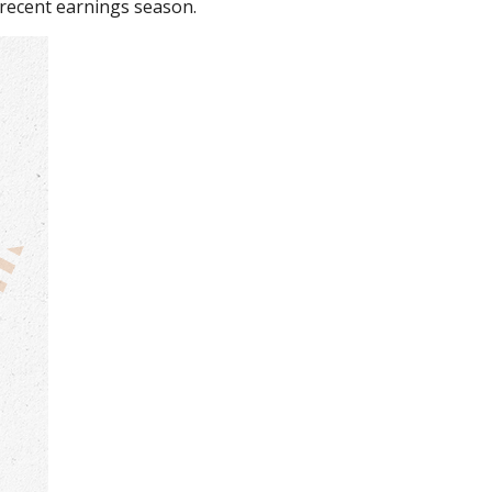
recent earnings season.