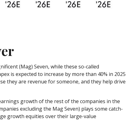
ver
ificent (Mag) Seven, while these so-called
capex is expected to increase by more than 40% in 2025
use they are revenue for someone, and they help drive
earnings growth of the rest of the companies in the
companies excluding the Mag Seven) plays some catch-
ge growth equities over their large-value