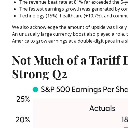
The revenue beat rate at 81% far exceeded the 5-y
The fastest earnings growth was generated by comm
Technology (15%), healthcare (+10.7%), and commun
We also acknowledge the amount of upside was likely inf
An unusually large currency boost also played a role, t
America to grow earnings at a double-digit pace in a 
Not Much of a Tariff 
Strong Q2