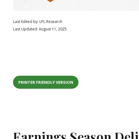
Last Edited by: LPL Research
Last Updated: August 11, 2025
PRINTER FRIENDLY VERSION
Earnings Season Del