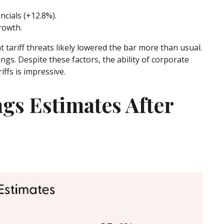
cials (+12.8%).
rowth.
 tariff threats likely lowered the bar more than usual.
ngs. Despite these factors, the ability of corporate
ffs is impressive.
ngs Estimates After