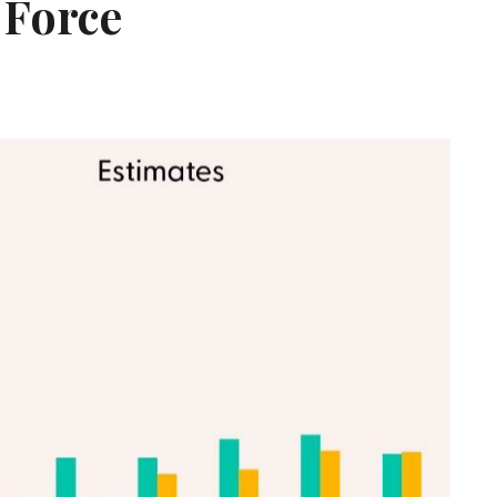
 Force