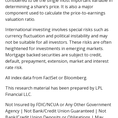
considered to be the single most important variable in
determining a share’s price. It is also a major
component used to calculate the price-to-earnings
valuation ratio.
International investing involves special risks such as
currency fluctuation and political instability and may
not be suitable for all investors. These risks are often
heightened for investments in emerging markets.
Mortgage backed securities are subject to credit,
default, prepayment, extension, market and interest
rate risk.
All index data from FactSet or Bloomberg.
This research material has been prepared by LPL
Financial LLC.
Not Insured by FDIC/NCUA or Any Other Government
Agency | Not Bank/Credit Union Guaranteed | Not
Bank/Credit Union Deposits or Obligations | May