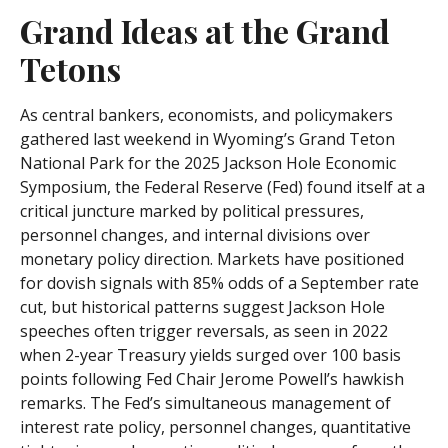
Grand Ideas at the Grand
Tetons
As central bankers, economists, and policymakers
gathered last weekend in Wyoming’s Grand Teton
National Park for the 2025 Jackson Hole Economic
Symposium, the Federal Reserve (Fed) found itself at a
critical juncture marked by political pressures,
personnel changes, and internal divisions over
monetary policy direction. Markets have positioned
for dovish signals with 85% odds of a September rate
cut, but historical patterns suggest Jackson Hole
speeches often trigger reversals, as seen in 2022
when 2-year Treasury yields surged over 100 basis
points following Fed Chair Jerome Powell’s hawkish
remarks. The Fed’s simultaneous management of
interest rate policy, personnel changes, quantitative