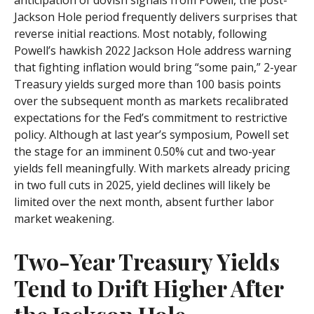
Jackson Hole period frequently delivers surprises that
reverse initial reactions. Most notably, following
Powell’s hawkish 2022 Jackson Hole address warning
that fighting inflation would bring “some pain,” 2-year
Treasury yields surged more than 100 basis points
over the subsequent month as markets recalibrated
expectations for the Fed’s commitment to restrictive
policy. Although at last year’s symposium, Powell set
the stage for an imminent 0.50% cut and two-year
yields fell meaningfully. With markets already pricing
in two full cuts in 2025, yield declines will likely be
limited over the next month, absent further labor
market weakening.
Two-Year Treasury Yields
Tend to Drift Higher After