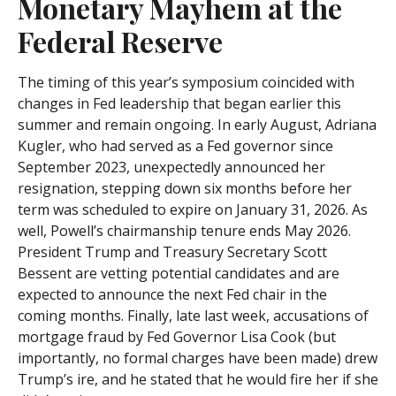
Monetary Mayhem at the
Federal Reserve
The timing of this year’s symposium coincided with
changes in Fed leadership that began earlier this
summer and remain ongoing. In early August, Adriana
Kugler, who had served as a Fed governor since
September 2023, unexpectedly announced her
resignation, stepping down six months before her
term was scheduled to expire on January 31, 2026. As
well, Powell’s chairmanship tenure ends May 2026.
President Trump and Treasury Secretary Scott
Bessent are vetting potential candidates and are
expected to announce the next Fed chair in the
coming months. Finally, late last week, accusations of
mortgage fraud by Fed Governor Lisa Cook (but
importantly, no formal charges have been made) drew
Trump’s ire, and he stated that he would fire her if she