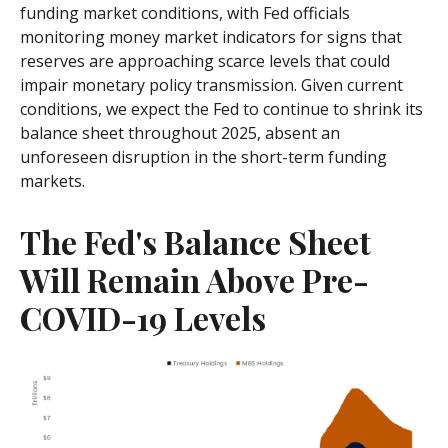
funding market conditions, with Fed officials
monitoring money market indicators for signs that
reserves are approaching scarce levels that could
impair monetary policy transmission. Given current
conditions, we expect the Fed to continue to shrink its
balance sheet throughout 2025, absent an
unforeseen disruption in the short-term funding
markets.
The Fed's Balance Sheet
Will Remain Above Pre-
COVID-19 Levels