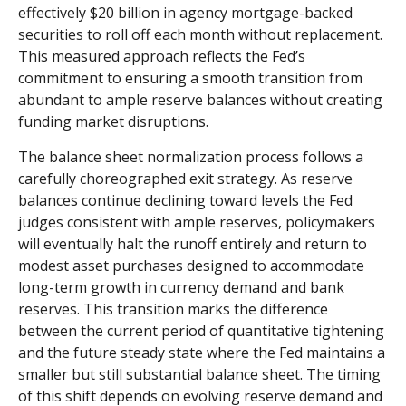
effectively $20 billion in agency mortgage-backed
securities to roll off each month without replacement.
This measured approach reflects the Fed’s
commitment to ensuring a smooth transition from
abundant to ample reserve balances without creating
funding market disruptions.
The balance sheet normalization process follows a
carefully choreographed exit strategy. As reserve
balances continue declining toward levels the Fed
judges consistent with ample reserves, policymakers
will eventually halt the runoff entirely and return to
modest asset purchases designed to accommodate
long-term growth in currency demand and bank
reserves. This transition marks the difference
between the current period of quantitative tightening
and the future steady state where the Fed maintains a
smaller but still substantial balance sheet. The timing
of this shift depends on evolving reserve demand and