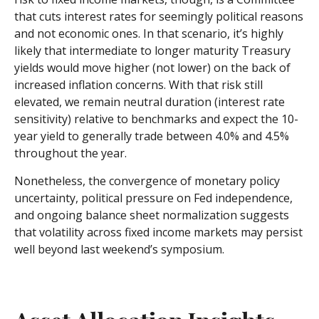
that cuts interest rates for seemingly political reasons
and not economic ones. In that scenario, it’s highly
likely that intermediate to longer maturity Treasury
yields would move higher (not lower) on the back of
increased inflation concerns. With that risk still
elevated, we remain neutral duration (interest rate
sensitivity) relative to benchmarks and expect the 10-
year yield to generally trade between 4.0% and 4.5%
throughout the year.
Nonetheless, the convergence of monetary policy
uncertainty, political pressure on Fed independence,
and ongoing balance sheet normalization suggests
that volatility across fixed income markets may persist
well beyond last weekend’s symposium.