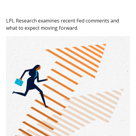
LPL Research examines recent Fed comments and
what to expect moving forward.