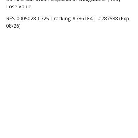
Lose Value
RES-0005028-0725 Tracking #786184 | #787588 (Exp.
08/26)