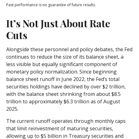
Past performance is no guarantee of future results.
It’s Not Just About Rate
Cuts
Alongside these personnel and policy debates, the Fed
continues to reduce the size of its balance sheet, a
less visible but equally significant component of
monetary policy normalization. Since beginning
balance sheet runoff in June 2022, the Fed’s total
securities holdings have declined by over $2 trillion,
with the balance sheet shrinking from about $8.5
trillion to approximately $6.3 trillion as of August
2025.
The current runoff operates through monthly caps
that limit reinvestment of maturing securities,
allowing up to $5 billion in Treasury securities and