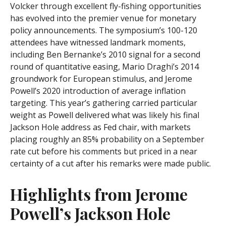
Volcker through excellent fly-fishing opportunities
has evolved into the premier venue for monetary
policy announcements. The symposium’s 100-120
attendees have witnessed landmark moments,
including Ben Bernanke’s 2010 signal for a second
round of quantitative easing, Mario Draghi’s 2014
groundwork for European stimulus, and Jerome
Powell’s 2020 introduction of average inflation
targeting. This year’s gathering carried particular
weight as Powell delivered what was likely his final
Jackson Hole address as Fed chair, with markets
placing roughly an 85% probability on a September
rate cut before his comments but priced in a near
certainty of a cut after his remarks were made public.
Highlights from Jerome
Powell’s Jackson Hole