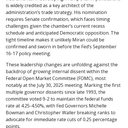
is widely credited as a key architect of the
administration’s trade strategy. His nomination
requires Senate confirmation, which faces timing
challenges given the chamber’s current recess
schedule and anticipated Democratic opposition. The
tight timeline makes it unlikely Miran could be
confirmed and sworn in before the Fed’s September
16-17 policy meeting.
These leadership changes are unfolding against the
backdrop of growing internal dissent within the
Federal Open Market Committee (FOMC), most
notably at the July 30, 2025 meeting. Marking the first
multiple governor dissents since late 1993, the
committee voted 9-2 to maintain the federal funds
rate at 4.25-4.50%, with Fed Governors Michelle
Bowman and Christopher Waller breaking ranks to
advocate for immediate rate cuts of 0.25 percentage
points.