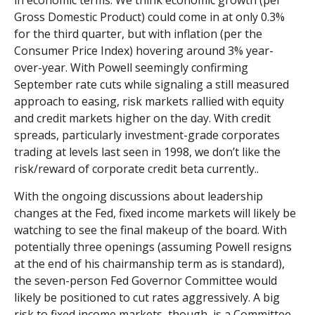
in economic terms. We think economic growth (per
Gross Domestic Product) could come in at only 0.3%
for the third quarter, but with inflation (per the
Consumer Price Index) hovering around 3% year-
over-year. With Powell seemingly confirming
September rate cuts while signaling a still measured
approach to easing, risk markets rallied with equity
and credit markets higher on the day. With credit
spreads, particularly investment-grade corporates
trading at levels last seen in 1998, we don’t like the
risk/reward of corporate credit beta currently..
With the ongoing discussions about leadership
changes at the Fed, fixed income markets will likely be
watching to see the final makeup of the board. With
potentially three openings (assuming Powell resigns
at the end of his chairmanship term as is standard),
the seven-person Fed Governor Committee would
likely be positioned to cut rates aggressively. A big
risk to fixed income markets, though, is a Committee