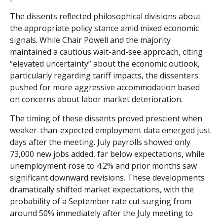
The dissents reflected philosophical divisions about
the appropriate policy stance amid mixed economic
signals. While Chair Powell and the majority
maintained a cautious wait-and-see approach, citing
“elevated uncertainty” about the economic outlook,
particularly regarding tariff impacts, the dissenters
pushed for more aggressive accommodation based
on concerns about labor market deterioration.
The timing of these dissents proved prescient when
weaker-than-expected employment data emerged just
days after the meeting. July payrolls showed only
73,000 new jobs added, far below expectations, while
unemployment rose to 4.2% and prior months saw
significant downward revisions. These developments
dramatically shifted market expectations, with the
probability of a September rate cut surging from
around 50% immediately after the July meeting to