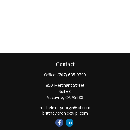
Contact
Office:
(707) 685-9790
850 Merchant Street
Suite C
Vacaville,
CA
95688
michele.degeorge@lpl.com
brittney.cronick@lpl.com