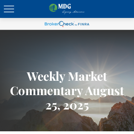
Weekly Market
Commentary August
25, 2025