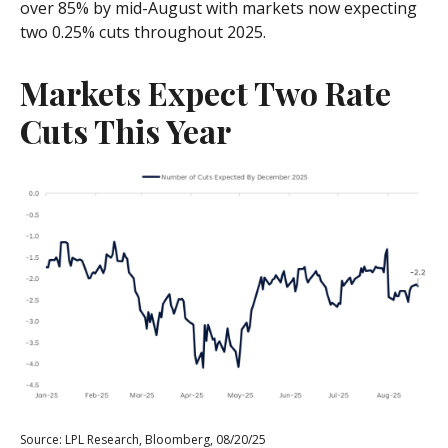
over 85% by mid-August with markets now expecting
two 0.25% cuts throughout 2025.
Markets Expect Two Rate
Cuts This Year
Source: LPL Research, Bloomberg, 08/20/25