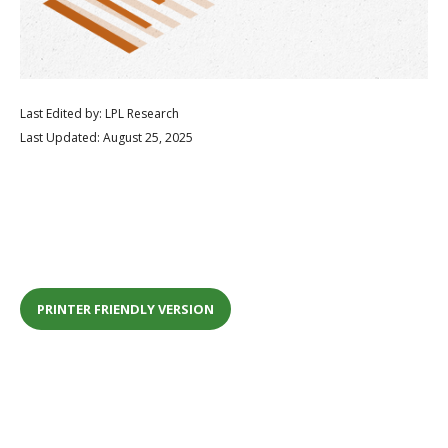
Last Edited by: LPL Research
Last Updated: August 25, 2025
PRINTER FRIENDLY VERSION