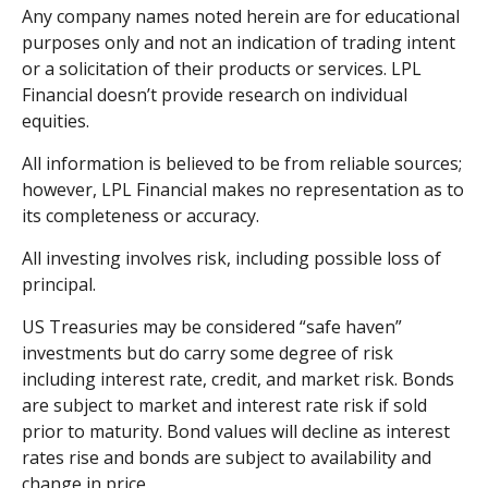
Any company names noted herein are for educational
purposes only and not an indication of trading intent
or a solicitation of their products or services. LPL
Financial doesn’t provide research on individual
equities.
All information is believed to be from reliable sources;
however, LPL Financial makes no representation as to
its completeness or accuracy.
All investing involves risk, including possible loss of
principal.
US Treasuries may be considered “safe haven”
investments but do carry some degree of risk
including interest rate, credit, and market risk. Bonds
are subject to market and interest rate risk if sold
prior to maturity. Bond values will decline as interest
rates rise and bonds are subject to availability and
change in price.