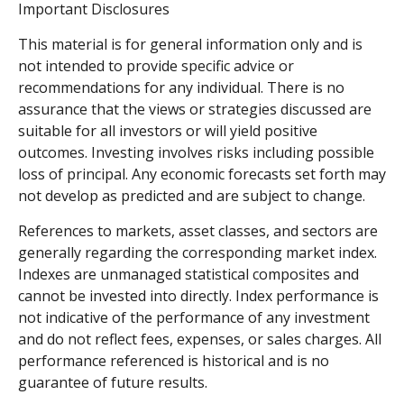
Important Disclosures
This material is for general information only and is
not intended to provide specific advice or
recommendations for any individual. There is no
assurance that the views or strategies discussed are
suitable for all investors or will yield positive
outcomes. Investing involves risks including possible
loss of principal. Any economic forecasts set forth may
not develop as predicted and are subject to change.
References to markets, asset classes, and sectors are
generally regarding the corresponding market index.
Indexes are unmanaged statistical composites and
cannot be invested into directly. Index performance is
not indicative of the performance of any investment
and do not reflect fees, expenses, or sales charges. All
performance referenced is historical and is no
guarantee of future results.