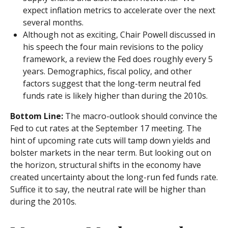
expect inflation metrics to accelerate over the next
several months.
Although not as exciting, Chair Powell discussed in
his speech the four main revisions to the policy
framework, a review the Fed does roughly every 5
years. Demographics, fiscal policy, and other
factors suggest that the long-term neutral fed
funds rate is likely higher than during the 2010s.
Bottom Line:
The macro-outlook should convince the
Fed to cut rates at the September 17 meeting. The
hint of upcoming rate cuts will tamp down yields and
bolster markets in the near term. But looking out on
the horizon, structural shifts in the economy have
created uncertainty about the long-run fed funds rate.
Suffice it to say, the neutral rate will be higher than
during the 2010s.