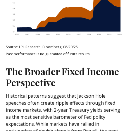
Source: LPL Research, Bloomberg, 08/20/25
Past performance is no guarantee of future results.
The Broader Fixed Income
Perspective
Historical patterns suggest that Jackson Hole
speeches often create ripple effects through fixed
income markets, with 2-year Treasury yields serving
as the most sensitive barometer of Fed policy
expectations. While markets have rallied in
anticipation of dovish signals from Powell, the post-