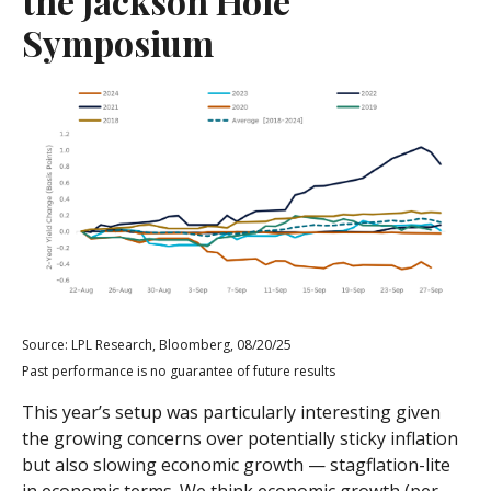
the Jackson Hole
Symposium
Source: LPL Research, Bloomberg, 08/20/25
Past performance is no guarantee of future results
This year’s setup was particularly interesting given
the growing concerns over potentially sticky inflation
but also slowing economic growth — stagflation-lite