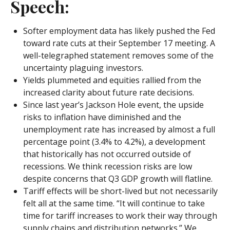
Speech:
Softer employment data has likely pushed the Fed
toward rate cuts at their September 17 meeting. A
well-telegraphed statement removes some of the
uncertainty plaguing investors.
Yields plummeted and equities rallied from the
increased clarity about future rate decisions.
Since last year’s Jackson Hole event, the upside
risks to inflation have diminished and the
unemployment rate has increased by almost a full
percentage point (3.4% to 4.2%), a development
that historically has not occurred outside of
recessions. We think recession risks are low
despite concerns that Q3 GDP growth will flatline.
Tariff effects will be short-lived but not necessarily
felt all at the same time. “It will continue to take
time for tariff increases to work their way through
supply chains and distribution networks.” We