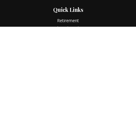
Quick Links
Retirement
Investment
Estate
Insurance
Tax
Money
Lifestyle
Latest Articles
All Videos
All Calculators
LPL
Financial Form CRS
Check the background of your financial professional on
FINRA's
BrokerCheck
.
The content is developed from sources believed to be
providing accurate information. The information in this