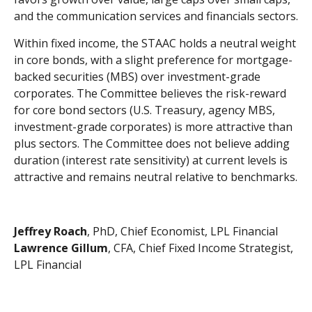
and the communication services and financials sectors.
Within fixed income, the STAAC holds a neutral weight
in core bonds, with a slight preference for mortgage-
backed securities (MBS) over investment-grade
corporates. The Committee believes the risk-reward
for core bond sectors (U.S. Treasury, agency MBS,
investment-grade corporates) is more attractive than
plus sectors. The Committee does not believe adding
duration (interest rate sensitivity) at current levels is
attractive and remains neutral relative to benchmarks.
Jeffrey Roach
, PhD, Chief Economist, LPL Financial
Lawrence Gillum
, CFA, Chief Fixed Income Strategist,
LPL Financial