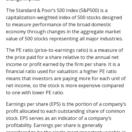
The Standard & Poor’s 500 Index (S&P500) is a
capitalization-weighted index of 500 stocks designed
to measure performance of the broad domestic
economy through changes in the aggregate market
value of 500 stocks representing all major industries.
The PE ratio (price-to-earnings ratio) is a measure of
the price paid for a share relative to the annual net
income or profit earned by the firm per share. It is a
financial ratio used for valuation: a higher PE ratio
means that investors are paying more for each unit of
net income, so the stock is more expensive compared
to one with lower PE ratio.
Earnings per share (EPS) is the portion of a company’s
profit allocated to each outstanding share of common
stock. EPS serves as an indicator of a company’s
profitability. Earnings per share is generally