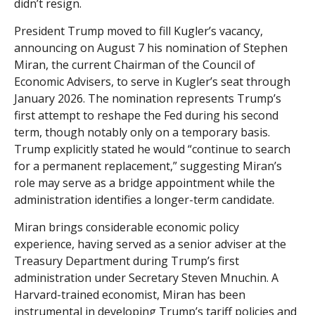
didn’t resign.
President Trump moved to fill Kugler’s vacancy,
announcing on August 7 his nomination of Stephen
Miran, the current Chairman of the Council of
Economic Advisers, to serve in Kugler’s seat through
January 2026. The nomination represents Trump’s
first attempt to reshape the Fed during his second
term, though notably only on a temporary basis.
Trump explicitly stated he would “continue to search
for a permanent replacement,” suggesting Miran’s
role may serve as a bridge appointment while the
administration identifies a longer-term candidate.
Miran brings considerable economic policy
experience, having served as a senior adviser at the
Treasury Department during Trump’s first
administration under Secretary Steven Mnuchin. A
Harvard-trained economist, Miran has been
instrumental in developing Trump’s tariff policies and