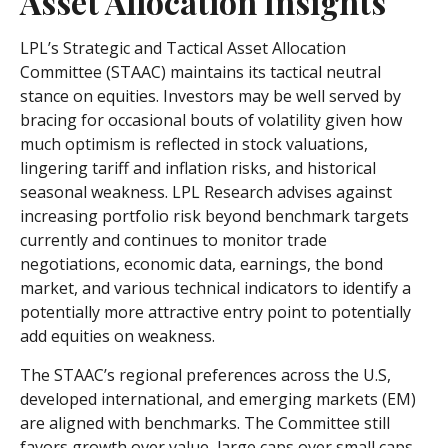
Asset Allocation Insights
LPL’s Strategic and Tactical Asset Allocation
Committee (STAAC) maintains its tactical neutral
stance on equities. Investors may be well served by
bracing for occasional bouts of volatility given how
much optimism is reflected in stock valuations,
lingering tariff and inflation risks, and historical
seasonal weakness. LPL Research advises against
increasing portfolio risk beyond benchmark targets
currently and continues to monitor trade
negotiations, economic data, earnings, the bond
market, and various technical indicators to identify a
potentially more attractive entry point to potentially
add equities on weakness.
The STAAC’s regional preferences across the U.S,
developed international, and emerging markets (EM)
are aligned with benchmarks. The Committee still
favors growth over value, large caps over small caps,