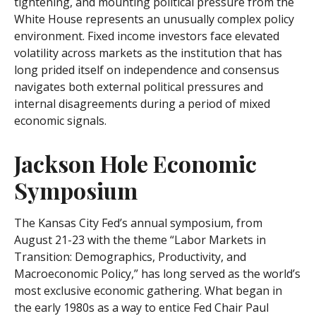
tightening, and mounting political pressure from the
White House represents an unusually complex policy
environment. Fixed income investors face elevated
volatility across markets as the institution that has
long prided itself on independence and consensus
navigates both external political pressures and
internal disagreements during a period of mixed
economic signals.
Jackson Hole Economic
Symposium
The Kansas City Fed’s annual symposium, from
August 21-23 with the theme “Labor Markets in
Transition: Demographics, Productivity, and
Macroeconomic Policy,” has long served as the world’s
most exclusive economic gathering. What began in
the early 1980s as a way to entice Fed Chair Paul