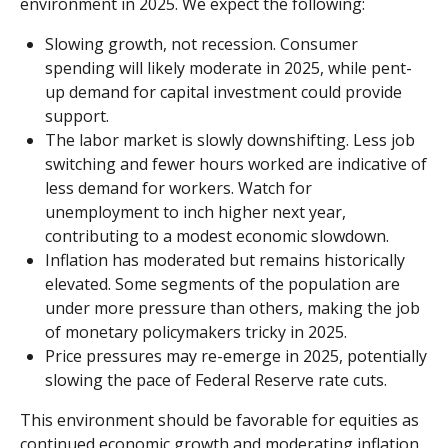
environment in 2025. We expect the following:
Slowing growth, not recession. Consumer
spending will likely moderate in 2025, while pent-
up demand for capital investment could provide
support.
The labor market is slowly downshifting. Less job
switching and fewer hours worked are indicative of
less demand for workers. Watch for
unemployment to inch higher next year,
contributing to a modest economic slowdown.
Inflation has moderated but remains historically
elevated. Some segments of the population are
under more pressure than others, making the job
of monetary policymakers tricky in 2025.
Price pressures may re-emerge in 2025, potentially
slowing the pace of Federal Reserve rate cuts.
This environment should be favorable for equities as
continued economic growth and moderating inflation