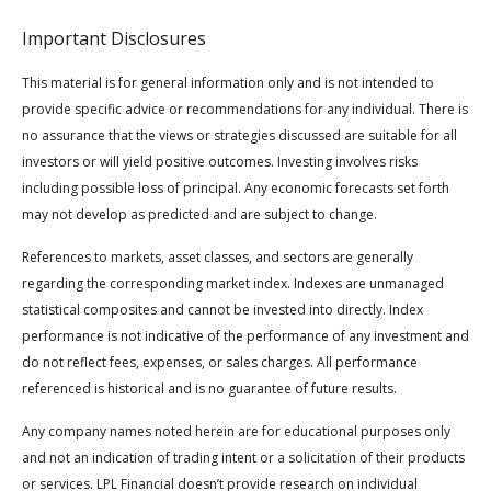
Important Disclosures
This material is for general information only and is not intended to
provide specific advice or recommendations for any individual. There is
no assurance that the views or strategies discussed are suitable for all
investors or will yield positive outcomes. Investing involves risks
including possible loss of principal. Any economic forecasts set forth
may not develop as predicted and are subject to change.
References to markets, asset classes, and sectors are generally
regarding the corresponding market index. Indexes are unmanaged
statistical composites and cannot be invested into directly. Index
performance is not indicative of the performance of any investment and
do not reflect fees, expenses, or sales charges. All performance
referenced is historical and is no guarantee of future results.
Any company names noted herein are for educational purposes only
and not an indication of trading intent or a solicitation of their products
or services. LPL Financial doesn’t provide research on individual