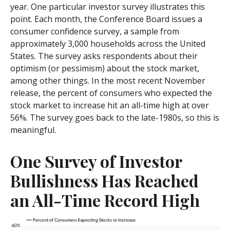
year. One particular investor survey illustrates this
point. Each month, the Conference Board issues a
consumer confidence survey, a sample from
approximately 3,000 households across the United
States. The survey asks respondents about their
optimism (or pessimism) about the stock market,
among other things. In the most recent November
release, the percent of consumers who expected the
stock market to increase hit an all-time high at over
56%. The survey goes back to the late-1980s, so this is
meaningful.
One Survey of Investor
Bullishness Has Reached
an All-Time Record High