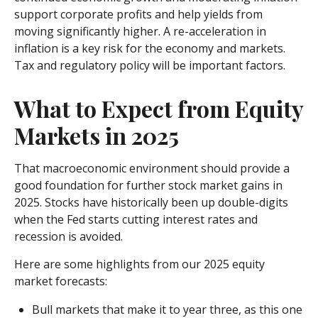
support corporate profits and help yields from
moving significantly higher. A re-acceleration in
inflation is a key risk for the economy and markets.
Tax and regulatory policy will be important factors.
What to Expect from Equity
Markets in 2025
That macroeconomic environment should provide a
good foundation for further stock market gains in
2025. Stocks have historically been up double-digits
when the Fed starts cutting interest rates and
recession is avoided.
Here are some highlights from our 2025 equity
market forecasts:
Bull markets that make it to year three, as this one