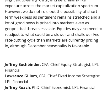
exposure across the market capitalization spectrum.
However, we do not rule out the possibility of short-
term weakness as sentiment remains stretched and a
lot of good news is priced into markets even as
geopolitical threats escalate. Equities may also need to
readjust to what could be a slower and shallower Fed
rate-cutting cycle than markets are currently pricing
in, although December seasonality is favorable.
Jeffrey Buchbinder
, CFA, Chief Equity Strategist, LPL
Financial
Lawrence Gillum
, CFA, Chief Fixed Income Strategist,
LPL Financial
Jeffrey Roach
, PhD, Chief Economist, LPL Financial