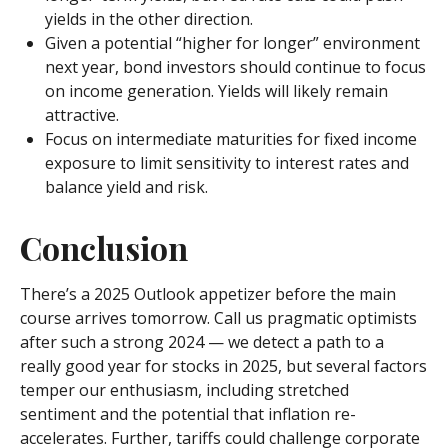
yields in the other direction.
Given a potential “higher for longer” environment
next year, bond investors should continue to focus
on income generation. Yields will likely remain
attractive.
Focus on intermediate maturities for fixed income
exposure to limit sensitivity to interest rates and
balance yield and risk.
Conclusion
There’s a 2025 Outlook appetizer before the main
course arrives tomorrow. Call us pragmatic optimists
after such a strong 2024 — we detect a path to a
really good year for stocks in 2025, but several factors
temper our enthusiasm, including stretched
sentiment and the potential that inflation re-
accelerates. Further, tariffs could challenge corporate