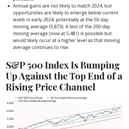
Annual gains are not likely to match 2024, but
opportunities are likely to emerge below current
levels in early 2024, potentially at the 50-day
moving average (5,873). A test of the 200-day
moving average (now at 5,481) is possible but
would likely occur at a higher level as that moving
average continues to rise.
S&P 500 Index Is Bumping
Up Against the Top End of a
Rising Price Channel