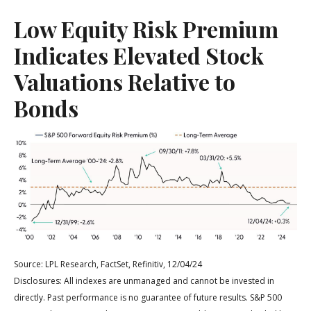
Low Equity Risk Premium
Indicates Elevated Stock
Valuations Relative to
Bonds
Source: LPL Research, FactSet, Refinitiv, 12/04/24
Disclosures: All indexes are unmanaged and cannot be invested in
directly. Past performance is no guarantee of future results. S&P 500