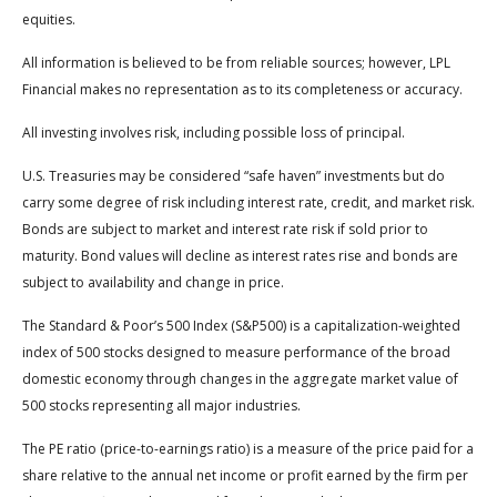
equities.
All information is believed to be from reliable sources; however, LPL
Financial makes no representation as to its completeness or accuracy.
All investing involves risk, including possible loss of principal.
U.S. Treasuries may be considered “safe haven” investments but do
carry some degree of risk including interest rate, credit, and market risk.
Bonds are subject to market and interest rate risk if sold prior to
maturity. Bond values will decline as interest rates rise and bonds are
subject to availability and change in price.
The Standard & Poor’s 500 Index (S&P500) is a capitalization-weighted
index of 500 stocks designed to measure performance of the broad
domestic economy through changes in the aggregate market value of
500 stocks representing all major industries.
The PE ratio (price-to-earnings ratio) is a measure of the price paid for a
share relative to the annual net income or profit earned by the firm per