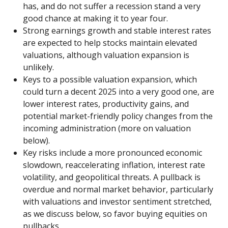
has, and do not suffer a recession stand a very
good chance at making it to year four.
Strong earnings growth and stable interest rates
are expected to help stocks maintain elevated
valuations, although valuation expansion is
unlikely.
Keys to a possible valuation expansion, which
could turn a decent 2025 into a very good one, are
lower interest rates, productivity gains, and
potential market-friendly policy changes from the
incoming administration (more on valuation
below).
Key risks include a more pronounced economic
slowdown, reaccelerating inflation, interest rate
volatility, and geopolitical threats. A pullback is
overdue and normal market behavior, particularly
with valuations and investor sentiment stretched,
as we discuss below, so favor buying equities on
pullbacks.