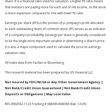
share. It is a financial ratio used for valuation: a higher PE ratio means
that investors are paying more for each unit of net income, so the stock
is more expensive compared to one with lower PE ratio.
Earnings per share (EPS) is the portion of a company’s profit allocated
to each outstanding share of common stock. EPS serves as an indicator
of a company’s profitability. Earnings per share is generally considered
to be the single most important variable in determining a share’s price.
It is also a major component used to calculate the price-to-earnings
valuation ratio.
All index data from FactSet or Bloomberg.
This research material has been prepared by LPL Financial LLC.
Not Insured by FDIC/NCUA or Any Other Government Agency |
Not Bank/Credit Union Guaranteed | Not Bank/Credit Union
Deposits or Obligations | May Lose Value
RES-0002562-1124 Tracking # 668385/668386 (Exp. 12/25)