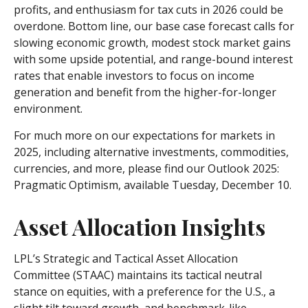
profits, and enthusiasm for tax cuts in 2026 could be
overdone. Bottom line, our base case forecast calls for
slowing economic growth, modest stock market gains
with some upside potential, and range-bound interest
rates that enable investors to focus on income
generation and benefit from the higher-for-longer
environment.
For much more on our expectations for markets in
2025, including alternative investments, commodities,
currencies, and more, please find our Outlook 2025:
Pragmatic Optimism, available Tuesday, December 10.
Asset Allocation Insights
LPL’s Strategic and Tactical Asset Allocation
Committee (STAAC) maintains its tactical neutral
stance on equities, with a preference for the U.S., a
slight tilt toward growth, and benchmark-like