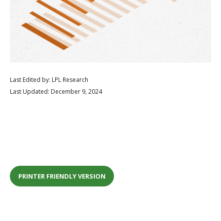
Last Edited by: LPL Research
Last Updated: December 9, 2024
PRINTER FRIENDLY VERSION