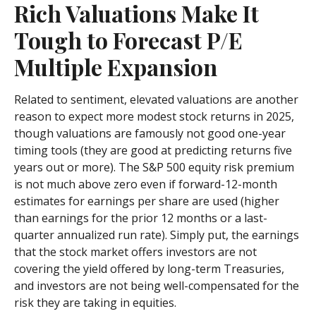
Rich Valuations Make It
Tough to Forecast P/E
Multiple Expansion
Related to sentiment, elevated valuations are another
reason to expect more modest stock returns in 2025,
though valuations are famously not good one-year
timing tools (they are good at predicting returns five
years out or more). The S&P 500 equity risk premium
is not much above zero even if forward-12-month
estimates for earnings per share are used (higher
than earnings for the prior 12 months or a last-
quarter annualized run rate). Simply put, the earnings
that the stock market offers investors are not
covering the yield offered by long-term Treasuries,
and investors are not being well-compensated for the
risk they are taking in equities.