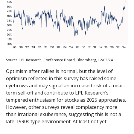
Source: LPL Research, Conference Board, Bloomberg, 12/03/24
Optimism after rallies is normal, but the level of
optimism reflected in this survey has raised some
eyebrows and may signal an increased risk of a near-
term sell-off and contribute to LPL Research’s
tempered enthusiasm for stocks as 2025 approaches.
However, other surveys reveal complacency more
than irrational exuberance, suggesting this is not a
late-1990s type environment. At least not yet.