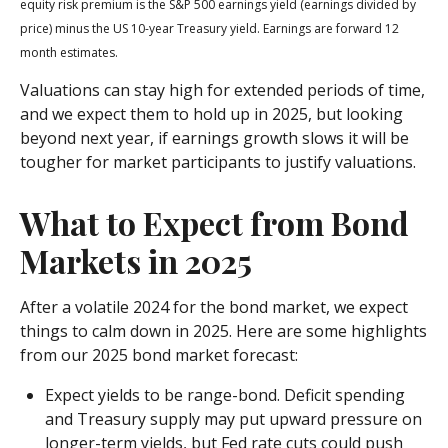
equity risk premium is the S&P 500 earnings yield (earnings divided by
price) minus the US 10-year Treasury yield. Earnings are forward 12
month estimates.
Valuations can stay high for extended periods of time,
and we expect them to hold up in 2025, but looking
beyond next year, if earnings growth slows it will be
tougher for market participants to justify valuations.
What to Expect from Bond
Markets in 2025
After a volatile 2024 for the bond market, we expect
things to calm down in 2025. Here are some highlights
from our 2025 bond market forecast:
Expect yields to be range-bond. Deficit spending
and Treasury supply may put upward pressure on
longer-term yields, but Fed rate cuts could push