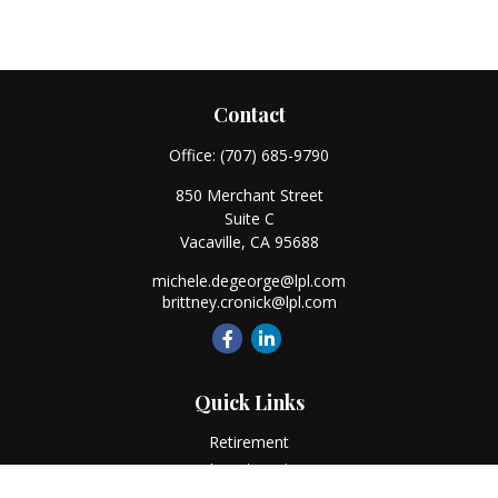
Contact
Office:
(707) 685-9790
850 Merchant Street
Suite C
Vacaville,
CA
95688
michele.degeorge@lpl.com
brittney.cronick@lpl.com
Quick Links
Retirement
Investment
Estate