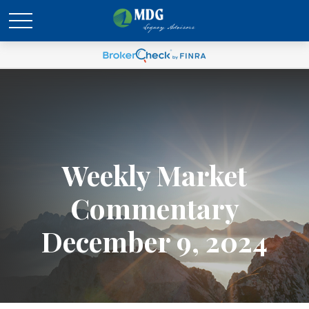
Weekly Market
Commentary
December 9, 2024