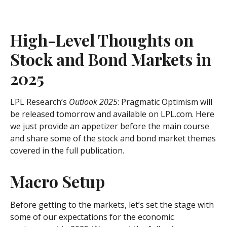
High-Level Thoughts on
Stock and Bond Markets in
2025
LPL Research’s
Outlook 2025
: Pragmatic Optimism will
be released tomorrow and available on LPL.com. Here
we just provide an appetizer before the main course
and share some of the stock and bond market themes
covered in the full publication.
Macro Setup
Before getting to the markets, let’s set the stage with
some of our expectations for the economic