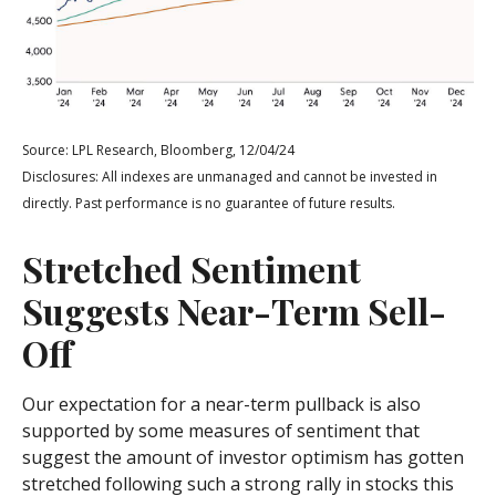
Source: LPL Research, Bloomberg, 12/04/24
Disclosures: All indexes are unmanaged and cannot be invested in
directly. Past performance is no guarantee of future results.
Stretched Sentiment
Suggests Near-Term Sell-
Off
Our expectation for a near-term pullback is also
supported by some measures of sentiment that
suggest the amount of investor optimism has gotten
stretched following such a strong rally in stocks this