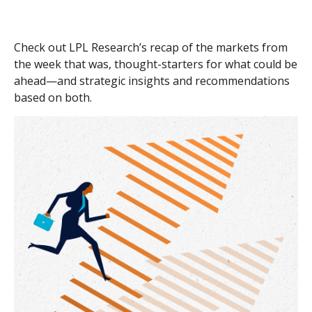
Check out LPL Research’s recap of the markets from
the week that was, thought-starters for what could be
ahead—and strategic insights and recommendations
based on both.