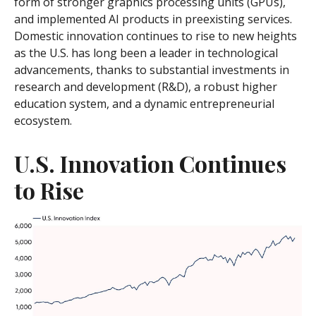
form of stronger graphics processing units (GPUs),
and implemented AI products in preexisting services.
Domestic innovation continues to rise to new heights
as the U.S. has long been a leader in technological
advancements, thanks to substantial investments in
research and development (R&D), a robust higher
education system, and a dynamic entrepreneurial
ecosystem.
U.S. Innovation Continues
to Rise