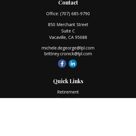
Contact
Office:
(707) 685-9790
850 Merchant Street
Suite C
Vacaville,
CA
95688
michele.degeorge@lpl.com
brittney.cronick@lpl.com
Quick Links
Retirement
Investment
Estate
Insurance
Tax
Money
Lifestyle