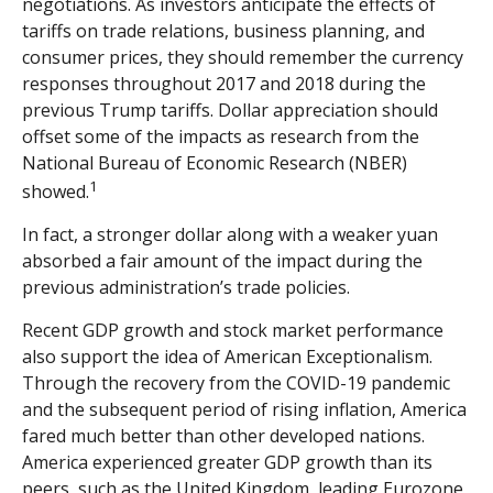
negotiations. As investors anticipate the effects of
tariffs on trade relations, business planning, and
consumer prices, they should remember the currency
responses throughout 2017 and 2018 during the
previous Trump tariffs. Dollar appreciation should
offset some of the impacts as research from the
National Bureau of Economic Research (NBER)
1
showed.
In fact, a stronger dollar along with a weaker yuan
absorbed a fair amount of the impact during the
previous administration’s trade policies.
Recent GDP growth and stock market performance
also support the idea of American Exceptionalism.
Through the recovery from the COVID-19 pandemic
and the subsequent period of rising inflation, America
fared much better than other developed nations.
America experienced greater GDP growth than its
peers, such as the United Kingdom, leading Eurozone