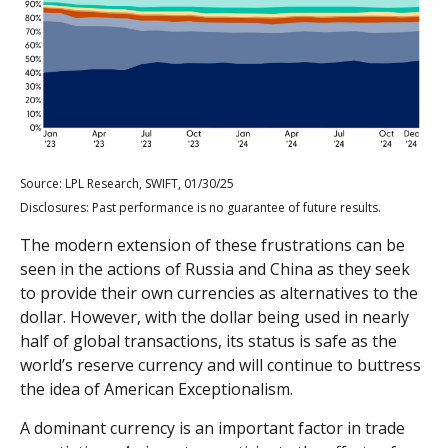
Source: LPL Research, SWIFT, 01/30/25
Disclosures: Past performance is no guarantee of future results.
The modern extension of these frustrations can be
seen in the actions of Russia and China as they seek
to provide their own currencies as alternatives to the
dollar. However, with the dollar being used in nearly
half of global transactions, its status is safe as the
world’s reserve currency and will continue to buttress
the idea of American Exceptionalism.
A dominant currency is an important factor in trade