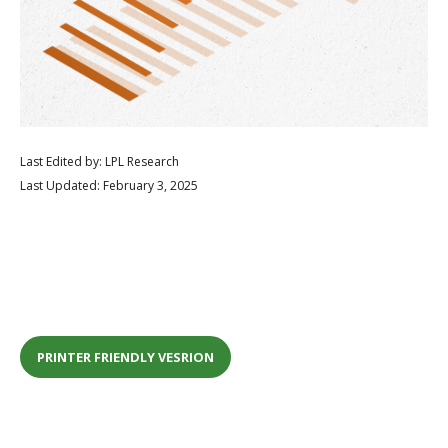
Last Edited by: LPL Research
Last Updated: February 3, 2025
PRINTER FRIENDLY VESRION