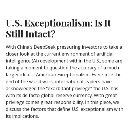
U.S. Exceptionalism: Is It
Still Intact?
With China’s DeepSeek pressuring investors to take a
closer look at the current environment of artificial
intelligence (AI) development within the U.S., some are
taking a moment to question the accuracy of a much
larger idea — American Exceptionalism. Ever since the
end of the world wars, international leaders have
acknowledged the “exorbitant privilege” the U.S. has
with its de facto global reserve currency. With great
privilege comes great responsibility. In this piece, we
discuss the factors that define U.S. exceptionalism with
its implications.