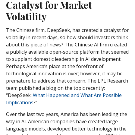
Catalyst for Market
Volatility
The Chinese firm, DeepSeek, has created a catalyst for
volatility in recent days, so how should investors think
about this piece of news? The Chinese AI firm created
a publicly available open-source platform that seemed
to supplant domestic leadership in AI development.
Perhaps America’s place at the forefront of
technological innovation is over; however, it may be
premature to address that concern. The LPL Research
team published a blog on the topic recently:
“DeepSeek:
What Happened and What Are Possible
Implications
?”
Over the last two years, America has been leading the
way in AI. American companies have created large
language models, developed better technology in the