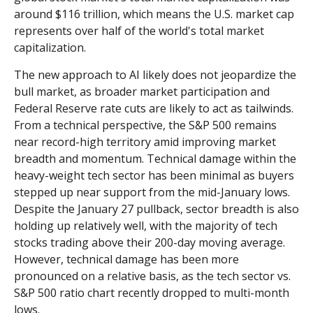
around $116 trillion, which means the U.S. market cap
represents over half of the world's total market
capitalization.
The new approach to AI likely does not jeopardize the
bull market, as broader market participation and
Federal Reserve rate cuts are likely to act as tailwinds.
From a technical perspective, the S&P 500 remains
near record-high territory amid improving market
breadth and momentum. Technical damage within the
heavy-weight tech sector has been minimal as buyers
stepped up near support from the mid-January lows.
Despite the January 27 pullback, sector breadth is also
holding up relatively well, with the majority of tech
stocks trading above their 200-day moving average.
However, technical damage has been more
pronounced on a relative basis, as the tech sector vs.
S&P 500 ratio chart recently dropped to multi-month
lows.