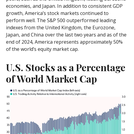
economies, and Japan. In addition to consistent GDP
growth, America’s stock markets continued to
perform well. The S&P 500 outperformed leading
indexes from the United Kingdom, the Eurozone,
Japan, and China over the last two years and as of the
end of 2024, America represents approximately 50%
of the world’s equity market cap.
U.S. Stocks as a Percentage
of World Market Cap