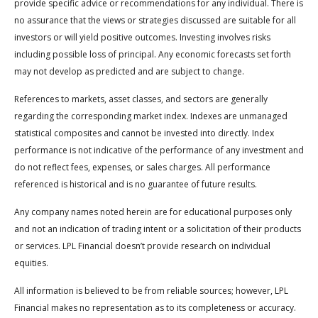
provide specific advice or recommendations for any individual. There is
no assurance that the views or strategies discussed are suitable for all
investors or will yield positive outcomes. Investing involves risks
including possible loss of principal. Any economic forecasts set forth
may not develop as predicted and are subject to change.
References to markets, asset classes, and sectors are generally
regarding the corresponding market index. Indexes are unmanaged
statistical composites and cannot be invested into directly. Index
performance is not indicative of the performance of any investment and
do not reflect fees, expenses, or sales charges. All performance
referenced is historical and is no guarantee of future results.
Any company names noted herein are for educational purposes only
and not an indication of trading intent or a solicitation of their products
or services. LPL Financial doesn’t provide research on individual
equities.
All information is believed to be from reliable sources; however, LPL
Financial makes no representation as to its completeness or accuracy.