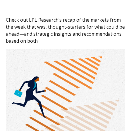
Check out LPL Research’s recap of the markets from
the week that was, thought-starters for what could be
ahead—and strategic insights and recommendations
based on both.