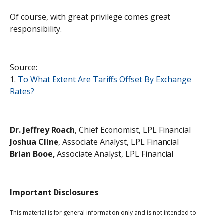
Of course, with great privilege comes great
responsibility.
Source:
1.
To What Extent Are Tariffs Offset By Exchange
Rates?
Dr. Jeffrey Roach
, Chief Economist, LPL Financial
Joshua Cline
, Associate Analyst, LPL Financial
Brian Booe,
Associate Analyst, LPL Financial
Important Disclosures
This material is for general information only and is not intended to