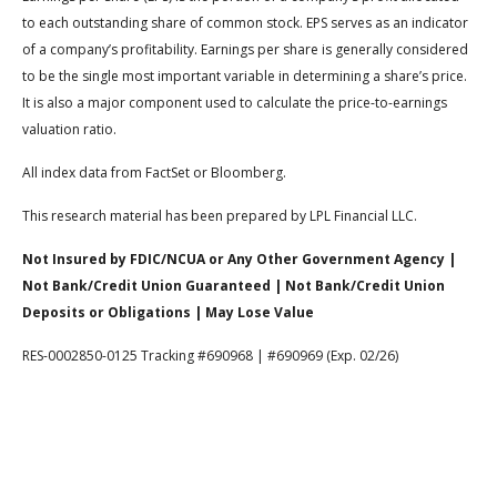
to each outstanding share of common stock. EPS serves as an indicator
of a company’s profitability. Earnings per share is generally considered
to be the single most important variable in determining a share’s price.
It is also a major component used to calculate the price-to-earnings
valuation ratio.
All index data from FactSet or Bloomberg.
This research material has been prepared by LPL Financial LLC.
Not Insured by FDIC/NCUA or Any Other Government Agency |
Not Bank/Credit Union Guaranteed | Not Bank/Credit Union
Deposits or Obligations | May Lose Value
RES-0002850-0125 Tracking #690968 | #690969 (Exp. 02/26)