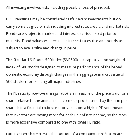
All investing involves risk, including possible loss of principal.
U.S. Treasuries may be considered “safe haven” investments but do
carry some degree of risk including interest rate, credit, and market risk.
Bonds are subject to market and interest rate risk if sold prior to
maturity. Bond values will decline as interest rates rise and bonds are
subject to availability and change in price.
The Standard & Poor’s 500 Index (S&P500) is a capitalization-weighted
index of 500 stocks designed to measure performance of the broad
domestic economy through changes in the aggregate market value of
500 stocks representing all major industries.
The PE ratio (price-to-earnings ratio) is a measure of the price paid for a
share relative to the annual net income or profit earned by the firm per
share. It is a financial ratio used for valuation: a higher PE ratio means
that investors are paying more for each unit of net income, so the stock
is more expensive compared to one with lower PE ratio.
Earnings per share (EPS) is the portion of a company’s profit allocated