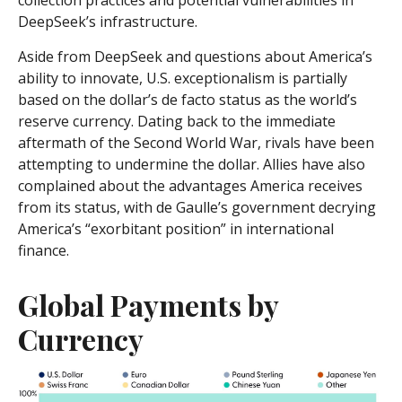
collection practices and potential vulnerabilities in
DeepSeek’s infrastructure.
Aside from DeepSeek and questions about America’s
ability to innovate, U.S. exceptionalism is partially
based on the dollar’s de facto status as the world’s
reserve currency. Dating back to the immediate
aftermath of the Second World War, rivals have been
attempting to undermine the dollar. Allies have also
complained about the advantages America receives
from its status, with de Gaulle’s government decrying
America’s “exorbitant position” in international
finance.
Global Payments by
Currency