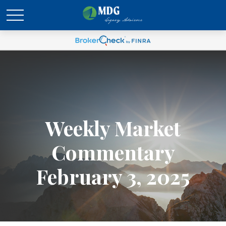
Weekly Market
Commentary
February 3, 2025