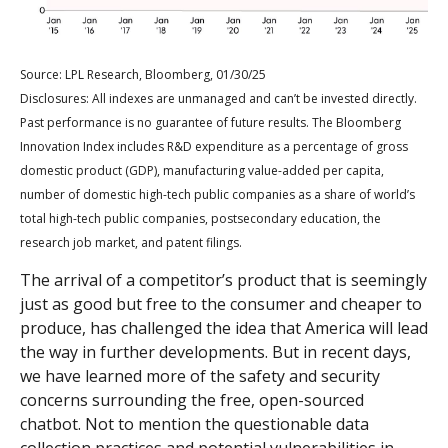
Source: LPL Research, Bloomberg, 01/30/25
Disclosures: All indexes are unmanaged and can’t be invested directly.
Past performance is no guarantee of future results. The Bloomberg
Innovation Index includes R&D expenditure as a percentage of gross
domestic product (GDP), manufacturing value-added per capita,
number of domestic high-tech public companies as a share of world’s
total high-tech public companies, postsecondary education, the
research job market, and patent filings.
The arrival of a competitor’s product that is seemingly
just as good but free to the consumer and cheaper to
produce, has challenged the idea that America will lead
the way in further developments. But in recent days,
we have learned more of the safety and security
concerns surrounding the free, open-sourced
chatbot. Not to mention the questionable data