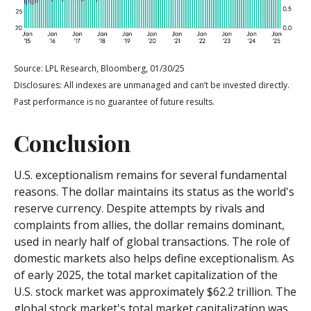
Source: LPL Research, Bloomberg, 01/30/25
Disclosures: All indexes are unmanaged and can’t be invested directly.
Past performance is no guarantee of future results.
Conclusion
U.S. exceptionalism remains for several fundamental
reasons. The dollar maintains its status as the world's
reserve currency. Despite attempts by rivals and
complaints from allies, the dollar remains dominant,
used in nearly half of global transactions. The role of
domestic markets also helps define exceptionalism. As
of early 2025, the total market capitalization of the
U.S. stock market was approximately $62.2 trillion. The
global stock market's total market capitalization was