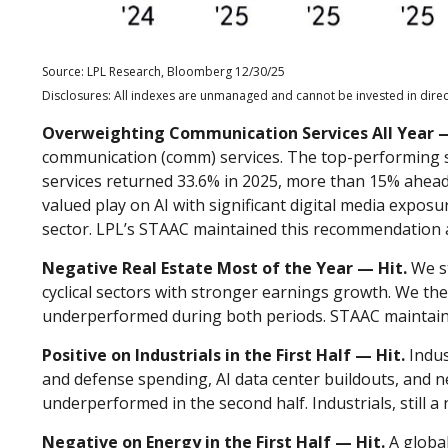
Source: LPL Research, Bloomberg 12/30/25
Disclosures: All indexes are unmanaged and cannot be invested in direct
Overweighting Communication Services All Year —
communication (comm) services. The top-performing sec
services returned 33.6% in 2025, more than 15% ahead
valued play on AI with significant digital media expos
sector. LPL’s STAAC maintained this recommendation 
Negative Real Estate Most of the Year — Hit.
We st
cyclical sectors with stronger earnings growth. We th
underperformed during both periods. STAAC maintai
Positive on Industrials in the First Half — Hit.
Indus
and defense spending, AI data center buildouts, and 
underperformed in the second half. Industrials, still a 
Negative on Energy in the First Half — Hit.
A global