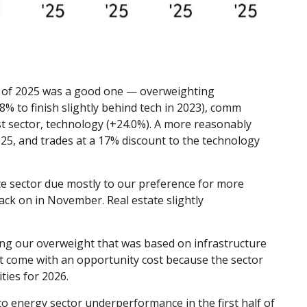
l of 2025 was a good one — overweighting
% to finish slightly behind tech in 2023), comm
t sector, technology (+24.0%). A more reasonably
025, and trades at a 17% discount to the technology
e sector due mostly to our preference for more
ck on in November. Real estate slightly
fying our overweight that was based on infrastructure
t come with an opportunity cost because the sector
ties for 2026.
o energy sector underperformance in the first half of