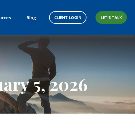
CLIENT LOGIN
LET'S TALK
urces
Blog
ary 5, 2026