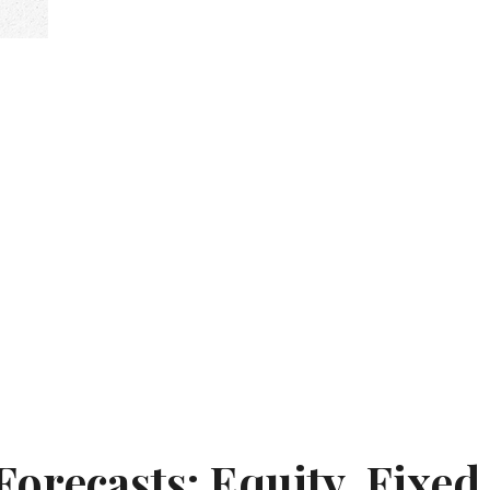
orecasts: Equity, Fixed