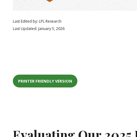
Last Edited by: LPL Research
Last Updated: January 5, 2026
PRINTER FRIENDLY VERSION
Evaluating Our 2025 F