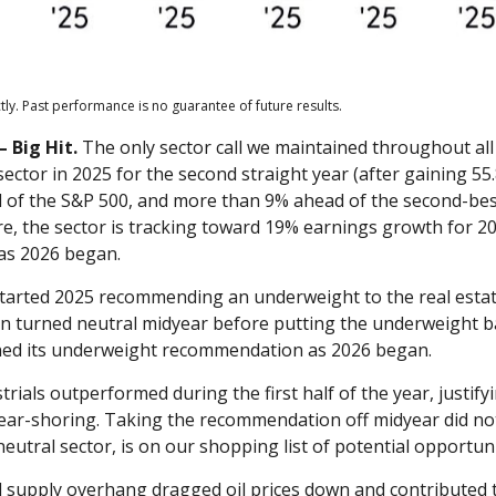
ly. Past performance is no guarantee of future results.
 Big Hit.
The only sector call we maintained throughout al
tor in 2025 for the second straight year (after gaining 55.8
 of the S&P 500, and more than 9% ahead of the second-bes
ure, the sector is tracking toward 19% earnings growth for 2
as 2026 began.
arted 2025 recommending an underweight to the real estat
en turned neutral midyear before putting the underweight ba
ned its underweight recommendation as 2026 began.
trials outperformed during the first half of the year, justi
near-shoring. Taking the recommendation off midyear did no
neutral sector, is on our shopping list of potential opportuni
 supply overhang dragged oil prices down and contributed t