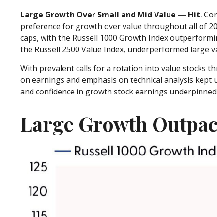
Large Growth Over Small and Mid Value — Hit.
Cont
preference for growth over value throughout all of 2
caps, with the Russell 1000 Growth Index outperformin
the Russell 2500 Value Index, underperformed large va
With prevalent calls for a rotation into value stocks th
on earnings and emphasis on technical analysis kept u
and confidence in growth stock earnings underpinned o
Large Growth Outpac