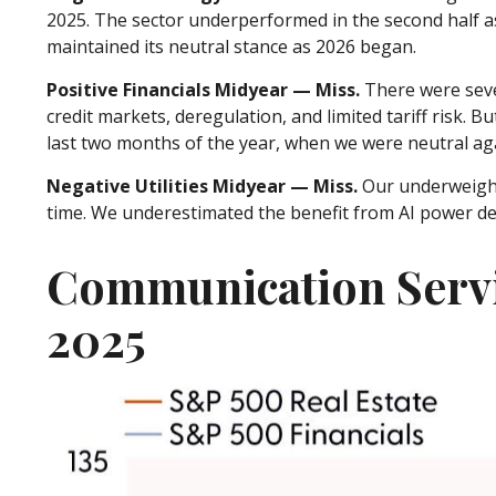
2025. The sector underperformed in the second half a
maintained its neutral stance as 2026 began.
Positive Financials Midyear — Miss.
There were sever
credit markets, deregulation, and limited tariff risk. B
last two months of the year, when we were neutral ag
Negative Utilities Midyear — Miss.
Our underweight
time. We underestimated the benefit from AI power d
Communication Servi
2025