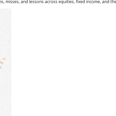
s, misses, and lessons across equities, fixed income, and th