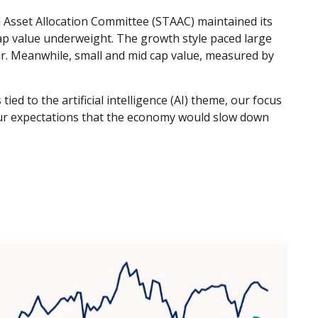
 Asset Allocation Committee (STAAC) maintained its
ap value underweight. The growth style paced large
ar. Meanwhile, small and mid cap value, measured by
ied to the artificial intelligence (AI) theme, our focus
 Our expectations that the economy would slow down