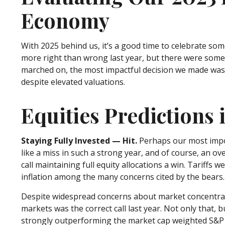
Economy
With 2025 behind us, it’s a good time to celebrate som
more right than wrong last year, but there were some 
marched on, the most impactful decision we made was 
despite elevated valuations.
Equities Predictions 
Staying Fully Invested — Hit.
Perhaps our most impor
like a miss in such a strong year, and of course, an ov
call maintaining full equity allocations a win. Tariffs 
inflation among the many concerns cited by the bears.
Despite widespread concerns about market concentrati
markets was the correct call last year. Not only that
strongly outperforming the market cap weighted S&P 5