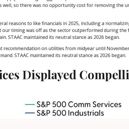
s well, so there was no opportunity cost for removing the 
al reasons to like financials in 2025, including a normalizing
ut our timing was off as the sector outperformed during the f
ain. STAAC maintained its neutral stance as 2026 began.
 recommendation on utilities from midyear until November 
emand. STAAC maintained its neutral stance as 2026 began.
ces Displayed Compell