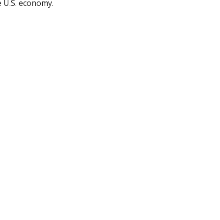
e U.S. economy.