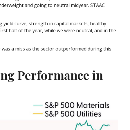
underweight and going to neutral midyear. STAAC
 yield curve, strength in capital markets, healthy
irst half of the year, while we were neutral, and in the
was a miss as the sector outperformed during this
ing Performance in