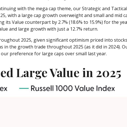
inuing with the mega cap theme, our Strategic and Tactical
025, with a large cap growth overweight and small and mid c
g its Value counterpart by 2.7% (18.6% to 15.9%) for the ye
lue and large growth with just a 12.7% return.
roughout 2025, given significant optimism priced into stocks t
s in the growth trade throughout 2025 (as it did in 2024).
ur preference for large caps over small last year.
ed Large Value in 2025