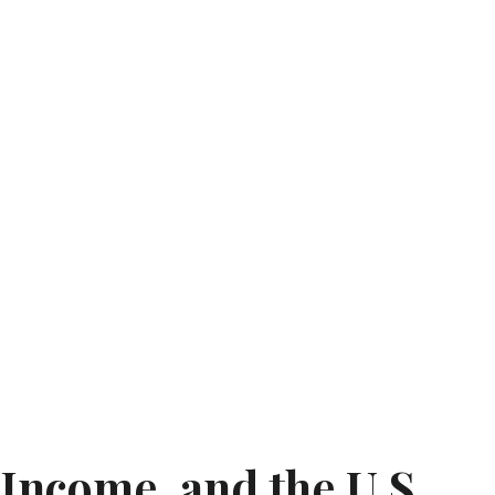
 Income, and the U.S.