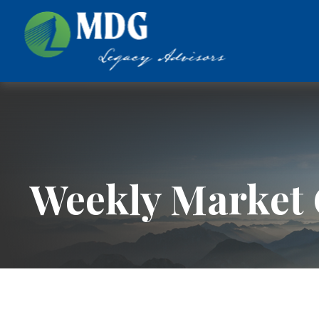
Weekly Market 