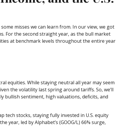
g some misses we can learn from. In our view, we got
. For the second straight year, as the bull market
ties at benchmark levels throughout the entire year
l equities. While staying neutral all year may seem
 the volatility last spring around tariffs. So, we’ll
ly bullish sentiment, high valuations, deficits, and
ch stocks, staying fully invested in U.S. equity
 the year, led by Alphabet’s (GOOG/L) 66% surge,