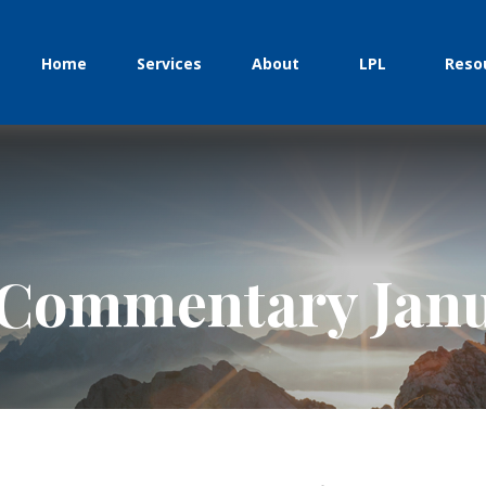
Home
Services
About
LPL
Reso
Commentary Janu