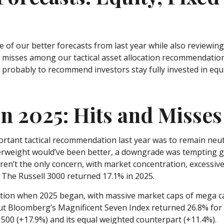
e of our better forecasts from last year while also reviewin
misses among our tactical asset allocation recommendations
probably to recommend investors stay fully invested in equi
in 2025: Hits and Misses
tant tactical recommendation last year was to remain neutra
erweight would’ve been better, a downgrade was tempting given
weren’t the only concern, with market concentration, excessive
 The Russell 3000 returned 17.1% in 2025.
on when 2025 began, with massive market caps of mega cap te
, but Bloomberg’s Magnificent Seven Index returned 26.8% for
00 (+17.9%) and its equal weighted counterpart (+11.4%).