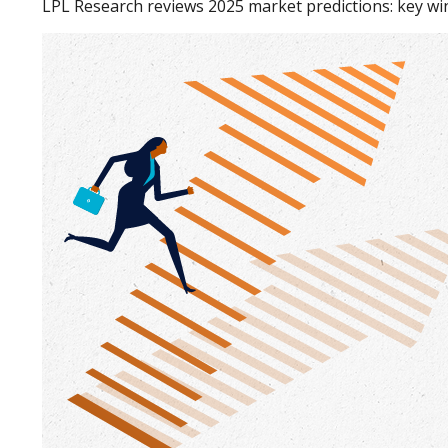
LPL Research reviews 2025 market predictions: key win