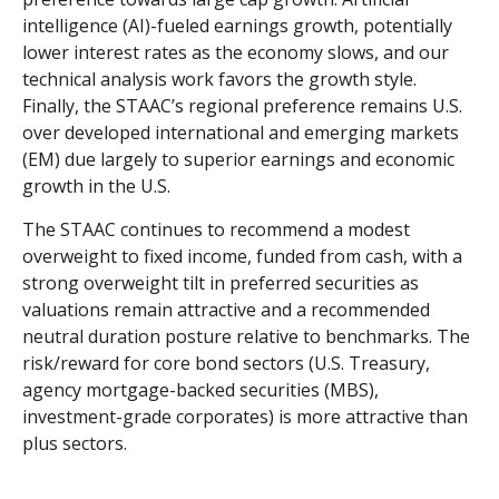
intelligence (AI)-fueled earnings growth, potentially
lower interest rates as the economy slows, and our
technical analysis work favors the growth style.
Finally, the STAAC’s regional preference remains U.S.
over developed international and emerging markets
(EM) due largely to superior earnings and economic
growth in the U.S.
The STAAC continues to recommend a modest
overweight to fixed income, funded from cash, with a
strong overweight tilt in preferred securities as
valuations remain attractive and a recommended
neutral duration posture relative to benchmarks. The
risk/reward for core bond sectors (U.S. Treasury,
agency mortgage-backed securities (MBS),
investment-grade corporates) is more attractive than
plus sectors.