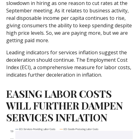
slowdown in hiring as one reason to cut rates at the
September meeting. As it relates to business activity,
real disposable income per capita continues to rise,
giving consumers the ability to keep spending despite
high price levels. So, we are paying more, but we are
getting paid more.
Leading indicators for services inflation suggest the
deceleration should continue. The Employment Cost
Index (ECI), a comprehensive measure for labor costs,
indicates further deceleration in inflation.
EASING LABOR COSTS
WILL FURTHER DAMPEN
SERVICES INFLATION