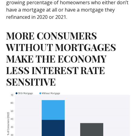
growing percentage of homeowners who either don’t
have a mortgage at all or have a mortgage they
refinanced in 2020 or 2021.
MORE CONSUMERS
WITHOUT MORTGAGES
MAKE THE ECONOMY
LESS INTEREST RATE
SENSITIVE