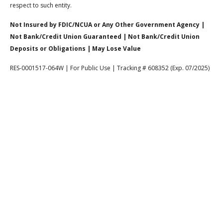
respect to such entity.
Not Insured by FDIC/NCUA or Any Other Government Agency |
Not Bank/Credit Union Guaranteed | Not Bank/Credit Union
Deposits or Obligations | May Lose Value
RES-0001517-064W | For Public Use | Tracking # 608352 (Exp. 07/2025)