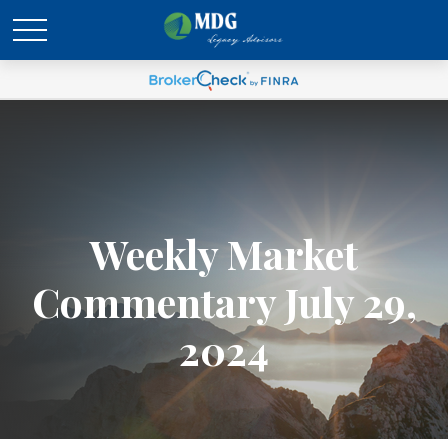
Weekly Market
Commentary July 29,
2024