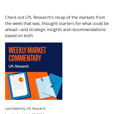
Check out LPL Research’s recap of the markets from
the week that was, thought-starters for what could be
ahead—and strategic insights and recommendations
based on both.
Last Edited by: LPL Research