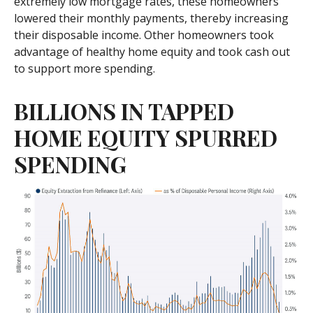
extremely low mortgage rates, these homeowners
lowered their monthly payments, thereby increasing
their disposable income. Other homeowners took
advantage of healthy home equity and took cash out
to support more spending.
BILLIONS IN TAPPED
HOME EQUITY SPURRED
SPENDING