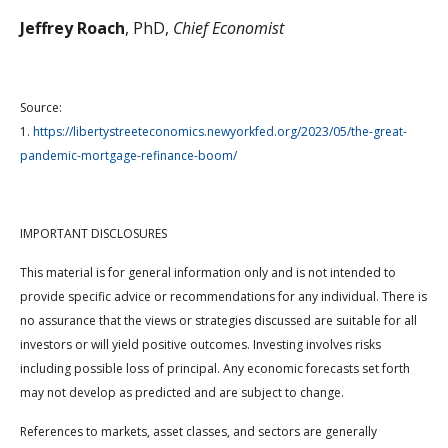
Jeffrey Roach
, PhD,
Chief Economist
Source:
1.
https://libertystreeteconomics.newyorkfed.org/2023/05/the-great-
pandemic-mortgage-refinance-boom/
IMPORTANT DISCLOSURES
This material is for general information only and is not intended to
provide specific advice or recommendations for any individual. There is
no assurance that the views or strategies discussed are suitable for all
investors or will yield positive outcomes. Investing involves risks
including possible loss of principal. Any economic forecasts set forth
may not develop as predicted and are subject to change.
References to markets, asset classes, and sectors are generally