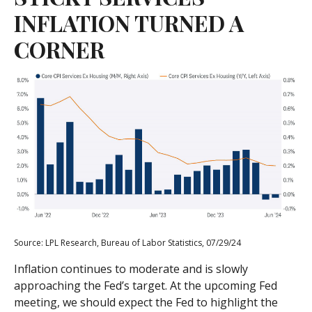
INFLATION TURNED A
CORNER
Source: LPL Research, Bureau of Labor Statistics, 07/29/24
Inflation continues to moderate and is slowly
approaching the Fed’s target. At the upcoming Fed
meeting, we should expect the Fed to highlight the