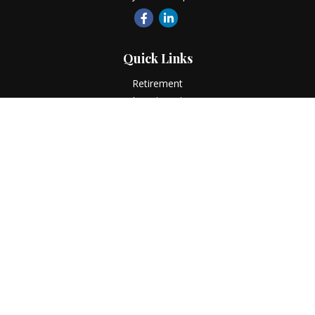
Quick Links
Retirement
Investment
Estate
Insurance
Tax
Money
Lifestyle
Latest Articles
All Videos
All Calculators
LPL
Financial Form CRS
Check the background of your financial professional on
FINRA's
BrokerCheck
.