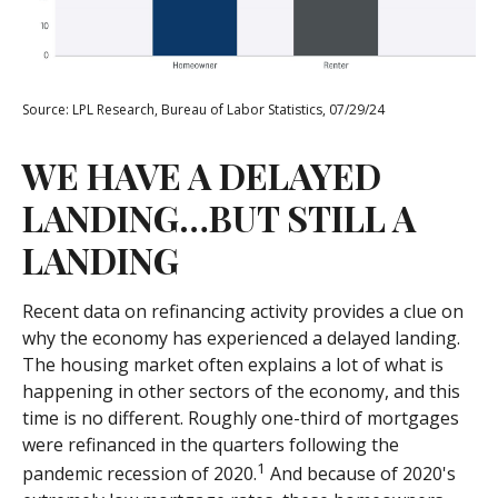
Source: LPL Research, Bureau of Labor Statistics, 07/29/24
WE HAVE A DELAYED
LANDING…BUT STILL A
LANDING
Recent data on refinancing activity provides a clue on
why the economy has experienced a delayed landing.
The housing market often explains a lot of what is
happening in other sectors of the economy, and this
time is no different. Roughly one-third of mortgages
were refinanced in the quarters following the
1
pandemic recession of 2020.
And because of 2020's