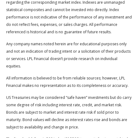
regarding the corresponding market index. Indexes are unmanaged
statistical composites and cannot be invested into directly. Index
performance is not indicative of the performance of any investment and
do not reflect fees, expenses, or sales charges. All performance
referenced is historical and is no guarantee of future results.
Any company names noted herein are for educational purposes only
and not an indication of trading intent or a solicitation of their products
or services. LPL Financial doesn’t provide research on individual
equities.
All information is believed to be from reliable sources; however, LPL
Financial makes no representation as to its completeness or accuracy.
US Treasuries may be considered “safe haven” investments but do carry
some degree of risk including interest rate, credit, and market risk.
Bonds are subject to market and interest rate risk if sold prior to
maturity. Bond values will decline as interest rates rise and bonds are
subject to availability and change in price.