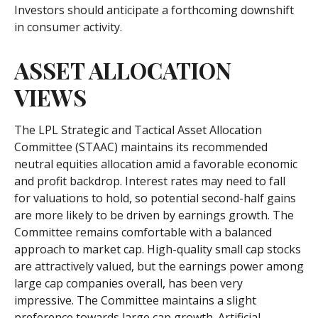
Investors should anticipate a forthcoming downshift
in consumer activity.
ASSET ALLOCATION
VIEWS
The LPL Strategic and Tactical Asset Allocation
Committee (STAAC) maintains its recommended
neutral equities allocation amid a favorable economic
and profit backdrop. Interest rates may need to fall
for valuations to hold, so potential second-half gains
are more likely to be driven by earnings growth. The
Committee remains comfortable with a balanced
approach to market cap. High-quality small cap stocks
are attractively valued, but the earnings power among
large cap companies overall, has been very
impressive. The Committee maintains a slight
preference towards large cap growth. Artificial