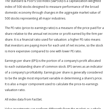
The Standard & Poor’s 500 Index (S&P500) is a capitalization-weighted
index of 500 stocks designed to measure performance of the broad
domestic economy through changes in the aggregate market value of
500 stocks representing all major industries.
The PE ratio (price-to-earnings ratio) is a measure of the price paid for a
share relative to the annual net income or profit earned by the firm per
share. It is a financial ratio used for valuation: a higher PE ratio means
that investors are paying more for each unit of net income, so the stock
is more expensive compared to one with lower PE ratio.
Earnings per share (EPS) is the portion of a company’s profit allocated
to each outstanding share of common stock. EPS serves as an indicator
of a company’s profitability. Earnings per share is generally considered
to be the single most important variable in determining a share’s price.
It is also a major component used to calculate the price-to-earnings
valuation ratio.
All index data from FactSet.
Value investments can perform differently from the market as a whole.