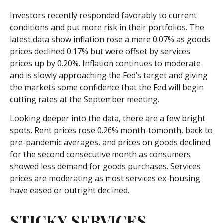
Investors recently responded favorably to current
conditions and put more risk in their portfolios. The
latest data show inflation rose a mere 0.07% as goods
prices declined 0.17% but were offset by services
prices up by 0.20%. Inflation continues to moderate
and is slowly approaching the Fed’s target and giving
the markets some confidence that the Fed will begin
cutting rates at the September meeting.
Looking deeper into the data, there are a few bright
spots. Rent prices rose 0.26% month-tomonth, back to
pre-pandemic averages, and prices on goods declined
for the second consecutive month as consumers
showed less demand for goods purchases. Services
prices are moderating as most services ex-housing
have eased or outright declined.
STICKY SERVICES