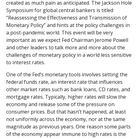
created as much pain as anticipated. The Jackson Hole
Symposium for global central bankers is titled
“Reassessing the Effectiveness and Transmission of
Monetary Policy” and hints at the policy challenges in
a post-pandemic world. This event will be very
important as we expect Fed Chairman Jerome Powell
and other leaders to talk more and more about the
challenges of monetary policy in a world less sensitive
to interest rates.
One of the Fed’s monetary tools involves setting the
federal funds rate, an interest rate that influences
other market rates such as bank loans, CD rates, and
mortgage rates. Typically, higher rates will slow the
economy and release some of the pressure on
consumer prices. But that hasn’t happened, at least
not uniformly across the economy, nor at the same
magnitude as previous years. One reason some parts
of the economy appear immune to high rates is the