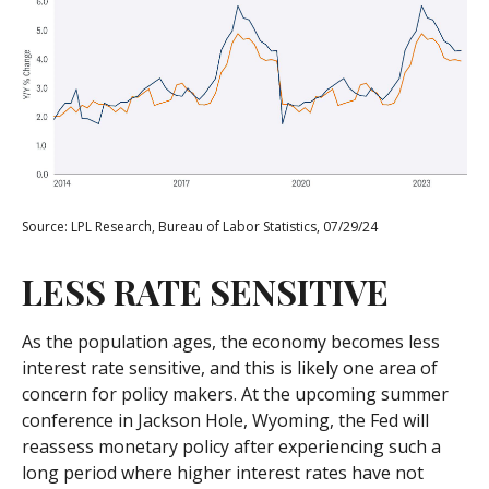
Source: LPL Research, Bureau of Labor Statistics, 07/29/24
LESS RATE SENSITIVE
As the population ages, the economy becomes less
interest rate sensitive, and this is likely one area of
concern for policy makers. At the upcoming summer
conference in Jackson Hole, Wyoming, the Fed will
reassess monetary policy after experiencing such a
long period where higher interest rates have not