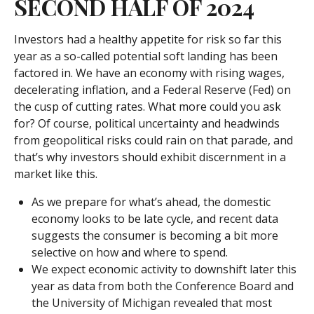
SECOND HALF OF 2024
Investors had a healthy appetite for risk so far this
year as a so-called potential soft landing has been
factored in. We have an economy with rising wages,
decelerating inflation, and a Federal Reserve (Fed) on
the cusp of cutting rates. What more could you ask
for? Of course, political uncertainty and headwinds
from geopolitical risks could rain on that parade, and
that’s why investors should exhibit discernment in a
market like this.
As we prepare for what’s ahead, the domestic
economy looks to be late cycle, and recent data
suggests the consumer is becoming a bit more
selective on how and where to spend.
We expect economic activity to downshift later this
year as data from both the Conference Board and
the University of Michigan revealed that most