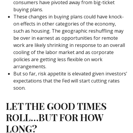
consumers have pivoted away from big-ticket
buying plans.
These changes in buying plans could have knock-
on effects in other categories of the economy,
such as housing. The geographic reshuffling may
be over in earnest as opportunities for remote
work are likely shrinking in response to an overall
cooling of the labor market and as corporate
policies are getting less flexible on work
arrangements.
But so far, risk appetite is elevated given investors’
expectations that the Fed will start cutting rates
soon.
LET THE GOOD TIMES
ROLL…BUT FOR HOW
LONG?