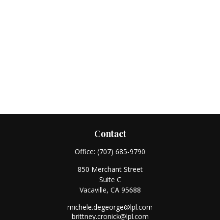
Contact
Office:
(707) 685-9790
850 Merchant Street
Suite C
Vacaville,
CA
95688
michele.degeorge@lpl.com
brittney.cronick@lpl.com