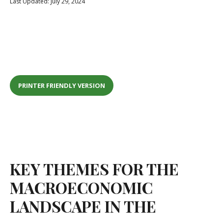
Last Updated: July 29, 2024
PRINTER FRIENDLY VERSION
KEY THEMES FOR THE
MACROECONOMIC
LANDSCAPE IN THE