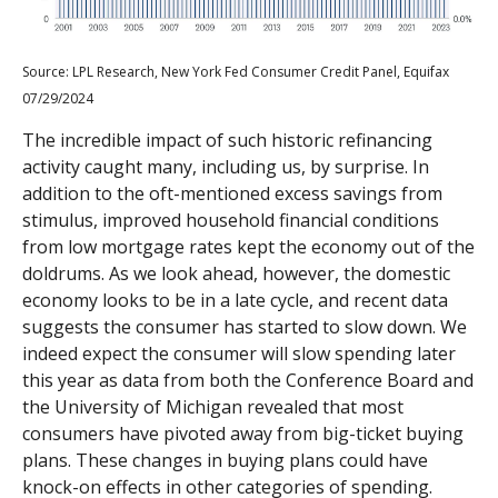
Source: LPL Research, New York Fed Consumer Credit Panel, Equifax
07/29/2024
The incredible impact of such historic refinancing
activity caught many, including us, by surprise. In
addition to the oft-mentioned excess savings from
stimulus, improved household financial conditions
from low mortgage rates kept the economy out of the
doldrums. As we look ahead, however, the domestic
economy looks to be in a late cycle, and recent data
suggests the consumer has started to slow down. We
indeed expect the consumer will slow spending later
this year as data from both the Conference Board and
the University of Michigan revealed that most
consumers have pivoted away from big-ticket buying
plans. These changes in buying plans could have
knock-on effects in other categories of spending.