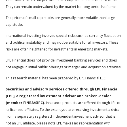
They can remain undervalued by the market for long periods of time.
The prices of small cap stocks are generally more volatile than large
cap stocks.
International investing involves special risks such as currency fluctuation
and political instability and may not be suitable for all investors. These
risks are often heightened for investments in emerging markets.
LPL Financial does not provide investment banking services and does
not engage in initial public offerings or merger and acquisition activities.
This research material has been prepared by LPL Financial LLC.
Securities and advisory services offered through LPL Financial
(LPL), a registered inv estment advisor and broker -dealer
(member FINRA/SIPC).
Insurance products are offered through LPL or
its licensed affiliates. To the extent you are receiving investment a dvice
from a separately registered independent investment advisor that is
not an LPL affiliate, please note LPL makes no representation with