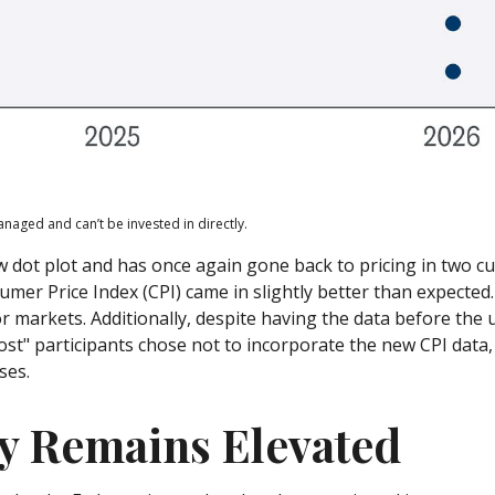
naged and can’t be invested in directly.
dot plot and has once again gone back to pricing in two cuts
r Price Index (CPI) came in slightly better than expected. 
or markets. Additionally, despite having the data before th
ost" participants chose not to incorporate the new CPI data,
ses.
ty Remains Elevated