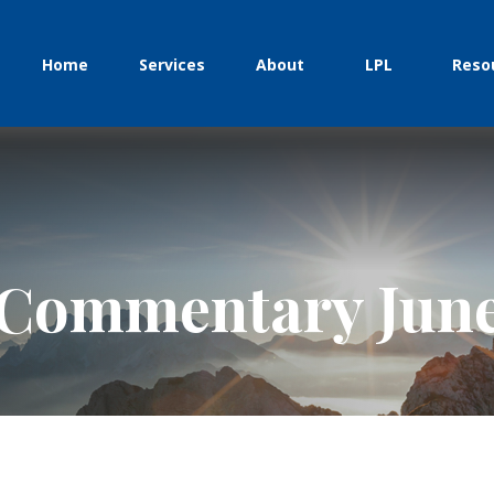
Home
Services
About
LPL
Reso
Commentary June 