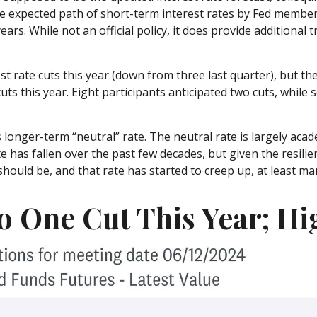
 the expected path of short-term interest rates by Fed memb
ears. While not an official policy, it does provide additiona
t rate cuts this year (down from three last quarter), but the
uts this year. Eight participants anticipated two cuts, whil
 longer-term “neutral” rate. The neutral rate is largely acad
e has fallen over the past few decades, but given the resili
hould be, and that rate has started to creep up, at least mar
o One Cut This Year; Hi