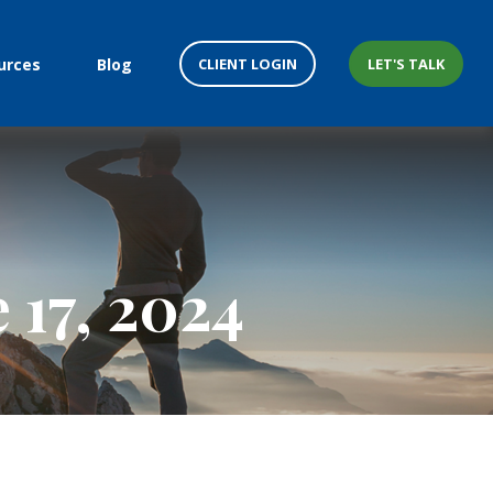
CLIENT LOGIN
LET'S TALK
urces
Blog
17, 2024