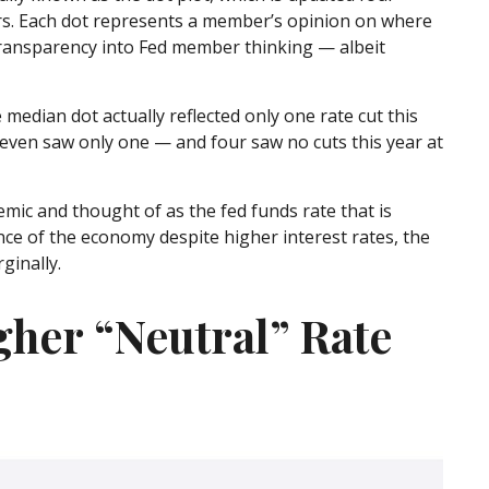
ers. Each dot represents a member’s opinion on where
l transparency into Fed member thinking — albeit
 median dot actually reflected only one rate cut this
e seven saw only one — and four saw no cuts this year at
emic and thought of as the fed funds rate that is
ence of the economy despite higher interest rates, the
ginally.
gher “Neutral” Rate