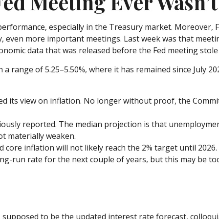
ed Meeting Ever Wasn’t 
erformance, especially in the Treasury market. Moreover, F
lly, even more important meetings. Last week was that meeti
conomic data that was released before the Fed meeting stole
 a range of 5.25–5.50%, where it has remained since July 20
 its view on inflation. No longer without proof, the Comm
ously reported. The median projection is that unemployment wi
ot materially weaken.
 core inflation will not likely reach the 2% target until 2026.
-run rate for the next couple of years, but this may be too 
supposed to be the updated interest rate forecast, colloqui