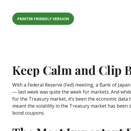
PRINTER FRIENDLY VERSION
Keep Calm and Clip
With a Federal Reserve (Fed) meeting, a Bank of Japan 
— last week was quite the week for markets. And while t
for the Treasury market, it’s been the economic data t
meant the volatility in the Treasury market has been d
bond coupons.