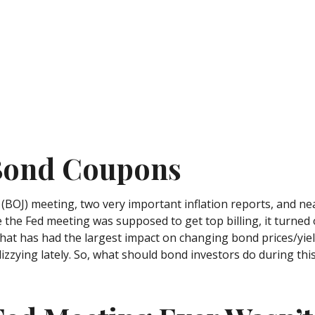
 Bond Coupons
(BOJ) meeting, two very important inflation reports, and nea
he Fed meeting was supposed to get top billing, it turned out
hat has had the largest impact on changing bond prices/yiel
izzying lately. So, what should bond investors do during this