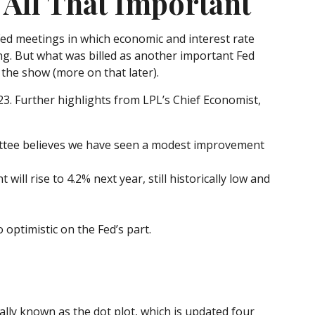
All That Important
ed meetings in which economic and interest rate
ng. But what was billed as another important Fed
 the show (more on that later).
23. Further highlights from LPL’s Chief Economist,
ittee believes we have seen a modest improvement
ll rise to 4.2% next year, still historically low and
optimistic on the Fed’s part.
ally known as the dot plot, which is updated four