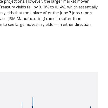
te projections. However, the larger market mover
easury yields fell by 0.10% to 0.14%, which essentially
in yields that took place after the June 7 jobs report
elease (ISM Manufacturing) came in softer than
 to see large moves in yields — in either direction.