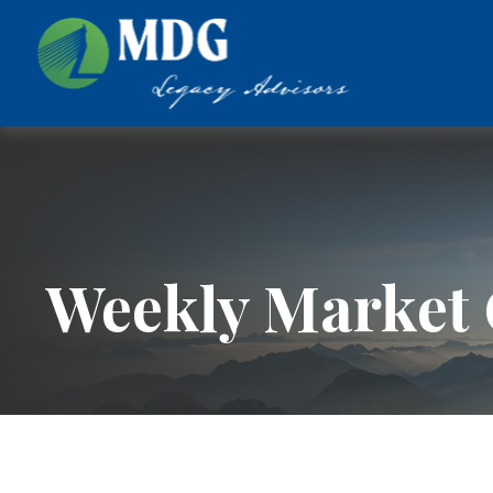
Weekly Market 