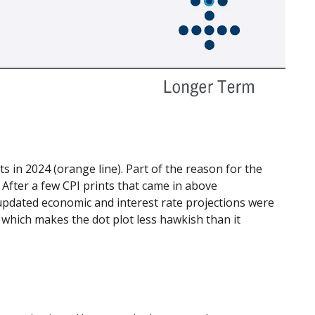
 in 2024 (orange line). Part of the reason for the
After a few CPI prints that came in above
e updated economic and interest rate projections were
 which makes the dot plot less hawkish than it