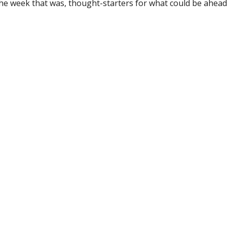
the week that was, thought-starters for what could be ahe