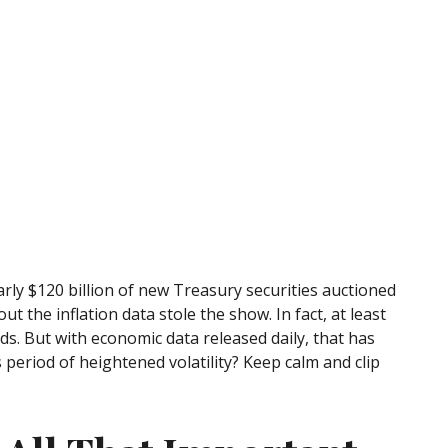
rly $120 billion of new Treasury securities auctioned
 the inflation data stole the show. In fact, at least
ds. But with economic data released daily, that has
 period of heightened volatility? Keep calm and clip