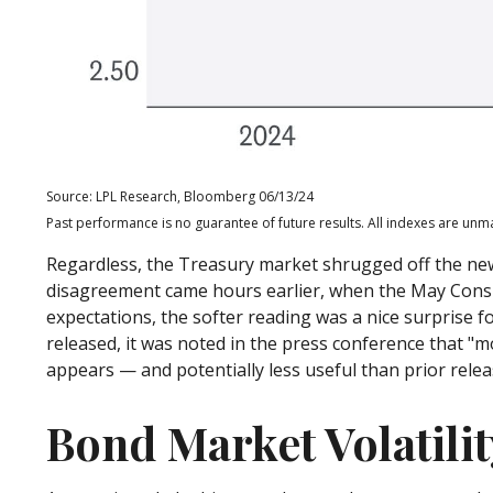
Source: LPL Research, Bloomberg 06/13/24
Past performance is no guarantee of future results. All indexes are unma
Regardless, the Treasury market shrugged off the new 
disagreement came hours earlier, when the May Consume
expectations, the softer reading was a nice surprise f
released, it was noted in the press conference that "m
appears — and potentially less useful than prior relea
Bond Market Volatili