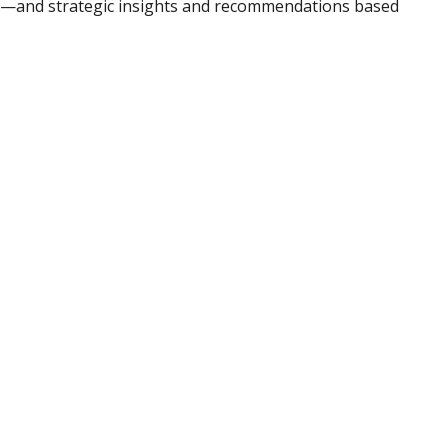
ad—and strategic insights and recommendations based