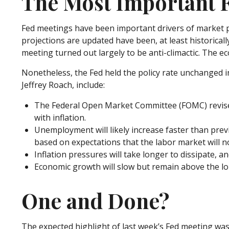
The Most Important F
Fed meetings have been important drivers of market p
projections are updated have been, at least historica
meeting turned out largely to be anti-climactic. The e
Nonetheless, the Fed held the policy rate unchanged in
Jeffrey Roach, include:
The Federal Open Market Committee (FOMC) revised
with inflation.
Unemployment will likely increase faster than previ
based on expectations that the labor market will n
Inflation pressures will take longer to dissipate, and
Economic growth will slow but remain above the long
One and Done?
The expected highlight of last week’s Fed meeting was 