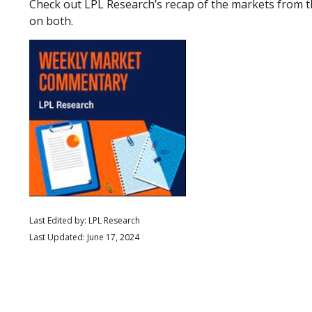
Check out LPL Research’s recap of the markets from 
on both.
Last Edited by: LPL Research
Last Updated: June 17, 2024