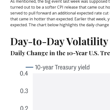
As mentioned, the big event last week was supposed t
turned out to be a softer CPI release that came out ho
served to pull forward an additional expected rate cut i
that came in hotter than expected. Earlier that week, y
expected. The chart below highlights the daily change i
Day-to-Day Volatilit
Daily Change in the 10-Year U.S. Tr