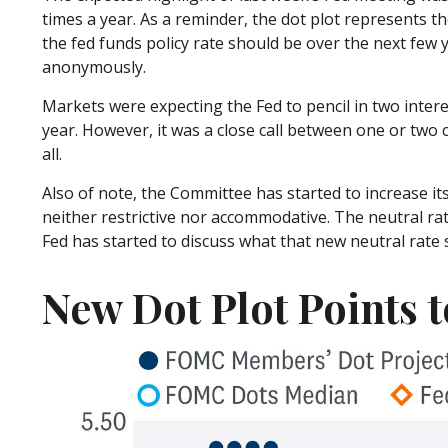
times a year. As a reminder, the dot plot represents
the fed funds policy rate should be over the next few y
anonymously.
Markets were expecting the Fed to pencil in two interes
year. However, it was a close call between one or two c
all.
Also of note, the Committee has started to increase its
neither restrictive nor accommodative. The neutral rat
Fed has started to discuss what that new neutral rate s
New Dot Plot Points t