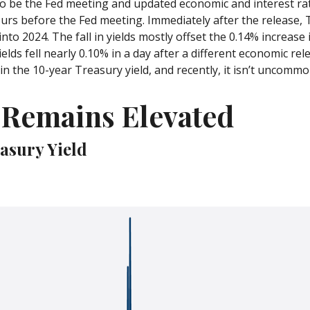
o be the Fed meeting and updated economic and interest ra
urs before the Fed meeting. Immediately after the release, Tr
nto 2024. The fall in yields mostly offset the 0.14% increase 
ields fell nearly 0.10% in a day after a different economic r
n the 10-year Treasury yield, and recently, it isn’t uncommon
y Remains Elevated
easury Yield