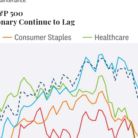
maintenance.
S&P 500
nary Continue to Lag