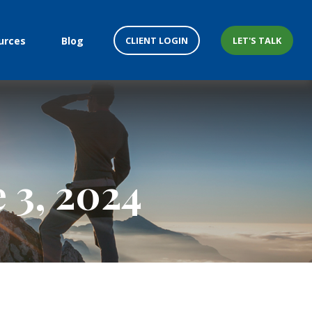
CLIENT LOGIN
LET'S TALK
urces
Blog
 3, 2024