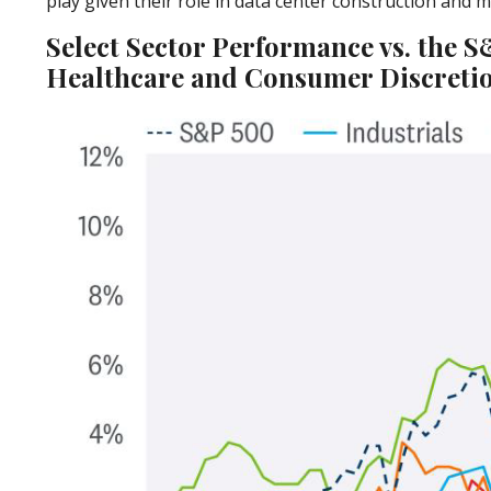
play given their role in data center construction and 
Select Sector Performance vs. the 
Healthcare and Consumer Discretio