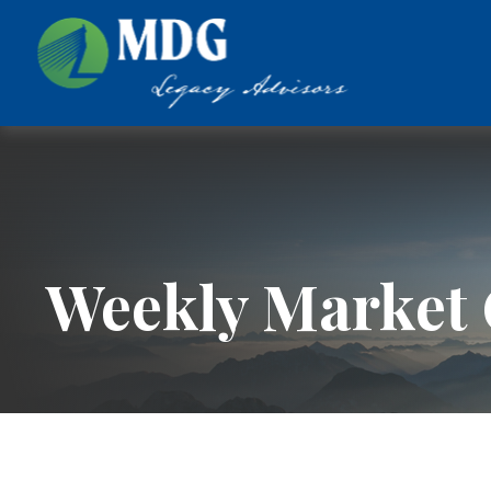
Weekly Market 