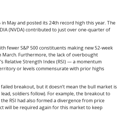
 in May and posted its 24th record high this year. The
IDIA (NVDA) contributed to just over one-quarter of
w, with fewer S&P 500 constituents making new 52-week
n March. Furthermore, the lack of overbought
0’s Relative Strength Index (RSI) — a momentum
territory or levels commensurate with prior highs
ailed breakout, but it doesn’t mean the bull market is
lead, soldiers follow). For example, the breakout to
the RSI had also formed a divergence from price
t will be required again for this market to keep