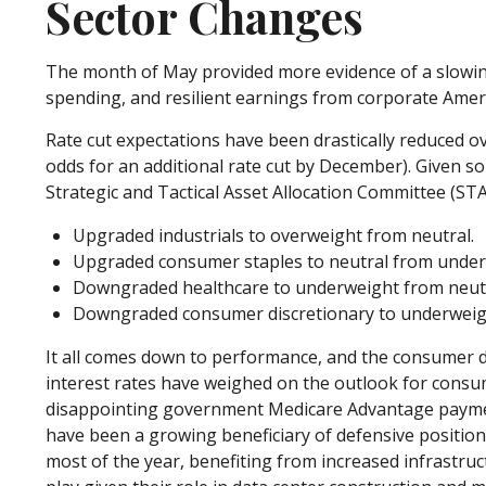
Sector Changes
The month of May provided more evidence of a slowing
spending, and resilient earnings from corporate Amer
Rate cut expectations have been drastically reduced ov
odds for an additional rate cut by December). Given 
Strategic and Tactical Asset Allocation Committee (S
Upgraded industrials to overweight from neutral.
Upgraded consumer staples to neutral from under
Downgraded healthcare to underweight from neutr
Downgraded consumer discretionary to underweigh
It all comes down to performance, and the consumer di
interest rates have weighed on the outlook for consu
disappointing government Medicare Advantage payment
have been a growing beneficiary of defensive position
most of the year, benefiting from increased infrastruct