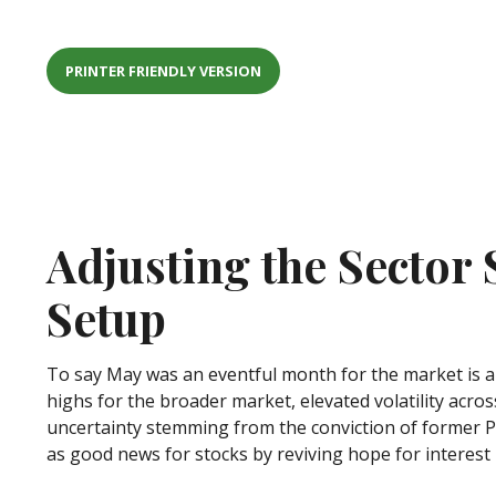
PRINTER FRIENDLY VERSION
Adjusting the Sector
Setup
To say May was an eventful month for the market is an
highs for the broader market, elevated volatility acr
uncertainty stemming from the conviction of former P
as good news for stocks by reviving hope for interest 