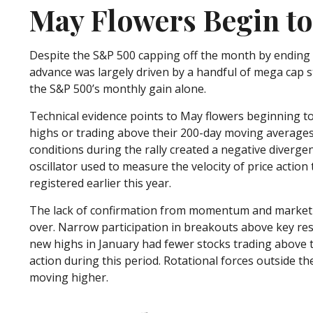
May Flowers Begin to
Despite the S&P 500 capping off the month by ending it
advance was largely driven by a handful of mega cap s
the S&P 500’s monthly gain alone.
Technical evidence points to May flowers beginning to 
highs or trading above their 200-day moving averages
conditions during the rally created a negative diver
oscillator used to measure the velocity of price actio
registered earlier this year.
The lack of confirmation from momentum and market bre
over. Narrow participation in breakouts above key resi
new highs in January had fewer stocks trading above 
action during this period. Rotational forces outside t
moving higher.