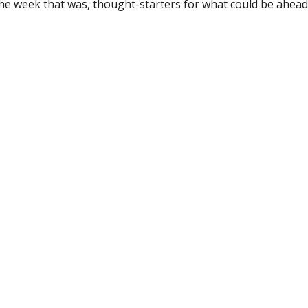
the week that was, thought-starters for what could be ahe