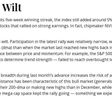
 Wilt
s five-week winning streak, the index still added around 5%
tocks that rallied on strong earnings. In fact, chipmaker NV
wilt. Participation in the latest rally was relatively narro
 (dma) than when the market last reached new highs back i
gence between price and momentum. For example, the S&P 50
n to determine trend strength — failed to reach overbought 
adth during last month’s advance increases the risk of a f
stance has been characteristic of this bull market (generals 
their 200-dma or making new highs than in December, while 
he mega cap space kept the rally going — something we expec