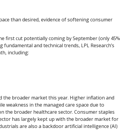
 pace than desired, evidence of softening consumer
he first cut potentially coming by September (only 45%
g fundamental and technical trends, LPL Research’s
h, including:
 the broader market this year. Higher inflation and
hile weakness in the managed care space due to
n the broader healthcare sector. Consumer staples
ector has largely kept up with the broader market for
trials are also a backdoor artificial intelligence (AI)