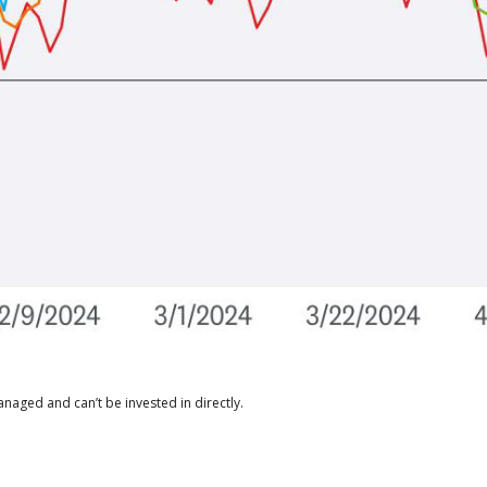
naged and can’t be invested in directly.