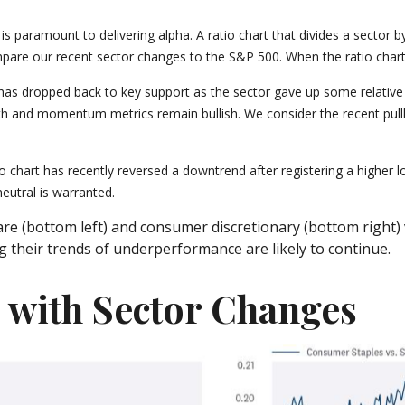
h is paramount to delivering alpha. A ratio chart that divides a sector
pare our recent sector changes to the S&P 500. When the ratio chart i
art has dropped back to key support as the sector gave up some relati
h and momentum metrics remain bullish. We consider the recent pullba
 chart has recently reversed a downtrend after registering a higher lo
eutral is warranted.
re (bottom left) and consumer discretionary (bottom right) v
 their trends of underperformance are likely to continue.
n with Sector Changes