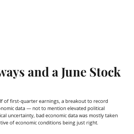
ways and a June Stock
 of first-quarter earnings, a breakout to record
onomic data — not to mention elevated political
ical uncertainty, bad economic data was mostly taken
tive of economic conditions being just right.