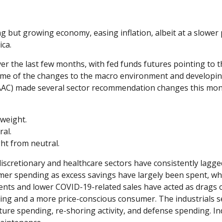
 but growing economy, easing inflation, albeit at a slower
ica.
er the last few months, with fed funds futures pointing to t
some of the changes to the macro environment and developin
TAAC) made several sector recommendation changes this mont
weight.
al.
t from neutral.
scretionary and healthcare sectors have consistently lagged
mer spending as excess savings have largely been spent, w
s and lower COVID-19-related sales have acted as drags o
ing and a more price-conscious consumer. The industrials s
ure spending, re-shoring activity, and defense spending. Indus