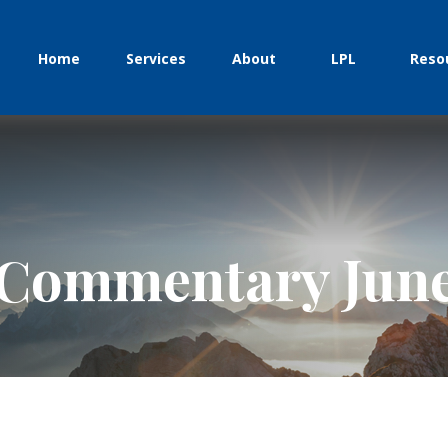
Home
Services
About
LPL
Reso
Commentary June