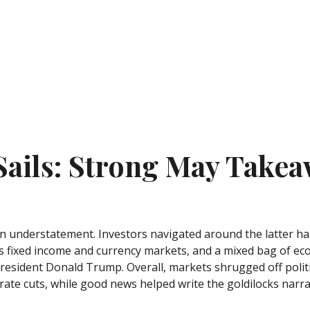
 Sails: Strong May Takea
 understatement. Investors navigated around the latter half
oss fixed income and currency markets, and a mixed bag of ec
resident Donald Trump. Overall, markets shrugged off polit
rate cuts, while good news helped write the goldilocks narra