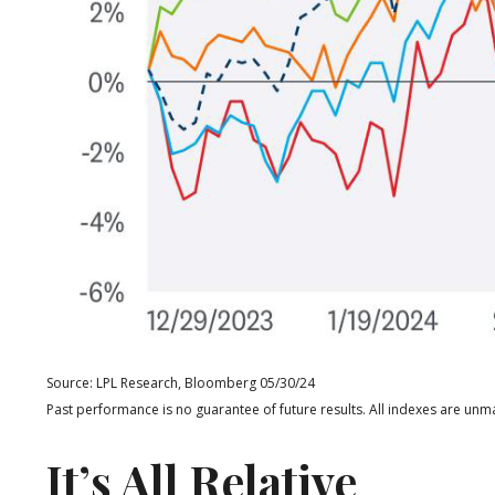
Source: LPL Research, Bloomberg 05/30/24
Past performance is no guarantee of future results. All indexes are unma
It’s All Relative