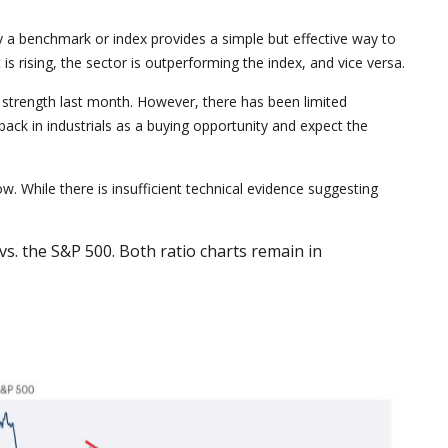
 by a benchmark or index provides a simple but effective way to
s rising, the sector is outperforming the index, and vice versa.
ve strength last month. However, there has been limited
ck in industrials as a buying opportunity and expect the
w. While there is insufficient technical evidence suggesting
s. the S&P 500. Both ratio charts remain in