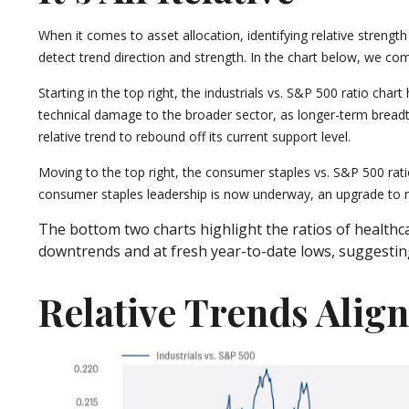
When it comes to asset allocation, identifying relative strengt
detect trend direction and strength. In the chart below, we com
Starting in the top right, the industrials vs. S&P 500 ratio ch
technical damage to the broader sector, as longer-term breadt
relative trend to rebound off its current support level.
Moving to the top right, the consumer staples vs. S&P 500 ratio
consumer staples leadership is now underway, an upgrade to n
The bottom two charts highlight the ratios of healthca
downtrends and at fresh year-to-date lows, suggesting
Relative Trends Alig