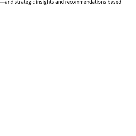
ad—and strategic insights and recommendations based