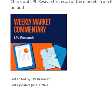
Check out LPL Research’s recap of the markets from 
on both.
Last Edited by: LPL Research
Last Updated: June 3, 2024