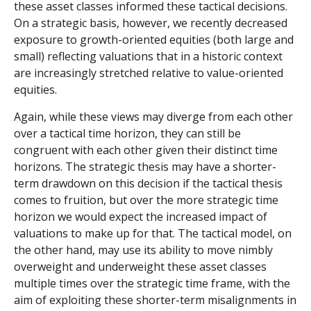
these asset classes informed these tactical decisions.
On a strategic basis, however, we recently decreased
exposure to growth-oriented equities (both large and
small) reflecting valuations that in a historic context
are increasingly stretched relative to value-oriented
equities.
Again, while these views may diverge from each other
over a tactical time horizon, they can still be
congruent with each other given their distinct time
horizons. The strategic thesis may have a shorter-
term drawdown on this decision if the tactical thesis
comes to fruition, but over the more strategic time
horizon we would expect the increased impact of
valuations to make up for that. The tactical model, on
the other hand, may use its ability to move nimbly
overweight and underweight these asset classes
multiple times over the strategic time frame, with the
aim of exploiting these shorter-term misalignments in