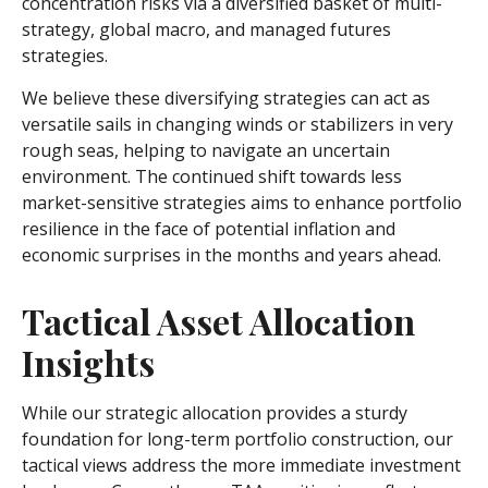
concentration risks via a diversified basket of multi-
strategy, global macro, and managed futures
strategies.
We believe these diversifying strategies can act as
versatile sails in changing winds or stabilizers in very
rough seas, helping to navigate an uncertain
environment. The continued shift towards less
market-sensitive strategies aims to enhance portfolio
resilience in the face of potential inflation and
economic surprises in the months and years ahead.
Tactical Asset Allocation
Insights
While our strategic allocation provides a sturdy
foundation for long-term portfolio construction, our
tactical views address the more immediate investment