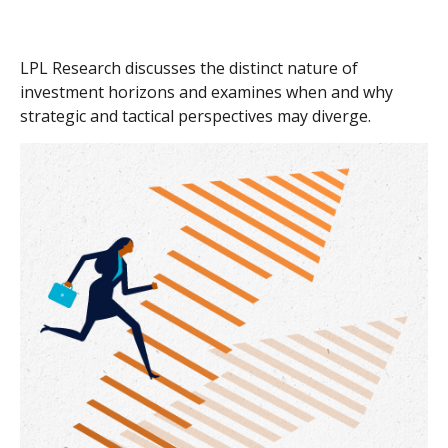
LPL Research discusses the distinct nature of
investment horizons and examines when and why
strategic and tactical perspectives may diverge.