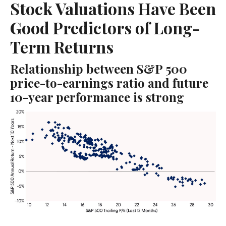
Stock Valuations Have Been
Good Predictors of Long-
Term Returns
Relationship between S&P 500
price-to-earnings ratio and future
10-year performance is strong