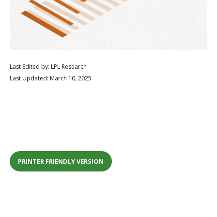
Last Edited by: LPL Research
Last Updated: March 10, 2025
PRINTER FRIENDLY VERSION