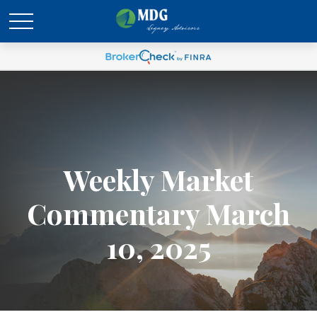
Weekly Market
Commentary March
10, 2025