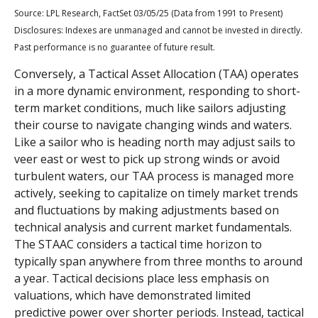
Source: LPL Research, FactSet 03/05/25 (Data from 1991 to Present)
Disclosures: Indexes are unmanaged and cannot be invested in directly.
Past performance is no guarantee of future result.
Conversely, a Tactical Asset Allocation (TAA) operates
in a more dynamic environment, responding to short-
term market conditions, much like sailors adjusting
their course to navigate changing winds and waters.
Like a sailor who is heading north may adjust sails to
veer east or west to pick up strong winds or avoid
turbulent waters, our TAA process is managed more
actively, seeking to capitalize on timely market trends
and fluctuations by making adjustments based on
technical analysis and current market fundamentals.
The STAAC considers a tactical time horizon to
typically span anywhere from three months to around
a year. Tactical decisions place less emphasis on
valuations, which have demonstrated limited
predictive power over shorter periods. Instead, tactical