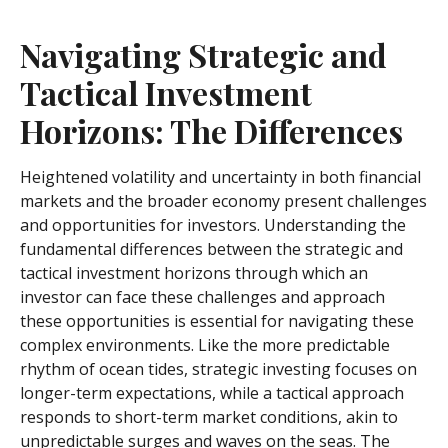
Navigating Strategic and
Tactical Investment
Horizons: The Differences
Heightened volatility and uncertainty in both financial
markets and the broader economy present challenges
and opportunities for investors. Understanding the
fundamental differences between the strategic and
tactical investment horizons through which an
investor can face these challenges and approach
these opportunities is essential for navigating these
complex environments. Like the more predictable
rhythm of ocean tides, strategic investing focuses on
longer-term expectations, while a tactical approach
responds to short-term market conditions, akin to
unpredictable surges and waves on the seas. The