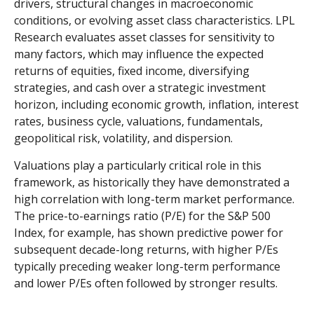
drivers, structural changes in macroeconomic
conditions, or evolving asset class characteristics. LPL
Research evaluates asset classes for sensitivity to
many factors, which may influence the expected
returns of equities, fixed income, diversifying
strategies, and cash over a strategic investment
horizon, including economic growth, inflation, interest
rates, business cycle, valuations, fundamentals,
geopolitical risk, volatility, and dispersion.
Valuations play a particularly critical role in this
framework, as historically they have demonstrated a
high correlation with long-term market performance.
The price-to-earnings ratio (P/E) for the S&P 500
Index, for example, has shown predictive power for
subsequent decade-long returns, with higher P/Es
typically preceding weaker long-term performance
and lower P/Es often followed by stronger results.