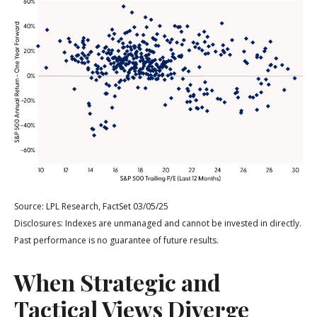
Source: LPL Research, FactSet 03/05/25
Disclosures: Indexes are unmanaged and cannot be invested in directly.
Past performance is no guarantee of future results.
When Strategic and
Tactical Views Diverge