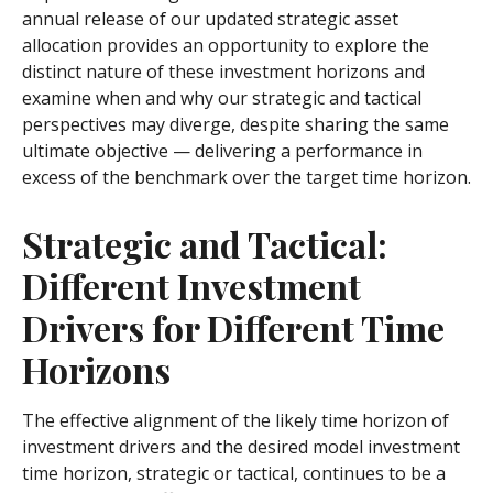
annual release of our updated strategic asset
allocation provides an opportunity to explore the
distinct nature of these investment horizons and
examine when and why our strategic and tactical
perspectives may diverge, despite sharing the same
ultimate objective — delivering a performance in
excess of the benchmark over the target time horizon.
Strategic and Tactical:
Different Investment
Drivers for Different Time
Horizons
The effective alignment of the likely time horizon of
investment drivers and the desired model investment
time horizon, strategic or tactical, continues to be a