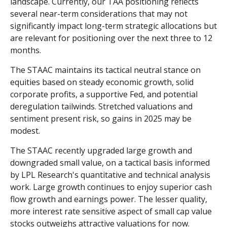
landscape. Currently, our TAA positioning reflects
several near-term considerations that may not
significantly impact long-term strategic allocations but
are relevant for positioning over the next three to 12
months.
The STAAC maintains its tactical neutral stance on
equities based on steady economic growth, solid
corporate profits, a supportive Fed, and potential
deregulation tailwinds. Stretched valuations and
sentiment present risk, so gains in 2025 may be
modest.
The STAAC recently upgraded large growth and
downgraded small value, on a tactical basis informed
by LPL Research's quantitative and technical analysis
work. Large growth continues to enjoy superior cash
flow growth and earnings power. The lesser quality,
more interest rate sensitive aspect of small cap value
stocks outweighs attractive valuations for now.