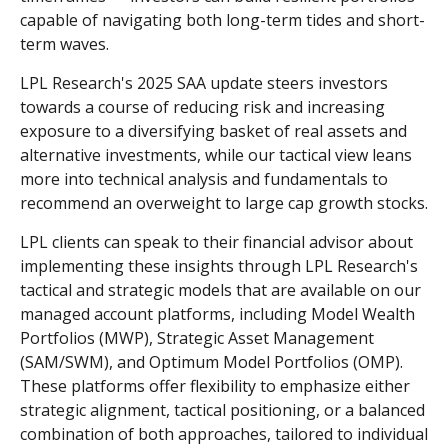
capable of navigating both long-term tides and short-
term waves.
LPL Research's 2025 SAA update steers investors
towards a course of reducing risk and increasing
exposure to a diversifying basket of real assets and
alternative investments, while our tactical view leans
more into technical analysis and fundamentals to
recommend an overweight to large cap growth stocks.
LPL clients can speak to their financial advisor about
implementing these insights through LPL Research's
tactical and strategic models that are available on our
managed account platforms, including Model Wealth
Portfolios (MWP), Strategic Asset Management
(SAM/SWM), and Optimum Model Portfolios (OMP).
These platforms offer flexibility to emphasize either
strategic alignment, tactical positioning, or a balanced
combination of both approaches, tailored to individual