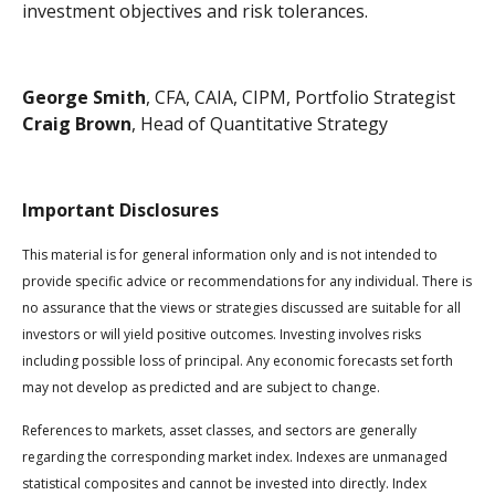
investment objectives and risk tolerances.
George Smith
, CFA, CAIA, CIPM, Portfolio Strategist
Craig Brown
, Head of Quantitative Strategy
Important Disclosures
This material is for general information only and is not intended to
provide specific advice or recommendations for any individual. There is
no assurance that the views or strategies discussed are suitable for all
investors or will yield positive outcomes. Investing involves risks
including possible loss of principal. Any economic forecasts set forth
may not develop as predicted and are subject to change.
References to markets, asset classes, and sectors are generally
regarding the corresponding market index. Indexes are unmanaged
statistical composites and cannot be invested into directly. Index