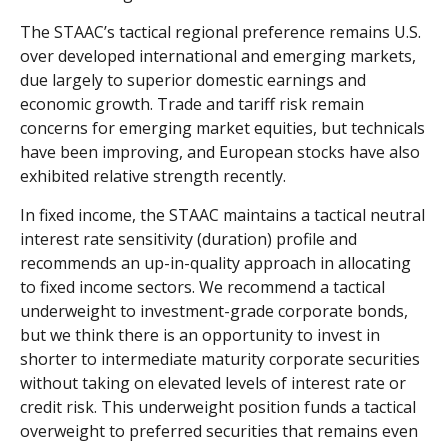
The STAAC’s tactical regional preference remains U.S.
over developed international and emerging markets,
due largely to superior domestic earnings and
economic growth. Trade and tariff risk remain
concerns for emerging market equities, but technicals
have been improving, and European stocks have also
exhibited relative strength recently.
In fixed income, the STAAC maintains a tactical neutral
interest rate sensitivity (duration) profile and
recommends an up-in-quality approach in allocating
to fixed income sectors. We recommend a tactical
underweight to investment-grade corporate bonds,
but we think there is an opportunity to invest in
shorter to intermediate maturity corporate securities
without taking on elevated levels of interest rate or
credit risk. This underweight position funds a tactical
overweight to preferred securities that remains even