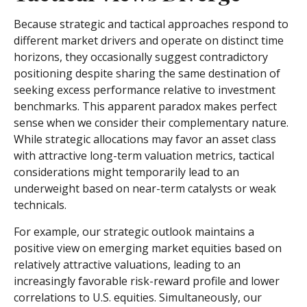
Because strategic and tactical approaches respond to
different market drivers and operate on distinct time
horizons, they occasionally suggest contradictory
positioning despite sharing the same destination of
seeking excess performance relative to investment
benchmarks. This apparent paradox makes perfect
sense when we consider their complementary nature.
While strategic allocations may favor an asset class
with attractive long-term valuation metrics, tactical
considerations might temporarily lead to an
underweight based on near-term catalysts or weak
technicals.
For example, our strategic outlook maintains a
positive view on emerging market equities based on
relatively attractive valuations, leading to an
increasingly favorable risk-reward profile and lower
correlations to U.S. equities. Simultaneously, our