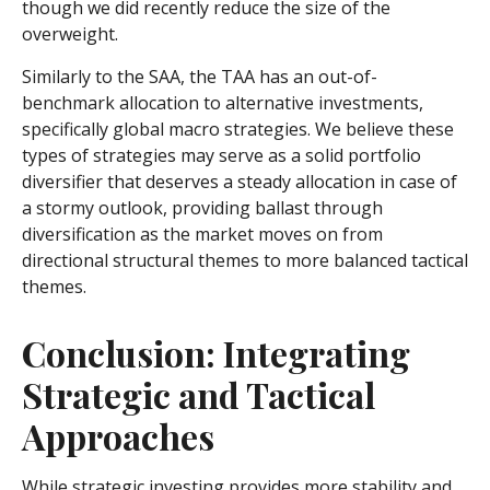
though we did recently reduce the size of the
overweight.
Similarly to the SAA, the TAA has an out-of-
benchmark allocation to alternative investments,
specifically global macro strategies. We believe these
types of strategies may serve as a solid portfolio
diversifier that deserves a steady allocation in case of
a stormy outlook, providing ballast through
diversification as the market moves on from
directional structural themes to more balanced tactical
themes.
Conclusion: Integrating
Strategic and Tactical
Approaches
While strategic investing provides more stability and