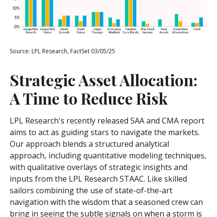
Source: LPL Research, FactSet 03/05/25
Strategic Asset Allocation:
A Time to Reduce Risk
LPL Research's recently released SAA and CMA report
aims to act as guiding stars to navigate the markets.
Our approach blends a structured analytical
approach, including quantitative modeling techniques,
with qualitative overlays of strategic insights and
inputs from the LPL Research STAAC. Like skilled
sailors combining the use of state-of-the-art
navigation with the wisdom that a seasoned crew can
bring in seeing the subtle signals on when a storm is