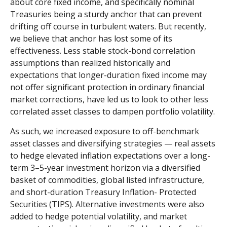
about core fixed income, and specifically nominal
Treasuries being a sturdy anchor that can prevent
drifting off course in turbulent waters. But recently,
we believe that anchor has lost some of its
effectiveness. Less stable stock-bond correlation
assumptions than realized historically and
expectations that longer-duration fixed income may
not offer significant protection in ordinary financial
market corrections, have led us to look to other less
correlated asset classes to dampen portfolio volatility.
As such, we increased exposure to off-benchmark
asset classes and diversifying strategies — real assets
to hedge elevated inflation expectations over a long-
term 3–5-year investment horizon via a diversified
basket of commodities, global listed infrastructure,
and short-duration Treasury Inflation- Protected
Securities (TIPS). Alternative investments were also
added to hedge potential volatility, and market