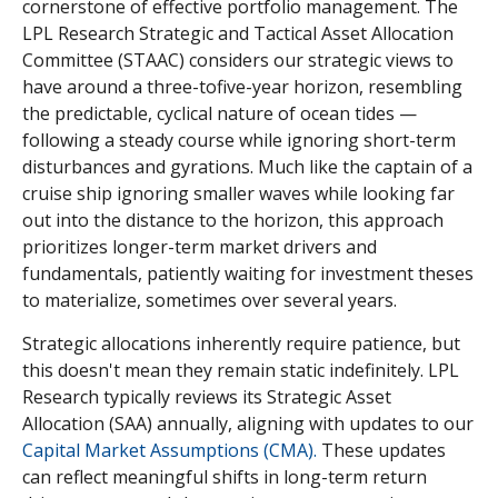
cornerstone of effective portfolio management. The
LPL Research Strategic and Tactical Asset Allocation
Committee (STAAC) considers our strategic views to
have around a three-tofive-year horizon, resembling
the predictable, cyclical nature of ocean tides —
following a steady course while ignoring short-term
disturbances and gyrations. Much like the captain of a
cruise ship ignoring smaller waves while looking far
out into the distance to the horizon, this approach
prioritizes longer-term market drivers and
fundamentals, patiently waiting for investment theses
to materialize, sometimes over several years.
Strategic allocations inherently require patience, but
this doesn't mean they remain static indefinitely. LPL
Research typically reviews its Strategic Asset
Allocation (SAA) annually, aligning with updates to our
Capital Market Assumptions (CMA).
These updates
can reflect meaningful shifts in long-term return