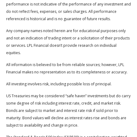
performance is not indicative of the performance of any investment and
do not reflect fees, expenses, or sales charges. All performance
referenced is historical and is no guarantee of future results.
Any company names noted herein are for educational purposes only
and not an indication of trading intent or a solicitation of their products
or services. LPL Financial doesn’t provide research on individual
equities.
All information is believed to be from reliable sources; however, LPL
Financial makes no representation as to its completeness or accuracy.
All investing involves risk, including possible loss of principal.
US Treasuries may be considered “safe haven” investments but do carry
some degree of risk including interest rate, credit, and market risk.
Bonds are subject to market and interest rate risk if sold prior to
maturity. Bond values will decline as interest rates rise and bonds are
subject to availability and change in price.