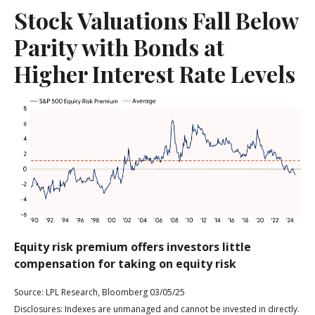
Stock Valuations Fall Below
Parity with Bonds at
Higher Interest Rate Levels
Equity risk premium offers investors little
compensation for taking on equity risk
Source: LPL Research, Bloomberg 03/05/25
Disclosures: Indexes are unmanaged and cannot be invested in directly.