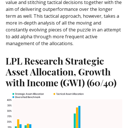
value and stitching tactical decisions together with the
aim of delivering outperformance over the longer
term as well. This tactical approach, however, takes a
more in-depth analysis of all the moving and
constantly evolving pieces of the puzzle in an attempt
to add alpha through more frequent active
management of the allocations.
LPL Research Strategic
Asset Allocation, Growth
with Income (GWI) (60/40)