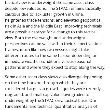
tactical view is underweight the same asset class
despite low valuations. The STAAC remains tactically
cautious due to lackluster growth in China,
heightened trade tensions, and elevated geopolitical
risk in Asia and the Middle East. Improving technicals
are a possible catalyst for a change to this tactical
view. Both the overweight and underweight
perspectives can be valid within their respective time
frames, much like how two vessels might take
different routes to the same harbor depending on
immediate weather conditions versus seasonal
patterns and where they expect to stop along the way.
Some other asset class views also diverge depending
on the time horizon through which they are
considered. Large cap growth equities were recently
upgraded, and small cap value downgraded to
underweight by the STAAC on a tactical basis. Our
fundamental and technical quantitative analysis of