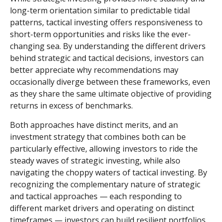
long-term orientation similar to predictable tidal
patterns, tactical investing offers responsiveness to
short-term opportunities and risks like the ever-
changing sea. By understanding the different drivers
behind strategic and tactical decisions, investors can
better appreciate why recommendations may
occasionally diverge between these frameworks, even
as they share the same ultimate objective of providing
returns in excess of benchmarks.
Both approaches have distinct merits, and an
investment strategy that combines both can be
particularly effective, allowing investors to ride the
steady waves of strategic investing, while also
navigating the choppy waters of tactical investing. By
recognizing the complementary nature of strategic
and tactical approaches — each responding to
different market drivers and operating on distinct
timeframes — investors can build resilient portfolios