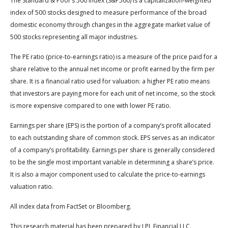
The Standard & Poor’s 500 Index (S&P500) is a capitalization-weighted
index of 500 stocks designed to measure performance of the broad
domestic economy through changes in the aggregate market value of
500 stocks representing all major industries.
The PE ratio (price-to-earnings ratio) is a measure of the price paid for a
share relative to the annual net income or profit earned by the firm per
share. It is a financial ratio used for valuation: a higher PE ratio means
that investors are paying more for each unit of net income, so the stock
is more expensive compared to one with lower PE ratio.
Earnings per share (EPS) is the portion of a company’s profit allocated
to each outstanding share of common stock. EPS serves as an indicator
of a company’s profitability. Earnings per share is generally considered
to be the single most important variable in determining a share’s price.
It is also a major component used to calculate the price-to-earnings
valuation ratio.
All index data from FactSet or Bloomberg.
This research material has been prepared by LPL Financial LLC.