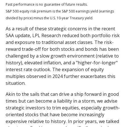
Past performance is no guarantee of future results.
S&P 500 equity risk premium is the S&P 500 earnings yield (earnings
divided by price) minus the U.S. 10-year Treasury yield.
As a result of these strategic concerns in the recent
SAA update, LPL Research reduced both portfolio risk
and exposure to traditional asset classes. The risk-
reward trade-off for both stocks and bonds has been
challenged by a slow growth environment (relative to
history), elevated inflation, and a "higher-for-longer"
interest rate outlook. The expansion of equity
multiples observed in 2024 further exacerbates this
situation.
Akin to the sails that can drive a ship forward in good
times but can become a liability in a storm, we advise
strategic investors to trim equities, especially growth-
oriented stocks that have become increasingly
expensive relative to history. In prior years, we talked