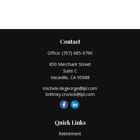
Contact
Office:
(707) 685-9790
850 Merchant Street
Suite C
Vacaville,
CA
95688
michele.degeorge@lpl.com
brittney.cronick@lpl.com
Quick Links
Retirement