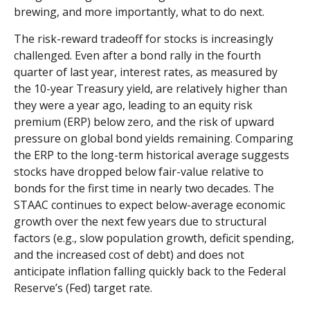
brewing, and more importantly, what to do next.
The risk-reward tradeoff for stocks is increasingly
challenged. Even after a bond rally in the fourth
quarter of last year, interest rates, as measured by
the 10-year Treasury yield, are relatively higher than
they were a year ago, leading to an equity risk
premium (ERP) below zero, and the risk of upward
pressure on global bond yields remaining. Comparing
the ERP to the long-term historical average suggests
stocks have dropped below fair-value relative to
bonds for the first time in nearly two decades. The
STAAC continues to expect below-average economic
growth over the next few years due to structural
factors (e.g., slow population growth, deficit spending,
and the increased cost of debt) and does not
anticipate inflation falling quickly back to the Federal
Reserve’s (Fed) target rate.