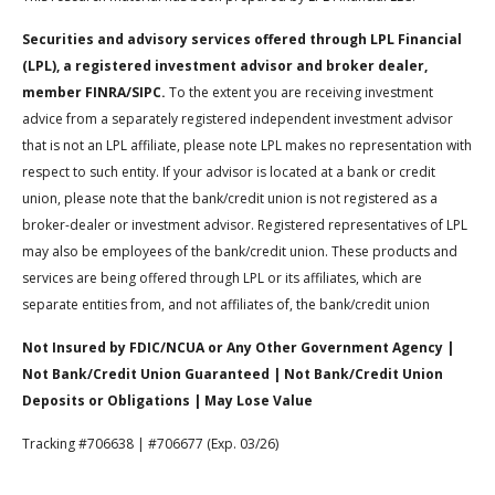
Securities and advisory services offered through LPL Financial
(LPL), a registered investment advisor and broker dealer,
member FINRA/SIPC.
To the extent you are receiving investment
advice from a separately registered independent investment advisor
that is not an LPL affiliate, please note LPL makes no representation with
respect to such entity. If your advisor is located at a bank or credit
union, please note that the bank/credit union is not registered as a
broker-dealer or investment advisor. Registered representatives of LPL
may also be employees of the bank/credit union. These products and
services are being offered through LPL or its affiliates, which are
separate entities from, and not affiliates of, the bank/credit union
Not Insured by FDIC/NCUA or Any Other Government Agency |
Not Bank/Credit Union Guaranteed | Not Bank/Credit Union
Deposits or Obligations | May Lose Value
Tracking #706638 | #706677 (Exp. 03/26)