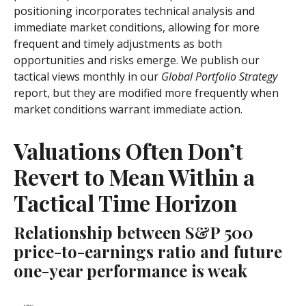
positioning incorporates technical analysis and
immediate market conditions, allowing for more
frequent and timely adjustments as both
opportunities and risks emerge. We publish our
tactical views monthly in our
Global Portfolio Strategy
report, but they are modified more frequently when
market conditions warrant immediate action.
Valuations Often Don’t
Revert to Mean Within a
Tactical Time Horizon
Relationship between S&P 500
price-to-earnings ratio and future
one-year performance is weak