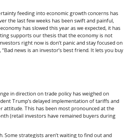
uncertainty feeding into economic growth concerns has
ver the last few weeks has been swift and painful,
 economy has slowed this year as we expected, it has
ting supports our thesis that the economy is not
investors right now is don’t panic and stay focused on
“Bad news is an investor’s best friend. It lets you buy
nge in direction on trade policy has weighed on
esident Trump’s delayed implementation of tariffs and
er attitude. This has been most pronounced at the
onth (retail investors have remained buyers during
th. Some strategists aren’t waiting to find out and