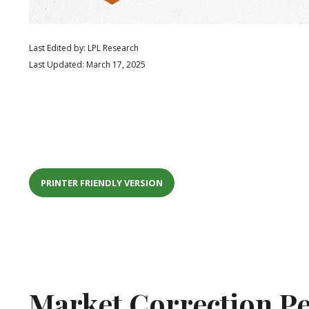
Last Edited by: LPL Research
Last Updated: March 17, 2025
PRINTER FRIENDLY VERSION
Market Correction Pe