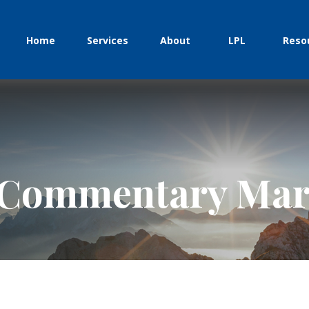
Home
Services
About
LPL
Reso
Commentary Marc