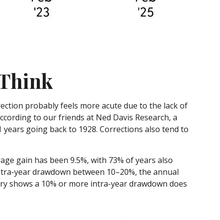
 Think
ection probably feels more acute due to the lack of
according to our friends at Ned Davis Research, a
 years going back to 1928. Corrections also tend to
age gain has been 9.5%, with 73% of years also
intra-year drawdown between 10–20%, the annual
story shows a 10% or more intra-year drawdown does