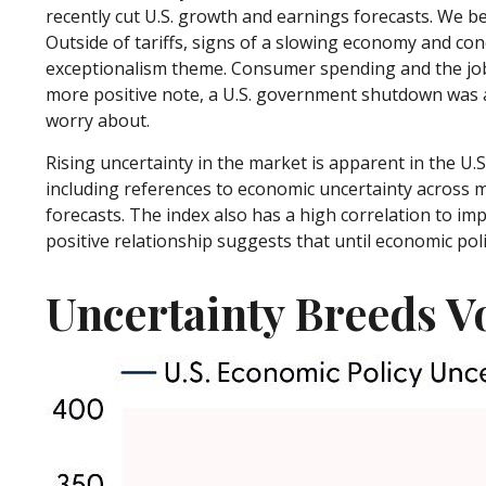
recently cut U.S. growth and earnings forecasts. We be
Outside of tariffs, signs of a slowing economy and con
exceptionalism theme. Consumer spending and the jobs
more positive note, a U.S. government shutdown was av
worry about.
Rising uncertainty in the market is apparent in the U.S
including references to economic uncertainty across 
forecasts. The index also has a high correlation to impl
positive relationship suggests that until economic polic
Uncertainty Breeds Vo