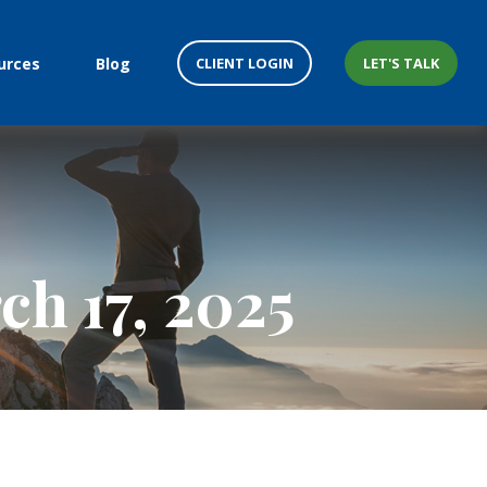
CLIENT LOGIN
LET'S TALK
urces
Blog
h 17, 2025