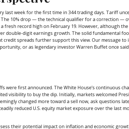
tory last week for the first time in 344 trading days. Tariff 
. The 10% drop — the technical qualifier for a correction — o
om a fresh record high on February 19. However, although the
ver double-digit earnings growth. The solid fundamental foo
ght credit spreads further support this view. Our message to 
ortunity, or as legendary investor Warren Buffet once said, 
iffs were first announced. The White House’s continuous cha
ted visibility to buy the dip. Initially, markets welcomed Pr
eemingly changed more toward a sell now, ask questions lat
steadily reduced U.S. equity market exposure over the last m
o assess their potential impact on inflation and economic grow