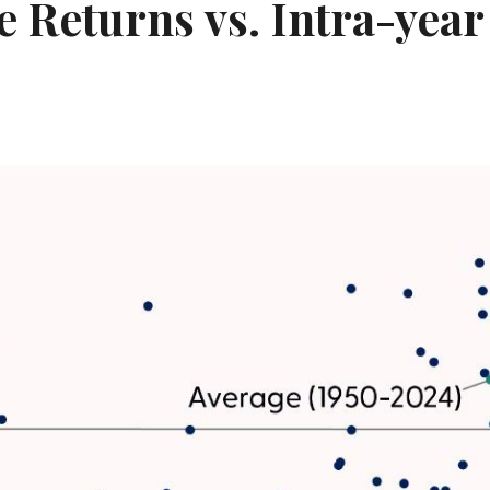
 Returns vs. Intra-yea