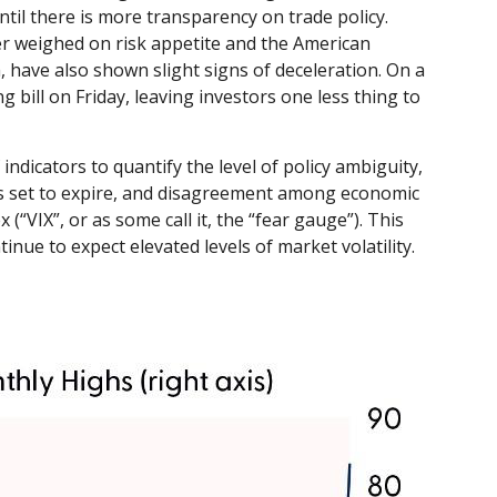
til there is more transparency on trade policy.
her weighed on risk appetite and the American
have also shown slight signs of deceleration. On a
ill on Friday, leaving investors one less thing to
indicators to quantify the level of policy ambiguity,
ns set to expire, and disagreement among economic
(“VIX”, or as some call it, the “fear gauge”). This
inue to expect elevated levels of market volatility.