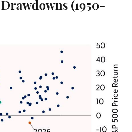
r Drawdowns (1950-