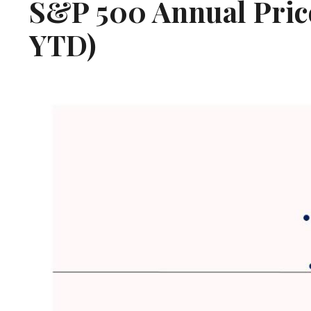
S&P 500 Annual Price
YTD)