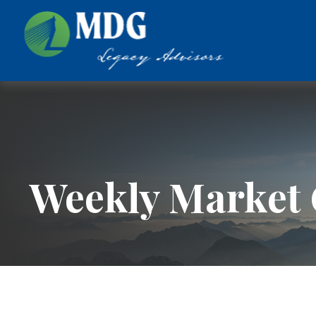
Weekly Market 