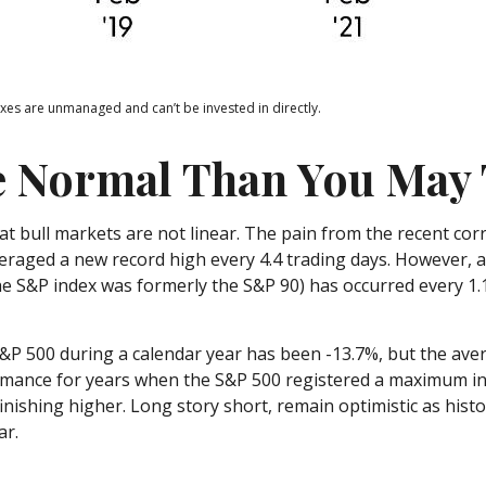
exes are unmanaged and can’t be invested in directly.
e Normal Than You May
t bull markets are not linear. The pain from the recent corr
averaged a new record high every 4.4 trading days. However, 
 S&P index was formerly the S&P 90) has occurred every 1.1
 500 during a calendar year has been -13.7%, but the aver
ormance for years when the S&P 500 registered a maximum 
finishing higher. Long story short, remain optimistic as hi
ar.