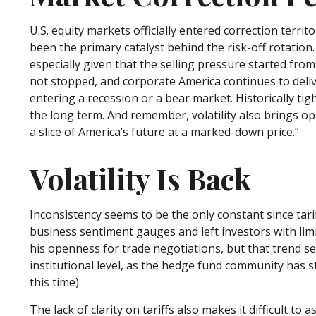
U.S. equity markets officially entered correction terri
been the primary catalyst behind the risk-off rotation
especially given that the selling pressure started fr
not stopped, and corporate America continues to deli
entering a recession or a bear market. Historically ti
the long term. And remember, volatility also brings opp
a slice of America’s future at a marked-down price.”
Volatility Is Back
Inconsistency seems to be the only constant since tar
business sentiment gauges and left investors with limi
his openness for trade negotiations, but that trend s
institutional level, as the hedge fund community has 
this time).
The lack of clarity on tariffs also makes it difficult t