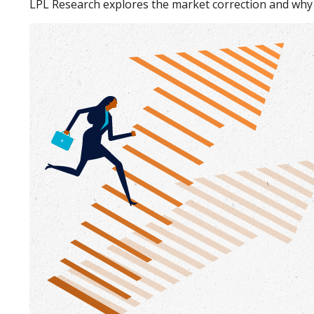
LPL Research explores the market correction and why