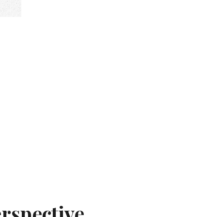
rspective