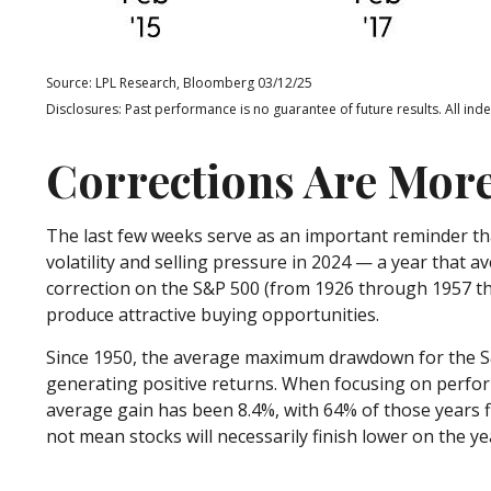
Source: LPL Research, Bloomberg 03/12/25
Disclosures: Past performance is no guarantee of future results. All ind
Corrections Are Mor
The last few weeks serve as an important reminder tha
volatility and selling pressure in 2024 — a year that 
correction on the S&P 500 (from 1926 through 1957 the
produce attractive buying opportunities.
Since 1950, the average maximum drawdown for the S&P
generating positive returns. When focusing on perf
average gain has been 8.4%, with 64% of those years 
not mean stocks will necessarily finish lower on the ye