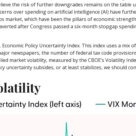
lieve the risk of further downgrades remains on the table un
cerns over spending on artificial intelligence (AI) have furt
 market, which have been the pillars of economic strength, 
erted after Congress passed a six-month stopgap spending b
. Economic Policy Uncertainty Index. This index uses a mix of 
major newspapers, the number of federal tax code provisio
ied market volatility, measured by the CBOE’s Volatility Index 
y uncertainty subsides, or at least stabilizes, we should cont
latility