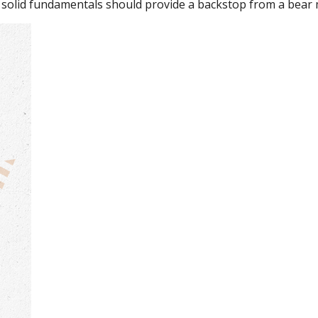
 solid fundamentals should provide a backstop from a bear 