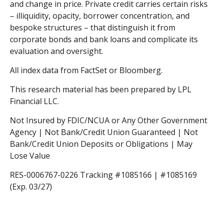
and change in price. Private credit carries certain risks
– illiquidity, opacity, borrower concentration, and
bespoke structures – that distinguish it from
corporate bonds and bank loans and complicate its
evaluation and oversight.
All index data from FactSet or Bloomberg.
This research material has been prepared by LPL
Financial LLC.
Not Insured by FDIC/NCUA or Any Other Government
Agency | Not Bank/Credit Union Guaranteed | Not
Bank/Credit Union Deposits or Obligations | May
Lose Value
RES-0006767-0226 Tracking #1085166 | #1085169
(Exp. 03/27)