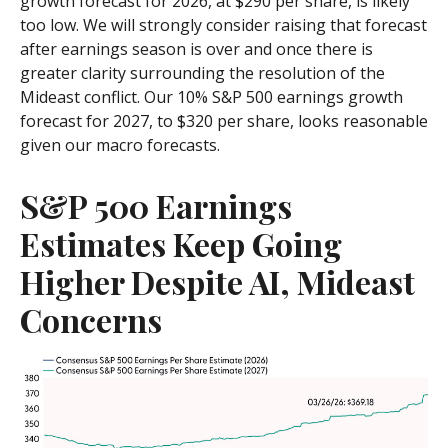
growth forecast for 2026, at $290 per share, is likely
too low. We will strongly consider raising that forecast
after earnings season is over and once there is
greater clarity surrounding the resolution of the
Mideast conflict. Our 10% S&P 500 earnings growth
forecast for 2027, to $320 per share, looks reasonable
given our macro forecasts.
S&P 500 Earnings
Estimates Keep Going
Higher Despite AI, Mideast
Concerns