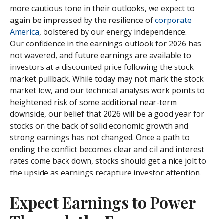
more cautious tone in their outlooks, we expect to
again be impressed by the resilience of
corporate
America
, bolstered by our energy independence.
Our confidence in the earnings outlook for 2026 has
not wavered, and future earnings are available to
investors at a discounted price following the stock
market pullback. While today may not mark the stock
market low, and our technical analysis work points to
heightened risk of some additional near-term
downside, our belief that 2026 will be a good year for
stocks on the back of solid economic growth and
strong earnings has not changed. Once a path to
ending the conflict becomes clear and oil and interest
rates come back down, stocks should get a nice jolt to
the upside as earnings recapture investor attention.
Expect Earnings to Power