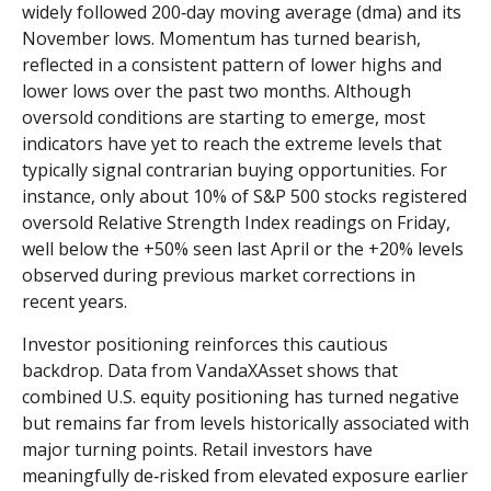
widely followed 200‑day moving average (dma) and its
November lows. Momentum has turned bearish,
reflected in a consistent pattern of lower highs and
lower lows over the past two months. Although
oversold conditions are starting to emerge, most
indicators have yet to reach the extreme levels that
typically signal contrarian buying opportunities. For
instance, only about 10% of S&P 500 stocks registered
oversold Relative Strength Index readings on Friday,
well below the +50% seen last April or the +20% levels
observed during previous market corrections in
recent years.
Investor positioning reinforces this cautious
backdrop. Data from VandaXAsset shows that
combined U.S. equity positioning has turned negative
but remains far from levels historically associated with
major turning points. Retail investors have
meaningfully de‑risked from elevated exposure earlier