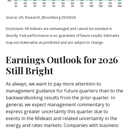
Source: LPL Research, Bloomberg 03/26/26
Disclosure: All indexes are unmanaged and cannot be invested in
directly. Past performance is no guarantee of future results. Estimates
may not materialize as predicted and are subject to change.
Earnings Outlook for 2026
Still Bright
As always, we want to pay more attention to
management guidance for future quarters than to the
backwardlooking results from the prior quarter. In
general, we expect management commentary to
express greater uncertainty this quarter due to
events in the Mideast and related uncertainty in the
energy and rates markets. Companies with business