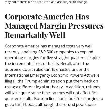
may not materialize as predicted and are subject to change.
Corporate America Has
Managed Margin Pressures
Remarkably Well
Corporate America has managed costs very well
recently, enabling S&P 500 companies to expand
operating margins for five straight quarters despite
the incremental cost of tariffs. Recall, after the
Supreme Court ruled tariffs enacted under the
International Emergency Economic Powers Act were
illegal, the Trump administration put them back on
using a different legal authority. In addition, refunds
will take quite some time, so they will not affect first
quarter results. Bottom line, don’t look for margins to
get a tariff boost, although the refund pool that is