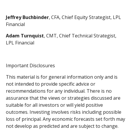
Jeffrey Buchbinder
, CFA, Chief Equity Strategist, LPL
Financial
Adam Turnquist
, CMT, Chief Technical Strategist,
LPL Financial
Important Disclosures
This material is for general information only and is
not intended to provide specific advice or
recommendations for any individual. There is no
assurance that the views or strategies discussed are
suitable for all investors or will yield positive
outcomes. Investing involves risks including possible
loss of principal. Any economic forecasts set forth may
not develop as predicted and are subject to change.