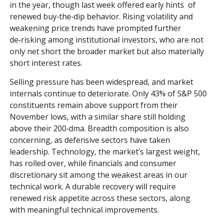
in the year, though last week offered early hints of
renewed buy‑the‑dip behavior. Rising volatility and
weakening price trends have prompted further
de‑risking among institutional investors, who are not
only net short the broader market but also materially
short interest rates.
Selling pressure has been widespread, and market
internals continue to deteriorate. Only 43% of S&P 500
constituents remain above support from their
November lows, with a similar share still holding
above their 200‑dma. Breadth composition is also
concerning, as defensive sectors have taken
leadership. Technology, the market’s largest weight,
has rolled over, while financials and consumer
discretionary sit among the weakest areas in our
technical work. A durable recovery will require
renewed risk appetite across these sectors, along
with meaningful technical improvements.