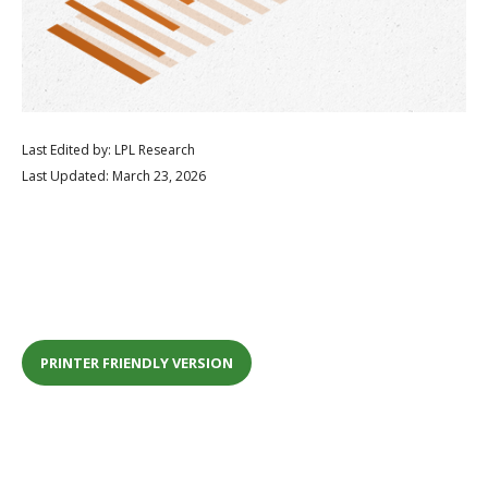
Last Edited by: LPL Research
Last Updated: March 23, 2026
PRINTER FRIENDLY VERSION