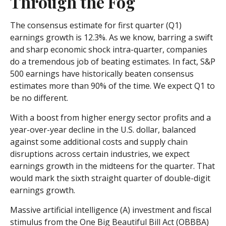
Through the Fog
The consensus estimate for first quarter (Q1)
earnings growth is 12.3%. As we know, barring a swift
and sharp economic shock intra-quarter, companies
do a tremendous job of beating estimates. In fact, S&P
500 earnings have historically beaten consensus
estimates more than 90% of the time. We expect Q1 to
be no different.
With a boost from higher energy sector profits and a
year-over-year decline in the U.S. dollar, balanced
against some additional costs and supply chain
disruptions across certain industries, we expect
earnings growth in the midteens for the quarter. That
would mark the sixth straight quarter of double-digit
earnings growth.
Massive artificial intelligence (A) investment and fiscal
stimulus from the One Big Beautiful Bill Act (OBBBA)