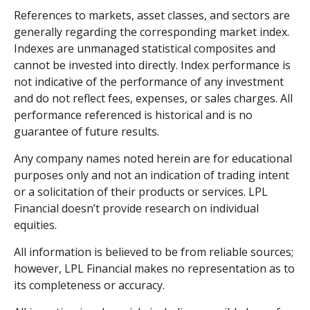
References to markets, asset classes, and sectors are
generally regarding the corresponding market index.
Indexes are unmanaged statistical composites and
cannot be invested into directly. Index performance is
not indicative of the performance of any investment
and do not reflect fees, expenses, or sales charges. All
performance referenced is historical and is no
guarantee of future results.
Any company names noted herein are for educational
purposes only and not an indication of trading intent
or a solicitation of their products or services. LPL
Financial doesn’t provide research on individual
equities.
All information is believed to be from reliable sources;
however, LPL Financial makes no representation as to
its completeness or accuracy.