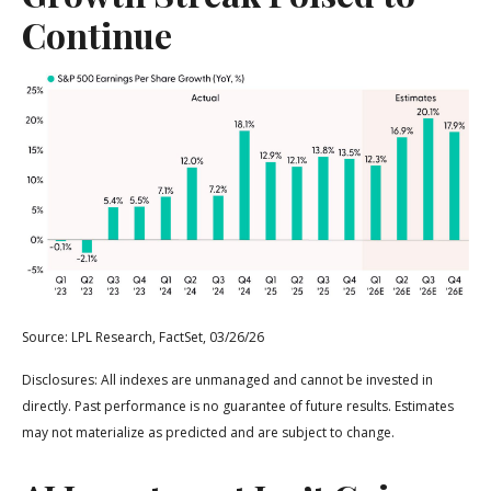
Continue
Source: LPL Research, FactSet, 03/26/26
Disclosures: All indexes are unmanaged and cannot be invested in
directly. Past performance is no guarantee of future results. Estimates
may not materialize as predicted and are subject to change.