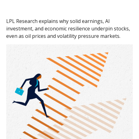
LPL Research explains why solid earnings, AI
investment, and economic resilience underpin stocks,
even as oil prices and volatility pressure markets.