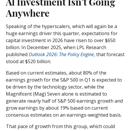
AI Investment Isn’t Going
Anywhere
Speaking of the hyperscalers, which will again be a
huge earnings driver this quarter, expectations for
capital investment in 2026 have risen to over $650
billion. In December 2025, when LPL Research
published
Outlook 2026:
The Policy Engine
,
that forecast
stood at $520 billion.
Based on current estimates, about 80% of the
earnings growth for the S&P 500 in Q1 is expected to
be driven by the technology sector, while the
Magnificent (Mag) Seven alone is estimated to
generate nearly half of S&P 500 earnings growth and
grow earnings by about 19% based on current
consensus estimates on an earnings-weighted basis.
That pace of growth from this group, which could