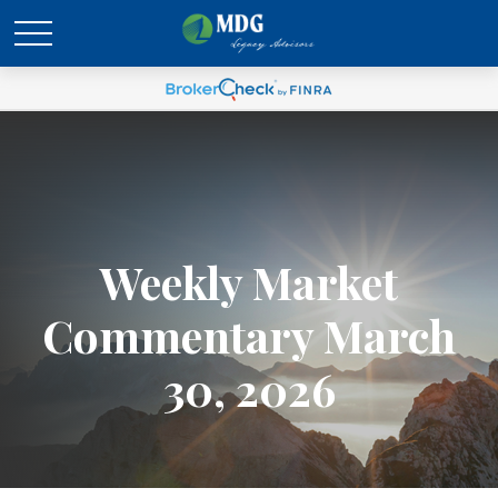
Weekly Market
Commentary March
30, 2026