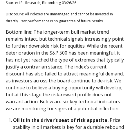
Source: LPL Research, Bloomberg 03/26/26
Disclosure: All indexes are unmanaged and cannot be invested in
directly. Past performance is no guarantee of future results.
Bottom line: The longer‑term bull market trend
remains intact, but technical signals increasingly point
to further downside risk for equities. While the recent
deterioration in the S&P 500 has been meaningful, it
has not yet reached the type of extremes that typically
justify a contrarian stance. The index’s current
discount has also failed to attract meaningful demand,
as investors across the board continue to de‑risk. We
continue to believe a buying opportunity will develop,
but at this stage the risk‑reward profile does not
warrant action. Below are six key technical indicators
we are monitoring for signs of a potential inflection:
Oil is in the driver’s seat of risk appetite.
Price
stability in oil markets is key for a durable rebound