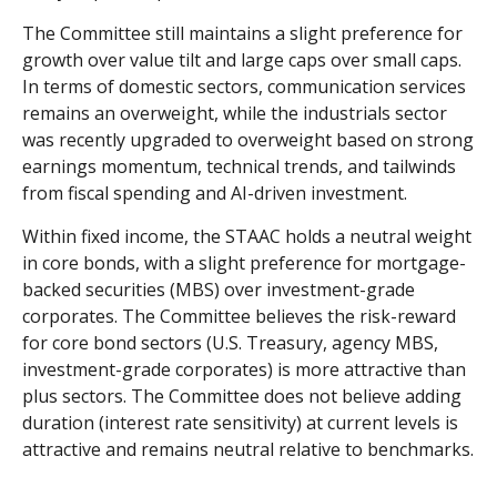
The Committee still maintains a slight preference for
growth over value tilt and large caps over small caps.
In terms of domestic sectors, communication services
remains an overweight, while the industrials sector
was recently upgraded to overweight based on strong
earnings momentum, technical trends, and tailwinds
from fiscal spending and AI-driven investment.
Within fixed income, the STAAC holds a neutral weight
in core bonds, with a slight preference for mortgage-
backed securities (MBS) over investment-grade
corporates. The Committee believes the risk-reward
for core bond sectors (U.S. Treasury, agency MBS,
investment-grade corporates) is more attractive than
plus sectors. The Committee does not believe adding
duration (interest rate sensitivity) at current levels is
attractive and remains neutral relative to benchmarks.