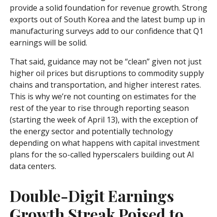
provide a solid foundation for revenue growth. Strong
exports out of South Korea and the latest bump up in
manufacturing surveys add to our confidence that Q1
earnings will be solid.
That said, guidance may not be “clean” given not just
higher oil prices but disruptions to commodity supply
chains and transportation, and higher interest rates.
This is why we’re not counting on estimates for the
rest of the year to rise through reporting season
(starting the week of April 13), with the exception of
the energy sector and potentially technology
depending on what happens with capital investment
plans for the so-called hyperscalers building out AI
data centers.
Double-Digit Earnings
Growth Streak Poised to