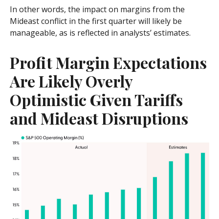
In other words, the impact on margins from the
Mideast conflict in the first quarter will likely be
manageable, as is reflected in analysts’ estimates.
Profit Margin Expectations
Are Likely Overly
Optimistic Given Tariffs
and Mideast Disruptions