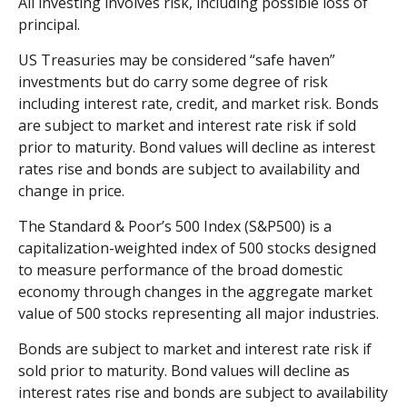
All investing involves risk, including possible loss of
principal.
US Treasuries may be considered “safe haven”
investments but do carry some degree of risk
including interest rate, credit, and market risk. Bonds
are subject to market and interest rate risk if sold
prior to maturity. Bond values will decline as interest
rates rise and bonds are subject to availability and
change in price.
The Standard & Poor’s 500 Index (S&P500) is a
capitalization-weighted index of 500 stocks designed
to measure performance of the broad domestic
economy through changes in the aggregate market
value of 500 stocks representing all major industries.
Bonds are subject to market and interest rate risk if
sold prior to maturity. Bond values will decline as
interest rates rise and bonds are subject to availability