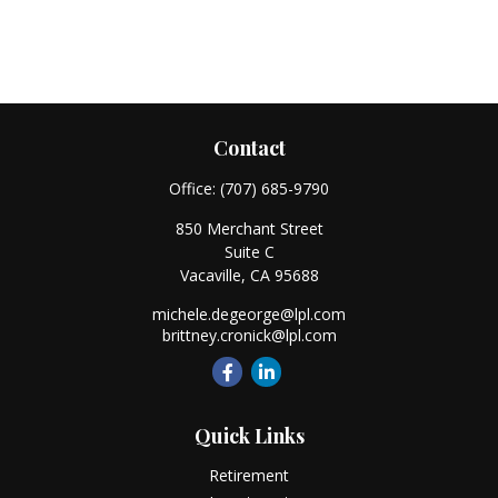
Contact
Office:
(707) 685-9790
850 Merchant Street
Suite C
Vacaville,
CA
95688
michele.degeorge@lpl.com
brittney.cronick@lpl.com
Quick Links
Retirement