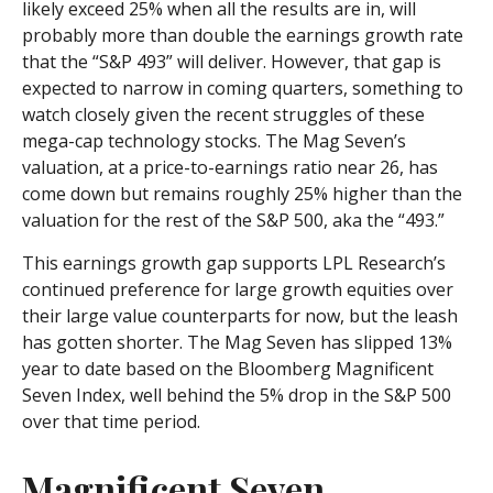
likely exceed 25% when all the results are in, will
probably more than double the earnings growth rate
that the “S&P 493” will deliver. However, that gap is
expected to narrow in coming quarters, something to
watch closely given the recent struggles of these
mega-cap technology stocks. The Mag Seven’s
valuation, at a price-to-earnings ratio near 26, has
come down but remains roughly 25% higher than the
valuation for the rest of the S&P 500, aka the “493.”
This earnings growth gap supports LPL Research’s
continued preference for large growth equities over
their large value counterparts for now, but the leash
has gotten shorter. The Mag Seven has slipped 13%
year to date based on the Bloomberg Magnificent
Seven Index, well behind the 5% drop in the S&P 500
over that time period.
Magnificent Seven