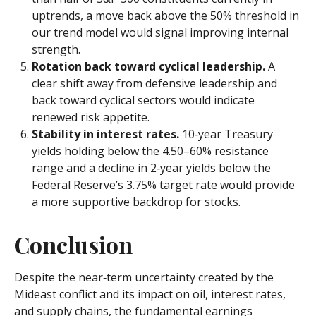
uptrends, a move back above the 50% threshold in
our trend model would signal improving internal
strength.
Rotation back toward cyclical leadership.
A
clear shift away from defensive leadership and
back toward cyclical sectors would indicate
renewed risk appetite.
Stability in interest rates.
10‑year Treasury
yields holding below the 4.50–60% resistance
range and a decline in 2‑year yields below the
Federal Reserve’s 3.75% target rate would provide
a more supportive backdrop for stocks.
Conclusion
Despite the near‑term uncertainty created by the
Mideast conflict and its impact on oil, interest rates,
and supply chains, the fundamental earnings