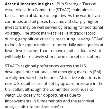
Asset Allocation Insights
LPL’s Strategic Tactical
Asset Allocation Committee (STAAC) maintains its
tactical neutral stance on equities. As the war in Iran
continues and oil prices have moved sharply higher,
investors may be well served by bracing for additional
volatility. The stock market’s resilient track record
during geopolitical crises is reassuring, leaving STAAC
to look for opportunities to potentially add equities at
lower levels rather than remove equities due to what
will likely be relatively short-term market disruption.
STAAC’s regional preferences across the U.S.,
developed international, and emerging markets (EM)
are aligned with benchmarks. Attractive valuations in
non-U.S. equities are offset by upward pressure in the
U.S. dollar, although the Committee continues to
watch EM closely for opportunities due to
improvements in fundamentals and the technical
analysis picture pre-Iran conflict.