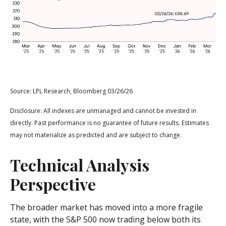
Source: LPL Research, Bloomberg 03/26/26
Disclosure: All indexes are unmanaged and cannot be invested in
directly. Past performance is no guarantee of future results. Estimates
may not materialize as predicted and are subject to change.
Technical Analysis
Perspective
The broader market has moved into a more fragile
state, with the S&P 500 now trading below both its