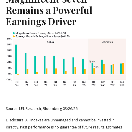
Remains a Powerful
Earnings Driver
Source: LPL Research, Bloomberg 03/26/26
Disclosure: All indexes are unmanaged and cannot be invested in
directly. Past performance is no guarantee of future results. Estimates