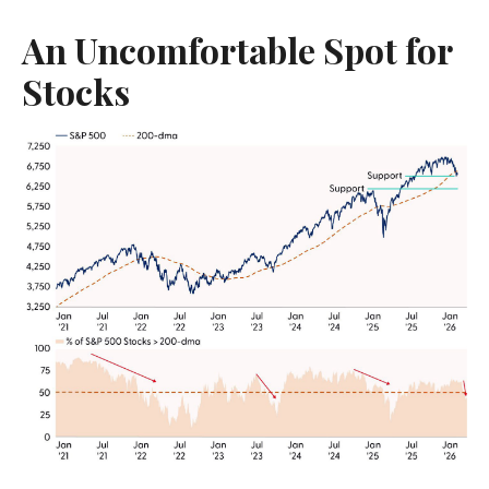
An Uncomfortable Spot for
Stocks