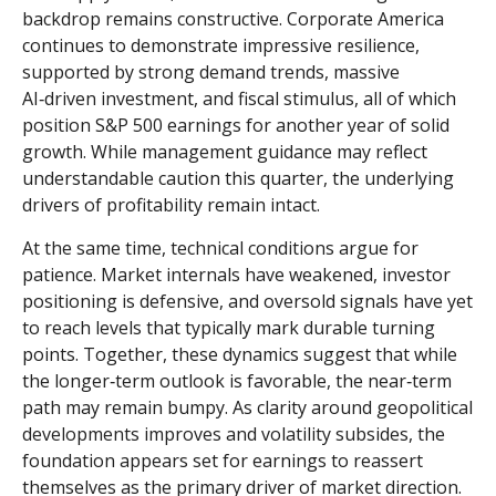
backdrop remains constructive. Corporate America
continues to demonstrate impressive resilience,
supported by strong demand trends, massive
AI‑driven investment, and fiscal stimulus, all of which
position S&P 500 earnings for another year of solid
growth. While management guidance may reflect
understandable caution this quarter, the underlying
drivers of profitability remain intact.
At the same time, technical conditions argue for
patience. Market internals have weakened, investor
positioning is defensive, and oversold signals have yet
to reach levels that typically mark durable turning
points. Together, these dynamics suggest that while
the longer‑term outlook is favorable, the near‑term
path may remain bumpy. As clarity around geopolitical
developments improves and volatility subsides, the
foundation appears set for earnings to reassert
themselves as the primary driver of market direction.