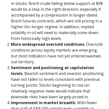
in stocks. Brent crude falling below support at $98
would be a step in the right direction, especially if
accompanied by a compression in longer-dated
Brent futures contracts, which are still pricing in a
higher-for-longer regime. In addition, implied
volatility in oil will need to materially come down
from historically high levels.
More widespread oversold conditions.
Oversold
conditions across equity markets are emerging,
but most indicators have not yet entered washed-
out territory.
Sentiment and positioning at capitulation
levels.
Bearish sentiment and investor positioning
have not fallen to levels consistent with previous
turning points. Stocks beginning to rise on
relatively negative news would indicate that
downside risks have been largely priced in.
Improvement in market breadth.
With fewer
than half of S&P 500 constituents currently in