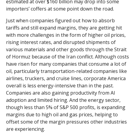
estimated at over $160 billion may drop into some
importers’ coffers at some point down the road.
Just when companies figured out how to absorb
tariffs and still expand margins, they are getting hit
with more challenges in the form of higher oil prices,
rising interest rates, and disrupted shipments of
various materials and other goods through the Strait
of Hormuz because of the Iran conflict. Although costs
have risen for many companies that consume a lot of
oil, particularly transportation-related companies like
airlines, truckers, and cruise lines, corporate America
overall is less energy-intensive than in the past.
Companies are also gaining productivity from AI
adoption and limited hiring. And the energy sector,
though less than 5% of S&P 500 profits, is expanding
margins due to high oil and gas prices, helping to
offset some of the margin pressures other industries
are experiencing.