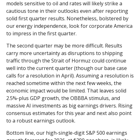
models sensitive to oil and rates will likely strike a
cautious tone in their outlooks even after reporting
solid first quarter results. Nonetheless, bolstered by
our energy independence, look for corporate America
to impress in the first quarter.
The second quarter may be more difficult. Results
carry more uncertainty as disruptions to shipping
traffic through the Strait of Hormuz could continue
well into the current quarter (though our base case
calls for a resolution in April). Assuming a resolution is
reached sometime within the next few weeks, the
economic impact would be limited. That leaves solid
2.5%-plus GDP growth, the OBBBA stimulus, and
massive AI investments as big earnings drivers. Rising
consensus estimates for this year and next also point
to a robust earnings outlook.
Bottom line, our high-single-digit S&P 500 earnings