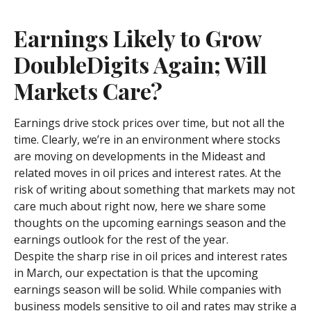
Earnings Likely to Grow
DoubleDigits Again; Will
Markets Care?
Earnings drive stock prices over time, but not all the
time. Clearly, we’re in an environment where stocks
are moving on developments in the Mideast and
related moves in oil prices and interest rates. At the
risk of writing about something that markets may not
care much about right now, here we share some
thoughts on the upcoming earnings season and the
earnings outlook for the rest of the year.
Despite the sharp rise in oil prices and interest rates
in March, our expectation is that the upcoming
earnings season will be solid. While companies with
business models sensitive to oil and rates may strike a