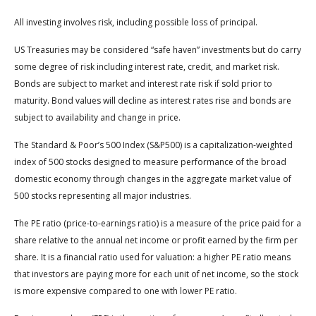
All investing involves risk, including possible loss of principal.
US Treasuries may be considered “safe haven” investments but do carry
some degree of risk including interest rate, credit, and market risk.
Bonds are subject to market and interest rate risk if sold prior to
maturity. Bond values will decline as interest rates rise and bonds are
subject to availability and change in price.
The Standard & Poor’s 500 Index (S&P500) is a capitalization-weighted
index of 500 stocks designed to measure performance of the broad
domestic economy through changes in the aggregate market value of
500 stocks representing all major industries.
The PE ratio (price-to-earnings ratio) is a measure of the price paid for a
share relative to the annual net income or profit earned by the firm per
share. It is a financial ratio used for valuation: a higher PE ratio means
that investors are paying more for each unit of net income, so the stock
is more expensive compared to one with lower PE ratio.