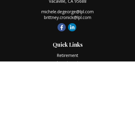
Vacaville,
CA
95688
michele.degeorge@lpl.com
brittney.cronick@lpl.com
Quick Links
Retirement
Investment
Estate
Insurance
Tax
Money
Lifestyle
Latest Articles
All Videos
All Calculators
LPL
Financial Form CRS