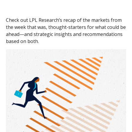
Check out LPL Research’s recap of the markets from
the week that was, thought-starters for what could be
ahead—and strategic insights and recommendations
based on both.