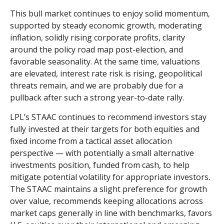
This bull market continues to enjoy solid momentum,
supported by steady economic growth, moderating
inflation, solidly rising corporate profits, clarity
around the policy road map post-election, and
favorable seasonality. At the same time, valuations
are elevated, interest rate risk is rising, geopolitical
threats remain, and we are probably due for a
pullback after such a strong year-to-date rally.
LPL’s STAAC continues to recommend investors stay
fully invested at their targets for both equities and
fixed income from a tactical asset allocation
perspective — with potentially a small alternative
investments position, funded from cash, to help
mitigate potential volatility for appropriate investors.
The STAAC maintains a slight preference for growth
over value, recommends keeping allocations across
market caps generally in line with benchmarks, favors