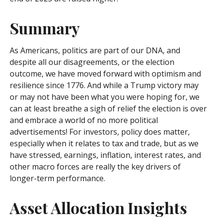
Summary
As Americans, politics are part of our DNA, and
despite all our disagreements, or the election
outcome, we have moved forward with optimism and
resilience since 1776. And while a Trump victory may
or may not have been what you were hoping for, we
can at least breathe a sigh of relief the election is over
and embrace a world of no more political
advertisements! For investors, policy does matter,
especially when it relates to tax and trade, but as we
have stressed, earnings, inflation, interest rates, and
other macro forces are really the key drivers of
longer-term performance.
Asset Allocation Insights