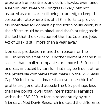
pressure from centrists and deficit hawks, even under
a Republican sweep of Congress (likely, but not
assured as votes are still being counted), to keep the
corporate rate where it is at 21%. Efforts to provide
tax incentives for domestic production could work, but
the effects could be minimal. And that’s putting aside
the fact that the expiration of the Tax Cuts and Jobs
Act of 2017 is still more than a year away.
Domestic production is another reason for the
bullishness on small caps. Another element of the bull
case is that smaller companies are more U.S.-focused
and less impacted by tariffs. That may be true, but for
the profitable companies that make up the S&P Small
Cap 600 Index, we estimate that over one-third of
profits are generated outside the U.S., perhaps less
than five points lower than international earnings
within the S&P 500. In fact, a recent study by our
friends at Ned Davis Research indicated the difference