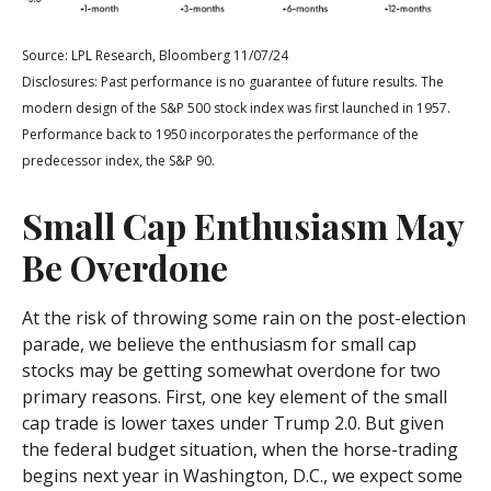
Source: LPL Research, Bloomberg 11/07/24
Disclosures: Past performance is no guarantee of future results. The
modern design of the S&P 500 stock index was first launched in 1957.
Performance back to 1950 incorporates the performance of the
predecessor index, the S&P 90.
Small Cap Enthusiasm May
Be Overdone
At the risk of throwing some rain on the post-election
parade, we believe the enthusiasm for small cap
stocks may be getting somewhat overdone for two
primary reasons. First, one key element of the small
cap trade is lower taxes under Trump 2.0. But given
the federal budget situation, when the horse-trading
begins next year in Washington, D.C., we expect some