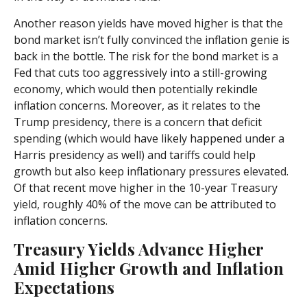
Another reason yields have moved higher is that the
bond market isn’t fully convinced the inflation genie is
back in the bottle. The risk for the bond market is a
Fed that cuts too aggressively into a still-growing
economy, which would then potentially rekindle
inflation concerns. Moreover, as it relates to the
Trump presidency, there is a concern that deficit
spending (which would have likely happened under a
Harris presidency as well) and tariffs could help
growth but also keep inflationary pressures elevated.
Of that recent move higher in the 10-year Treasury
yield, roughly 40% of the move can be attributed to
inflation concerns.
Treasury Yields Advance Higher
Amid Higher Growth and Inflation
Expectations