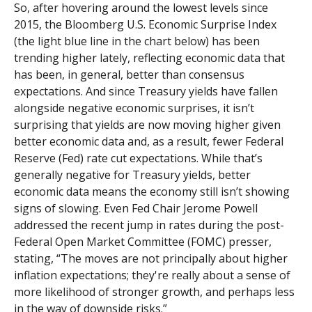
So, after hovering around the lowest levels since
2015, the Bloomberg U.S. Economic Surprise Index
(the light blue line in the chart below) has been
trending higher lately, reflecting economic data that
has been, in general, better than consensus
expectations. And since Treasury yields have fallen
alongside negative economic surprises, it isn’t
surprising that yields are now moving higher given
better economic data and, as a result, fewer Federal
Reserve (Fed) rate cut expectations. While that’s
generally negative for Treasury yields, better
economic data means the economy still isn’t showing
signs of slowing. Even Fed Chair Jerome Powell
addressed the recent jump in rates during the post-
Federal Open Market Committee (FOMC) presser,
stating, “The moves are not principally about higher
inflation expectations; they're really about a sense of
more likelihood of stronger growth, and perhaps less
in the way of downside risks.”