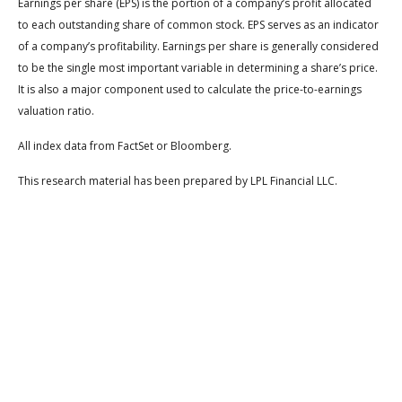
Earnings per share (EPS) is the portion of a company’s profit allocated
to each outstanding share of common stock. EPS serves as an indicator
of a company’s profitability. Earnings per share is generally considered
to be the single most important variable in determining a share’s price.
It is also a major component used to calculate the price-to-earnings
valuation ratio.
All index data from FactSet or Bloomberg.
This research material has been prepared by LPL Financial LLC.