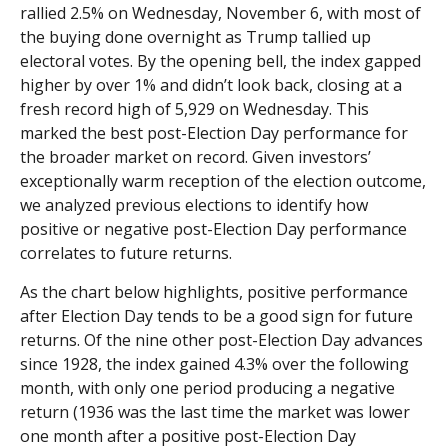
rallied 2.5% on Wednesday, November 6, with most of
the buying done overnight as Trump tallied up
electoral votes. By the opening bell, the index gapped
higher by over 1% and didn’t look back, closing at a
fresh record high of 5,929 on Wednesday. This
marked the best post-Election Day performance for
the broader market on record. Given investors’
exceptionally warm reception of the election outcome,
we analyzed previous elections to identify how
positive or negative post-Election Day performance
correlates to future returns.
As the chart below highlights, positive performance
after Election Day tends to be a good sign for future
returns. Of the nine other post-Election Day advances
since 1928, the index gained 4.3% over the following
month, with only one period producing a negative
return (1936 was the last time the market was lower
one month after a positive post-Election Day