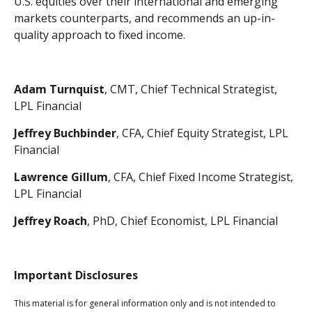
U.S. equities over their international and emerging
markets counterparts, and recommends an up-in-
quality approach to fixed income.
Adam Turnquist
, CMT, Chief Technical Strategist,
LPL Financial
Jeffrey Buchbinder
, CFA, Chief Equity Strategist, LPL
Financial
Lawrence Gillum
, CFA, Chief Fixed Income Strategist,
LPL Financial
Jeffrey Roach
, PhD, Chief Economist, LPL Financial
Important Disclosures
This material is for general information only and is not intended to