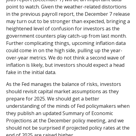
point to watch. Given the weather-related distortions
in the previous payroll report, the December 7 release
may turn out to be stronger than expected, bringing a
heightened level of confusion for investors as the
government counters play catch-up from last month.
Further complicating things, upcoming inflation data
could come in on the high side, pulling up the year-
over-year metrics. We do not think a second wave of
inflation is likely, but investors should expect a head
fake in the initial data.
As the Fed manages the balance of risks, investors
should revisit capital market assumptions as they
prepare for 2025. We should get a better
understanding of the minds of Fed policymakers when
they publish an updated Summary of Economic
Projections at the December policy meeting, and we
should not be surprised if projected policy rates at the
end of 2025 are raised higher.