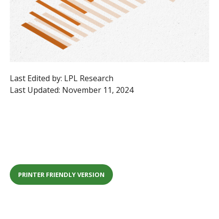
Last Edited by: LPL Research
Last Updated: November 11, 2024
PRINTER FRIENDLY VERSION