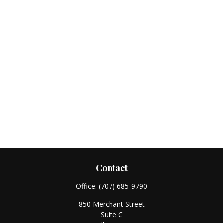
Contact
Office:
(707) 685-9790
850 Merchant Street
Suite C