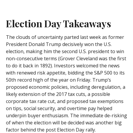
Election Day Takeaways
The clouds of uncertainty parted last week as former
President Donald Trump decisively won the U.S.
election, making him the second U.S. president to win
non-consecutive terms (Grover Cleveland was the first
to do it back in 1892). Investors welcomed the news
with renewed risk appetite, bidding the S&P 500 to its
50th record high of the year on Friday. Trump’s
proposed economic policies, including deregulation, a
likely extension of the 2017 tax cuts, a possible
corporate tax rate cut, and proposed tax exemptions
on tips, social security, and overtime pay helped
underpin buyer enthusiasm. The immediate de-risking
of when the election will be decided was another big
factor behind the post Election Day rally.