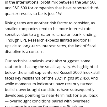
in the international profit mix between the S&P 500
and S&P 600 for companies that have reported third-
quarter results so far is just 1%!
Rising rates are another risk factor to consider, as
smaller companies tend to be more interest rate
sensitive due to a greater reliance on bank lending.
Though LPL Research expects limited additional
upside to long-term interest rates, the lack of fiscal
discipline is a concern.
Our technical analysis work also suggests some
caution in chasing the small cap rally. As highlighted
below, the small-cap-centered Russell 2000 Index still
faces key resistance off the 2021 highs at 2,459. And
while momentum indicators have recently turned
bullish, overbought conditions have subsequently
developed, pointing to near-term risk for a pullback
— overbought conditions paired with overhead
resistance is a recipe for some profit-taking.