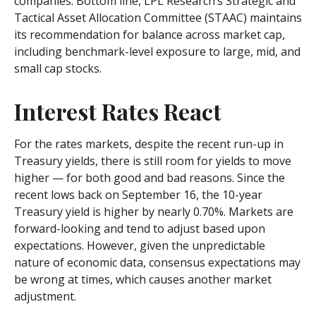
companies. Bottom line, LPL Research’s Strategic and
Tactical Asset Allocation Committee (STAAC) maintains
its recommendation for balance across market cap,
including benchmark-level exposure to large, mid, and
small cap stocks.
Interest Rates React
For the rates markets, despite the recent run-up in
Treasury yields, there is still room for yields to move
higher — for both good and bad reasons. Since the
recent lows back on September 16, the 10-year
Treasury yield is higher by nearly 0.70%. Markets are
forward-looking and tend to adjust based upon
expectations. However, given the unpredictable
nature of economic data, consensus expectations may
be wrong at times, which causes another market
adjustment.