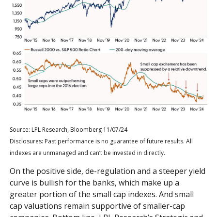
Source: LPL Research, Bloomberg 11/07/24
Disclosures: Past performance is no guarantee of future results. All
indexes are unmanaged and can’t be invested in directly.
On the positive side, de-regulation and a steeper yield
curve is bullish for the banks, which make up a
greater portion of the small cap indexes. And small
cap valuations remain supportive of smaller-cap