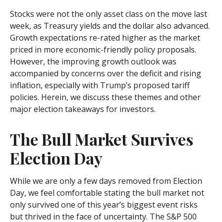
Stocks were not the only asset class on the move last
week, as Treasury yields and the dollar also advanced.
Growth expectations re-rated higher as the market
priced in more economic-friendly policy proposals.
However, the improving growth outlook was
accompanied by concerns over the deficit and rising
inflation, especially with Trump’s proposed tariff
policies. Herein, we discuss these themes and other
major election takeaways for investors.
The Bull Market Survives
Election Day
While we are only a few days removed from Election
Day, we feel comfortable stating the bull market not
only survived one of this year’s biggest event risks
but thrived in the face of uncertainty. The S&P 500