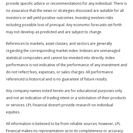
provide specific advice or recommendations for any individual. There is
no assurance that the views or strategies discussed are suitable for all
investors or will yield positive outcomes. Investing involves risks
including possible loss of principal. Any economic forecasts set forth
may not develop as predicted and are subject to change.
References to markets, asset classes, and sectors are generally
regarding the corresponding market index. Indexes are unmanaged
statistical composites and cannot be invested into directly. Index
performance is not indicative of the performance of any investment and
do not reflect fees, expenses, or sales charges. All performance
referenced is historical and is no guarantee of future results.
Any company names noted herein are for educational purposes only
and not an indication of trading intent or a solicitation of their products
or services. LPL Financial doesn’t provide research on individual
equities.
All information is believed to be from reliable sources; however, LPL
Financial makes no representation as to its completeness or accuracy.