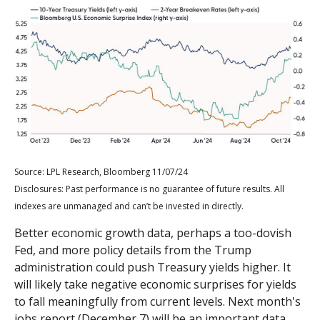
Source: LPL Research, Bloomberg 11/07/24
Disclosures: Past performance is no guarantee of future results. All
indexes are unmanaged and can’t be invested in directly.
Better economic growth data, perhaps a too-dovish
Fed, and more policy details from the Trump
administration could push Treasury yields higher. It
will likely take negative economic surprises for yields
to fall meaningfully from current levels. Next month's
jobs report (December 7) will be an important data