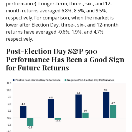
performance). Longer-term, three-, six-, and 12-
month returns averaged 6.8%, 8.5%, and 9.5%,
respectively. For comparison, when the market is
lower after Election Day, three-, six-, and 12-month
returns have averaged -0.6%, 1.9%, and 4.7%,
respectively.
Post-Election Day S&P 500
Performance Has Been a Good Sign
for Future Returns