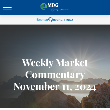
Weekly Market
Commentary
November 11, 2024