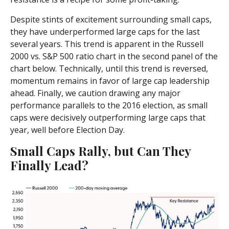
Despite stints of excitement surrounding small caps,
they have underperformed large caps for the last
several years. This trend is apparent in the Russell
2000 vs. S&P 500 ratio chart in the second panel of the
chart below. Technically, until this trend is reversed,
momentum remains in favor of large cap leadership
ahead. Finally, we caution drawing any major
performance parallels to the 2016 election, as small
caps were decisively outperforming large caps that
year, well before Election Day.
Small Caps Rally, but Can They
Finally Lead?