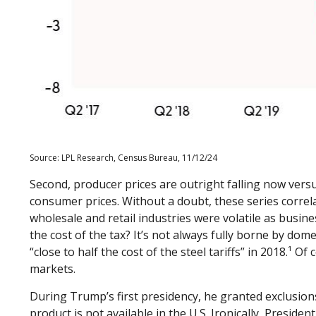
Source: LPL Research, Census Bureau, 11/12/24
Second, producer prices are outright falling now versu
consumer prices. Without a doubt, these series correla
wholesale and retail industries were volatile as busin
the cost of the tax? It’s not always fully borne by d
“close to half the cost of the steel tariffs” in 2018.¹ 
markets.
During Trump’s first presidency, he granted exclusion
product is not available in the U.S. Ironically, Presiden