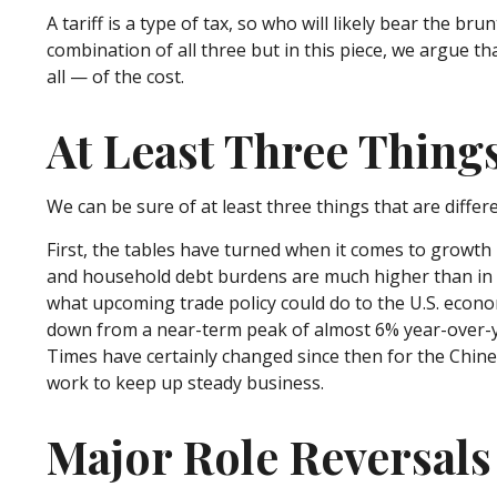
A tariff is a type of tax, so who will likely bear the b
combination of all three but in this piece, we argue t
all — of the cost.
At Least Three Thing
We can be sure of at least three things that are diffe
First, the tables have turned when it comes to growth
and household debt burdens are much higher than in th
what upcoming trade policy could do to the U.S. econ
down from a near-term peak of almost 6% year-over-y
Times have certainly changed since then for the Chine
work to keep up steady business.
Major Role Reversals