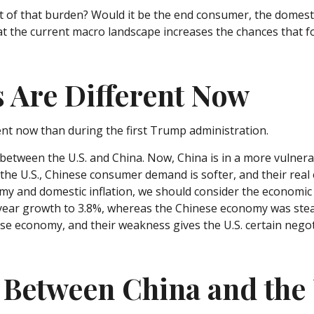
runt of that burden? Would it be the end consumer, the domesti
hat the current macro landscape increases the chances that f
s Are Different Now
rent now than during the first Trump administration.
 between the U.S. and China. Now, China is in a more vulner
e U.S., Chinese consumer demand is softer, and their real e
omy and domestic inflation, we should consider the economic
ear growth to 3.8%, whereas the Chinese economy was steam
se economy, and their weakness gives the U.S. certain negot
 Between China and the 