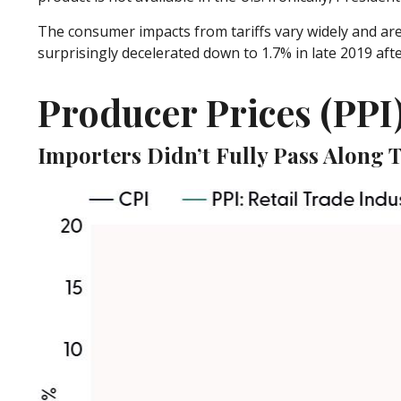
The consumer impacts from tariffs vary widely and are 
surprisingly decelerated down to 1.7% in late 2019 aft
Producer Prices (PPI
Importers Didn’t Fully Pass Along T