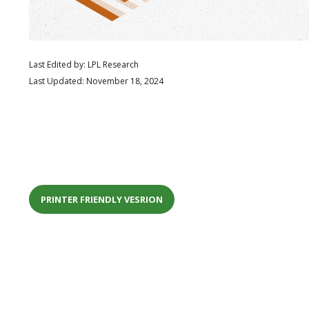
Last Edited by: LPL Research
Last Updated: November 18, 2024
PRINTER FRIENDLY VESRION