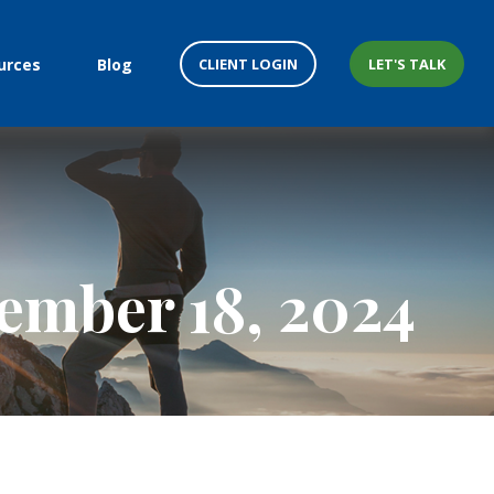
CLIENT LOGIN
LET'S TALK
urces
Blog
mber 18, 2024