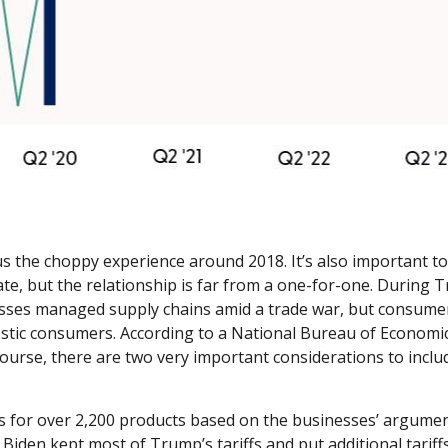
s the choppy experience around 2018. It’s also important to
te, but the relationship is far from a one-for-one. During T
esses managed supply chains amid a trade war, but consumers
omestic consumers. According to a National Bureau of Econom
Of course, there are two very important considerations to inclu
s for over 2,200 products based on the businesses’ argument
t Biden kept most of Trump’s tariffs and put additional tariffs