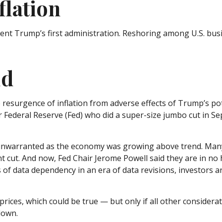
flation
ident Trump’s first administration. Reshoring among U.S. b
ld
e resurgence of inflation from adverse effects of Trump’s po
r Federal Reserve (Fed) who did a super-size jumbo cut in S
ely unwarranted as the economy was growing above trend. Man
nt cut. And now, Fed Chair Jerome Powell said they are in no 
s of data dependency in an era of data revisions, investors a
rices, which could be true — but only if all other consider
down.