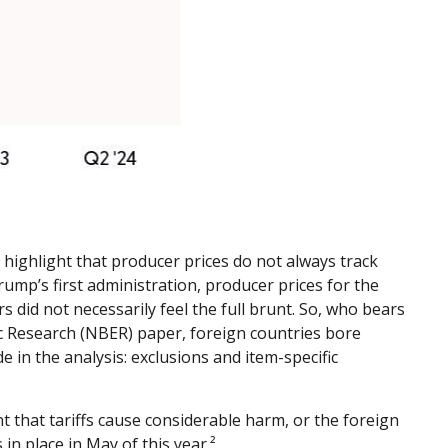
 highlight that producer prices do not always track
rump’s first administration, producer prices for the
 did not necessarily feel the full brunt. So, who bears
ic Research (NBER) paper, foreign countries bore
de in the analysis: exclusions and item-specific
 that tariffs cause considerable harm, or the foreign
 in place in May of this year.²