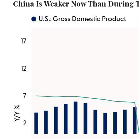
China Is Weaker Now Than During 