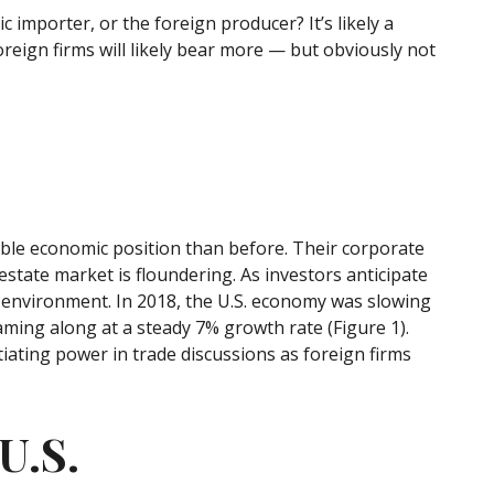
c importer, or the foreign producer? It’s likely a
oreign firms will likely bear more — but obviously not
able economic position than before. Their corporate
state market is floundering. As investors anticipate
 environment. In 2018, the U.S. economy was slowing
ing along at a steady 7% growth rate (Figure 1).
iating power in trade discussions as foreign firms
U.S.