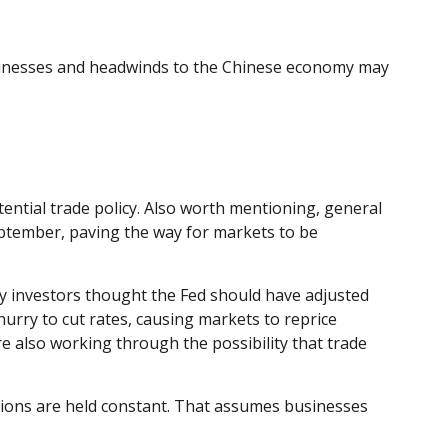
usinesses and headwinds to the Chinese economy may
tential trade policy. Also worth mentioning, general
eptember, paving the way for markets to be
y investors thought the Fed should have adjusted
hurry to cut rates, causing markets to reprice
re also working through the possibility that trade
ations are held constant. That assumes businesses