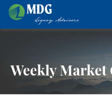
Weekly Market