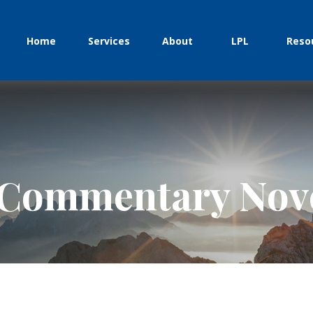
Home
Services
About
LPL
Reso
 Commentary Nove