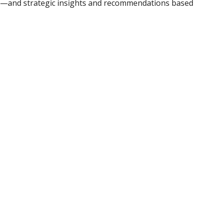
ad—and strategic insights and recommendations based