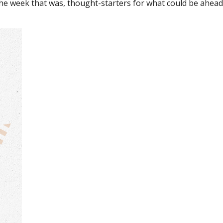
the week that was, thought-starters for what could be ahe