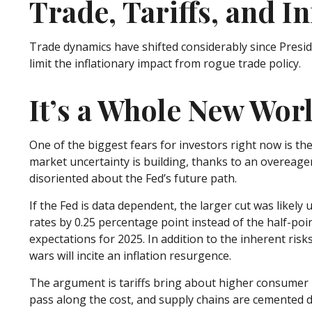
Trade, Tariffs, and In
Trade dynamics have shifted considerably since Pres
limit the inflationary impact from rogue trade policy.
It’s a Whole New Wor
One of the biggest fears for investors right now is th
market uncertainty is building, thanks to an overeage
disoriented about the Fed’s future path.
If the Fed is data dependent, the larger cut was lik
rates by 0.25 percentage point instead of the half-poi
expectations for 2025. In addition to the inherent risk
wars will incite an inflation resurgence.
The argument is tariffs bring about higher consumer p
pass along the cost, and supply chains are cemented 