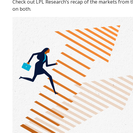
Check out LPL Research’s recap of the markets from 
on both.