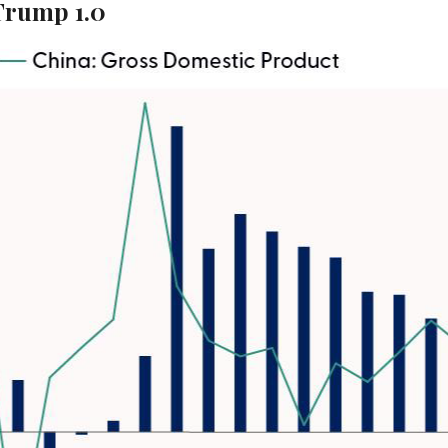
Trump 1.0