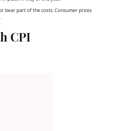
or bear part of the costs. Consumer prices
.
th CPI