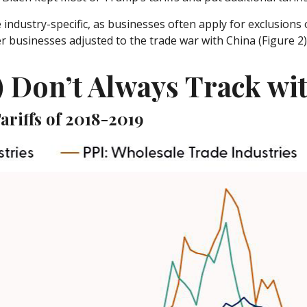
industry-specific, as businesses often apply for exclusions 
er businesses adjusted to the trade war with China (Figure 2)
) Don’t Always Track wi
ariffs of 2018-2019