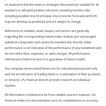
no assurance that the views or strategies discussed are suitable for all
investors or will yield positive outcomes. Investing involves risks
including possible loss of principal. Any economic forecasts set forth
may not develop as predicted and are subject to change.
References to markets, asset classes, and sectors are generally
regarding the corresponding market index. Indexes are unmanaged
statistical composites and cannot be invested into directly. Index
performance is not indicative of the performance of any investment and
do not reflect fees, expenses, or sales charges. All performance
referenced is historical and is no guarantee of future results.
Any company names noted herein are for educational purposes only
and not an indication of trading intent or a solicitation of their products
or services. LPL Financial doesn’t provide research on individual
equities.
All information is believed to be from reliable sources; however, LPL
Financial makes no representation as to its completeness or accuracy.