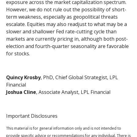
exposure across the market capitalization spectrum.
However, we do not rule out the possibility of short-
term weakness, especially as geopolitical threats
escalate. Equities may also readjust to what may be a
slower and shallower Fed rate-cutting cycle than
markets are currently pricing in, although both post-
election and fourth-quarter seasonality are favorable
for stocks.
Quincy Krosby
, PhD, Chief Global Strategist, LPL
Financial
Joshua Cline
, Associate Analyst, LPL Financial
Important Disclosures
This material is for general information only and is not intended to
provide specific advice or recommendations for any individual. There is