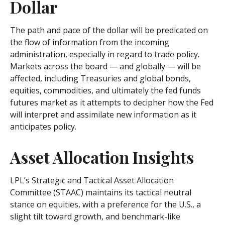
Dollar
The path and pace of the dollar will be predicated on
the flow of information from the incoming
administration, especially in regard to trade policy.
Markets across the board — and globally — will be
affected, including Treasuries and global bonds,
equities, commodities, and ultimately the fed funds
futures market as it attempts to decipher how the Fed
will interpret and assimilate new information as it
anticipates policy.
Asset Allocation Insights
LPL’s Strategic and Tactical Asset Allocation
Committee (STAAC) maintains its tactical neutral
stance on equities, with a preference for the U.S., a
slight tilt toward growth, and benchmark-like