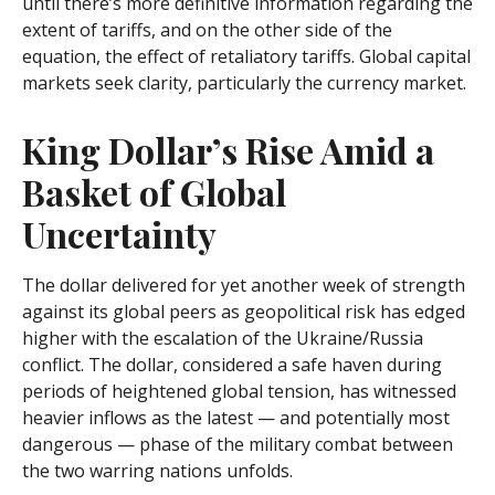
until there’s more definitive information regarding the
extent of tariffs, and on the other side of the
equation, the effect of retaliatory tariffs. Global capital
markets seek clarity, particularly the currency market.
King Dollar’s Rise Amid a
Basket of Global
Uncertainty
The dollar delivered for yet another week of strength
against its global peers as geopolitical risk has edged
higher with the escalation of the Ukraine/Russia
conflict. The dollar, considered a safe haven during
periods of heightened global tension, has witnessed
heavier inflows as the latest — and potentially most
dangerous — phase of the military combat between
the two warring nations unfolds.