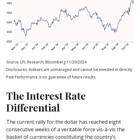
Source: LPL Research, Bloomberg 11/20/2024
Disclosures: Indexes are unmanaged and cannot be invested in directly.
Past Performance is no guarantee of future results.
The Interest Rate
Differential
The current rally for the dollar has reached eight
consecutive weeks of a veritable force vis-à-vis the
basket of currencies constituting the country’s