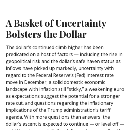
A Basket of Uncertainty
Bolsters the Dollar
The dollar’s continued climb higher has been
predicated on a host of factors — including the rise in
geopolitical risk and the dollar’s safe haven status as
inflows have picked up markedly, uncertainty with
regard to the Federal Reserve’s (Fed) interest rate
move in December, a solid domestic economic
landscape with inflation still “sticky,” a weakening euro
as expectations suggest the potential for a stronger
rate cut, and questions regarding the inflationary
implications of the Trump administration’s tariff
agenda. With more questions than answers, the
dollar’s ascent is expected to continue — or level off —