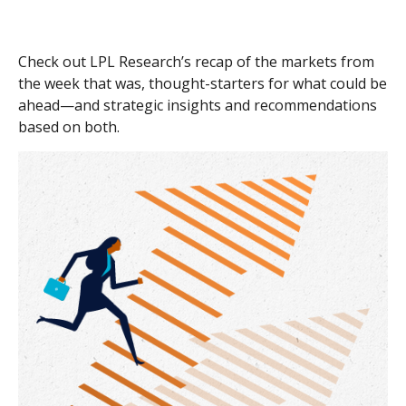
Check out LPL Research’s recap of the markets from
the week that was, thought-starters for what could be
ahead—and strategic insights and recommendations
based on both.