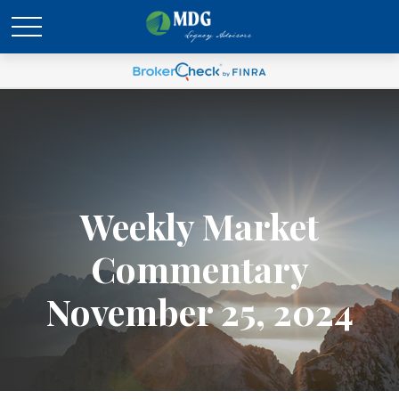
Weekly Market
Commentary
November 25, 2024