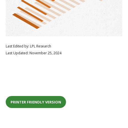
Last Edited by: LPL Research
Last Updated: November 25, 2024
PRINTER FRIENDLY VERSION