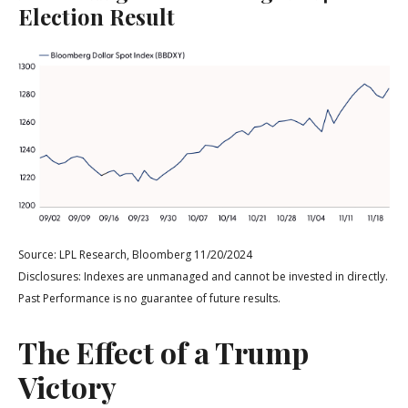
Election Result
Source: LPL Research, Bloomberg 11/20/2024
Disclosures: Indexes are unmanaged and cannot be invested in directly.
Past Performance is no guarantee of future results.
The Effect of a Trump
Victory