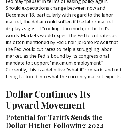
Fed may “pause” in terms of easing policy again.
Should expectations change between now and
December 18, particularly with regard to the labor
market, the dollar could soften if the labor market
displays signs of “cooling” too much, in the Fed’s
words. Markets would expect the Fed to cut rates as
it’s often mentioned by Fed Chair Jerome Powell that
the Fed would cut rates to help a struggling labor
market, as the Fed is bound by its congressional
mandate to support “maximum employment.”
Currently, this is a definitive “what if” scenario and not
being factored into what the currency market expects.
Dollar Continues Its
Upward Movement
Potential for Tariffs Sends the
Dollar Higher Following 2024