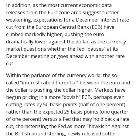
In addition, as the most current economic data
releases from the Eurozone area suggest further
weakening, expectations for a December interest rate
cut from the European Central Bank (ECB) have
climbed markedly higher, pushing the euro
dramatically lower against the dollar, as the currency
market questions whether the Fed “pauses” at its
December meeting or goes ahead with another rate
cut.
Within the parlance of the currency world, the so-
called “interest rate differential” between the euro and
the dollar is pushing the dollar higher. Markets have
begun pricing in a more “dovish” ECB, perhaps even
cutting rates by 50 basis points (half of one percent)
rather than the expected 25 basis points (one quarter
of one percent) versus a Fed that may hold back a rate
cut, characterizing the Fed as more “hawkish.” Against
the British pound sterling, newly released softer