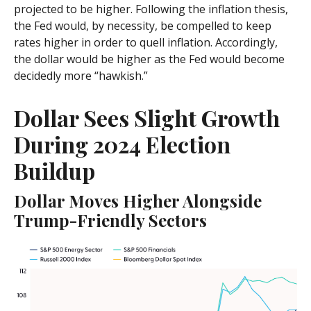
projected to be higher. Following the inflation thesis,
the Fed would, by necessity, be compelled to keep
rates higher in order to quell inflation. Accordingly,
the dollar would be higher as the Fed would become
decidedly more “hawkish.”
Dollar Sees Slight Growth
During 2024 Election
Buildup
Dollar Moves Higher Alongside
Trump-Friendly Sectors