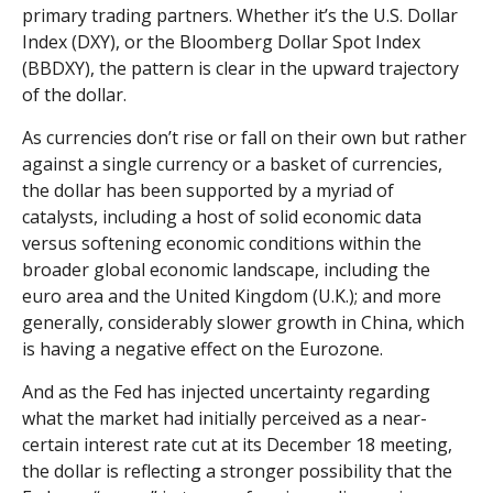
primary trading partners. Whether it’s the U.S. Dollar
Index (DXY), or the Bloomberg Dollar Spot Index
(BBDXY), the pattern is clear in the upward trajectory
of the dollar.
As currencies don’t rise or fall on their own but rather
against a single currency or a basket of currencies,
the dollar has been supported by a myriad of
catalysts, including a host of solid economic data
versus softening economic conditions within the
broader global economic landscape, including the
euro area and the United Kingdom (U.K.); and more
generally, considerably slower growth in China, which
is having a negative effect on the Eurozone.
And as the Fed has injected uncertainty regarding
what the market had initially perceived as a near-
certain interest rate cut at its December 18 meeting,
the dollar is reflecting a stronger possibility that the