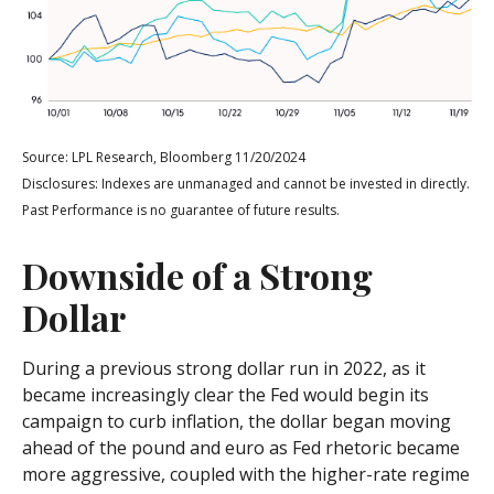
Source: LPL Research, Bloomberg 11/20/2024
Disclosures: Indexes are unmanaged and cannot be invested in directly.
Past Performance is no guarantee of future results.
Downside of a Strong
Dollar
During a previous strong dollar run in 2022, as it
became increasingly clear the Fed would begin its
campaign to curb inflation, the dollar began moving
ahead of the pound and euro as Fed rhetoric became
more aggressive, coupled with the higher-rate regime