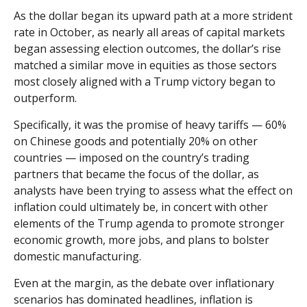
As the dollar began its upward path at a more strident
rate in October, as nearly all areas of capital markets
began assessing election outcomes, the dollar’s rise
matched a similar move in equities as those sectors
most closely aligned with a Trump victory began to
outperform.
Specifically, it was the promise of heavy tariffs — 60%
on Chinese goods and potentially 20% on other
countries — imposed on the country’s trading
partners that became the focus of the dollar, as
analysts have been trying to assess what the effect on
inflation could ultimately be, in concert with other
elements of the Trump agenda to promote stronger
economic growth, more jobs, and plans to bolster
domestic manufacturing.
Even at the margin, as the debate over inflationary
scenarios has dominated headlines, inflation is