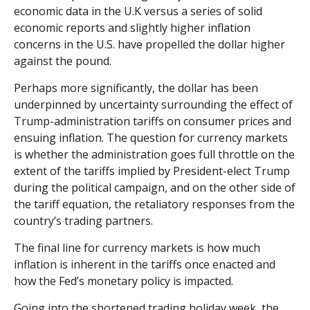
economic data in the U.K versus a series of solid
economic reports and slightly higher inflation
concerns in the U.S. have propelled the dollar higher
against the pound.
Perhaps more significantly, the dollar has been
underpinned by uncertainty surrounding the effect of
Trump-administration tariffs on consumer prices and
ensuing inflation. The question for currency markets
is whether the administration goes full throttle on the
extent of the tariffs implied by President-elect Trump
during the political campaign, and on the other side of
the tariff equation, the retaliatory responses from the
country’s trading partners.
The final line for currency markets is how much
inflation is inherent in the tariffs once enacted and
how the Fed’s monetary policy is impacted.
Going into the shortened trading holiday week, the