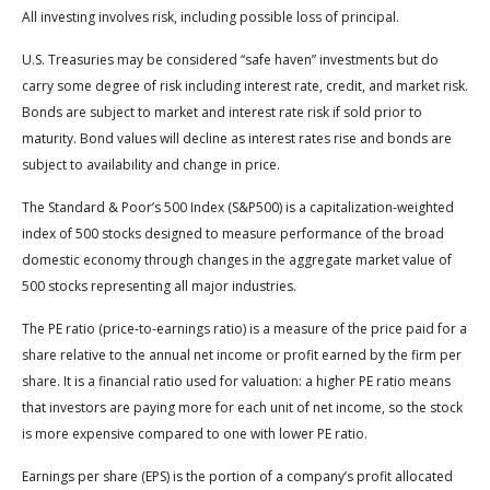
All investing involves risk, including possible loss of principal.
U.S. Treasuries may be considered “safe haven” investments but do
carry some degree of risk including interest rate, credit, and market risk.
Bonds are subject to market and interest rate risk if sold prior to
maturity. Bond values will decline as interest rates rise and bonds are
subject to availability and change in price.
The Standard & Poor’s 500 Index (S&P500) is a capitalization-weighted
index of 500 stocks designed to measure performance of the broad
domestic economy through changes in the aggregate market value of
500 stocks representing all major industries.
The PE ratio (price-to-earnings ratio) is a measure of the price paid for a
share relative to the annual net income or profit earned by the firm per
share. It is a financial ratio used for valuation: a higher PE ratio means
that investors are paying more for each unit of net income, so the stock
is more expensive compared to one with lower PE ratio.
Earnings per share (EPS) is the portion of a company’s profit allocated