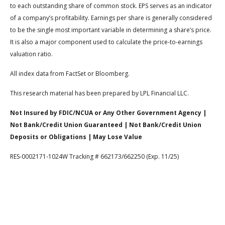
to each outstanding share of common stock. EPS serves as an indicator
of a company’s profitability. Earnings per share is generally considered
to be the single most important variable in determining a share’s price.
It is also a major component used to calculate the price-to-earnings
valuation ratio.
All index data from FactSet or Bloomberg.
This research material has been prepared by LPL Financial LLC.
Not Insured by FDIC/NCUA or Any Other Government Agency |
Not Bank/Credit Union Guaranteed | Not Bank/Credit Union
Deposits or Obligations | May Lose Value
RES-0002171-1024W Tracking # 662173/662250 (Exp. 11/25)