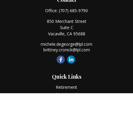
Office:
(707) 685-9790
850 Merchant Street
Suite C
Vacaville,
CA
95688
michele.degeorge@lpl.com
brittney.cronick@lpl.com
Quick Links
Retirement
Investment
Estate
Insurance
Tax
Money
Lifestyle