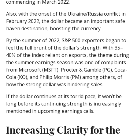
commencing in March 2022.
Also, with the onset of the Ukraine/Russia conflict in
February 2022, the dollar became an important safe
haven destination, boosting the currency.
By the summer of 2022, S&P 500 exporters began to
feel the full brunt of the dollar’s strength. With 35–
40% of the index reliant on exports, the theme during
the summer earnings season was one of complaints
from Microsoft (MSFT), Procter & Gamble (PG), Coca-
Cola (KO), and Philip Morris (PM) among others, of
how the strong dollar was hindering sales.
If the dollar continues at its torrid pace, it won’t be
long before its continuing strength is increasingly
mentioned in upcoming earnings calls.
Increasing Clarity for the