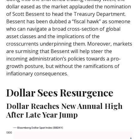
dollar eased as the market applauded the nomination
of Scott Bessent to head the Treasury Department.
Bessent has been dubbed a “fiscal hawk” as someone
who can navigate a broad cross-section of global
asset classes and the implications of the
crosscurrents underpinning them. Moreover, markets
are surmising that Bessent will help steer the
incoming administration’s policies towards a pro-
growth posture, but without the ramifications of
inflationary consequences.
Dollar Sees Resurgence
Dollar Reaches New Annual High
After Late Year Jump