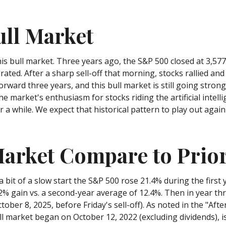
ull Market
is bull market. Three years ago, the S&P 500 closed at 3,57
ted. After a sharp sell-off that morning, stocks rallied and 
orward three years, and this bull market is still going strong.
he market's enthusiasm for stocks riding the artificial intel
r a while. We expect that historical pattern to play out aga
arket Compare to Prior
a bit of a slow start the S&P 500 rose 21.4% during the first 
2% gain vs. a second-year average of 12.4%. Then in year th
tober 8, 2025, before Friday's sell-off). As noted in the "Aft
ull market began on October 12, 2022 (excluding dividends),