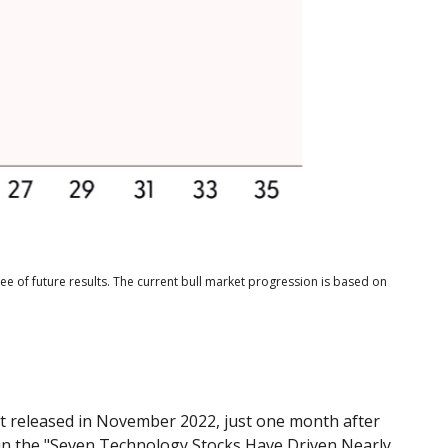
e of future results. The current bull market progression is based on
rst released in November 2022, just one month after
ed in the "Seven Technology Stocks Have Driven Nearly