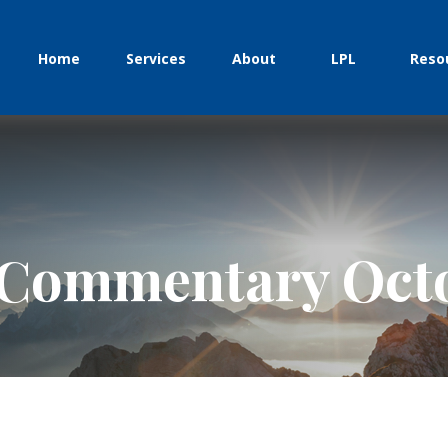
Home
Services
About
LPL
Reso
Commentary Octo