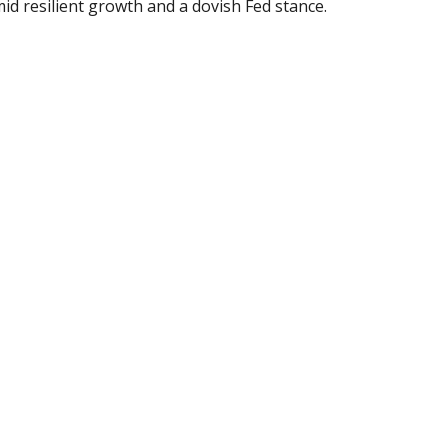
id resilient growth and a dovish Fed stance.