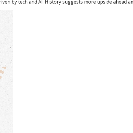
driven by tech and AI. History suggests more upside ahead am