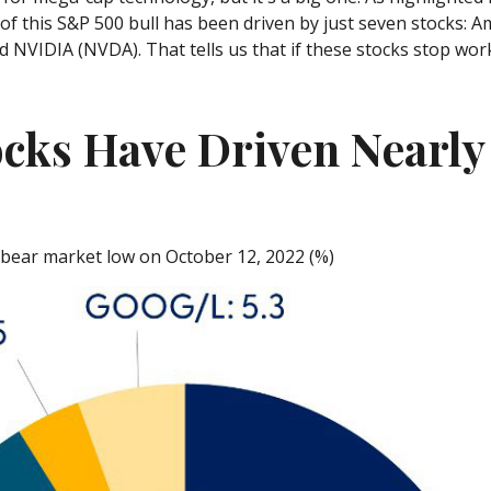
f of this S&P 500 bull has been driven by just seven stocks
VIDIA (NVDA). That tells us that if these stocks stop worki
cks Have Driven Nearly 
e bear market low on October 12, 2022 (%)