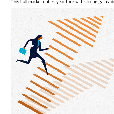
This bull market enters year four with strong gains, 