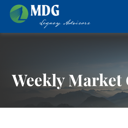
Weekly Market 