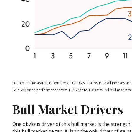
Source: LPL Research, Bloomberg, 10/09/25 Disclosures: All indexes are
S&P 500 price performance from 10/12/22 to 10/08/25. All bull markets 
Bull Market Drivers
One obvious driver of this bull market is the strengt
this bull market began. Al isn't the only driver of ga