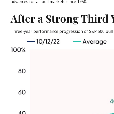
advances for all bull markets since 1950.
After a Strong Third 
Three-year performance progression of S&P 500 bull 