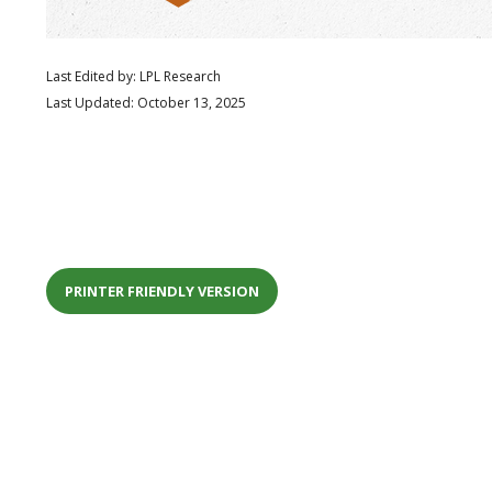
Last Edited by: LPL Research
Last Updated: October 13, 2025
PRINTER FRIENDLY VERSION