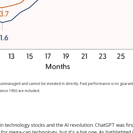
 unmanaged and cannot be invested in directly. Past performance is no guarante
since 1950 are included.
h in technology stocks and the Al revolution. ChatGPT was fi
ins for mega-cap technology, but it's a big one. As highlight