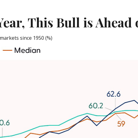
Year, This Bull is Ahead
markets since 1950 (%)