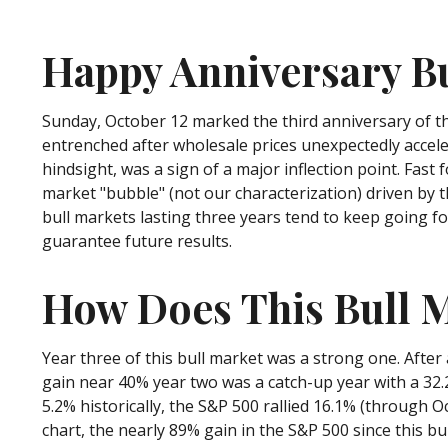
Happy Anniversary B
Sunday, October 12 marked the third anniversary of th
entrenched after wholesale prices unexpectedly accelera
hindsight, was a sign of a major inflection point. Fast f
market "bubble" (not our characterization) driven by t
bull markets lasting three years tend to keep going fo
guarantee future results.
How Does This Bull M
Year three of this bull market was a strong one. After 
gain near 40% year two was a catch-up year with a 32.
5.2% historically, the S&P 500 rallied 16.1% (through Oc
chart, the nearly 89% gain in the S&P 500 since this b