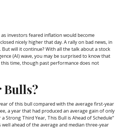
7 as investors feared inflation would become
closed nicely higher that day. A rally on bad news, in
 But will it continue? With all the talk about a stock
ligence (AI) wave, you may be surprised to know that
in this time, though past performance does not
 Bulls?
year of this bull compared with the average first-year
ree, a year that had produced an average gain of only
er a Strong Third Year, This Bull is Ahead of Schedule"
 is well ahead of the average and median three-year