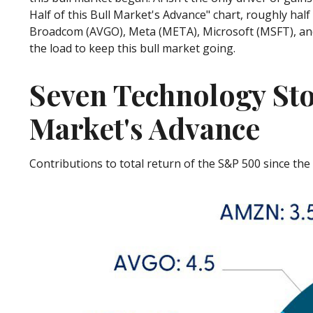
Half of this Bull Market's Advance" chart, roughly hal
Broadcom (AVGO), Meta (META), Microsoft (MSFT), and N
the load to keep this bull market going.
Seven Technology Sto
Market's Advance
Contributions to total return of the S&P 500 since th