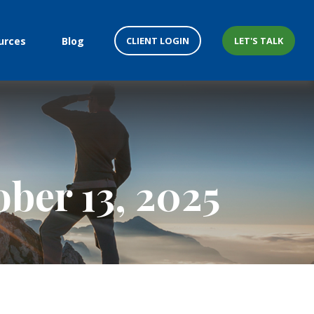
CLIENT LOGIN
LET'S TALK
urces
Blog
ber 13, 2025