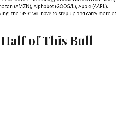
: Amazon (AMZN), Alphabet (GOOG/L), Apple (AAPL),
ng, the "493" will have to step up and carry more of
Half of This Bull