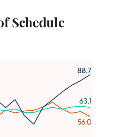
 of Schedule