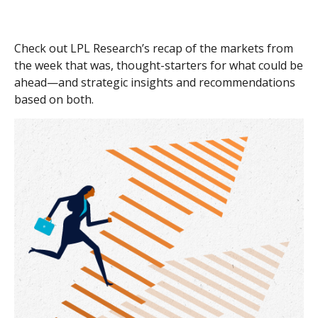
Check out LPL Research’s recap of the markets from
the week that was, thought-starters for what could be
ahead—and strategic insights and recommendations
based on both.