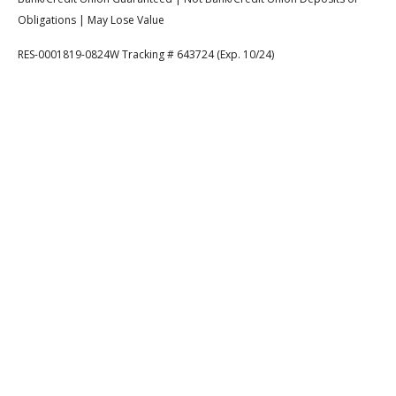
Obligations | May Lose Value
RES-0001819-0824W Tracking # 643724 (Exp. 10/24)