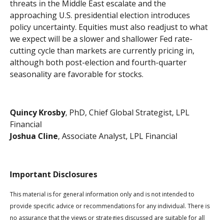
threats in the Middle East escalate and the
approaching U.S. presidential election introduces
policy uncertainty. Equities must also readjust to what
we expect will be a slower and shallower Fed rate-
cutting cycle than markets are currently pricing in,
although both post-election and fourth-quarter
seasonality are favorable for stocks.
Quincy Krosby
, PhD, Chief Global Strategist, LPL
Financial
Joshua Cline
, Associate Analyst, LPL Financial
Important Disclosures
This material is for general information only and is not intended to
provide specific advice or recommendations for any individual. There is
no assurance that the views or strategies discussed are suitable for all