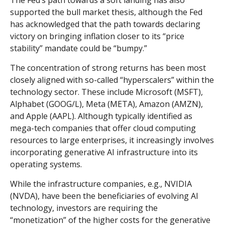
The Fed’s path towards a soft landing has also
supported the bull market thesis, although the Fed
has acknowledged that the path towards declaring
victory on bringing inflation closer to its “price
stability” mandate could be “bumpy.”
The concentration of strong returns has been most
closely aligned with so-called “hyperscalers” within the
technology sector. These include Microsoft (MSFT),
Alphabet (GOOG/L), Meta (META), Amazon (AMZN),
and Apple (AAPL). Although typically identified as
mega-tech companies that offer cloud computing
resources to large enterprises, it increasingly involves
incorporating generative AI infrastructure into its
operating systems.
While the infrastructure companies, e.g., NVIDIA
(NVDA), have been the beneficiaries of evolving AI
technology, investors are requiring the
“monetization” of the higher costs for the generative