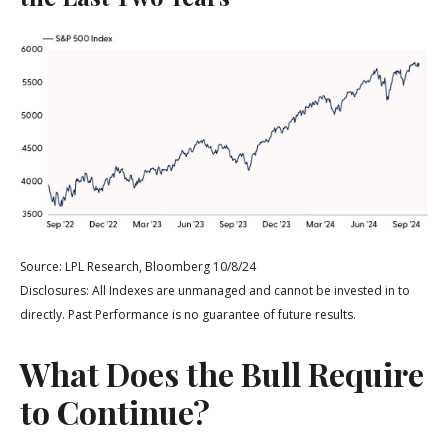
Source: LPL Research, Bloomberg 10/8/24
Disclosures: All Indexes are unmanaged and cannot be invested in to
directly. Past Performance is no guarantee of future results.
What Does the Bull Require
to Continue?