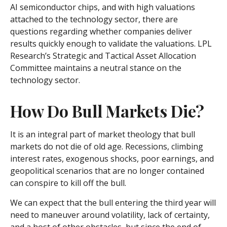
AI semiconductor chips, and with high valuations
attached to the technology sector, there are
questions regarding whether companies deliver
results quickly enough to validate the valuations. LPL
Research’s Strategic and Tactical Asset Allocation
Committee maintains a neutral stance on the
technology sector.
How Do Bull Markets Die?
It is an integral part of market theology that bull
markets do not die of old age. Recessions, climbing
interest rates, exogenous shocks, poor earnings, and
geopolitical scenarios that are no longer contained
can conspire to kill off the bull.
We can expect that the bull entering the third year will
need to maneuver around volatility, lack of certainty,