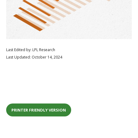
Last Edited by: LPL Research
Last Updated: October 14, 2024
PRINTER FRIENDLY VERSION