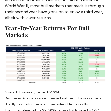
and a host of other obstacles, but since the end of
World War II, most bull markets that made it through
their second year have gone on to enjoy a third year,
albeit with lower returns.
Year-By-Year Returns For Bull
Markets
Source: LPL Research, FactSet 10/10/24
Disclosures: All indexes are unmanaged and cannot be invested into
directly. Past performance is no guarantee of future results.
The modern design of the S&P 500 Index was first launched in 1957.