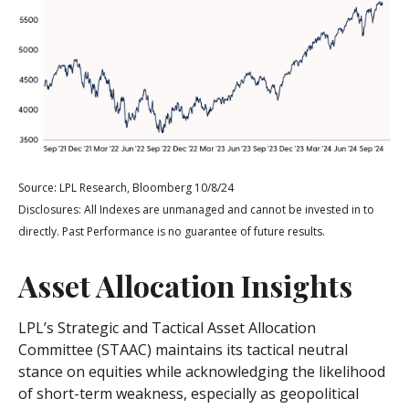
Source: LPL Research, Bloomberg 10/8/24
Disclosures: All Indexes are unmanaged and cannot be invested in to
directly. Past Performance is no guarantee of future results.
Asset Allocation Insights
LPL’s Strategic and Tactical Asset Allocation
Committee (STAAC) maintains its tactical neutral
stance on equities while acknowledging the likelihood
of short-term weakness, especially as geopolitical