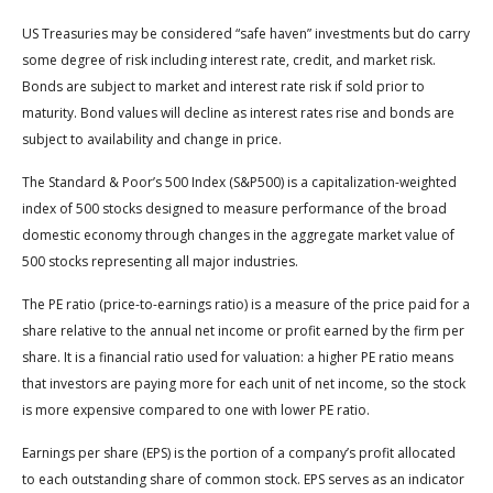
US Treasuries may be considered “safe haven” investments but do carry
some degree of risk including interest rate, credit, and market risk.
Bonds are subject to market and interest rate risk if sold prior to
maturity. Bond values will decline as interest rates rise and bonds are
subject to availability and change in price.
The Standard & Poor’s 500 Index (S&P500) is a capitalization-weighted
index of 500 stocks designed to measure performance of the broad
domestic economy through changes in the aggregate market value of
500 stocks representing all major industries.
The PE ratio (price-to-earnings ratio) is a measure of the price paid for a
share relative to the annual net income or profit earned by the firm per
share. It is a financial ratio used for valuation: a higher PE ratio means
that investors are paying more for each unit of net income, so the stock
is more expensive compared to one with lower PE ratio.
Earnings per share (EPS) is the portion of a company’s profit allocated
to each outstanding share of common stock. EPS serves as an indicator