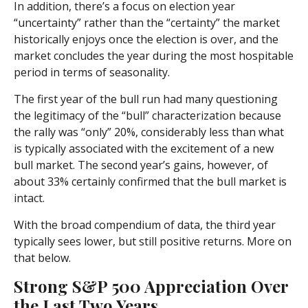
In addition, there’s a focus on election year
“uncertainty” rather than the “certainty” the market
historically enjoys once the election is over, and the
market concludes the year during the most hospitable
period in terms of seasonality.
The first year of the bull run had many questioning
the legitimacy of the “bull” characterization because
the rally was “only” 20%, considerably less than what
is typically associated with the excitement of a new
bull market. The second year’s gains, however, of
about 33% certainly confirmed that the bull market is
intact.
With the broad compendium of data, the third year
typically sees lower, but still positive returns. More on
that below.
Strong S&P 500 Appreciation Over
the Last Two Years