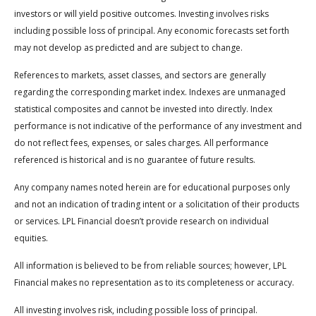
investors or will yield positive outcomes. Investing involves risks
including possible loss of principal. Any economic forecasts set forth
may not develop as predicted and are subject to change.
References to markets, asset classes, and sectors are generally
regarding the corresponding market index. Indexes are unmanaged
statistical composites and cannot be invested into directly. Index
performance is not indicative of the performance of any investment and
do not reflect fees, expenses, or sales charges. All performance
referenced is historical and is no guarantee of future results.
Any company names noted herein are for educational purposes only
and not an indication of trading intent or a solicitation of their products
or services. LPL Financial doesn’t provide research on individual
equities.
All information is believed to be from reliable sources; however, LPL
Financial makes no representation as to its completeness or accuracy.
All investing involves risk, including possible loss of principal.