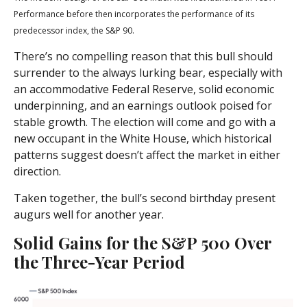
Performance before then incorporates the performance of its
predecessor index, the S&P 90.
There’s no compelling reason that this bull should
surrender to the always lurking bear, especially with
an accommodative Federal Reserve, solid economic
underpinning, and an earnings outlook poised for
stable growth. The election will come and go with a
new occupant in the White House, which historical
patterns suggest doesn’t affect the market in either
direction.
Taken together, the bull’s second birthday present
augurs well for another year.
Solid Gains for the S&P 500 Over
the Three-Year Period