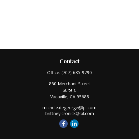
Contact
Office:
(707) 685-9790
850 Merchant Street
Suite C
Vacaville,
CA
95688
michele.degeorge@lpl.com
brittney.cronick@lpl.com