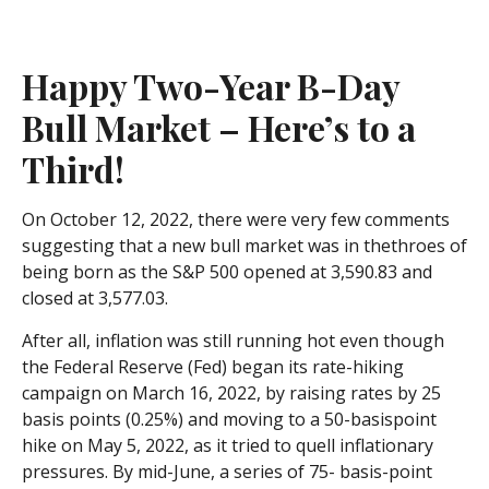
Happy Two-Year B-Day
Bull Market – Here’s to a
Third!
On October 12, 2022, there were very few comments
suggesting that a new bull market was in thethroes of
being born as the S&P 500 opened at 3,590.83 and
closed at 3,577.03.
After all, inflation was still running hot even though
the Federal Reserve (Fed) began its rate-hiking
campaign on March 16, 2022, by raising rates by 25
basis points (0.25%) and moving to a 50-basispoint
hike on May 5, 2022, as it tried to quell inflationary
pressures. By mid-June, a series of 75- basis-point