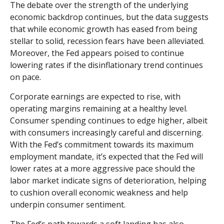
The debate over the strength of the underlying
economic backdrop continues, but the data suggests
that while economic growth has eased from being
stellar to solid, recession fears have been alleviated.
Moreover, the Fed appears poised to continue
lowering rates if the disinflationary trend continues
on pace.
Corporate earnings are expected to rise, with
operating margins remaining at a healthy level.
Consumer spending continues to edge higher, albeit
with consumers increasingly careful and discerning.
With the Fed’s commitment towards its maximum
employment mandate, it’s expected that the Fed will
lower rates at a more aggressive pace should the
labor market indicate signs of deterioration, helping
to cushion overall economic weakness and help
underpin consumer sentiment.