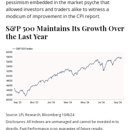
pessimism embedded in the market psyche that
allowed investors and traders alike to witness a
modicum of improvement in the CPI report.
S&P 500 Maintains Its Growth Over
the Last Year
Source: LPL Research, Bloomberg 10/8/24
Disclosures: All Indexes are unmanaged and cannot be invested in to
directly. Past Performance is no guarantee of future results.