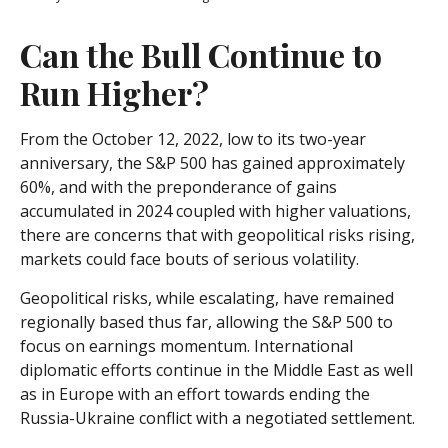
Can the Bull Continue to
Run Higher?
From the October 12, 2022, low to its two-year
anniversary, the S&P 500 has gained approximately
60%, and with the preponderance of gains
accumulated in 2024 coupled with higher valuations,
there are concerns that with geopolitical risks rising,
markets could face bouts of serious volatility.
Geopolitical risks, while escalating, have remained
regionally based thus far, allowing the S&P 500 to
focus on earnings momentum. International
diplomatic efforts continue in the Middle East as well
as in Europe with an effort towards ending the
Russia-Ukraine conflict with a negotiated settlement.