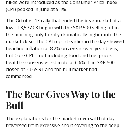
hikes were introduced as the Consumer Price Index
(CPI) peaked in June at 9.1%.
The October 13 rally that ended the bear market at a
low of 3,577.03 began with the S&P 500 selling off in
the morning only to rally dramatically higher into the
market close. The CPI report earlier in the day showed
headline inflation at 8.2% on a year-over-year basis,
but Core CPI ─ not including food and fuel prices ─
beat the consensus estimate at 6.6%. The S&P 500
closed at 3,669.91 and the bull market had
commenced.
The Bear Gives Way to the
Bull
The explanations for the market reversal that day
traversed from excessive short covering to the deep