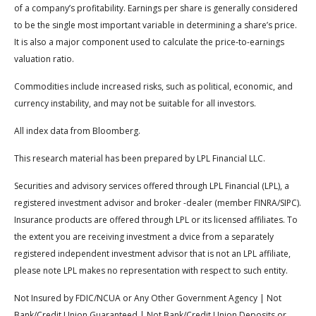
of a company’s profitability. Earnings per share is generally considered
to be the single most important variable in determining a share’s price.
It is also a major component used to calculate the price-to-earnings
valuation ratio.
Commodities include increased risks, such as political, economic, and
currency instability, and may not be suitable for all investors.
All index data from Bloomberg.
This research material has been prepared by LPL Financial LLC.
Securities and advisory services offered through LPL Financial (LPL), a
registered investment advisor and broker -dealer (member FINRA/SIPC).
Insurance products are offered through LPL or its licensed affiliates. To
the extent you are receiving investment a dvice from a separately
registered independent investment advisor that is not an LPL affiliate,
please note LPL makes no representation with respect to such entity.
Not Insured by FDIC/NCUA or Any Other Government Agency | Not
Bank/Credit Union Guaranteed | Not Bank/Credit Union Deposits or