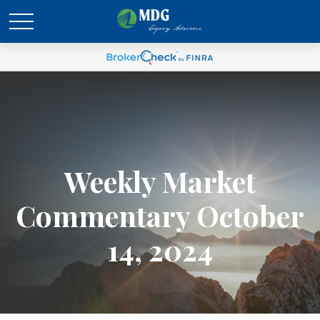
Weekly Market
Commentary October
14, 2024