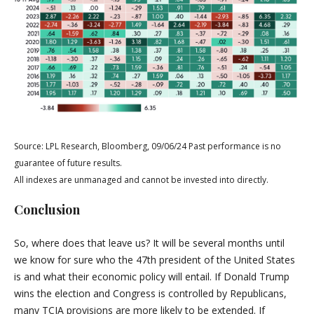
Source: LPL Research, Bloomberg, 09/06/24 Past performance is no
guarantee of future results.
All indexes are unmanaged and cannot be invested into directly.
Conclusion
So, where does that leave us? It will be several months until
we know for sure who the 47th president of the United States
is and what their economic policy will entail. If Donald Trump
wins the election and Congress is controlled by Republicans,
many TCJA provisions are more likely to be extended. If