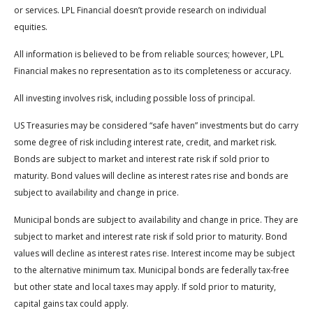
or services. LPL Financial doesn’t provide research on individual
equities.
All information is believed to be from reliable sources; however, LPL
Financial makes no representation as to its completeness or accuracy.
All investing involves risk, including possible loss of principal.
US Treasuries may be considered “safe haven” investments but do carry
some degree of risk including interest rate, credit, and market risk.
Bonds are subject to market and interest rate risk if sold prior to
maturity. Bond values will decline as interest rates rise and bonds are
subject to availability and change in price.
Municipal bonds are subject to availability and change in price. They are
subject to market and interest rate risk if sold prior to maturity. Bond
values will decline as interest rates rise. Interest income may be subject
to the alternative minimum tax. Municipal bonds are federally tax-free
but other state and local taxes may apply. If sold prior to maturity,
capital gains tax could apply.