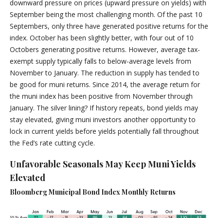
downward pressure on prices (upward pressure on yields) with
September being the most challenging month. Of the past 10
Septembers, only three have generated positive returns for the
index. October has been slightly better, with four out of 10
Octobers generating positive returns. However, average tax-
exempt supply typically falls to below-average levels from
November to January. The reduction in supply has tended to
be good for muni returns. Since 2014, the average return for
the muni index has been positive from November through
January. The silver lining? If history repeats, bond yields may
stay elevated, giving muni investors another opportunity to
lock in current yields before yields potentially fall throughout
the Fed’s rate cutting cycle.
Unfavorable Seasonals May Keep Muni Yields
Elevated
Bloomberg Municipal Bond Index Monthly Returns