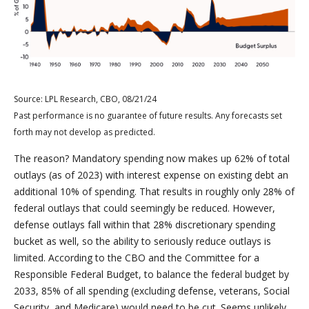
Source: LPL Research, CBO, 08/21/24
Past performance is no guarantee of future results. Any forecasts set
forth may not develop as predicted.
The reason? Mandatory spending now makes up 62% of total
outlays (as of 2023) with interest expense on existing debt an
additional 10% of spending. That results in roughly only 28% of
federal outlays that could seemingly be reduced. However,
defense outlays fall within that 28% discretionary spending
bucket as well, so the ability to seriously reduce outlays is
limited. According to the CBO and the Committee for a
Responsible Federal Budget, to balance the federal budget by
2033, 85% of all spending (excluding defense, veterans, Social
Security, and Medicare) would need to be cut. Seems unlikely.