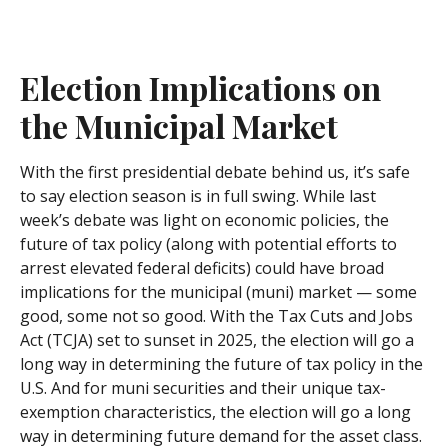
Election Implications on
the Municipal Market
With the first presidential debate behind us, it’s safe
to say election season is in full swing. While last
week’s debate was light on economic policies, the
future of tax policy (along with potential efforts to
arrest elevated federal deficits) could have broad
implications for the municipal (muni) market — some
good, some not so good. With the Tax Cuts and Jobs
Act (TCJA) set to sunset in 2025, the election will go a
long way in determining the future of tax policy in the
U.S. And for muni securities and their unique tax-
exemption characteristics, the election will go a long
way in determining future demand for the asset class.