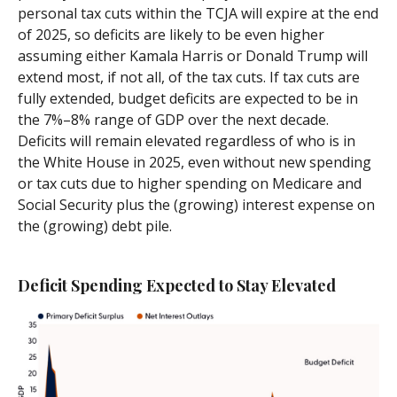
personal tax cuts within the TCJA will expire at the end
of 2025, so deficits are likely to be even higher
assuming either Kamala Harris or Donald Trump will
extend most, if not all, of the tax cuts. If tax cuts are
fully extended, budget deficits are expected to be in
the 7%–8% range of GDP over the next decade.
Deficits will remain elevated regardless of who is in
the White House in 2025, even without new spending
or tax cuts due to higher spending on Medicare and
Social Security plus the (growing) interest expense on
the (growing) debt pile.
Deficit Spending Expected to Stay Elevated