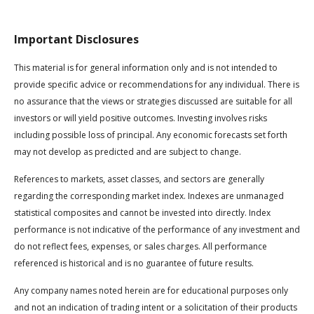
Important Disclosures
This material is for general information only and is not intended to
provide specific advice or recommendations for any individual. There is
no assurance that the views or strategies discussed are suitable for all
investors or will yield positive outcomes. Investing involves risks
including possible loss of principal. Any economic forecasts set forth
may not develop as predicted and are subject to change.
References to markets, asset classes, and sectors are generally
regarding the corresponding market index. Indexes are unmanaged
statistical composites and cannot be invested into directly. Index
performance is not indicative of the performance of any investment and
do not reflect fees, expenses, or sales charges. All performance
referenced is historical and is no guarantee of future results.
Any company names noted herein are for educational purposes only
and not an indication of trading intent or a solicitation of their products