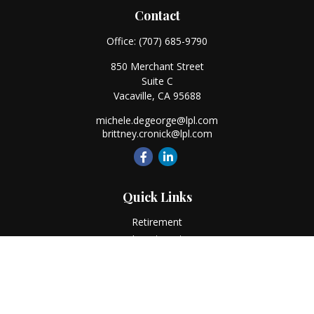
Contact
Office:
(707) 685-9790
850 Merchant Street
Suite C
Vacaville,
CA
95688
michele.degeorge@lpl.com
brittney.cronick@lpl.com
Quick Links
Retirement
Investment
Estate
Insurance
Tax
Money