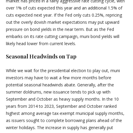
market has priced in a fairly aggressive rate cutting cycle, with
over 1% of cuts expected this year and an additional 1.5% of
cuts expected next year. If the Fed only cuts 0.25%, repricing
out the overly dovish market expectations may put upward
pressure on bond yields in the near term. But as the Fed
embarks on its rate cutting campaign, muni bond yields will
likely head lower from current levels.
Seasonal Headwinds on Tap
While we wait for the presidential election to play out, muni
investors may have to wait a few more months before
potential seasonal headwinds abate. Generally, after the
summer doldrums, new issuance tends to pick up with
September and October as heavy supply months. In the 10
years from 2014 to 2023, September and October ranked
highest among average tax-exempt municipal supply months,
as issuers sought to complete borrowing plans ahead of the
winter holidays. The increase in supply has generally put