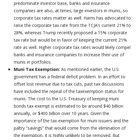
predominate investor base, banks and insurance
companies are also, at times, large investors in munis, so
corporate tax rates matter as well. Harris has advocated to
raise the corporate tax rate from the TCJA’s current 21% to
28%, whereas Trump recently proposed a 15% corporate
tax rate but would be in favor of keeping the current 21%
rate as well. Higher corporate tax rates would likely compel
banks and insurance companies to increase their use of
munis in portfolios.
Muni Tax Exemption:
As mentioned earlier, the U.S.
government has a federal deficit problem. In an effort to
offset lost revenue due to tax cuts, past tax discussions
have included the repeal of the taxexemption status for
munis. The cost to the U.S. Treasury of keeping muni
bonds tax-exempt is estimated to be around $40 billion
annually, or $400 billion over 10 years. Given the
importance of the tax exemption for muni issuers and the
paltry “savings” that would come from the elimination of
the exemption, it is highly unlikely to be removed. But