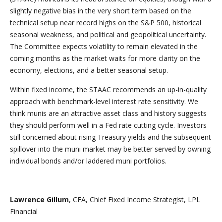
slightly negative bias in the very short term based on the
technical setup near record highs on the S&P 500, historical
seasonal weakness, and political and geopolitical uncertainty.
The Committee expects volatility to remain elevated in the
coming months as the market waits for more clarity on the
economy, elections, and a better seasonal setup.
Within fixed income, the STAAC recommends an up-in-quality
approach with benchmark-level interest rate sensitivity. We
think munis are an attractive asset class and history suggests
they should perform well in a Fed rate cutting cycle. Investors
still concerned about rising Treasury yields and the subsequent
spillover into the muni market may be better served by owning
individual bonds and/or laddered muni portfolios.
Lawrence Gillum
, CFA, Chief Fixed Income Strategist, LPL
Financial