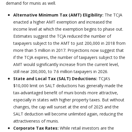
demand for munis as well.
Alternative Minimum Tax (AMT) Eligibility:
The TCJA
enacted a higher AMT exemption and increased the
income level at which the exemption begins to phase out.
Estimates suggest the TCJA reduced the number of
taxpayers subject to the AMT to just 200,000 in 2018 from
more than 5 million in 2017. Projections now suggest that
if the TCJA expires, the number of taxpayers subject to the
AMT would significantly increase from the current level,
still near 200,000, to 7.6 million taxpayers in 2026.
State and Local Tax (SALT) Deductions:
TCJA’s
$10,000 limit on SALT deductions has generally made the
tax-advantaged benefit of muni bonds more attractive,
especially in states with higher property taxes. But without
changes, the cap will sunset at the end of 2025 and the
SALT deduction will become unlimited again, reducing the
attractiveness of munis.
Corporate Tax Rates:
While retail investors are the