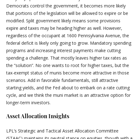
Democrats control the government, it becomes more likely
that portions of the legislation will be allowed to expire or be
modified. Split government likely means some provisions
expire and taxes may be heading higher as well. However,
regardless of the occupant at 1600 Pennsylvania Avenue, the
federal deficit is likely only going to grow. Mandatory spending
programs and increasing interest payments make cutting
spending a challenge. That mostly leaves higher tax rates as
the “solution”. No one wants to root for higher taxes, but the
tax-exempt status of munis become more attractive in those
scenarios. Add in favorable fundamentals, still attractive
starting yields, and the Fed about to embark on a rate cutting
cycle, and we think the muni market is an attractive option for
longer-term investors.
Asset Allocation Insights
LPL’s Strategic and Tactical Asset Allocation Committee
(STAAC) maintains its neutral stance on equities, though with a