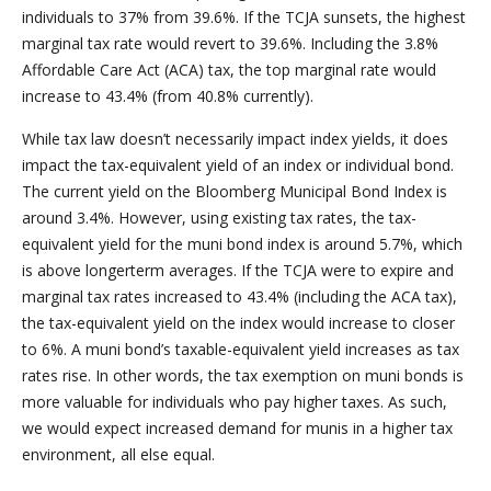
individuals to 37% from 39.6%. If the TCJA sunsets, the highest
marginal tax rate would revert to 39.6%. Including the 3.8%
Affordable Care Act (ACA) tax, the top marginal rate would
increase to 43.4% (from 40.8% currently).
While tax law doesn’t necessarily impact index yields, it does
impact the tax-equivalent yield of an index or individual bond.
The current yield on the Bloomberg Municipal Bond Index is
around 3.4%. However, using existing tax rates, the tax-
equivalent yield for the muni bond index is around 5.7%, which
is above longerterm averages. If the TCJA were to expire and
marginal tax rates increased to 43.4% (including the ACA tax),
the tax-equivalent yield on the index would increase to closer
to 6%. A muni bond’s taxable-equivalent yield increases as tax
rates rise. In other words, the tax exemption on muni bonds is
more valuable for individuals who pay higher taxes. As such,
we would expect increased demand for munis in a higher tax
environment, all else equal.