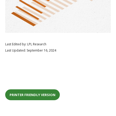
Last Edited by: LPL Research
Last Updated: September 16, 2024
PRINTER FRIENDLY VERSION