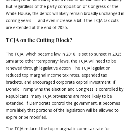
But regardless of the party composition of Congress or the
White House, the deficit will likely remain broadly unchanged in
coming years — and even increase a bit if the TCJA tax cuts
are extended at the end of 2025.
TCJA on the Cutting Block?
The TCJA, which became law in 2018, is set to sunset in 2025.
Similar to other “temporary” laws, the TCJA will need to be
renewed through legislative action. The TCJA legislation
reduced top marginal income tax rates, expanded tax
brackets, and encouraged corporate capital investment. If
Donald Trump wins the election and Congress is controlled by
Republicans, many TCJA provisions are more likely to be
extended. If Democrats control the government, it becomes
more likely that portions of the legislation will be allowed to
expire or be modified.
The TCJA reduced the top marginal income tax rate for