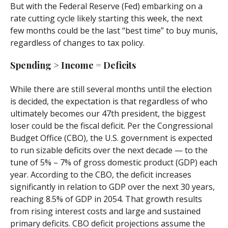
But with the Federal Reserve (Fed) embarking on a
rate cutting cycle likely starting this week, the next
few months could be the last “best time” to buy munis,
regardless of changes to tax policy.
Spending > Income = Deficits
While there are still several months until the election
is decided, the expectation is that regardless of who
ultimately becomes our 47th president, the biggest
loser could be the fiscal deficit. Per the Congressional
Budget Office (CBO), the U.S. government is expected
to run sizable deficits over the next decade — to the
tune of 5% – 7% of gross domestic product (GDP) each
year. According to the CBO, the deficit increases
significantly in relation to GDP over the next 30 years,
reaching 8.5% of GDP in 2054. That growth results
from rising interest costs and large and sustained
primary deficits. CBO deficit projections assume the