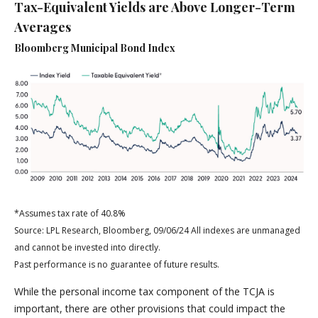
Tax-Equivalent Yields are Above Longer-Term
Averages
Bloomberg Municipal Bond Index
*Assumes tax rate of 40.8%
Source: LPL Research, Bloomberg, 09/06/24 All indexes are unmanaged
and cannot be invested into directly.
Past performance is no guarantee of future results.
While the personal income tax component of the TCJA is
important, there are other provisions that could impact the