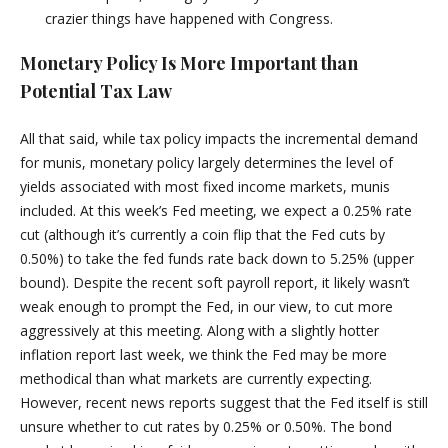
crazier things have happened with Congress.
Monetary Policy Is More Important than
Potential Tax Law
All that said, while tax policy impacts the incremental demand
for munis, monetary policy largely determines the level of
yields associated with most fixed income markets, munis
included. At this week’s Fed meeting, we expect a 0.25% rate
cut (although it’s currently a coin flip that the Fed cuts by
0.50%) to take the fed funds rate back down to 5.25% (upper
bound). Despite the recent soft payroll report, it likely wasn’t
weak enough to prompt the Fed, in our view, to cut more
aggressively at this meeting. Along with a slightly hotter
inflation report last week, we think the Fed may be more
methodical than what markets are currently expecting.
However, recent news reports suggest that the Fed itself is still
unsure whether to cut rates by 0.25% or 0.50%. The bond