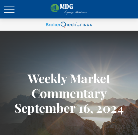
Weekly Market
Commentary
September 16, 2024