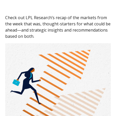
Check out LPL Research’s recap of the markets from
the week that was, thought-starters for what could be
ahead—and strategic insights and recommendations
based on both.