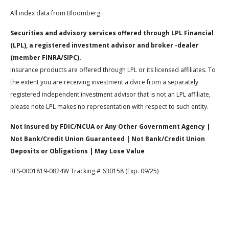
All index data from Bloomberg.
Securities and advisory services offered through LPL Financial
(LPL), a registered investment advisor and broker -dealer
(member FINRA/SIPC).
Insurance products are offered through LPL or its licensed affiliates. To
the extent you are receiving investment a dvice from a separately
registered independent investment advisor that is not an LPL affiliate,
please note LPL makes no representation with respect to such entity.
Not Insured by FDIC/NCUA or Any Other Government Agency |
Not Bank/Credit Union Guaranteed | Not Bank/Credit Union
Deposits or Obligations | May Lose Value
RES-0001819-0824W Tracking # 630158 (Exp. 09/25)