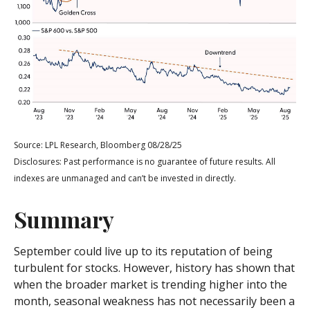
Source: LPL Research, Bloomberg 08/28/25
Disclosures: Past performance is no guarantee of future results. All
indexes are unmanaged and can’t be invested in directly.
Summary
September could live up to its reputation of being
turbulent for stocks. However, history has shown that
when the broader market is trending higher into the
month, seasonal weakness has not necessarily been a