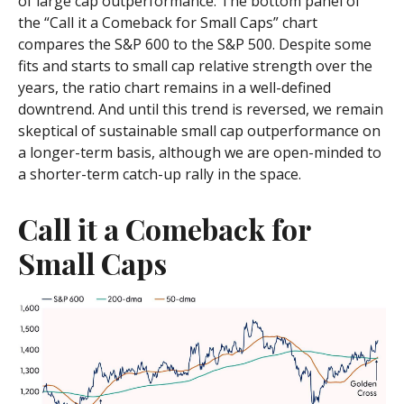
of large cap outperformance. The bottom panel of
the “Call it a Comeback for Small Caps” chart
compares the S&P 600 to the S&P 500. Despite some
fits and starts to small cap relative strength over the
years, the ratio chart remains in a well-defined
downtrend. And until this trend is reversed, we remain
skeptical of sustainable small cap outperformance on
a longer-term basis, although we are open-minded to
a shorter-term catch-up rally in the space.
Call it a Comeback for
Small Caps