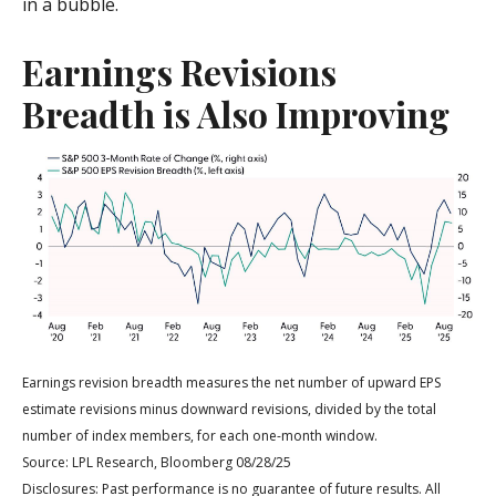
in a bubble.
Earnings Revisions
Breadth is Also Improving
Earnings revision breadth measures the net number of upward EPS
estimate revisions minus downward revisions, divided by the total
number of index members, for each one-month window.
Source: LPL Research, Bloomberg 08/28/25
Disclosures: Past performance is no guarantee of future results. All