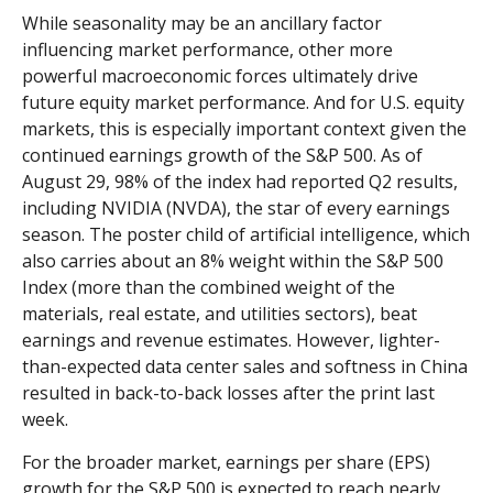
While seasonality may be an ancillary factor
influencing market performance, other more
powerful macroeconomic forces ultimately drive
future equity market performance. And for U.S. equity
markets, this is especially important context given the
continued earnings growth of the S&P 500. As of
August 29, 98% of the index had reported Q2 results,
including NVIDIA (NVDA), the star of every earnings
season. The poster child of artificial intelligence, which
also carries about an 8% weight within the S&P 500
Index (more than the combined weight of the
materials, real estate, and utilities sectors), beat
earnings and revenue estimates. However, lighter-
than-expected data center sales and softness in China
resulted in back-to-back losses after the print last
week.
For the broader market, earnings per share (EPS)
growth for the S&P 500 is expected to reach nearly