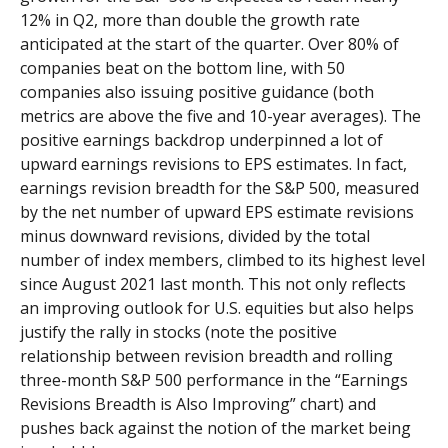
12% in Q2, more than double the growth rate
anticipated at the start of the quarter. Over 80% of
companies beat on the bottom line, with 50
companies also issuing positive guidance (both
metrics are above the five and 10-year averages). The
positive earnings backdrop underpinned a lot of
upward earnings revisions to EPS estimates. In fact,
earnings revision breadth for the S&P 500, measured
by the net number of upward EPS estimate revisions
minus downward revisions, divided by the total
number of index members, climbed to its highest level
since August 2021 last month. This not only reflects
an improving outlook for U.S. equities but also helps
justify the rally in stocks (note the positive
relationship between revision breadth and rolling
three-month S&P 500 performance in the “Earnings
Revisions Breadth is Also Improving” chart) and
pushes back against the notion of the market being