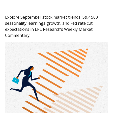
Explore September stock market trends, S&P 500
seasonality, earnings growth, and Fed rate cut
expectations in LPL Research’s Weekly Market
Commentary.