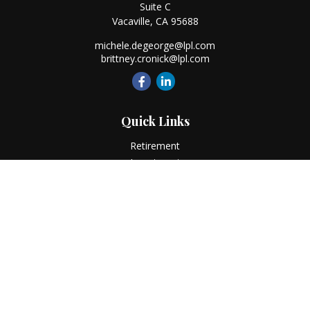
Suite C
Vacaville,
CA
95688
michele.degeorge@lpl.com
brittney.cronick@lpl.com
Quick Links
Retirement
Investment
Estate
Insurance
Tax
Money
Lifestyle
Latest Articles
All Videos
All Calculators