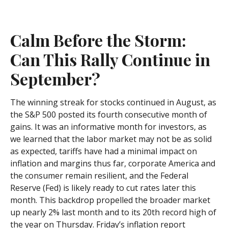
Calm Before the Storm:
Can This Rally Continue in
September?
The winning streak for stocks continued in August, as
the S&P 500 posted its fourth consecutive month of
gains. It was an informative month for investors, as
we learned that the labor market may not be as solid
as expected, tariffs have had a minimal impact on
inflation and margins thus far, corporate America and
the consumer remain resilient, and the Federal
Reserve (Fed) is likely ready to cut rates later this
month. This backdrop propelled the broader market
up nearly 2% last month and to its 20th record high of
the year on Thursday. Friday’s inflation report