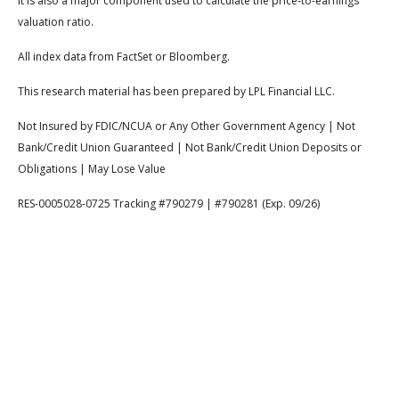
It is also a major component used to calculate the price-to-earnings
valuation ratio.
All index data from FactSet or Bloomberg.
This research material has been prepared by LPL Financial LLC.
Not Insured by FDIC/NCUA or Any Other Government Agency | Not
Bank/Credit Union Guaranteed | Not Bank/Credit Union Deposits or
Obligations | May Lose Value
RES-0005028-0725 Tracking #790279 | #790281 (Exp. 09/26)