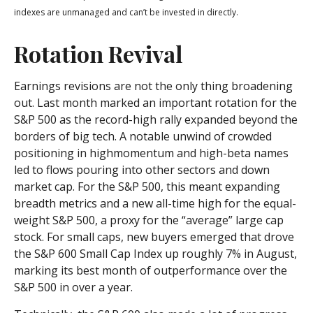
indexes are unmanaged and can’t be invested in directly.
Rotation Revival
Earnings revisions are not the only thing broadening
out. Last month marked an important rotation for the
S&P 500 as the record-high rally expanded beyond the
borders of big tech. A notable unwind of crowded
positioning in highmomentum and high-beta names
led to flows pouring into other sectors and down
market cap. For the S&P 500, this meant expanding
breadth metrics and a new all-time high for the equal-
weight S&P 500, a proxy for the “average” large cap
stock. For small caps, new buyers emerged that drove
the S&P 600 Small Cap Index up roughly 7% in August,
marking its best month of outperformance over the
S&P 500 in over a year.