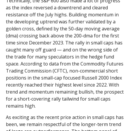
Technically, the S&P 600 also made a lot of progress
as the index reversed a downtrend and cleared
resistance off the July highs. Building momentum in
the developing uptrend was further validated by a
golden cross, defined by the 50-day moving average
(dma) crossing back above the 200-dma for the first
time since December 2023. The rally in small caps has
caught many off guard — and on the wrong side of
the trade for many speculators in the hedge fund
space. According to data from the Commodity Futures
Trading Commission (CFTC), non-commercial short
positions in the small-cap focused Russell 2000 Index
recently reached their highest level since 2022. With
trend and momentum remaining bullish, the prospect
for a short-covering rally tailwind for small caps
remains high.
As exciting as the recent price action in small caps has
been, we remain respectful of the longer-term trend