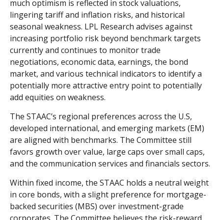
much optimism is reflected in stock valuations,
lingering tariff and inflation risks, and historical
seasonal weakness. LPL Research advises against
increasing portfolio risk beyond benchmark targets
currently and continues to monitor trade
negotiations, economic data, earnings, the bond
market, and various technical indicators to identify a
potentially more attractive entry point to potentially
add equities on weakness.
The STAAC’s regional preferences across the U.S,
developed international, and emerging markets (EM)
are aligned with benchmarks. The Committee still
favors growth over value, large caps over small caps,
and the communication services and financials sectors.
Within fixed income, the STAAC holds a neutral weight
in core bonds, with a slight preference for mortgage-
backed securities (MBS) over investment-grade
corporates. The Committee believes the risk-reward