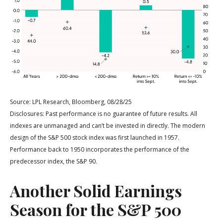
Source: LPL Research, Bloomberg, 08/28/25
Disclosures: Past performance is no guarantee of future results. All
indexes are unmanaged and can’t be invested in directly. The modern
design of the S&P 500 stock index was first launched in 1957.
Performance back to 1950 incorporates the performance of the
predecessor index, the S&P 90.
Another Solid Earnings
Season for the S&P 500