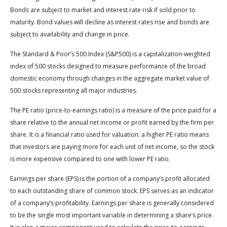
Bonds are subject to market and interest rate risk if sold prior to
maturity. Bond values will decline as interest rates rise and bonds are
subject to availability and change in price.
The Standard & Poor’s 500 Index (S&P500) is a capitalization-weighted
index of 500 stocks designed to measure performance of the broad
domestic economy through changes in the aggregate market value of
500 stocks representing all major industries.
The PE ratio (price-to-earnings ratio) is a measure of the price paid for a
share relative to the annual net income or profit earned by the firm per
share. It is a financial ratio used for valuation: a higher PE ratio means
that investors are paying more for each unit of net income, so the stock
is more expensive compared to one with lower PE ratio.
Earnings per share (EPS) is the portion of a company’s profit allocated
to each outstanding share of common stock. EPS serves as an indicator
of a company’s profitability. Earnings per share is generally considered
to be the single most important variable in determining a share’s price.