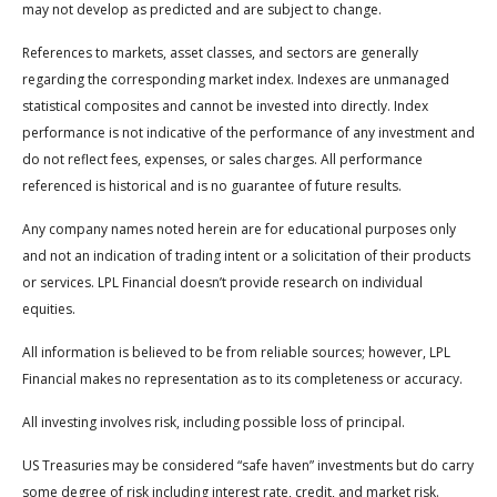
may not develop as predicted and are subject to change.
References to markets, asset classes, and sectors are generally
regarding the corresponding market index. Indexes are unmanaged
statistical composites and cannot be invested into directly. Index
performance is not indicative of the performance of any investment and
do not reflect fees, expenses, or sales charges. All performance
referenced is historical and is no guarantee of future results.
Any company names noted herein are for educational purposes only
and not an indication of trading intent or a solicitation of their products
or services. LPL Financial doesn’t provide research on individual
equities.
All information is believed to be from reliable sources; however, LPL
Financial makes no representation as to its completeness or accuracy.
All investing involves risk, including possible loss of principal.
US Treasuries may be considered “safe haven” investments but do carry
some degree of risk including interest rate, credit, and market risk.