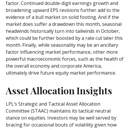
factor. Continued double-digit earnings growth and
broadening upward EPS revisions further add to the
evidence of a bull market on solid footing. And if the
market does suffer a drawdown this month, seasonal
headwinds historically turn into tailwinds in October,
which could be further boosted by a rate cut later this
month. Finally, while seasonality may be an ancillary
factor influencing market performance, other more
powerful macroeconomic forces, such as the health of
the overall economy and corporate America,
ultimately drive future equity market performance.
Asset Allocation Insights
LPL’s Strategic and Tactical Asset Allocation
Committee (STAAC) maintains its tactical neutral
stance on equities. Investors may be well served by
bracing for occasional bouts of volatility given how