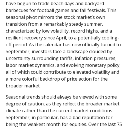
have begun to trade beach days and backyard
barbecues for football games and fall festivals. This
seasonal pivot mirrors the stock market’s own
transition from a remarkably steady summer,
characterized by low volatility, record highs, and a
resilient recovery since April, to a potentially cooling-
off period. As the calendar has now officially turned to
September, investors face a landscape clouded by
uncertainty surrounding tariffs, inflation pressures,
labor market dynamics, and evolving monetary policy,
all of which could contribute to elevated volatility and
a more colorful backdrop of price action for the
broader market.
Seasonal trends should always be viewed with some
degree of caution, as they reflect the broader market
climate rather than the current market conditions.
September, in particular, has a bad reputation for
being the weakest month for equities. Over the last 75