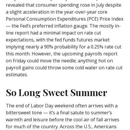
revealed that consumer spending rose in July despite
a slight acceleration in the year-over-year core
Personal Consumption Expenditures (PCE) Price Index
— the Fed’s preferred inflation gauge. The mostly in-
line report had a minimal impact on rate cut
expectations, with the fed funds futures market
implying nearly a 90% probability for a 0.25% rate cut
this month. However, the upcoming payrolls report
on Friday could move the needle; anything hot on
payroll gains could throw some cold water on rate cut
estimates.
So Long Sweet Summer
The end of Labor Day weekend often arrives with a
bittersweet tone — it’s a final salute to summer’s
warmth and leisure before the cool air of fall arrives
for much of the country. Across the U.S., Americans