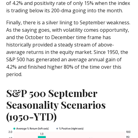
of 4.2% and positivity rate of only 15% when the index
is trading below its 200-dma going into the month.
Finally, there is a silver lining to September weakness.
As the saying goes, with volatility comes opportunity,
and the October to December time frame has
historically provided a steady stream of above-
average returns in the equity market. Since 1950, the
S&P 500 has generated an average annual gain of
4.2% and finished higher 80% of the time over this
period.
S&P 500 September
Seasonality Scenarios
(1950-YTD)