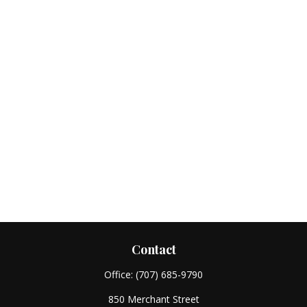
Contact
Office:
(707) 685-9790
850 Merchant Street