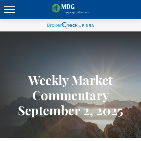
Weekly Market
Commentary
September 2, 2025