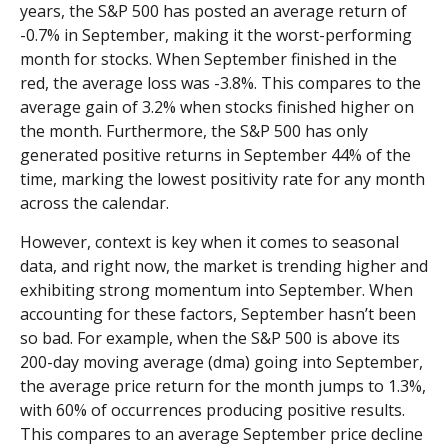
years, the S&P 500 has posted an average return of
-0.7% in September, making it the worst-performing
month for stocks. When September finished in the
red, the average loss was -3.8%. This compares to the
average gain of 3.2% when stocks finished higher on
the month. Furthermore, the S&P 500 has only
generated positive returns in September 44% of the
time, marking the lowest positivity rate for any month
across the calendar.
However, context is key when it comes to seasonal
data, and right now, the market is trending higher and
exhibiting strong momentum into September. When
accounting for these factors, September hasn’t been
so bad. For example, when the S&P 500 is above its
200-day moving average (dma) going into September,
the average price return for the month jumps to 1.3%,
with 60% of occurrences producing positive results.
This compares to an average September price decline