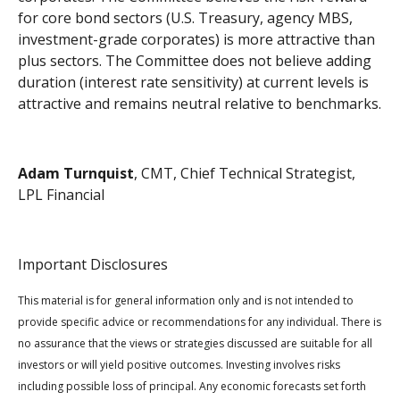
for core bond sectors (U.S. Treasury, agency MBS,
investment-grade corporates) is more attractive than
plus sectors. The Committee does not believe adding
duration (interest rate sensitivity) at current levels is
attractive and remains neutral relative to benchmarks.
Adam Turnquist
, CMT, Chief Technical Strategist,
LPL Financial
Important Disclosures
This material is for general information only and is not intended to
provide specific advice or recommendations for any individual. There is
no assurance that the views or strategies discussed are suitable for all
investors or will yield positive outcomes. Investing involves risks
including possible loss of principal. Any economic forecasts set forth