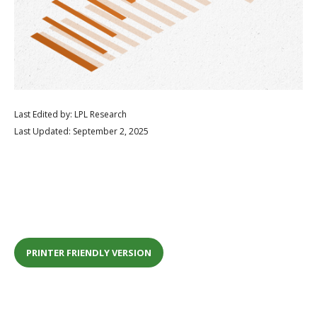
Last Edited by: LPL Research
Last Updated: September 2, 2025
PRINTER FRIENDLY VERSION