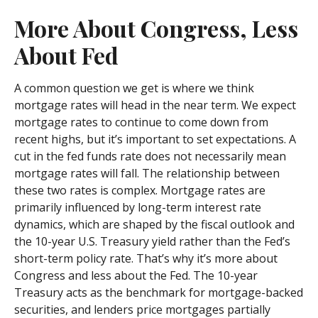
More About Congress, Less
About Fed
A common question we get is where we think
mortgage rates will head in the near term. We expect
mortgage rates to continue to come down from
recent highs, but it’s important to set expectations. A
cut in the fed funds rate does not necessarily mean
mortgage rates will fall. The relationship between
these two rates is complex. Mortgage rates are
primarily influenced by long-term interest rate
dynamics, which are shaped by the fiscal outlook and
the 10-year U.S. Treasury yield rather than the Fed’s
short-term policy rate. That’s why it’s more about
Congress and less about the Fed. The 10-year
Treasury acts as the benchmark for mortgage-backed
securities, and lenders price mortgages partially