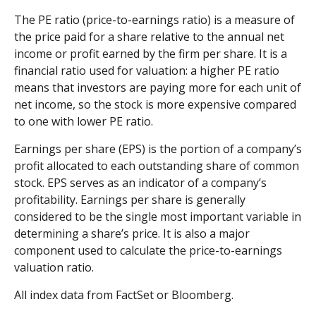
The PE ratio (price-to-earnings ratio) is a measure of
the price paid for a share relative to the annual net
income or profit earned by the firm per share. It is a
financial ratio used for valuation: a higher PE ratio
means that investors are paying more for each unit of
net income, so the stock is more expensive compared
to one with lower PE ratio.
Earnings per share (EPS) is the portion of a company’s
profit allocated to each outstanding share of common
stock. EPS serves as an indicator of a company’s
profitability. Earnings per share is generally
considered to be the single most important variable in
determining a share’s price. It is also a major
component used to calculate the price-to-earnings
valuation ratio.
All index data from FactSet or Bloomberg.