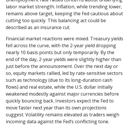
labor market strength. Inflation, while trending lower,
remains above target, keeping the Fed cautious about
cutting too quickly. This balancing act could be
described as an insurance cut.
Financial market reactions were mixed. Treasury yields
fell across the curve, with the 2-year yield dropping
nearly 10 basis points but only temporarily. By the
end of the day, 2-year yields were slightly higher than
just before the announcement. Over the next day or
so, equity markets rallied, led by rate-sensitive sectors
such as technology (due to its long-duration cash
flows) and real estate, while the U.S. dollar initially
weakened modestly against major currencies before
quickly bouncing back. Investors expect the Fed to
move faster next year than its own projections
suggest. Volatility remains elevated as traders weigh
incoming data against the Fed’s conflicting tone.