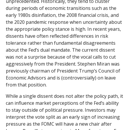
unprecedented. Historically, they tend to cluster
during periods of economic transitions such as the
early 1980s disinflation, the 2008 financial crisis, and
the 2020 pandemic response when uncertainty about
the appropriate policy stance is high. In recent years,
dissents have often reflected differences in risk
tolerance rather than fundamental disagreements
about the Fed’s dual mandate. The current dissent
was not a surprise because of the vocal calls to cut
aggressively from the President. Stephen Miran was
previously chairman of President Trump’s Council of
Economic Advisors and is (controversially) on leave
from that position.
While a single dissent does not alter the policy path, it
can influence market perceptions of the Fed’s ability
to stay outside of political pressure. Investors may
interpret the vote split as an early sign of increasing
pressure as the FOMC will have a new chair after