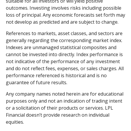
suitable for all investors or will yield positive
outcomes. Investing involves risks including possible
loss of principal. Any economic forecasts set forth may
not develop as predicted and are subject to change.
References to markets, asset classes, and sectors are
generally regarding the corresponding market index.
Indexes are unmanaged statistical composites and
cannot be invested into directly. Index performance is
not indicative of the performance of any investment
and do not reflect fees, expenses, or sales charges. All
performance referenced is historical and is no
guarantee of future results.
Any company names noted herein are for educational
purposes only and not an indication of trading intent
or a solicitation of their products or services. LPL
Financial doesn’t provide research on individual
equities.