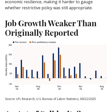
economic resilience, making it harder to gauge
whether restrictive policy was still appropriate.
Job Growth Weaker Than
Originally Reported
Source: LPL Research, U.S. Bureau of Labor Statistics, 09/22/2025