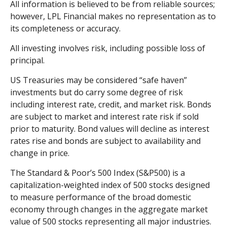
All information is believed to be from reliable sources;
however, LPL Financial makes no representation as to
its completeness or accuracy.
All investing involves risk, including possible loss of
principal.
US Treasuries may be considered “safe haven”
investments but do carry some degree of risk
including interest rate, credit, and market risk. Bonds
are subject to market and interest rate risk if sold
prior to maturity. Bond values will decline as interest
rates rise and bonds are subject to availability and
change in price.
The Standard & Poor’s 500 Index (S&P500) is a
capitalization-weighted index of 500 stocks designed
to measure performance of the broad domestic
economy through changes in the aggregate market
value of 500 stocks representing all major industries.