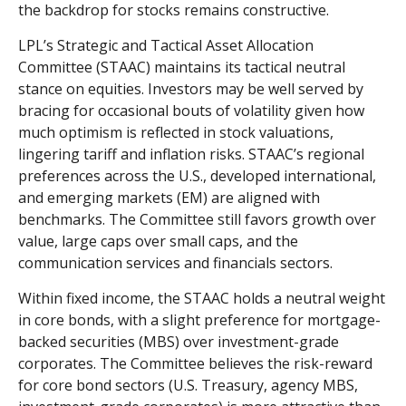
the backdrop for stocks remains constructive.
LPL’s Strategic and Tactical Asset Allocation
Committee (STAAC) maintains its tactical neutral
stance on equities. Investors may be well served by
bracing for occasional bouts of volatility given how
much optimism is reflected in stock valuations,
lingering tariff and inflation risks. STAAC’s regional
preferences across the U.S., developed international,
and emerging markets (EM) are aligned with
benchmarks. The Committee still favors growth over
value, large caps over small caps, and the
communication services and financials sectors.
Within fixed income, the STAAC holds a neutral weight
in core bonds, with a slight preference for mortgage-
backed securities (MBS) over investment-grade
corporates. The Committee believes the risk-reward
for core bond sectors (U.S. Treasury, agency MBS,