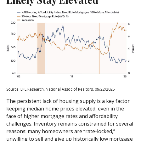
Source: LPL Research, National Assoc of Realtors, 09/22/2025
The persistent lack of housing supply is a key factor
keeping median home prices elevated, even in the
face of higher mortgage rates and affordability
challenges. Inventory remains constrained for several
reasons: many homeowners are “rate-locked,”
unwilling to sell and give up historically low mortgage