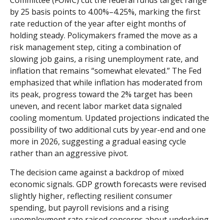
Committee (FOMC) cut the federal funds target range
by 25 basis points to 4.00%–4.25%, marking the first
rate reduction of the year after eight months of
holding steady. Policymakers framed the move as a
risk management step, citing a combination of
slowing job gains, a rising unemployment rate, and
inflation that remains “somewhat elevated.” The Fed
emphasized that while inflation has moderated from
its peak, progress toward the 2% target has been
uneven, and recent labor market data signaled
cooling momentum. Updated projections indicated the
possibility of two additional cuts by year-end and one
more in 2026, suggesting a gradual easing cycle
rather than an aggressive pivot.
The decision came against a backdrop of mixed
economic signals. GDP growth forecasts were revised
slightly higher, reflecting resilient consumer
spending, but payroll revisions and a rising
unemployment rate raised concerns about underlying