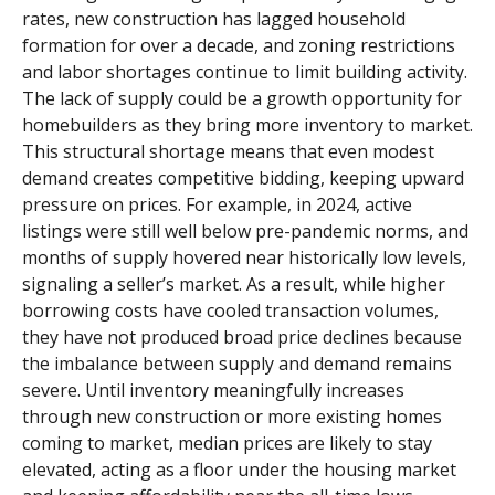
rates, new construction has lagged household
formation for over a decade, and zoning restrictions
and labor shortages continue to limit building activity.
The lack of supply could be a growth opportunity for
homebuilders as they bring more inventory to market.
This structural shortage means that even modest
demand creates competitive bidding, keeping upward
pressure on prices. For example, in 2024, active
listings were still well below pre-pandemic norms, and
months of supply hovered near historically low levels,
signaling a seller’s market. As a result, while higher
borrowing costs have cooled transaction volumes,
they have not produced broad price declines because
the imbalance between supply and demand remains
severe. Until inventory meaningfully increases
through new construction or more existing homes
coming to market, median prices are likely to stay
elevated, acting as a floor under the housing market