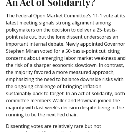
An Act of Solidarity?
The Federal Open Market Committee’s 11-1 vote at its
latest meeting signals strong alignment among
policymakers on the decision to deliver a 25-basis-
point rate cut, but the lone dissent underscores an
important internal debate. Newly appointed Governor
Stephen Miran voted for a 50-basis-point cut, citing
concerns about emerging labor market weakness and
the risk of a sharper economic slowdown. In contrast,
the majority favored a more measured approach,
emphasizing the need to balance downside risks with
the ongoing challenge of bringing inflation
sustainably back to target. In an act of solidarity, both
committee members Waller and Bowman joined the
majority with last week’s decision despite being in the
running to be the next Fed chair.
Dissenting votes are relatively rare but not