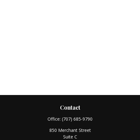
Contact
Office:
(707) 685-9790
850 Merchant Street
Suite C