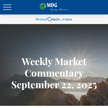
Weekly Market
Commentary
September 22, 2025