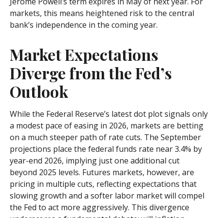
Jerome Powell’s term expires in May of next year. For
markets, this means heightened risk to the central
bank’s independence in the coming year.
Market Expectations
Diverge from the Fed’s
Outlook
While the Federal Reserve’s latest dot plot signals only
a modest pace of easing in 2026, markets are betting
on a much steeper path of rate cuts. The September
projections place the federal funds rate near 3.4% by
year-end 2026, implying just one additional cut
beyond 2025 levels. Futures markets, however, are
pricing in multiple cuts, reflecting expectations that
slowing growth and a softer labor market will compel
the Fed to act more aggressively. This divergence