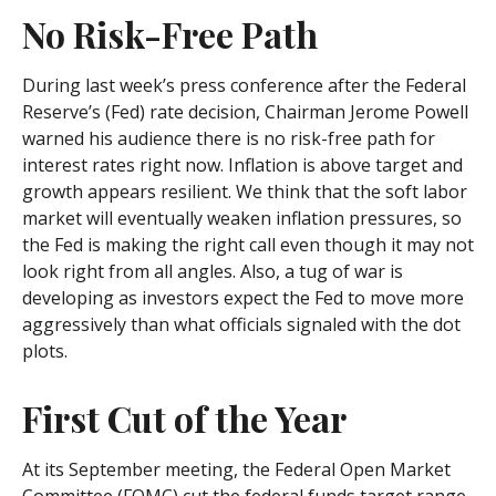
No Risk-Free Path
During last week’s press conference after the Federal
Reserve’s (Fed) rate decision, Chairman Jerome Powell
warned his audience there is no risk-free path for
interest rates right now. Inflation is above target and
growth appears resilient. We think that the soft labor
market will eventually weaken inflation pressures, so
the Fed is making the right call even though it may not
look right from all angles. Also, a tug of war is
developing as investors expect the Fed to move more
aggressively than what officials signaled with the dot
plots.
First Cut of the Year
At its September meeting, the Federal Open Market