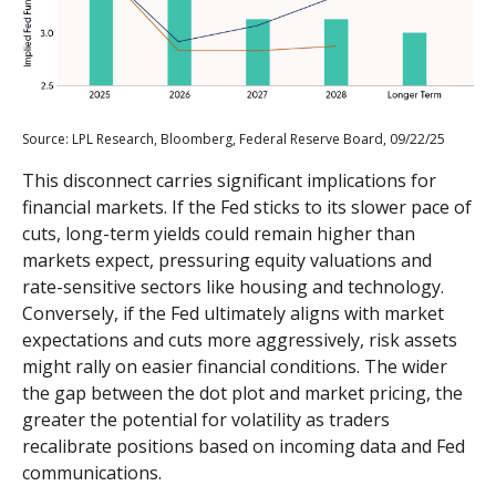
Source: LPL Research, Bloomberg, Federal Reserve Board, 09/22/25
This disconnect carries significant implications for
financial markets. If the Fed sticks to its slower pace of
cuts, long-term yields could remain higher than
markets expect, pressuring equity valuations and
rate-sensitive sectors like housing and technology.
Conversely, if the Fed ultimately aligns with market
expectations and cuts more aggressively, risk assets
might rally on easier financial conditions. The wider
the gap between the dot plot and market pricing, the
greater the potential for volatility as traders
recalibrate positions based on incoming data and Fed
communications.