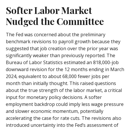
Softer Labor Market
Nudged the Committee
The Fed was concerned about the preliminary
benchmark revisions to payroll growth because they
suggested that job creation over the prior year was
significantly weaker than previously reported. The
Bureau of Labor Statistics estimated an 818,000-job
downward revision for the 12 months ending in March
2024, equivalent to about 68,000 fewer jobs per
month than initially thought. This raised questions
about the true strength of the labor market, a critical
input for monetary policy decisions. A softer
employment backdrop could imply less wage pressure
and slower economic momentum, potentially
accelerating the case for rate cuts. The revisions also
introduced uncertainty into the Fed’s assessment of