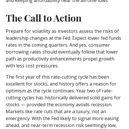
and keeping affordability near the all-time lows.
The Call to Action
Prepare for volatility as investors assess the risks of
leadership changes at the Fed. Expect lower fed funds
rates in the coming quarters. And yes, consumer
borrowing rates should eventually follow that lower
path as productivity enhancements propel growth
with less cost pressures.
The first year of this rate-cutting cycle has been
excellent for stocks, and history offers a reason for
optimism as the cycle continues. Year two of rate-
cutting cycles has historically delivered solid gains for
stocks — provided the economy avoids recession.
Markets like rate cuts that are a luxury, not an
emergency. With the Fed likely to signal more easing
ahead, and near-term recession risk seemingly low,