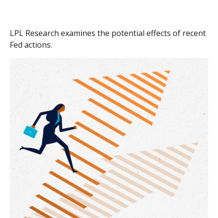
LPL Research examines the potential effects of recent
Fed actions.