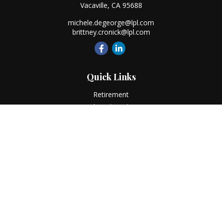
Vacaville,
CA
95688
michele.degeorge@lpl.com
brittney.cronick@lpl.com
Quick Links
Retirement
Investment
Estate
Insurance
Tax
Money
Lifestyle
Latest Articles
All Videos
All Calculators
LPL
Financial Form CRS