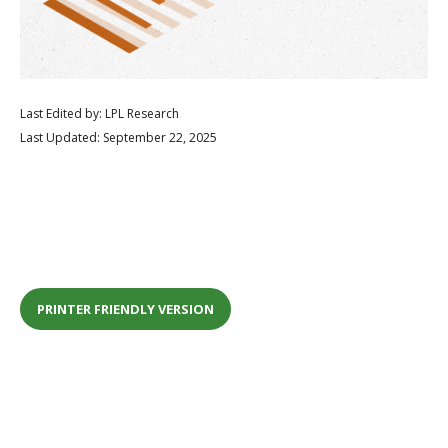
Last Edited by: LPL Research
Last Updated: September 22, 2025
PRINTER FRIENDLY VERSION