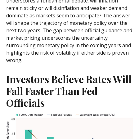
underscores a fundamental debate: will inflation
remain sticky or will disinflation and weaker demand
dominate as markets seem to anticipate? The answer
will shape the trajectory of monetary policy over the
next two years. The gap between official guidance and
market pricing underscores the uncertainty
surrounding monetary policy in the coming years and
highlights the risk of volatility if either side is proven
wrong.
Investors Believe Rates Will
Fall Faster Than Fed
Officials