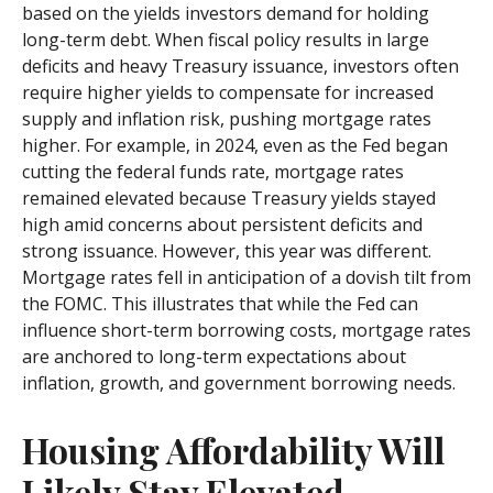
based on the yields investors demand for holding
long-term debt. When fiscal policy results in large
deficits and heavy Treasury issuance, investors often
require higher yields to compensate for increased
supply and inflation risk, pushing mortgage rates
higher. For example, in 2024, even as the Fed began
cutting the federal funds rate, mortgage rates
remained elevated because Treasury yields stayed
high amid concerns about persistent deficits and
strong issuance. However, this year was different.
Mortgage rates fell in anticipation of a dovish tilt from
the FOMC. This illustrates that while the Fed can
influence short-term borrowing costs, mortgage rates
are anchored to long-term expectations about
inflation, growth, and government borrowing needs.
Housing Affordability Will
Likely Stay Elevated