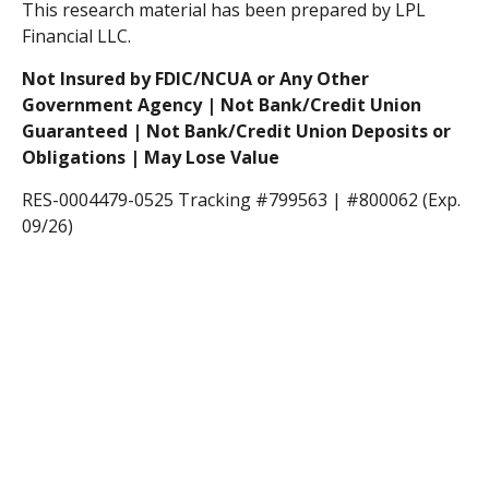
This research material has been prepared by LPL
Financial LLC.
Not Insured by FDIC/NCUA or Any Other
Government Agency | Not Bank/Credit Union
Guaranteed | Not Bank/Credit Union Deposits or
Obligations | May Lose Value
RES-0004479-0525 Tracking #799563 | #800062 (Exp.
09/26)