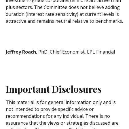
investment-grade corporates) is more attractive than
plus sectors. The Committee does not believe adding
duration (interest rate sensitivity) at current levels is
attractive and remains neutral relative to benchmarks.
Jeffrey Roach
, PhD, Chief Economist, LPL Financial
Important Disclosures
This material is for general information only and is
not intended to provide specific advice or
recommendations for any individual. There is no
assurance that the views or strategies discussed are