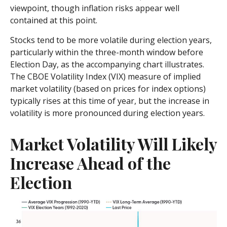
viewpoint, though inflation risks appear well
contained at this point.
Stocks tend to be more volatile during election years,
particularly within the three-month window before
Election Day, as the accompanying chart illustrates.
The CBOE Volatility Index (VIX) measure of implied
market volatility (based on prices for index options)
typically rises at this time of year, but the increase in
volatility is more pronounced during election years.
Market Volatility Will Likely
Increase Ahead of the
Election