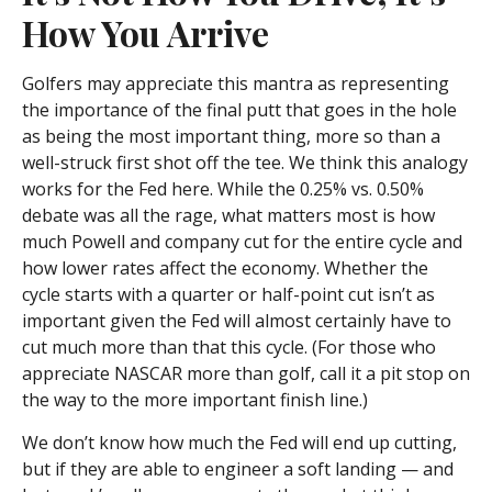
How You Arrive
Golfers may appreciate this mantra as representing
the importance of the final putt that goes in the hole
as being the most important thing, more so than a
well-struck first shot off the tee. We think this analogy
works for the Fed here. While the 0.25% vs. 0.50%
debate was all the rage, what matters most is how
much Powell and company cut for the entire cycle and
how lower rates affect the economy. Whether the
cycle starts with a quarter or half-point cut isn’t as
important given the Fed will almost certainly have to
cut much more than that this cycle. (For those who
appreciate NASCAR more than golf, call it a pit stop on
the way to the more important finish line.)
We don’t know how much the Fed will end up cutting,
but if they are able to engineer a soft landing — and