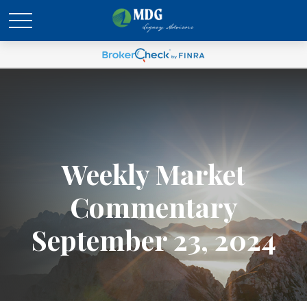
Weekly Market
Commentary
September 23, 2024