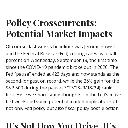
Policy Crosscurrents:
Potential Market Impacts
Of course, last week’s headliner was Jerome Powell
and the Federal Reserve (Fed) cutting rates by a half
percent on Wednesday, September 18, the first time
since the COVID-19 pandemic broke out in 2020. The
Fed “pause” ended at 423 days and now stands as the
second-longest on record, while the 26% gain for the
S&P 500 during the pause (7/27/23–9/18/24) ranks
first. Here we share some thoughts on the Fed’s move
last week and some potential market implications of
not only Fed policy but also fiscal policy post-election.
It's Not How You Drive, It’s