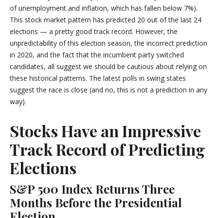
of unemployment and inflation, which has fallen below 7%).
This stock market pattern has predicted 20 out of the last 24
elections — a pretty good track record. However, the
unpredictability of this election season, the incorrect prediction
in 2020, and the fact that the incumbent party switched
candidates, all suggest we should be cautious about relying on
these historical patterns. The latest polls in swing states
suggest the race is close (and no, this is not a prediction in any
way).
Stocks Have an Impressive
Track Record of Predicting
Elections
S&P 500 Index Returns Three
Months Before the Presidential
Election