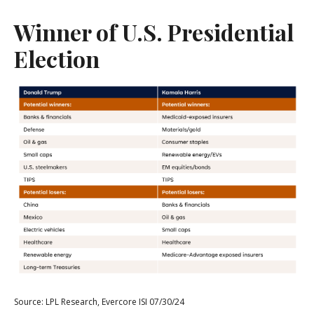
Winner of U.S. Presidential
Election
Source: LPL Research, Evercore ISI 07/30/24