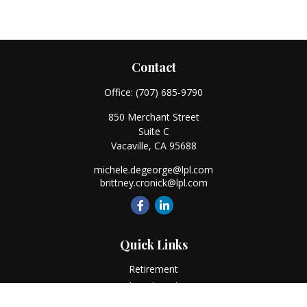
Contact
Office:
(707) 685-9790
850 Merchant Street
Suite C
Vacaville,
CA
95688
michele.degeorge@lpl.com
brittney.cronick@lpl.com
Quick Links
Retirement
Investment
Estate