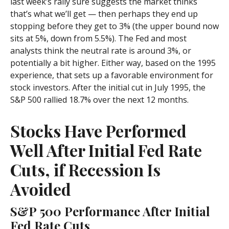
last week’s rally sure suggests the market thinks
that’s what we’ll get — then perhaps they end up
stopping before they get to 3% (the upper bound now
sits at 5%, down from 5.5%). The Fed and most
analysts think the neutral rate is around 3%, or
potentially a bit higher. Either way, based on the 1995
experience, that sets up a favorable environment for
stock investors. After the initial cut in July 1995, the
S&P 500 rallied 18.7% over the next 12 months.
Stocks Have Performed
Well After Initial Fed Rate
Cuts, if Recession Is
Avoided
S&P 500 Performance After Initial
Fed Rate Cuts