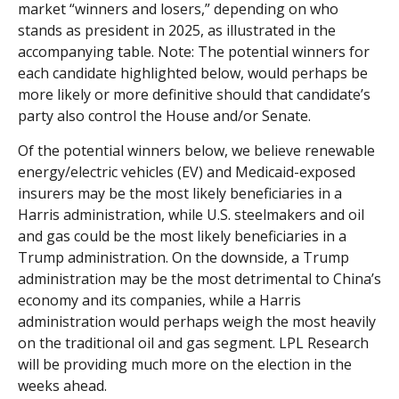
market “winners and losers,” depending on who
stands as president in 2025, as illustrated in the
accompanying table. Note: The potential winners for
each candidate highlighted below, would perhaps be
more likely or more definitive should that candidate’s
party also control the House and/or Senate.
Of the potential winners below, we believe renewable
energy/electric vehicles (EV) and Medicaid-exposed
insurers may be the most likely beneficiaries in a
Harris administration, while U.S. steelmakers and oil
and gas could be the most likely beneficiaries in a
Trump administration. On the downside, a Trump
administration may be the most detrimental to China’s
economy and its companies, while a Harris
administration would perhaps weigh the most heavily
on the traditional oil and gas segment. LPL Research
will be providing much more on the election in the
weeks ahead.