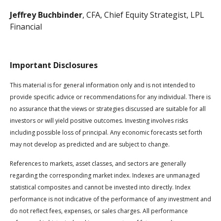
Jeffrey Buchbinder
, CFA, Chief Equity Strategist, LPL
Financial
Important Disclosures
This material is for general information only and is not intended to
provide specific advice or recommendations for any individual. There is
no assurance that the views or strategies discussed are suitable for all
investors or will yield positive outcomes. Investing involves risks
including possible loss of principal. Any economic forecasts set forth
may not develop as predicted and are subject to change.
References to markets, asset classes, and sectors are generally
regarding the corresponding market index. Indexes are unmanaged
statistical composites and cannot be invested into directly. Index
performance is not indicative of the performance of any investment and
do not reflect fees, expenses, or sales charges. All performance