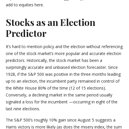
add to equities here.
Stocks as an Election
Predictor
It’s hard to mention policy and the election without referencing
one of the stock market’s more popular and accurate election
predictors. Historically, the stock market has been a
surprisingly accurate and unbiased election forecaster. Since
1928, if the S&P 500 was positive in the three months leading
up to an election, the incumbent party remained in control of
the White House 80% of the time (12 of 15 elections).
Conversely, a declining market in the same period usually
signaled a loss for the incumbent —occurring in eight of the
last nine elections.
The S&P 500’s roughly 10% gain since August 5 suggests a
Harris victory is more likely (as does the misery index, the sum