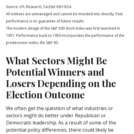
Source: LPL Research, FactSet 09/19/24
All indexes are unmanaged and cannot be invested into directly. Past
performance is no guarantee of future results.
The modern design of the S&P 500 stock index was first launched in
1957. Performance back to 1950 incorporates the performance of the
predecessor index, the S&P 90.
What Sectors Might Be
Potential Winners and
Losers Depending on the
Election Outcome
We often get the question of what industries or
sectors might do better under Republican or
Democratic leadership. As a result of some of the
potential policy differences, there could likely be