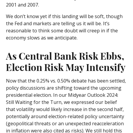
2001 and 2007.
We don’t know yet if this landing will be soft, though
the Fed and markets are telling us it will be. It’s
reasonable to think some doubt will creep in if the
economy slows as we anticipate.
As Central Bank Risk Ebbs,
Election Risk May Intensify
Now that the 0.25% vs. 0.50% debate has been settled,
policy discussions are shifting toward the upcoming
presidential election. In our Midyear Outlook 2024:
Still Waiting for the Turn, we expressed our belief
that volatility would likely increase in the second half,
potentially around election-related policy uncertainty
(geopolitical threats or an unexpected reacceleration
in inflation were also cited as risks). We still hold this