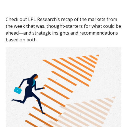
Check out LPL Research’s recap of the markets from
the week that was, thought-starters for what could be
ahead—and strategic insights and recommendations
based on both.