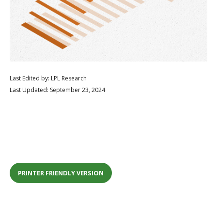
Last Edited by: LPL Research
Last Updated: September 23, 2024
PRINTER FRIENDLY VERSION