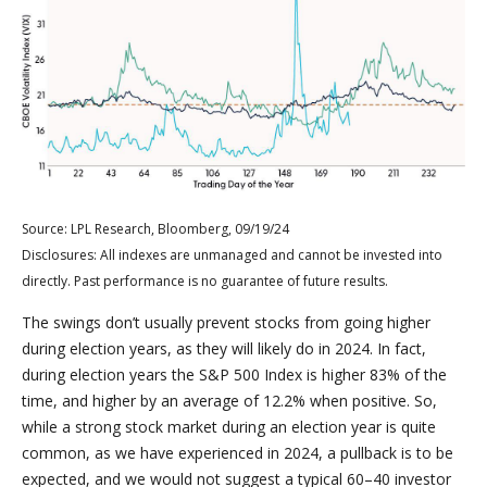
Source: LPL Research, Bloomberg, 09/19/24
Disclosures: All indexes are unmanaged and cannot be invested into
directly. Past performance is no guarantee of future results.
The swings don’t usually prevent stocks from going higher
during election years, as they will likely do in 2024. In fact,
during election years the S&P 500 Index is higher 83% of the
time, and higher by an average of 12.2% when positive. So,
while a strong stock market during an election year is quite
common, as we have experienced in 2024, a pullback is to be
expected, and we would not suggest a typical 60–40 investor