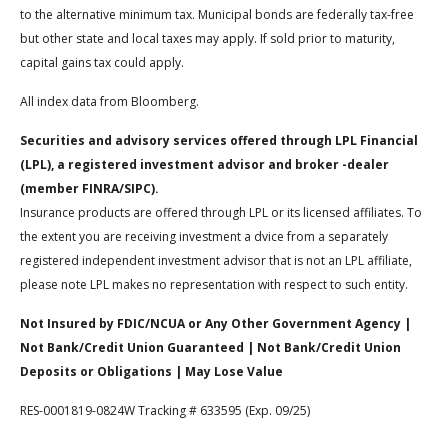
to the alternative minimum tax. Municipal bonds are federally tax-free
but other state and local taxes may apply. If sold prior to maturity,
capital gains tax could apply.
All index data from Bloomberg.
Securities and advisory services offered through LPL Financial
(LPL), a registered investment advisor and broker -dealer
(member FINRA/SIPC).
Insurance products are offered through LPL or its licensed affiliates. To
the extent you are receiving investment a dvice from a separately
registered independent investment advisor that is not an LPL affiliate,
please note LPL makes no representation with respect to such entity.
Not Insured by FDIC/NCUA or Any Other Government Agency |
Not Bank/Credit Union Guaranteed | Not Bank/Credit Union
Deposits or Obligations | May Lose Value
RES-0001819-0824W Tracking # 633595 (Exp. 09/25)