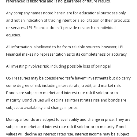
referenced is historical and is no guarantee of future results.
Any company names noted herein are for educational purposes only
and not an indication of trading intent or a solicitation of their products
or services. LPL Financial doesn’t provide research on individual
equities.
All information is believed to be from reliable sources; however, LPL
Financial makes no representation as to its completeness or accuracy.
All investing involves risk, including possible loss of principal.
US Treasuries may be considered “safe haven” investments but do carry
some degree of risk including interest rate, credit, and market risk.
Bonds are subject to market and interest rate risk if sold prior to
maturity. Bond values will decline as interest rates rise and bonds are
subject to availability and change in price.
Municipal bonds are subject to availability and change in price. They are
subject to market and interest rate risk if sold prior to maturity. Bond
values will decline as interest rates rise. Interest income may be subject