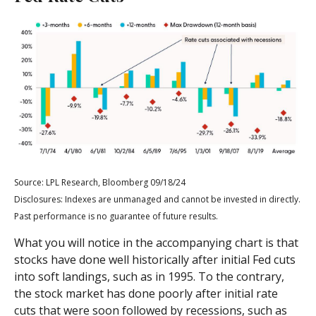
Source: LPL Research, Bloomberg 09/18/24
Disclosures: Indexes are unmanaged and cannot be invested in directly.
Past performance is no guarantee of future results.
What you will notice in the accompanying chart is that
stocks have done well historically after initial Fed cuts
into soft landings, such as in 1995. To the contrary,
the stock market has done poorly after initial rate
cuts that were soon followed by recessions, such as