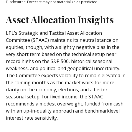
Disclosures: Forecast may not materialize as predicted.
Asset Allocation Insights
LPL’s Strategic and Tactical Asset Allocation
Committee (STAAC) maintains its neutral stance on
equities, though, with a slightly negative bias in the
very short term based on the technical setup near
record highs on the S&P 500, historical seasonal
weakness, and political and geopolitical uncertainty.
The Committee expects volatility to remain elevated in
the coming months as the market waits for more
clarity on the economy, elections, and a better
seasonal setup. For fixed income, the STAAC
recommends a modest overweight, funded from cash,
with an up-in-quality approach and benchmarklevel
interest rate sensitivity.