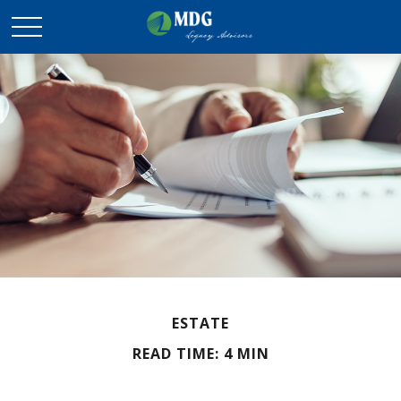
ESTATE
READ TIME: 4 MIN