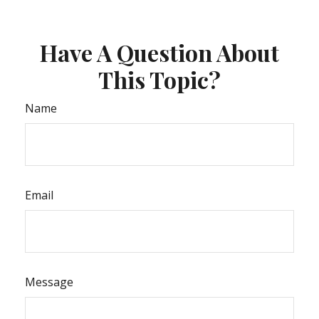
Have A Question About
This Topic?
Name
Email
Message