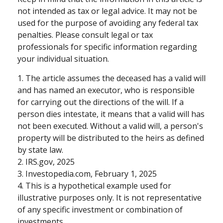
not intended as tax or legal advice. It may not be
used for the purpose of avoiding any federal tax
penalties. Please consult legal or tax
professionals for specific information regarding
your individual situation.
1. The article assumes the deceased has a valid will
and has named an executor, who is responsible
for carrying out the directions of the will. If a
person dies intestate, it means that a valid will has
not been executed. Without a valid will, a person's
property will be distributed to the heirs as defined
by state law.
2. IRS.gov, 2025
3. Investopedia.com, February 1, 2025
4. This is a hypothetical example used for
illustrative purposes only. It is not representative
of any specific investment or combination of
investments.