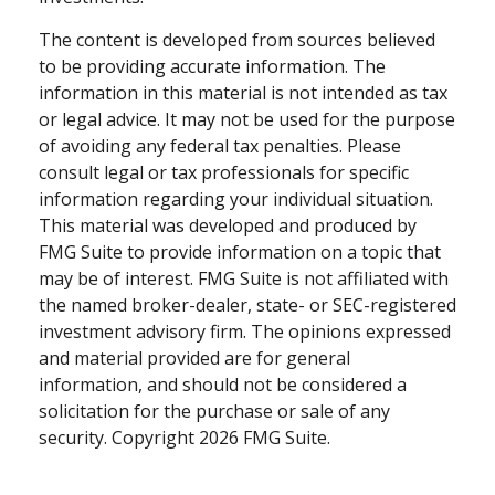
The content is developed from sources believed
to be providing accurate information. The
information in this material is not intended as tax
or legal advice. It may not be used for the purpose
of avoiding any federal tax penalties. Please
consult legal or tax professionals for specific
information regarding your individual situation.
This material was developed and produced by
FMG Suite to provide information on a topic that
may be of interest. FMG Suite is not affiliated with
the named broker-dealer, state- or SEC-registered
investment advisory firm. The opinions expressed
and material provided are for general
information, and should not be considered a
solicitation for the purchase or sale of any
security. Copyright
2026 FMG Suite.