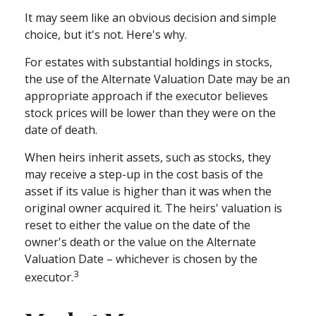
It may seem like an obvious decision and simple
choice, but it's not. Here's why.
For estates with substantial holdings in stocks,
the use of the Alternate Valuation Date may be an
appropriate approach if the executor believes
stock prices will be lower than they were on the
date of death.
When heirs inherit assets, such as stocks, they
may receive a step-up in the cost basis of the
asset if its value is higher than it was when the
original owner acquired it. The heirs' valuation is
reset to either the value on the date of the
owner's death or the value on the Alternate
Valuation Date – whichever is chosen by the
3
executor.