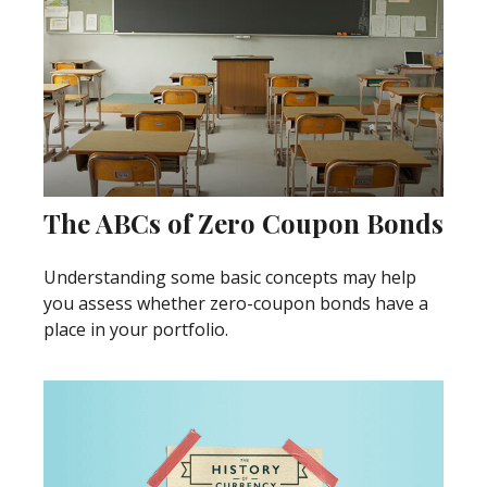
The ABCs of Zero Coupon Bonds
Understanding some basic concepts may help
you assess whether zero-coupon bonds have a
place in your portfolio.