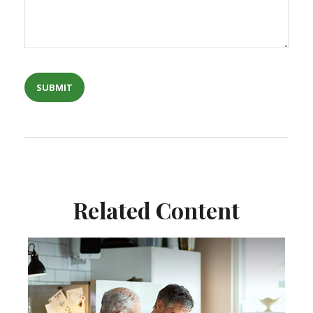
Related Content