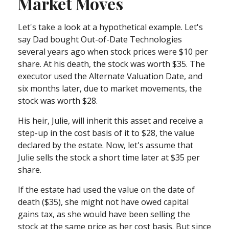
Market Moves
Let's take a look at a hypothetical example. Let's
say Dad bought Out-of-Date Technologies
several years ago when stock prices were $10 per
share. At his death, the stock was worth $35. The
executor used the Alternate Valuation Date, and
six months later, due to market movements, the
stock was worth $28.
His heir, Julie, will inherit this asset and receive a
step-up in the cost basis of it to $28, the value
declared by the estate. Now, let's assume that
Julie sells the stock a short time later at $35 per
share.
If the estate had used the value on the date of
death ($35), she might not have owed capital
gains tax, as she would have been selling the
stock at the same price as her cost basis. But since