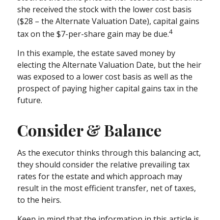
she received the stock with the lower cost basis
($28 – the Alternate Valuation Date), capital gains
4
tax on the $7-per-share gain may be due.
In this example, the estate saved money by
electing the Alternate Valuation Date, but the heir
was exposed to a lower cost basis as well as the
prospect of paying higher capital gains tax in the
future.
Consider & Balance
As the executor thinks through this balancing act,
they should consider the relative prevailing tax
rates for the estate and which approach may
result in the most efficient transfer, net of taxes,
to the heirs.
Keep in mind that the information in this article is