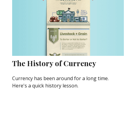
The History of Currency
Currency has been around for a long time.
Here's a quick history lesson.