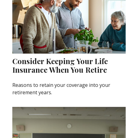
Consider Keeping Your Life
Insurance When You Retire
Reasons to retain your coverage into your
retirement years.