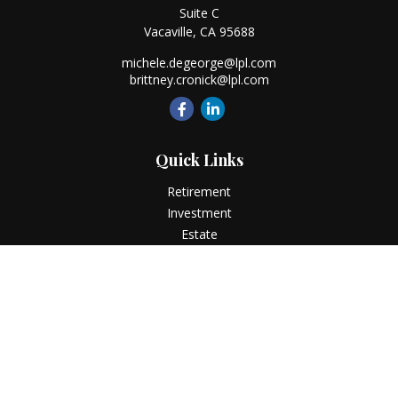
Suite C
Vacaville,
CA
95688
michele.degeorge@lpl.com
brittney.cronick@lpl.com
Quick Links
Retirement
Investment
Estate
Insurance
Tax
Money
Lifestyle
Latest Articles
All Videos
All Calculators