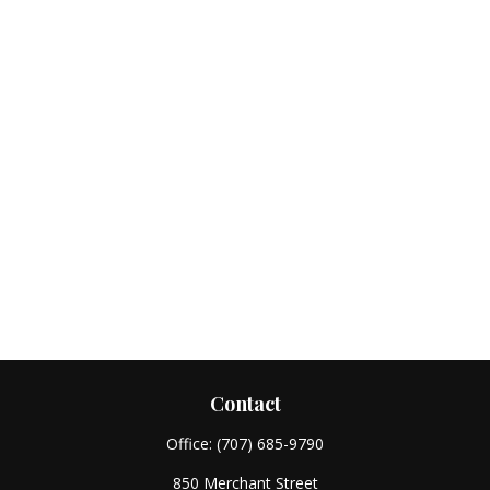
Contact
Office:
(707) 685-9790
850 Merchant Street