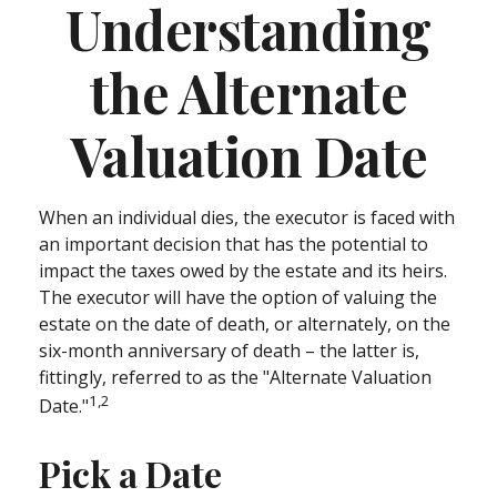
Understanding
the Alternate
Valuation Date
When an individual dies, the executor is faced with
an important decision that has the potential to
impact the taxes owed by the estate and its heirs.
The executor will have the option of valuing the
estate on the date of death, or alternately, on the
six-month anniversary of death – the latter is,
fittingly, referred to as the "Alternate Valuation
1,2
Date."
Pick a Date