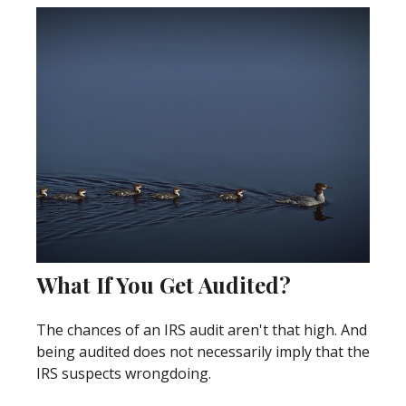
What If You Get Audited?
The chances of an IRS audit aren't that high. And
being audited does not necessarily imply that the
IRS suspects wrongdoing.