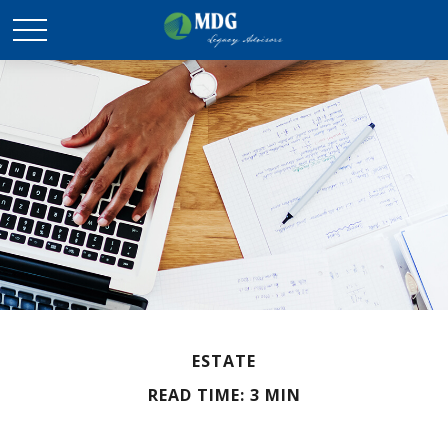
ESTATE
READ TIME: 3 MIN