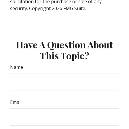
solicitation for the purchase or sale of any
security. Copyright
2026 FMG Suite.
Have A Question About
This Topic?
Name
Email