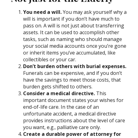
You need a will.
You may ask yourself why a
will is important if you don’t have much to
pass on. A will is not just about transferring
assets. It can be used to accomplish other
tasks, such as naming who should manage
your social media accounts once you’re gone
or inherit items you’ve accumulated, like
collectibles or your car.
Don’t burden others with burial expenses.
Funerals can be expensive, and if you don’t
have the savings to meet those costs, that
burden gets shifted to others.
Consider a medical directive.
This
important document states your wishes for
end-of-life care. In the case of an
unfortunate accident, a medical directive
provides instructions about the level of care
you want, e.g., palliative care only.
Create a durable power of attorney for