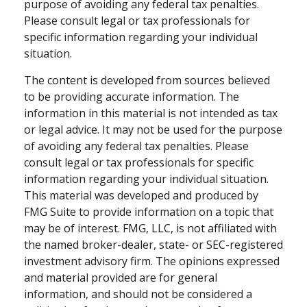
purpose of avoiding any federal tax penalties.
Please consult legal or tax professionals for
specific information regarding your individual
situation.
The content is developed from sources believed
to be providing accurate information. The
information in this material is not intended as tax
or legal advice. It may not be used for the purpose
of avoiding any federal tax penalties. Please
consult legal or tax professionals for specific
information regarding your individual situation.
This material was developed and produced by
FMG Suite to provide information on a topic that
may be of interest. FMG, LLC, is not affiliated with
the named broker-dealer, state- or SEC-registered
investment advisory firm. The opinions expressed
and material provided are for general
information, and should not be considered a