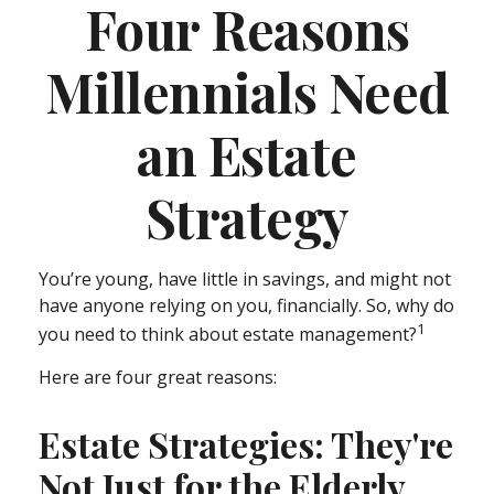
Four Reasons
Millennials Need
an Estate
Strategy
You’re young, have little in savings, and might not
have anyone relying on you, financially. So, why do
1
you need to think about estate management?
Here are four great reasons:
Estate Strategies: They're
Not Just for the Elderly