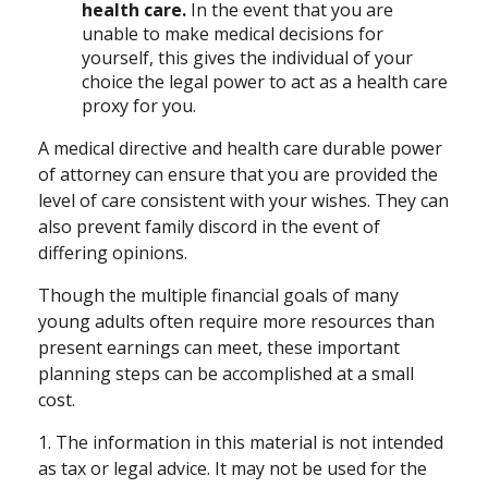
health care.
In the event that you are
unable to make medical decisions for
yourself, this gives the individual of your
choice the legal power to act as a health care
proxy for you.
A medical directive and health care durable power
of attorney can ensure that you are provided the
level of care consistent with your wishes. They can
also prevent family discord in the event of
differing opinions.
Though the multiple financial goals of many
young adults often require more resources than
present earnings can meet, these important
planning steps can be accomplished at a small
cost.
1. The information in this material is not intended
as tax or legal advice. It may not be used for the