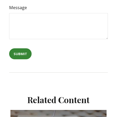
Message
Related Content