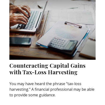
Counteracting Capital Gains
with Tax-Loss Harvesting
You may have heard the phrase "tax-loss
harvesting." A financial professional may be able
to provide some guidance.