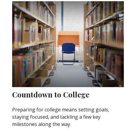
Countdown to College
Preparing for college means setting goals,
staying focused, and tackling a few key
milestones along the way.