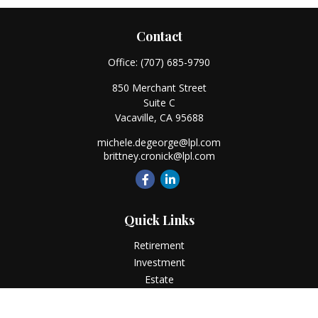
Contact
Office:
(707) 685-9790
850 Merchant Street
Suite C
Vacaville,
CA
95688
michele.degeorge@lpl.com
brittney.cronick@lpl.com
Quick Links
Retirement
Investment
Estate
Insurance
Tax