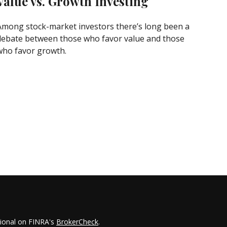
Value vs. Growth Investing
Among stock-market investors there’s long been a
debate between those who favor value and those
who favor growth.
sional on FINRA's
BrokerCheck
.