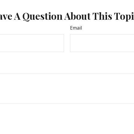
ve A Question About This Top
Email