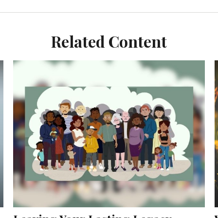
Related Content