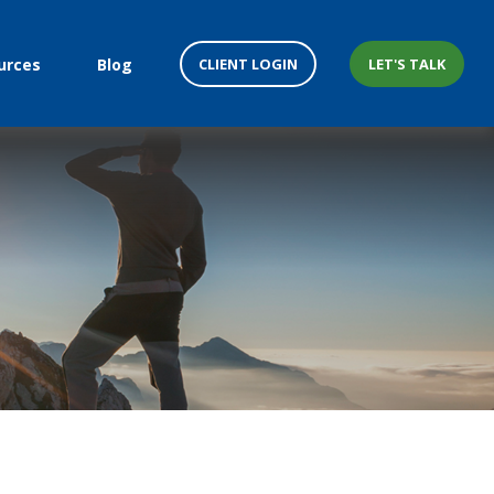
CLIENT LOGIN
LET'S TALK
urces
Blog