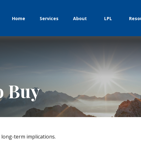
Home
Services
About
LPL
Reso
o Buy
long-term implications.