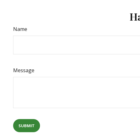
Ha
Name
Message