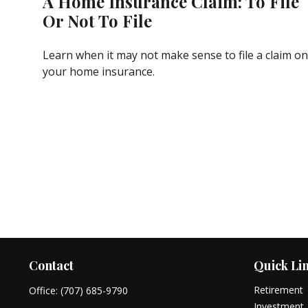
A Home Insurance Claim: To File
Or Not To File
Learn when it may not make sense to file a claim on
your home insurance.
Contact
Quick Li
Retirement
Office:
(707) 685-9790
Investment