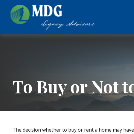
To Buy or Not t
The decision whether to buy or rent a home may have 