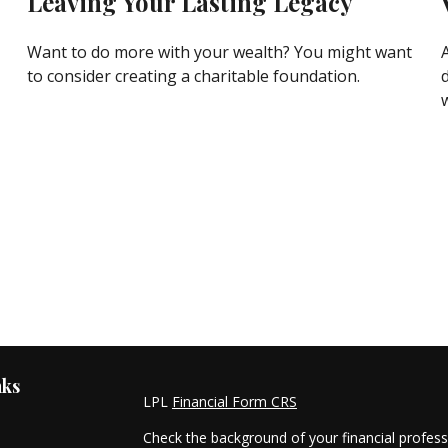
Leaving Your Lasting Legacy
Want to do more with your wealth? You might want
to consider creating a charitable foundation.
nks
LPL
Financial Form CRS
Check the background of your financial profes