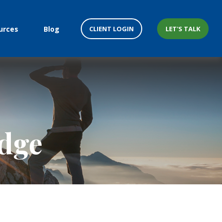
CLIENT LOGIN
LET'S TALK
urces
Blog
edge