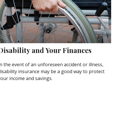
Disability and Your Finances
n the event of an unforeseen accident or illness,
disability insurance may be a good way to protect
your income and savings.