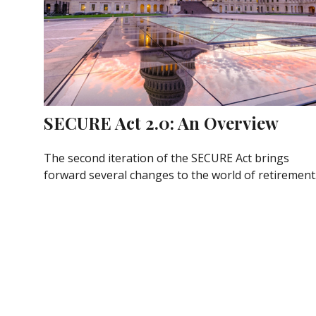
SECURE Act 2.0: An Overview
The second iteration of the SECURE Act brings
forward several changes to the world of retirement