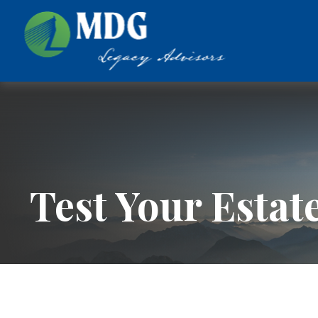
Test Your Estat