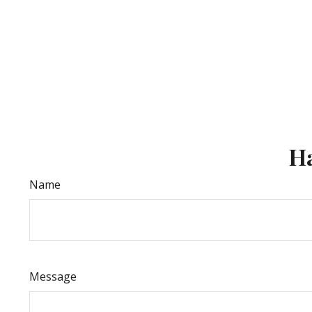
Ha
Name
Message