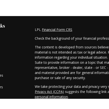
nks
LPL
Financial Form CRS
Check the background of your financial profes
The content is developed from sources believed
material is not intended as tax or legal advice. 
information regarding your individual situati
Suite to provide information on a topic that ma
representative, broker - dealer, state - or SEC
and material provided are for general informati
les
purchase or sale of any security.
We take protecting your data and privacy very s
rs
Privacy Act (CCPA)
suggests the following link
personal information
.
Copyright 2026 FMG Suite.