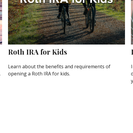
Roth IRA for Kids
Learn about the benefits and requirements of
I
.
opening a Roth IRA for kids.