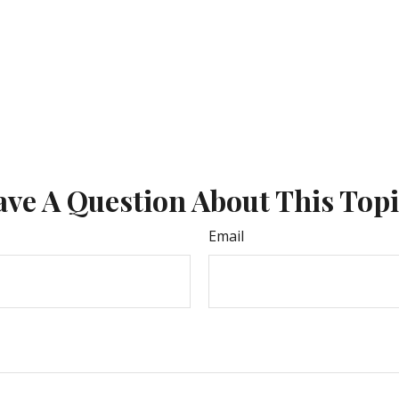
ve A Question About This Top
Email