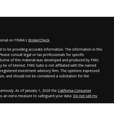
sional on FINRA's
BrokerCheck
.
 to be providing accurate information. The information in this
Please consult legal or tax professionals for specific
on. Some of this material was developed and produced by FMG
y be of interest. FMG Suite is not affiliated with the named
 - registered investment advisory firm. The opinions expressed
on, and should not be considered a solicitation for the
eriously. As of January 1, 2020 the
California Consumer
 as an extra measure to safeguard your data:
Do not sell my