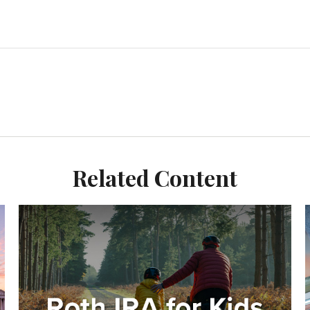
Related Content