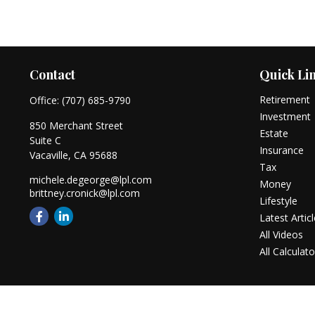
Contact
Quick Li
Retirement
Office:
(707) 685-9790
Investment
850 Merchant Street
Estate
Suite C
Insurance
Vacaville,
CA
95688
Tax
michele.degeorge@lpl.com
Money
brittney.cronick@lpl.com
Lifestyle
Latest Artic
All Videos
All Calculato