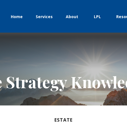
Home
Services
About
LPL
Reso
e Strategy Knowl
ESTATE