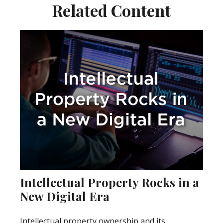
Related Content
Intellectual Property Rocks in a
New Digital Era
Intellectual property ownership and its