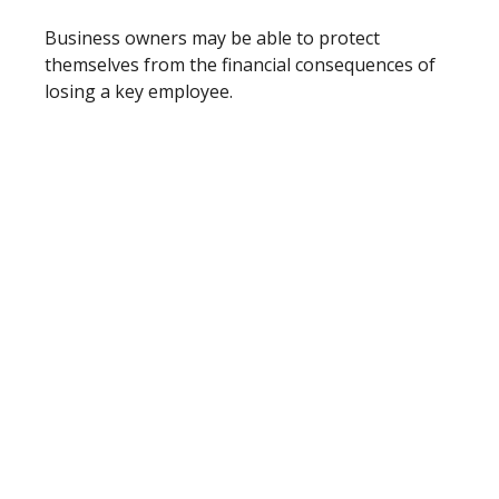
Business owners may be able to protect
themselves from the financial consequences of
losing a key employee.