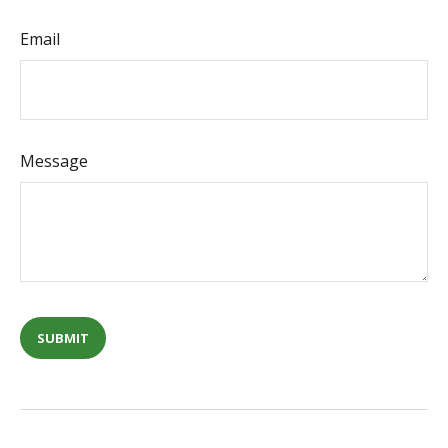
Email
Message