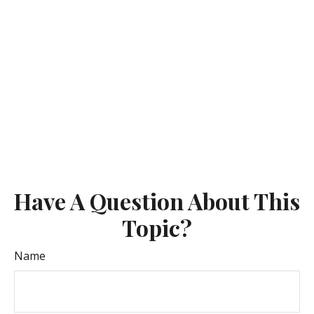
Have A Question About This
Topic?
Name