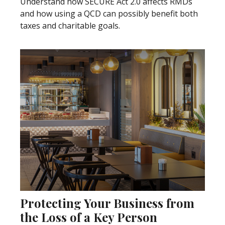
Understand how SECURE Act 2.0 affects RMDs
and how using a QCD can possibly benefit both
taxes and charitable goals.
Protecting Your Business from
the Loss of a Key Person