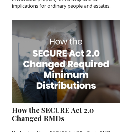
implications for ordinary people and estates.
How the SECURE Act 2.0
Changed RMDs