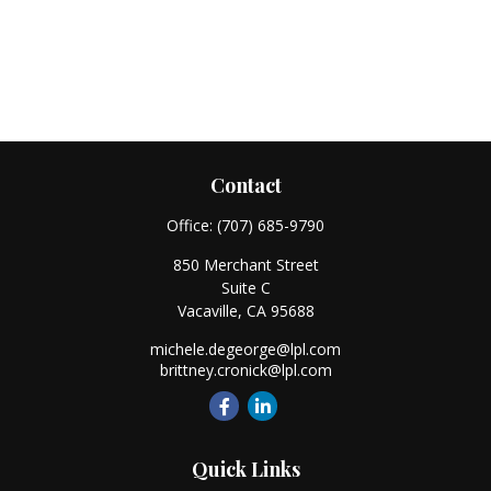
Contact
Office:
(707) 685-9790
850 Merchant Street
Suite C
Vacaville,
CA
95688
michele.degeorge@lpl.com
brittney.cronick@lpl.com
Quick Links