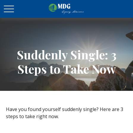
Suddenly Single: 3
Steps to Take Now
Have you found yourself suddenly single? Here are 3
steps to take right now.