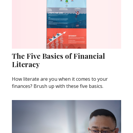
The Five Basics of Financial
Literacy
How literate are you when it comes to your
finances? Brush up with these five basics.