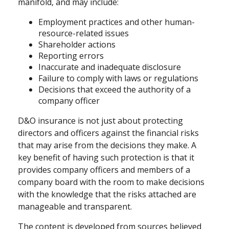
manifold, and may include:
Employment practices and other human-
resource-related issues
Shareholder actions
Reporting errors
Inaccurate and inadequate disclosure
Failure to comply with laws or regulations
Decisions that exceed the authority of a
company officer
D&O insurance is not just about protecting
directors and officers against the financial risks
that may arise from the decisions they make. A
key benefit of having such protection is that it
provides company officers and members of a
company board with the room to make decisions
with the knowledge that the risks attached are
manageable and transparent.
The content is developed from sources believed