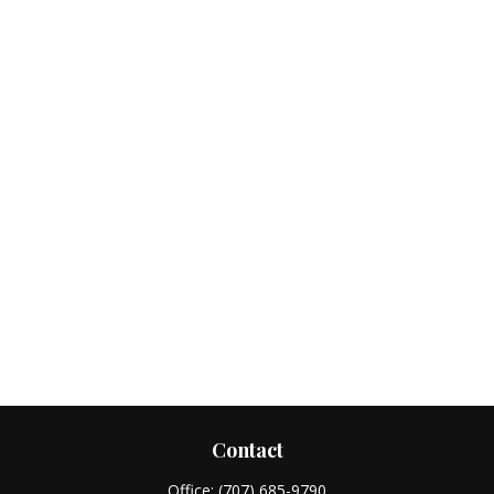
Contact
Office:
(707) 685-9790