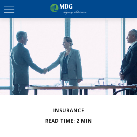
INSURANCE
READ TIME: 2 MIN