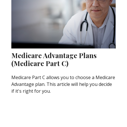
Medicare Advantage Plans
(Medicare Part C)
Medicare Part C allows you to choose a Medicare
Advantage plan. This article will help you decide
if it's right for you.