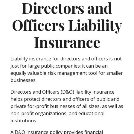
Directors and
Officers Liability
Insurance
Liability insurance for directors and officers is not
just for large public companies; it can be an
equally valuable risk management tool for smaller
businesses.
Directors and Officers (D&O) liability insurance
helps protect directors and officers of public and
private for-profit businesses of all sizes, as well as
non-profit organizations, and educational
institutions.
A D&O insurance policy provides financial