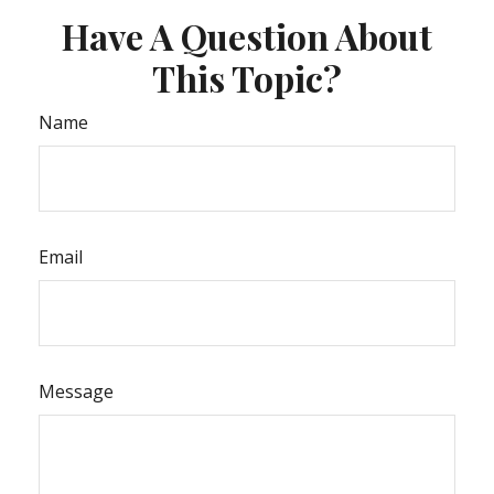
Have A Question About
This Topic?
Name
Email
Message