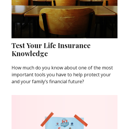
Test Your Life Insurance
Knowledge
How much do you know about one of the most
important tools you have to help protect your
and your family’s financial future?