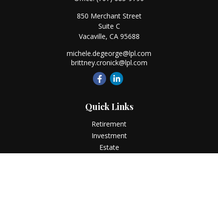
850 Merchant Street
Suite C
Vacaville,
CA
95688
michele.degeorge@lpl.com
brittney.cronick@lpl.com
Quick Links
Retirement
Investment
Estate
Insurance
Tax
Money
Lifestyle
Latest Articles
All Videos