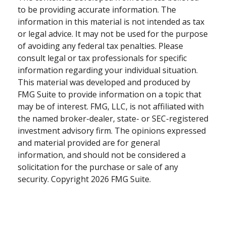
to be providing accurate information. The
information in this material is not intended as tax
or legal advice. It may not be used for the purpose
of avoiding any federal tax penalties. Please
consult legal or tax professionals for specific
information regarding your individual situation.
This material was developed and produced by
FMG Suite to provide information on a topic that
may be of interest. FMG, LLC, is not affiliated with
the named broker-dealer, state- or SEC-registered
investment advisory firm. The opinions expressed
and material provided are for general
information, and should not be considered a
solicitation for the purchase or sale of any
security. Copyright
2026 FMG Suite.