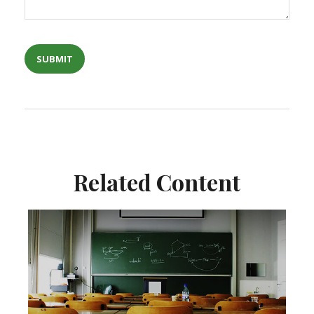
Related Content