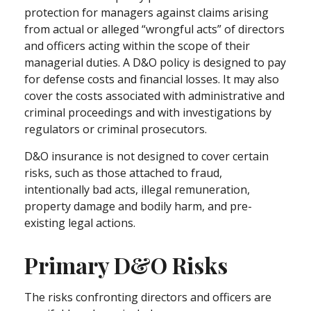
protection for managers against claims arising
from actual or alleged “wrongful acts” of directors
and officers acting within the scope of their
managerial duties. A D&O policy is designed to pay
for defense costs and financial losses. It may also
cover the costs associated with administrative and
criminal proceedings and with investigations by
regulators or criminal prosecutors.
D&O insurance is not designed to cover certain
risks, such as those attached to fraud,
intentionally bad acts, illegal remuneration,
property damage and bodily harm, and pre-
existing legal actions.
Primary D&O Risks
The risks confronting directors and officers are