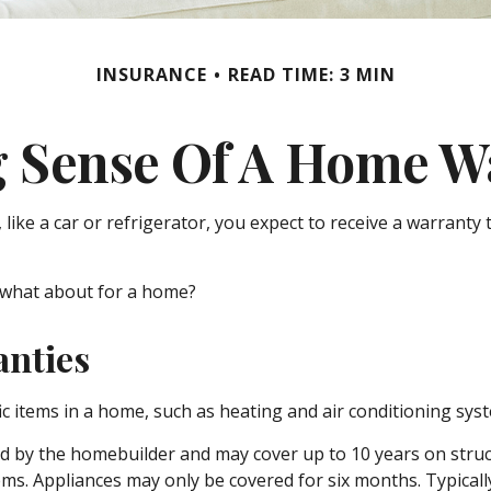
INSURANCE
READ TIME: 3 MIN
 Sense Of A Home W
ke a car or refrigerator, you expect to receive a warranty t
 what about for a home?
anties
ic items in a home, such as heating and air conditioning sys
by the homebuilder and may cover up to 10 years on structur
s. Appliances may only be covered for six months. Typically, 