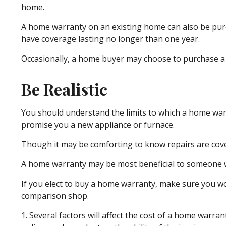
home.
A home warranty on an existing home can also be purchas
have coverage lasting no longer than one year.
Occasionally, a home buyer may choose to purchase a po
Be Realistic
You should understand the limits to which a home warr
promise you a new appliance or furnace.
Though it may be comforting to know repairs are cover
A home warranty may be most beneficial to someone w
If you elect to buy a home warranty, make sure you wo
comparison shop.
1. Several factors will affect the cost of a home warr