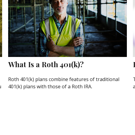
What Is a Roth 401(k)?
Roth 401(k) plans combine features of traditional
u
401(k) plans with those of a Roth IRA.
a