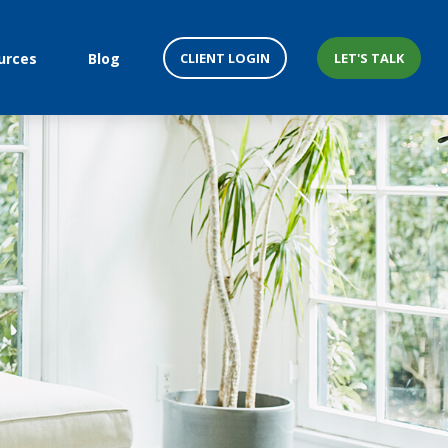
CLIENT LOGIN
LET'S TALK
urces
Blog