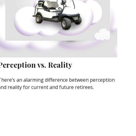
Perception vs. Reality
There’s an alarming difference between perception
nd reality for current and future retirees.