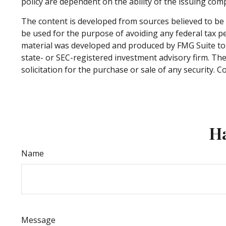
policy are dependent on the ability of the issuing co
The content is developed from sources believed to be p
be used for the purpose of avoiding any federal tax pen
material was developed and produced by FMG Suite to p
state- or SEC-registered investment advisory firm. Th
solicitation for the purchase or sale of any security. 
Ha
Name
Message