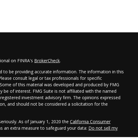
sional on FINRA's
BrokerCheck
.
 to be providing accurate information. The information in this
Please consult legal or tax professionals for specific
on. Some of this material was developed and produced by FMG
y be of interest. FMG Suite is not affiliated with the named
 - registered investment advisory firm. The opinions expressed
on, and should not be considered a solicitation for the
eriously. As of January 1, 2020 the
California Consumer
 as an extra measure to safeguard your data:
Do not sell my