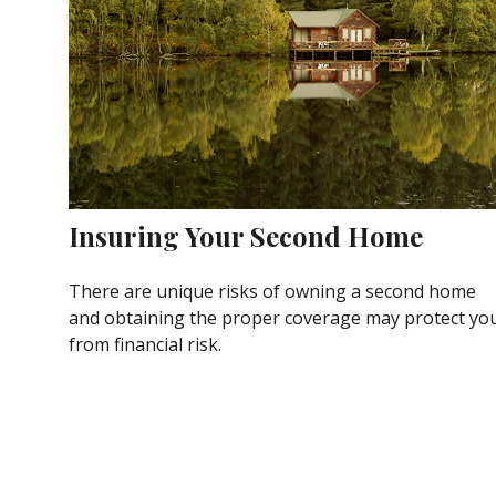
Insuring Your Second Home
There are unique risks of owning a second home
and obtaining the proper coverage may protect yo
from financial risk.