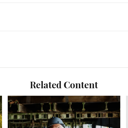
Related Content