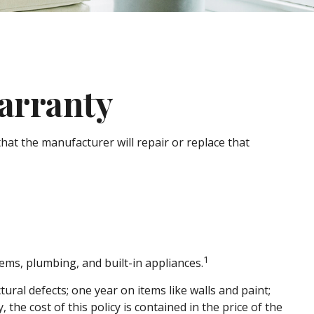
arranty
hat the manufacturer will repair or replace that
1
tems, plumbing, and built-in appliances.
al defects; one year on items like walls and paint;
the cost of this policy is contained in the price of the