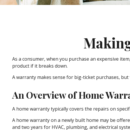
Making
As a consumer, when you purchase an expensive item, li
product if it breaks down.
A warranty makes sense for big-ticket purchases, but
An Overview of Home Warr
A home warranty typically covers the repairs on specif
A home warranty on a newly built home may be offered 
and two years for HVAC, plumbing, and electrical system