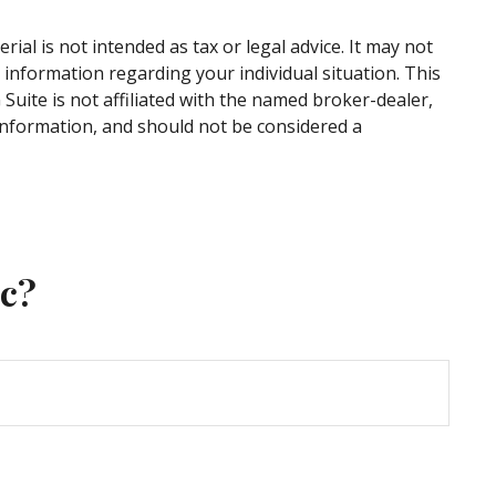
al is not intended as tax or legal advice. It may not
c information regarding your individual situation. This
uite is not affiliated with the named broker-dealer,
information, and should not be considered a
ic?