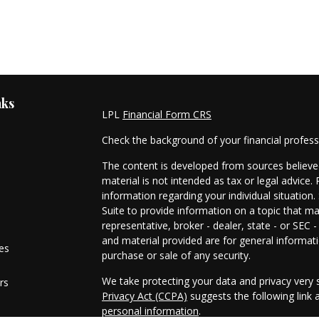
nks
LPL
Financial Form CRS
Check the background of your financial profes
The content is developed from sources believed
material is not intended as tax or legal advice. 
information regarding your individual situati
Suite to provide information on a topic that ma
representative, broker - dealer, state - or SEC
and material provided are for general informati
les
purchase or sale of any security.
We take protecting your data and privacy very s
rs
Privacy Act (CCPA)
suggests the following link
personal information
.