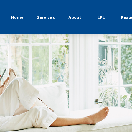
Home
Services
About
LPL
Reso