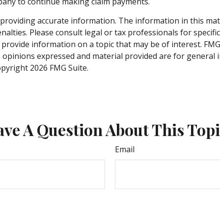
mpany to continue making claim payments.
roviding accurate information. The information in this materi
alties. Please consult legal or tax professionals for specifi
rovide information on a topic that may be of interest. FMG S
e opinions expressed and material provided are for general 
Copyright
2026 FMG Suite.
ve A Question About This Top
Email