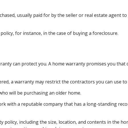
ed, usually paid for by the seller or real estate agent to f
licy, for instance, in the case of buying a foreclosure.
anty can protect you. A home warranty promises you that cer
ed, a warranty may restrict the contractors you can use to 
ho will be purchasing an older home.
rk with a reputable company that has a long-standing record
anty policy, including the size, location, and contents in th