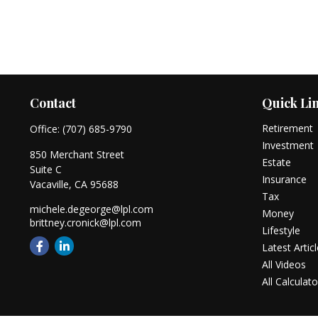
Contact
Quick Li
Retirement
Office:
(707) 685-9790
Investment
850 Merchant Street
Estate
Suite C
Insurance
Vacaville,
CA
95688
Tax
michele.degeorge@lpl.com
Money
brittney.cronick@lpl.com
Lifestyle
Latest Artic
All Videos
All Calculato