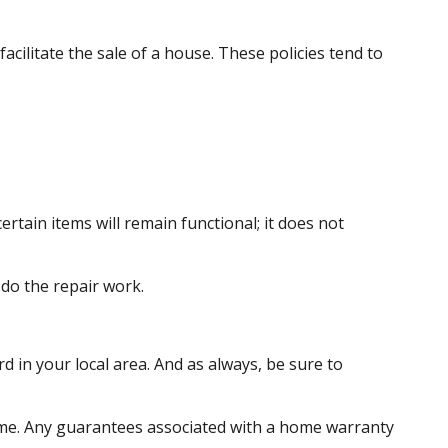
acilitate the sale of a house. These policies tend to
tain items will remain functional; it does not
do the repair work.
 in your local area. And as always, be sure to
e home. Any guarantees associated with a home warranty