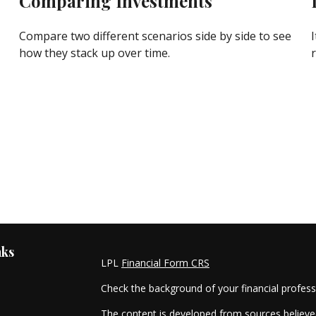
Comparing Investments
Compare two different scenarios side by side to see
how they stack up over time.
nks
LPL
Financial Form CRS
Check the background of your financial profes
The content is developed from sources believed