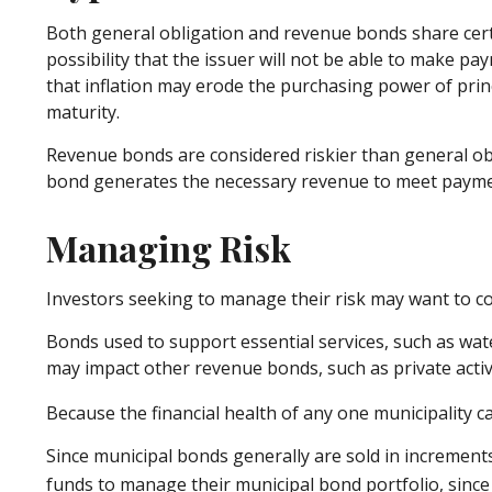
Both general obligation and revenue bonds share certain 
possibility that the issuer will not be able to make paym
that inflation may erode the purchasing power of princ
maturity.
Revenue bonds are considered riskier than general obl
bond generates the necessary revenue to meet payme
Managing Risk
Investors seeking to manage their risk may want to co
Bonds used to support essential services, such as wat
may impact other revenue bonds, such as private acti
Because the financial health of any one municipality c
Since municipal bonds generally are sold in increment
funds to manage their municipal bond portfolio, since t