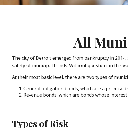
All Muni
The city of Detroit emerged from bankruptcy in 2014. St
safety of municipal bonds. Without question, in the w
At their most basic level, there are two types of munic
General obligation bonds, which are a promise by 
Revenue bonds, which are bonds whose interest a
Types of Risk