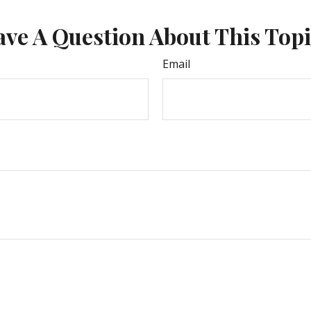
ve A Question About This Top
Email