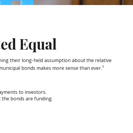
ted Equal
ioning their long-held assumption about the relative
1
f municipal bonds makes more sense than ever.
payments to investors.
t the bonds are funding.