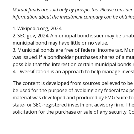
Mutual funds are sold only by prospectus. Please consider t
information about the investment company can be obtained 
1. Wikipedia.org, 2024
2. SEC.gov, 2024. A municipal bond issuer may be unabl
municipal bond may have little or no value.
3. Municipal bonds are free of federal income tax. Mun
was issued. If a bondholder purchases shares of a mun
possible that the interest on certain municipal bonds
4. Diversification is an approach to help manage investm
The content is developed from sources believed to be p
be used for the purpose of avoiding any federal tax pen
material was developed and produced by FMG Suite to p
state- or SEC-registered investment advisory firm. Th
solicitation for the purchase or sale of any security. 