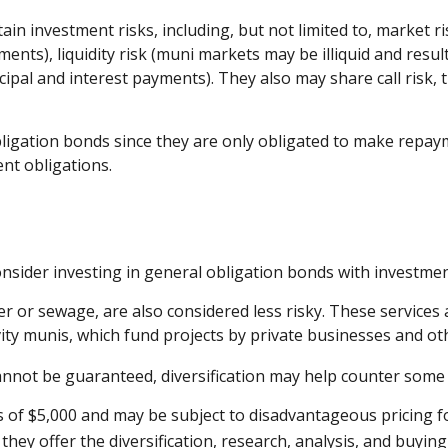
investment risks, including, but not limited to, market risk (
ents), liquidity risk (muni markets may be illiquid and result 
ipal and interest payments). They also may share call risk,
igation bonds since they are only obligated to make repaym
nt obligations.
nsider investing in general obligation bonds with investmen
er or sewage, are also considered less risky. These services
vity munis, which fund projects by private businesses and 
annot be guaranteed, diversification may help counter some o
s of $5,000 and may be subject to disadvantageous pricing fo
hey offer the diversification, research, analysis, and buyin