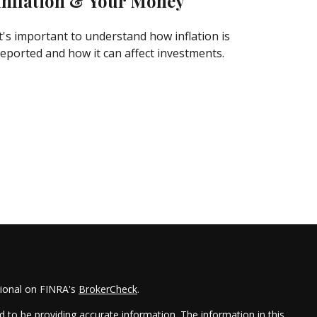
Inflation & Your Money
It's important to understand how inflation is
reported and how it can affect investments.
sional on FINRA's
BrokerCheck
.
 to be providing accurate information. The information in this