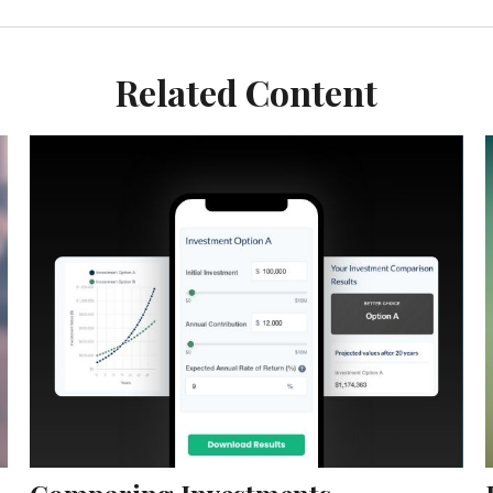
Related Content