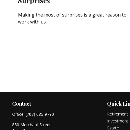
Surprises
Making the most of surprises is a great reason to
work with us.
Contact
Quick Li
Retirement
Office:
(707) 685-9790
Investment
850 Merchant Street
Estate