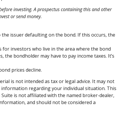
before investing. A prospectus containing this and other
invest or send money.
the issuer defaulting on the bond. If this occurs, the
s for investors who live in the area where the bond
s, the bondholder may have to pay income taxes. It’s
bond prices decline.
al is not intended as tax or legal advice. It may not
c information regarding your individual situation. This
uite is not affiliated with the named broker-dealer,
information, and should not be considered a