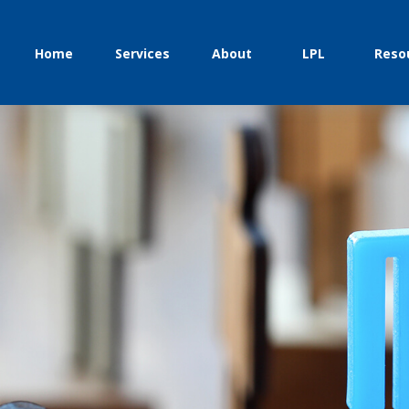
Home
Services
About
LPL
Reso