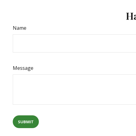
Ha
Name
Message