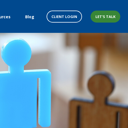
CLIENT LOGIN
LET'S TALK
urces
Blog