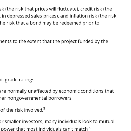
the risk that prices will fluctuate), credit risk (the
in depressed sales prices), and inflation risk (the risk
 the risk that a bond may be redeemed prior to
ents to the extent that the project funded by the
t-grade ratings.
 are normally unaffected by economic conditions that
other nongovernmental borrowers.
3
f the risk involved.
r smaller investors, many individuals look to mutual
4
g power that most individuals can’t match.