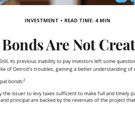
INVESTMENT
READ TIME: 4 MIN
 Bonds Are Not Crea
ill, its previous inability to pay investors left some quest
ake of Detroit’s troubles, gaining a better understanding o
2
ipal bonds:
the issuer to levy taxes sufficient to make full and timely 
nd principal are backed by the revenues of the project tha