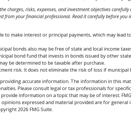
he charges, risks, expenses, and investment objectives carefully 
from your financial professional. Read it carefully before you 
e to make interest or principal payments, which may lead to 
icipal bonds also may be free of state and local income taxe
icipal bond fund that invests in bonds issued by other state
 may be determined to be taxable after purchase.
ent risk. It does not eliminate the risk of loss if municipal 
roviding accurate information. The information in this materi
alties. Please consult legal or tax professionals for specifi
rovide information on a topic that may be of interest. FMG S
e opinions expressed and material provided are for general 
Copyright
2026 FMG Suite.