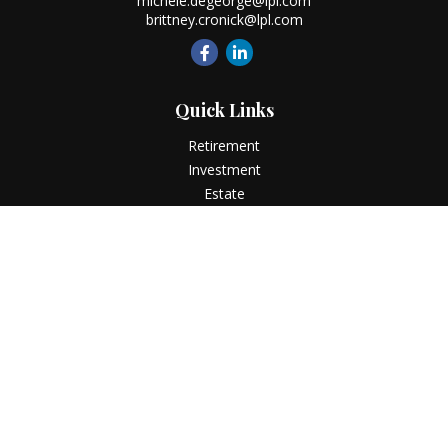
michele.degeorge@lpl.com
brittney.cronick@lpl.com
Quick Links
Retirement
Investment
Estate
Insurance
Tax
Money
Lifestyle
Latest Articles
All Videos
All Calculators
LPL
Financial Form CRS
Check the background of your financial professional on