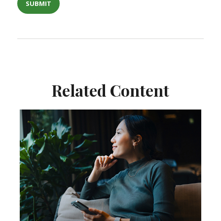
Related Content