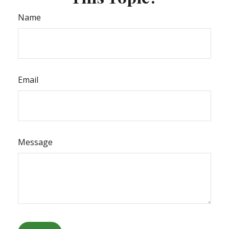
Name
Email
Message