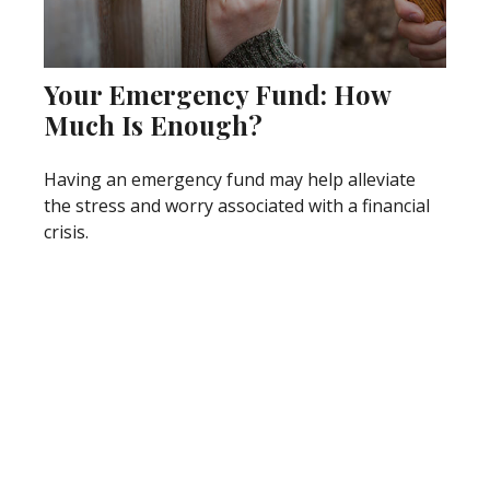
Your Emergency Fund: How
Much Is Enough?
Having an emergency fund may help alleviate
the stress and worry associated with a financial
crisis.