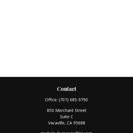
Contact
Office:
(707) 685-9790
850 Merchant Street
Suite C
Vacaville,
CA
95688