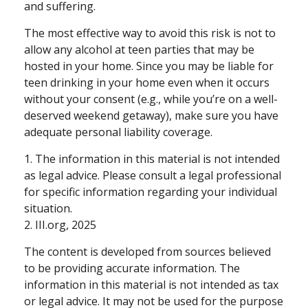
and suffering.
The most effective way to avoid this risk is not to
allow any alcohol at teen parties that may be
hosted in your home. Since you may be liable for
teen drinking in your home even when it occurs
without your consent (e.g., while you’re on a well-
deserved weekend getaway), make sure you have
adequate personal liability coverage.
1. The information in this material is not intended
as legal advice. Please consult a legal professional
for specific information regarding your individual
situation.
2. III.org, 2025
The content is developed from sources believed
to be providing accurate information. The
information in this material is not intended as tax
or legal advice. It may not be used for the purpose