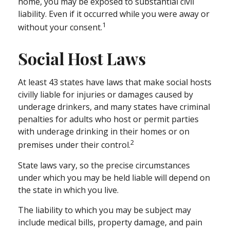
home, you may be exposed to substantial civil
liability. Even if it occurred while you were away or
1
without your consent.
Social Host Laws
At least 43 states have laws that make social hosts
civilly liable for injuries or damages caused by
underage drinkers, and many states have criminal
penalties for adults who host or permit parties
with underage drinking in their homes or on
2
premises under their control.
State laws vary, so the precise circumstances
under which you may be held liable will depend on
the state in which you live.
The liability to which you may be subject may
include medical bills, property damage, and pain