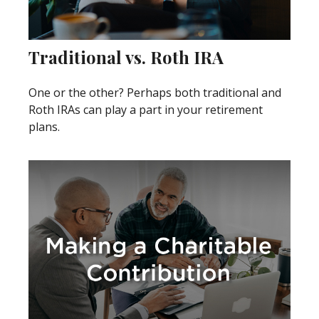
Traditional vs. Roth IRA
One or the other? Perhaps both traditional and
Roth IRAs can play a part in your retirement
plans.