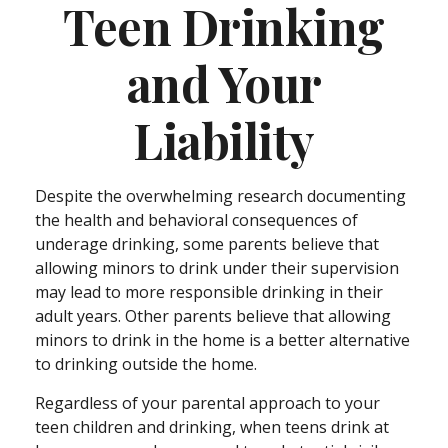
Teen Drinking
and Your
Liability
Despite the overwhelming research documenting
the health and behavioral consequences of
underage drinking, some parents believe that
allowing minors to drink under their supervision
may lead to more responsible drinking in their
adult years. Other parents believe that allowing
minors to drink in the home is a better alternative
to drinking outside the home.
Regardless of your parental approach to your
teen children and drinking, when teens drink at