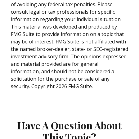
of avoiding any federal tax penalties. Please
consult legal or tax professionals for specific
information regarding your individual situation.
This material was developed and produced by
FMG Suite to provide information on a topic that
may be of interest. FMG Suite is not affiliated with
the named broker-dealer, state- or SEC-registered
investment advisory firm. The opinions expressed
and material provided are for general
information, and should not be considered a
solicitation for the purchase or sale of any
security. Copyright
2026 FMG Suite.
Have A Question About
This Topic?