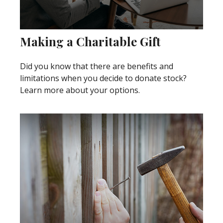
Making a Charitable Gift
Did you know that there are benefits and
limitations when you decide to donate stock?
Learn more about your options.