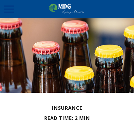
INSURANCE
READ TIME: 2 MIN