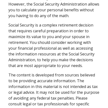
However, the Social Security Administration allows
you to calculate your personal benefits without
you having to do any of the math.
Social Security is a complex retirement decision
that requires careful preparation in order to
maximize its value to you and your spouse in
retirement. You should consider working with
your financial professional as well as accessing
the information resources at the Social Security
Administration, to help you make the decisions
that are most appropriate to your needs.
The content is developed from sources believed
to be providing accurate information. The
information in this material is not intended as tax
or legal advice. It may not be used for the purpose
of avoiding any federal tax penalties. Please
consult legal or tax professionals for specific