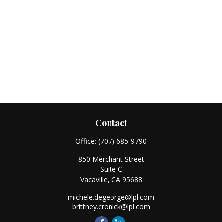
Contact
Office:
(707) 685-9790
850 Merchant Street
Suite C
Vacaville,
CA
95688
michele.degeorge@lpl.com
brittney.cronick@lpl.com