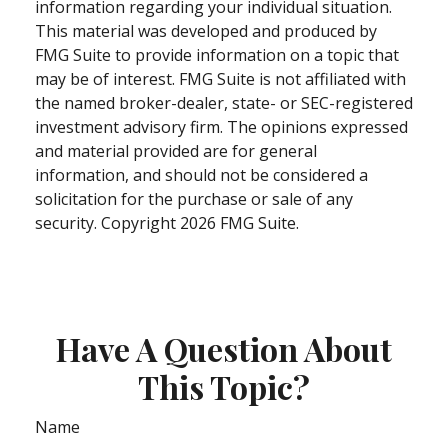
information regarding your individual situation.
This material was developed and produced by
FMG Suite to provide information on a topic that
may be of interest. FMG Suite is not affiliated with
the named broker-dealer, state- or SEC-registered
investment advisory firm. The opinions expressed
and material provided are for general
information, and should not be considered a
solicitation for the purchase or sale of any
security. Copyright
2026 FMG Suite.
Have A Question About
This Topic?
Name