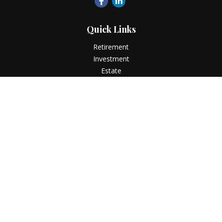
Quick Links
Retirement
Investment
Estate
Insurance
Tax
Money
Lifestyle
Latest Articles
All Videos
All Calculators
LPL
Financial Form CRS
Check the background of your financial professional on
FINRA's
BrokerCheck
.
The content is developed from sources believed to be