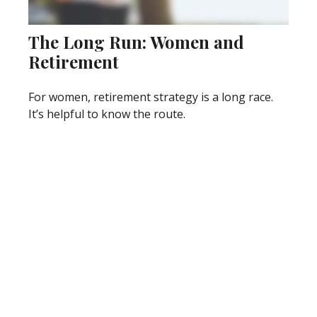
The Long Run: Women and
Retirement
For women, retirement strategy is a long race.
It’s helpful to know the route.