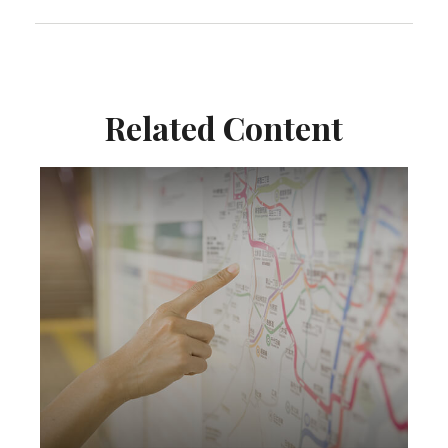
Related Content