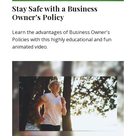
Stay Safe with a Business
Owner's Policy
Learn the advantages of Business Owner's
Policies with this highly educational and fun
animated video.