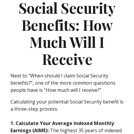
Social Security
Benefits: How
Much Will I
Receive
Next to “When should I claim Social Security
benefits?”, one of the more common questions
people have is “How much will I receive?”
Calculating your potential Social Security benefit is
a three-step process:
1. Calculate Your Average Indexed Monthly
Earnings (AIME):
The highest 35 years of indexed