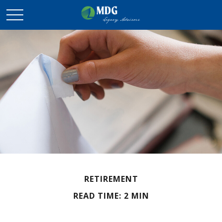
RETIREMENT
READ TIME: 2 MIN