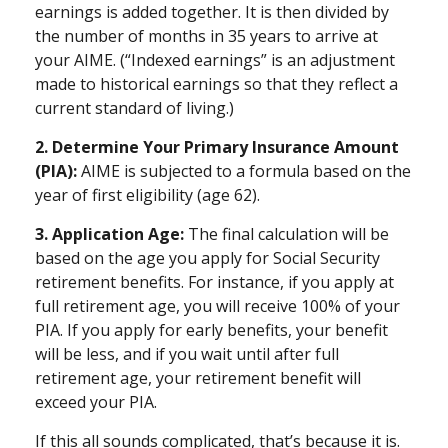
earnings is added together. It is then divided by
the number of months in 35 years to arrive at
your AIME. (“Indexed earnings” is an adjustment
made to historical earnings so that they reflect a
current standard of living.)
2. Determine Your Primary Insurance Amount
(PIA):
AIME is subjected to a formula based on the
year of first eligibility (age 62).
3. Application Age:
The final calculation will be
based on the age you apply for Social Security
retirement benefits. For instance, if you apply at
full retirement age, you will receive 100% of your
PIA. If you apply for early benefits, your benefit
will be less, and if you wait until after full
retirement age, your retirement benefit will
exceed your PIA.
If this all sounds complicated, that’s because it is.