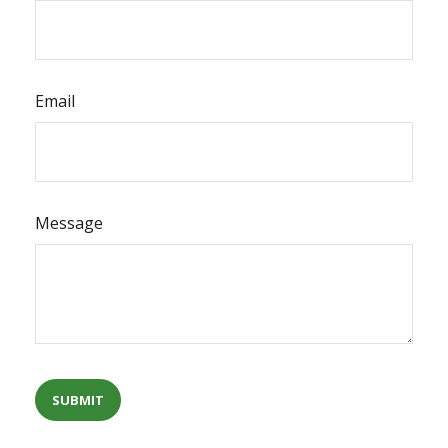
Email
Message