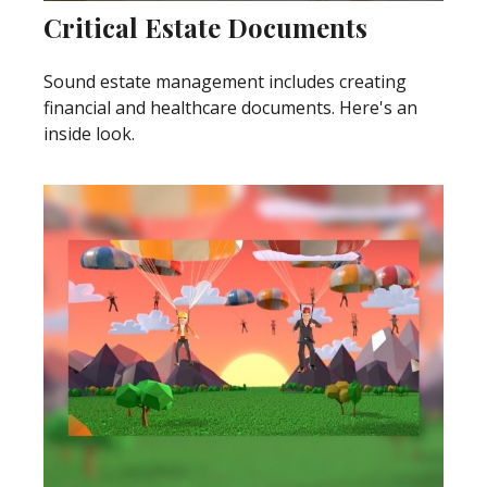
Critical Estate Documents
Sound estate management includes creating
financial and healthcare documents. Here's an
inside look.