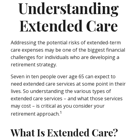
Understanding
Extended Care
Addressing the potential risks of extended-term
care expenses may be one of the biggest financial
challenges for individuals who are developing a
retirement strategy.
Seven in ten people over age 65 can expect to
need extended care services at some point in their
lives. So understanding the various types of
extended care services – and what those services
may cost – is critical as you consider your
1
retirement approach.
What Is Extended Care?