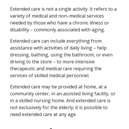
Extended care is not a single activity. It refers to a
variety of medical and non–medical services
needed by those who have a chronic illness or
disability – commonly associated with aging.
Extended care can include everything from
assistance with activities of daily living – help
dressing, bathing, using the bathroom, or even
driving to the store – to more intensive
therapeutic and medical care requiring the
services of skilled medical personnel.
Extended care may be provided at home, at a
community center, in an assisted living facility, or
in a skilled nursing home. And extended care is
not exclusively for the elderly; it is possible to
need extended care at any age.