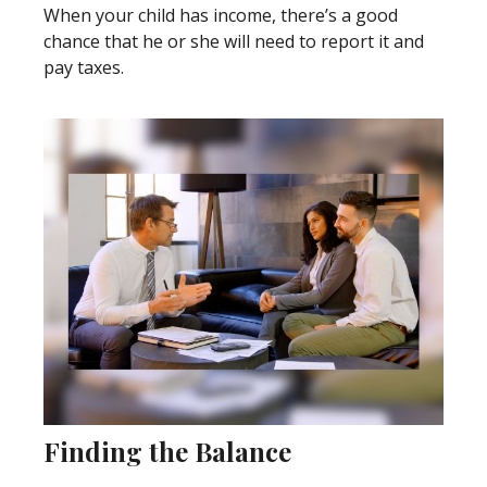
When your child has income, there’s a good
chance that he or she will need to report it and
pay taxes.
Finding the Balance