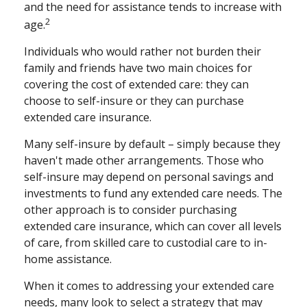
and the need for assistance tends to increase with
2
age.
Individuals who would rather not burden their
family and friends have two main choices for
covering the cost of extended care: they can
choose to self-insure or they can purchase
extended care insurance.
Many self-insure by default – simply because they
haven't made other arrangements. Those who
self-insure may depend on personal savings and
investments to fund any extended care needs. The
other approach is to consider purchasing
extended care insurance, which can cover all levels
of care, from skilled care to custodial care to in-
home assistance.
When it comes to addressing your extended care
needs, many look to select a strategy that may