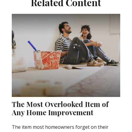
Related Content
The Most Overlooked Item of
Any Home Improvement
The item most homeowners forget on their