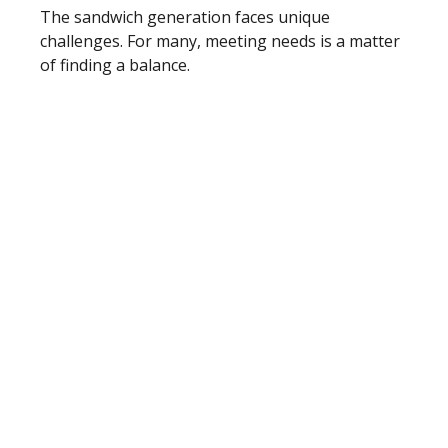
The sandwich generation faces unique
challenges. For many, meeting needs is a matter
of finding a balance.