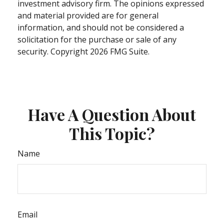
investment advisory firm. The opinions expressed
and material provided are for general
information, and should not be considered a
solicitation for the purchase or sale of any
security. Copyright
2026 FMG Suite.
Have A Question About
This Topic?
Name
Email