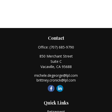
Contact
Office:
(707) 685-9790
850 Merchant Street
Suite C
Vacaville,
CA
95688
michele.degeorge@lpl.com
brittney.cronick@lpl.com
Quick Links
Retirement