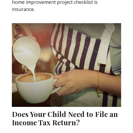
home improvement project checklist is
insurance.
Does Your Child Need to File an
Income Tax Return?