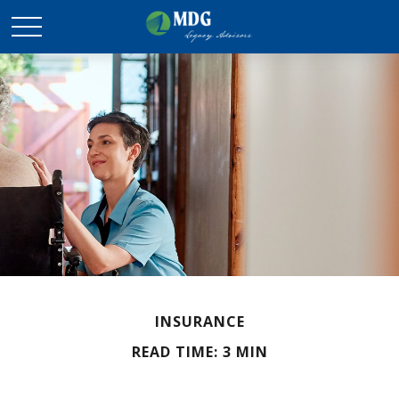
INSURANCE
READ TIME: 3 MIN