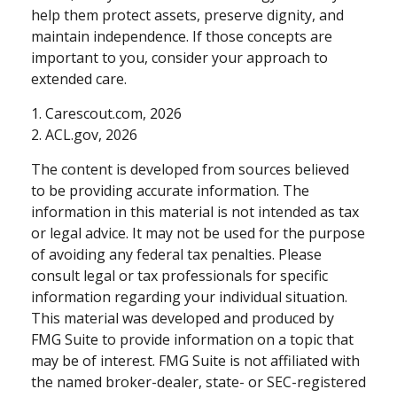
help them protect assets, preserve dignity, and
maintain independence. If those concepts are
important to you, consider your approach to
extended care.
1. Carescout.com, 2026
2. ACL.gov, 2026
The content is developed from sources believed
to be providing accurate information. The
information in this material is not intended as tax
or legal advice. It may not be used for the purpose
of avoiding any federal tax penalties. Please
consult legal or tax professionals for specific
information regarding your individual situation.
This material was developed and produced by
FMG Suite to provide information on a topic that
may be of interest. FMG Suite is not affiliated with
the named broker-dealer, state- or SEC-registered