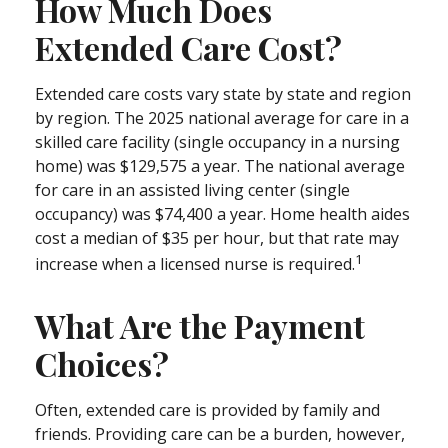
How Much Does
Extended Care Cost?
Extended care costs vary state by state and region
by region. The 2025 national average for care in a
skilled care facility (single occupancy in a nursing
home) was $129,575 a year. The national average
for care in an assisted living center (single
occupancy) was $74,400 a year. Home health aides
cost a median of $35 per hour, but that rate may
1
increase when a licensed nurse is required.
What Are the Payment
Choices?
Often, extended care is provided by family and
friends. Providing care can be a burden, however,