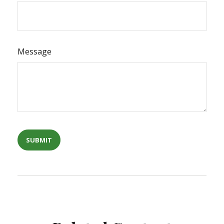
Message