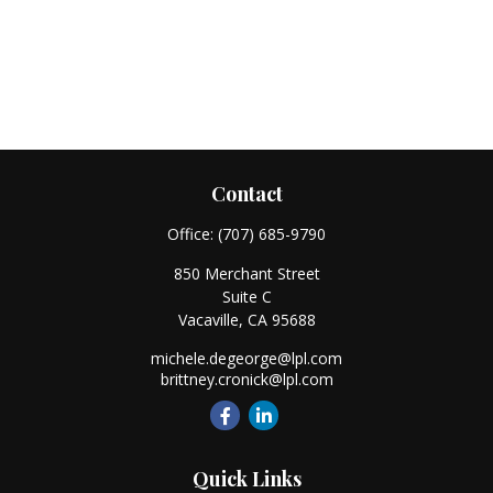
Contact
Office:
(707) 685-9790
850 Merchant Street
Suite C
Vacaville,
CA
95688
michele.degeorge@lpl.com
brittney.cronick@lpl.com
Quick Links