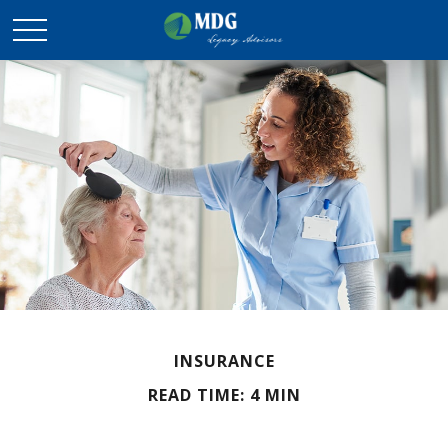
INSURANCE
READ TIME: 4 MIN