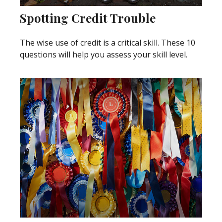
Spotting Credit Trouble
The wise use of credit is a critical skill. These 10
questions will help you assess your skill level.