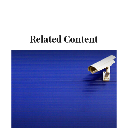
Related Content