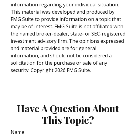
information regarding your individual situation.
This material was developed and produced by
FMG Suite to provide information on a topic that
may be of interest. FMG Suite is not affiliated with
the named broker-dealer, state- or SEC-registered
investment advisory firm. The opinions expressed
and material provided are for general
information, and should not be considered a
solicitation for the purchase or sale of any
security. Copyright
2026 FMG Suite.
Have A Question About
This Topic?
Name