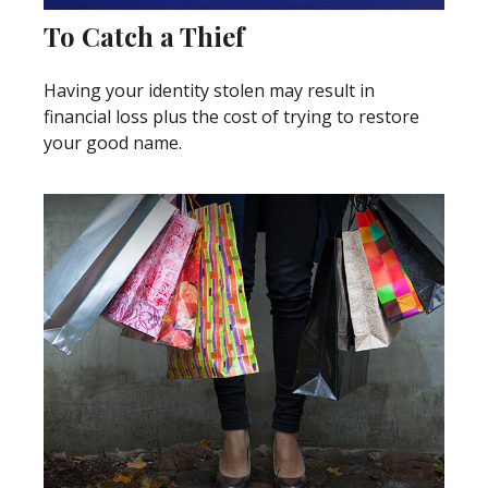
To Catch a Thief
Having your identity stolen may result in
financial loss plus the cost of trying to restore
your good name.