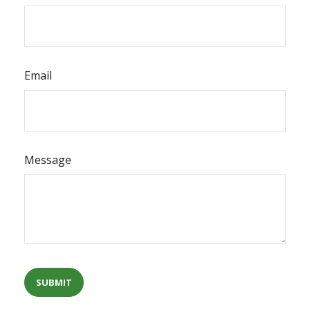
Email
Message