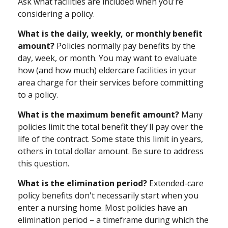
Ask what facilities are included when you're
considering a policy.
What is the daily, weekly, or monthly benefit
amount?
Policies normally pay benefits by the
day, week, or month. You may want to evaluate
how (and how much) eldercare facilities in your
area charge for their services before committing
to a policy.
What is the maximum benefit amount?
Many
policies limit the total benefit they'll pay over the
life of the contract. Some state this limit in years,
others in total dollar amount. Be sure to address
this question.
What is the elimination period?
Extended-care
policy benefits don't necessarily start when you
enter a nursing home. Most policies have an
elimination period – a timeframe during which the