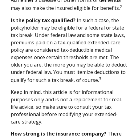
Alzheimer's disease or other forms of dementia
2
may also make the insured eligible for benefits.
Is the policy tax qualified?
In such a case, the
policyholder may be eligible for a federal or state
tax break. Under federal law and some state laws,
premiums paid on a tax-qualified extended-care
policy are considered tax-deductible medical
expenses once certain thresholds are met. The
older you are, the more you may be able to deduct
under federal law. You must itemize deductions to
3
qualify for such a tax break, of course.
Keep in mind, this article is for informational
purposes only and is not a replacement for real-
life advice, so make sure to consult your tax
professional before modifying your extended-
care strategy.
How strong is the insurance company?
There