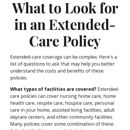
What to Look for
in an Extended-
Care Policy
Extended-care coverage can be complex. Here's a
list of questions to ask that may help you better
understand the costs and benefits of these
policies.
What types of facilities are covered?
Extended-
care policies can cover nursing home care, home
health care, respite care, hospice care, personal
care in your home, assisted living facilities, adult
daycare centers, and other community facilities.
Many policies cover some combination of these.