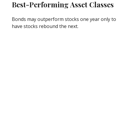
Best-Performing Asset Classes
Bonds may outperform stocks one year only to
have stocks rebound the next.