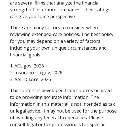
are several firms that analyze the financial
strength of insurance companies. Their ratings
can give you some perspective.
There are many factors to consider when
reviewing extended-care policies. The best policy
for you may depend on a variety of factors,
including your own unique circumstances and
financial goals.
1. ACL.gov, 2026
2. Insurance.ca.gov, 2026
3. AALTCI.org, 2026
The content is developed from sources believed
to be providing accurate information. The
information in this material is not intended as tax
or legal advice. It may not be used for the purpose
of avoiding any federal tax penalties. Please
consult legal or tax professionals for specific