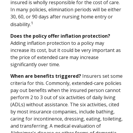
insured is wholly responsible for the cost of care.
In many policies, elimination periods will be either
30, 60, or 90 days after nursing home entry or
1
disability.
Does the policy offer inflation protection?
Adding inflation protection to a policy may
increase its cost, but it could be very important as
the price of extended care may increase
significantly over time.
When are benefits triggered?
Insurers set some
criteria for this. Commonly, extended-care policies
pay out benefits when the insured person cannot
perform 2 to 3 out of six activities of daily living
(ADLs) without assistance. The six activities, cited
by most insurance companies, include bathing,
caring for incontinence, dressing, eating, toileting,
and transferring. A medical evaluation of