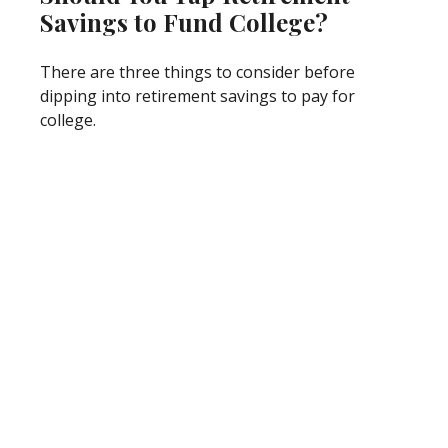
Savings to Fund College?
There are three things to consider before
dipping into retirement savings to pay for
college.