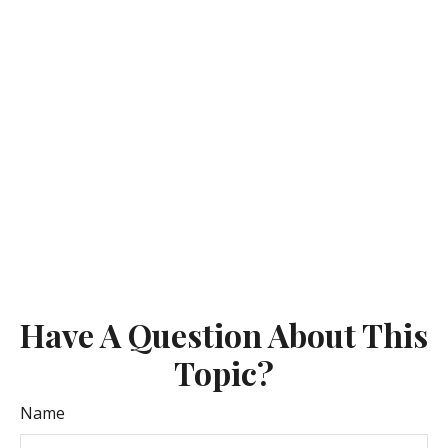
Have A Question About This
Topic?
Name