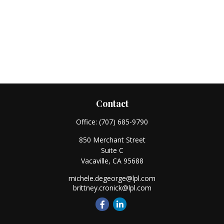
Contact
Office:
(707) 685-9790
850 Merchant Street
Suite C
Vacaville,
CA
95688
michele.degeorge@lpl.com
brittney.cronick@lpl.com