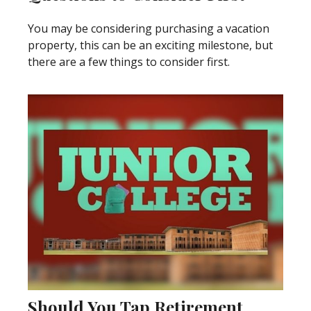
You may be considering purchasing a vacation
property, this can be an exciting milestone, but
there are a few things to consider first.
Should You Tap Retirement