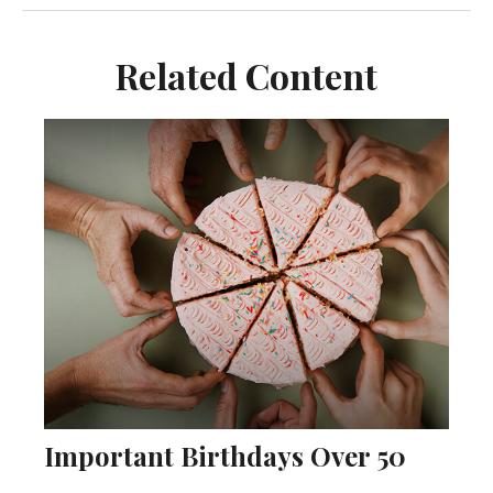
Related Content
Important Birthdays Over 50