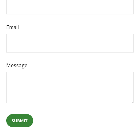
Email
Message