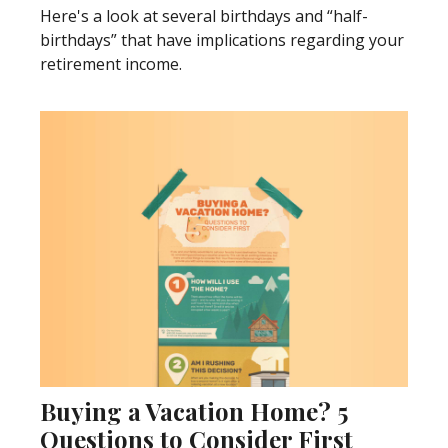
Here's a look at several birthdays and “half-
birthdays” that have implications regarding your
retirement income.
Buying a Vacation Home? 5
Questions to Consider First