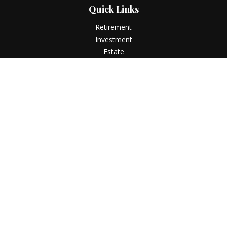
Quick Links
Retirement
Investment
Estate
Insurance
Tax
Money
Lifestyle
Latest Articles
All Videos
All Calculators
LPL
Financial Form CRS
Check the background of your financial professional on
FINRA's
BrokerCheck
.
The content is developed from sources believed to be
providing accurate information. The information in this
material is not intended as tax or legal advice. Please consult