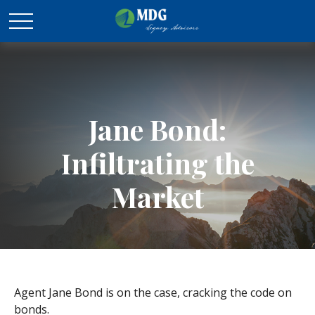
Jane Bond:
Infiltrating the
Market
Agent Jane Bond is on the case, cracking the code on
bonds.