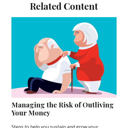
Related Content
Managing the Risk of Outliving
Your Money
Steps to help you sustain and grow your