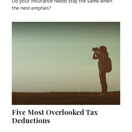
Do your insurance needs stay the same when
the nest empties?
Five Most Overlooked Tax
Deductions