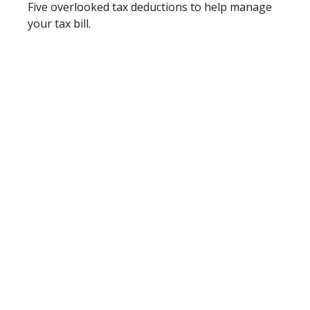
Five overlooked tax deductions to help manage
your tax bill.