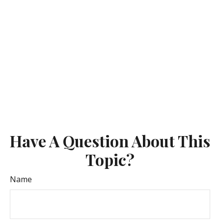
Have A Question About This
Topic?
Name