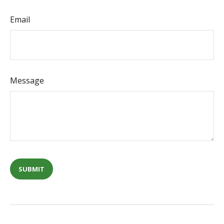
Email
Message