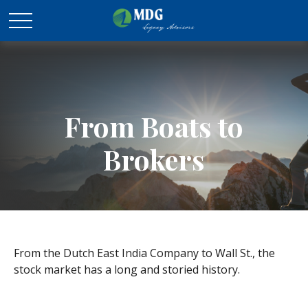
From Boats to
Brokers
From the Dutch East India Company to Wall St., the
stock market has a long and storied history.