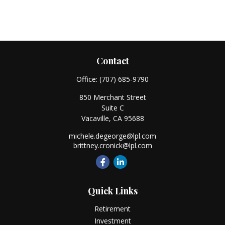
Contact
Office:
(707) 685-9790
850 Merchant Street
Suite C
Vacaville,
CA
95688
michele.degeorge@lpl.com
brittney.cronick@lpl.com
Quick Links
Retirement
Investment