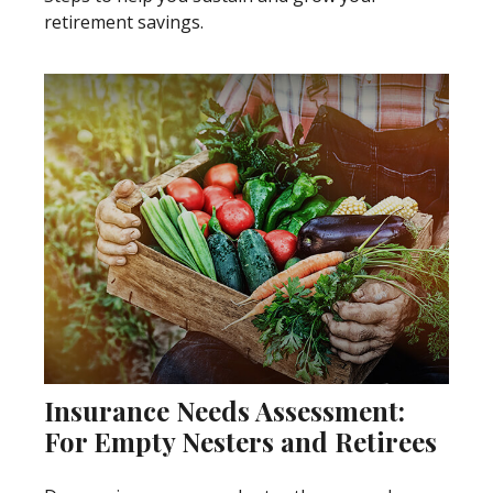
retirement savings.
Insurance Needs Assessment:
For Empty Nesters and Retirees