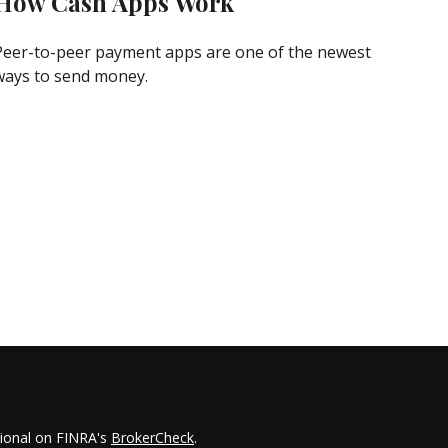
How Cash Apps Work
Peer-to-peer payment apps are one of the newest
ways to send money.
sional on FINRA's
BrokerCheck
.