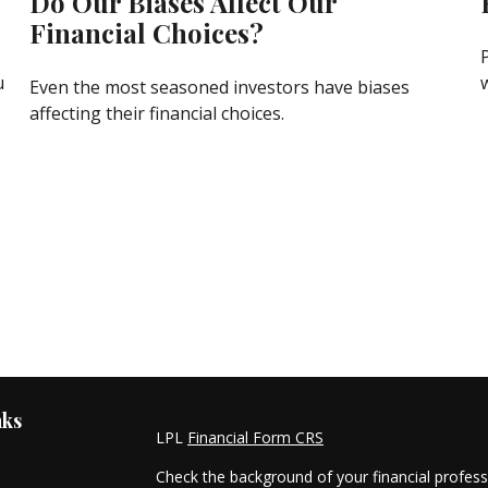
Do Our Biases Affect Our
Financial Choices?
u
Even the most seasoned investors have biases
affecting their financial choices.
nks
LPL
Financial Form CRS
Check the background of your financial profes