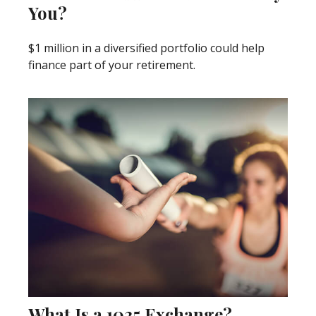
You?
$1 million in a diversified portfolio could help
finance part of your retirement.
What Is a 1035 Exchange?