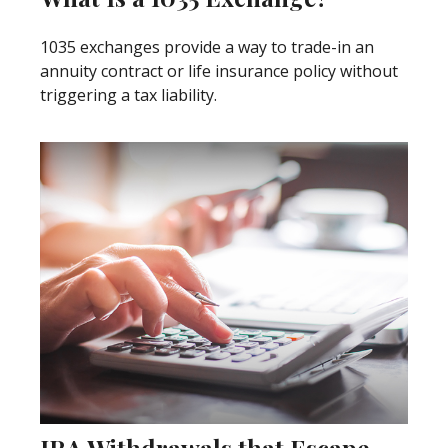
1035 exchanges provide a way to trade-in an
annuity contract or life insurance policy without
triggering a tax liability.