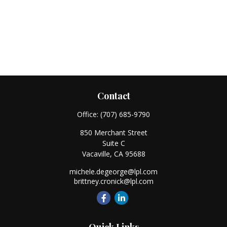
Contact
Office:
(707) 685-9790
850 Merchant Street
Suite C
Vacaville,
CA
95688
michele.degeorge@lpl.com
brittney.cronick@lpl.com