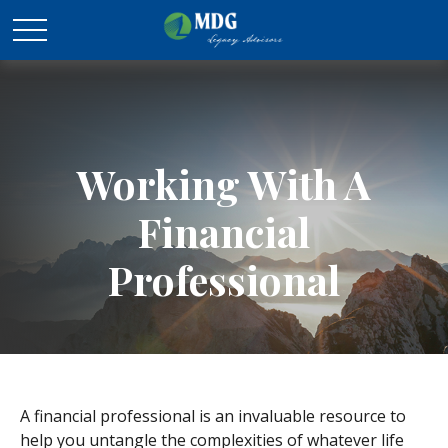
Working With A
Financial
Professional
A financial professional is an invaluable resource to
help you untangle the complexities of whatever life