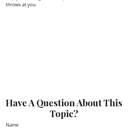
throws at you.
Have A Question About This
Topic?
Name