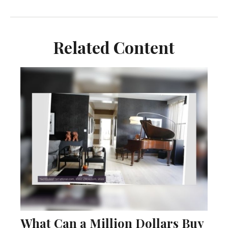
Related Content
What Can a Million Dollars Buy