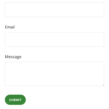
Email
Message