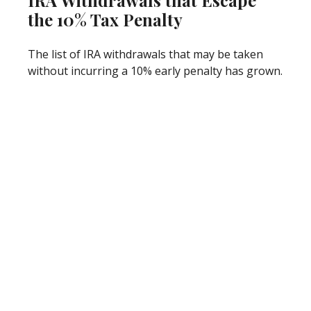
IRA Withdrawals that Escape
the 10% Tax Penalty
The list of IRA withdrawals that may be taken
without incurring a 10% early penalty has grown.