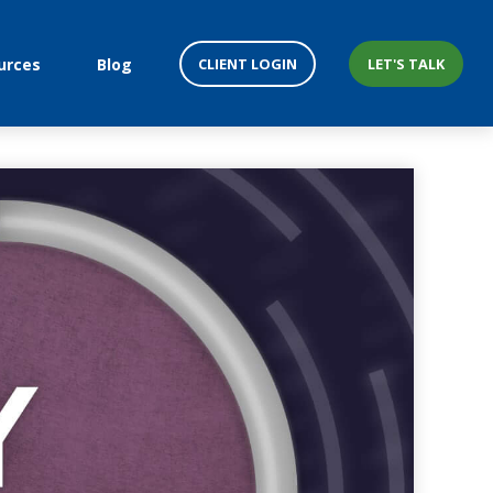
CLIENT LOGIN
LET'S TALK
urces
Blog