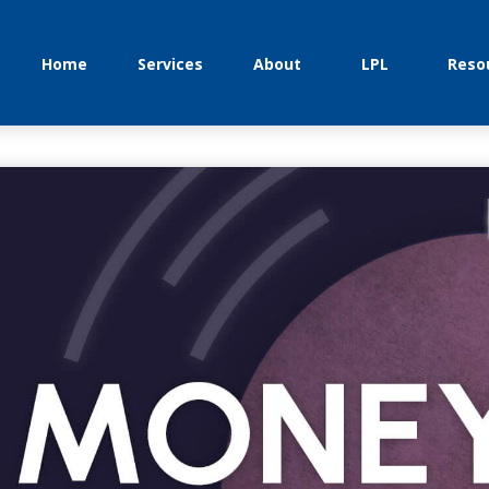
Home
Services
About
LPL
Reso